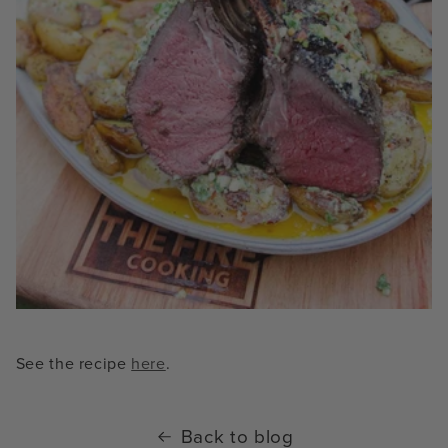
See the recipe
here
.
Back to blog