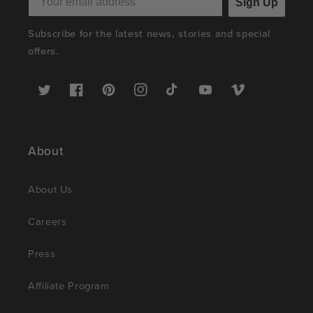
Sign Up
Subscribe for the latest news, stories and special
offers.
Twitter
Facebook
Pinterest
Instagram
TikTok
YouTube
Vimeo
About
About Us
Careers
Press
Affiliate Program