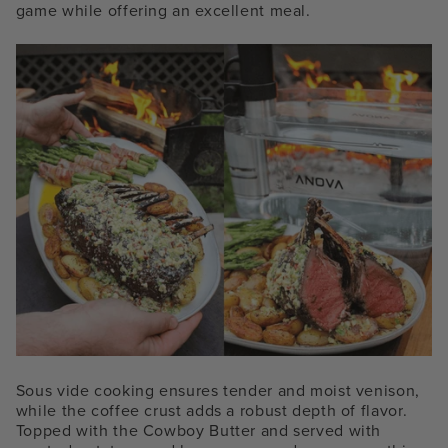
game while offering an excellent meal.
Sous vide cooking ensures tender and moist venison,
while the coffee crust adds a robust depth of flavor.
Topped with the Cowboy Butter and served with