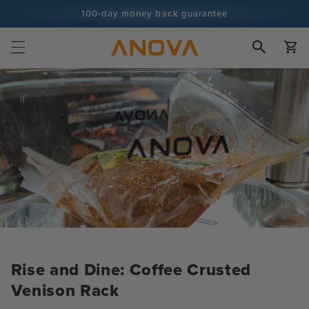
Skip to
100-day money back guarantee
content
100+ million cooks and counting
Cart
Rise and Dine: Coffee Crusted
Venison Rack