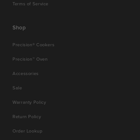
Terms of Service
Shop
Precision® Cookers
Precision™ Oven
Accessories
Sale
Warranty Policy
Return Policy
Order Lookup