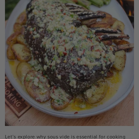
Let’s explore why sous vide is essential for cooking