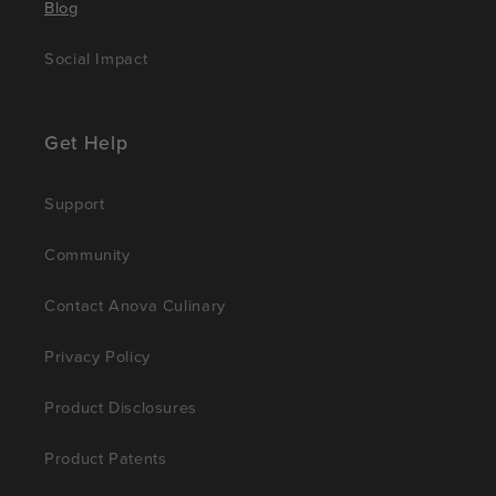
Blog
Social Impact
Get Help
Support
Community
Contact Anova Culinary
Privacy Policy
Product Disclosures
Product Patents