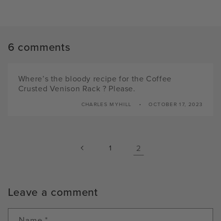
6 comments
Where’s the bloody recipe for the Coffee
Crusted Venison Rack ? Please.
CHARLES MYHILL
OCTOBER 17, 2023
1
2
Leave a comment
Name
*