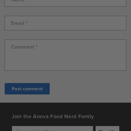
Email
*
Comment
*
Join the Anova Food Nerd Family