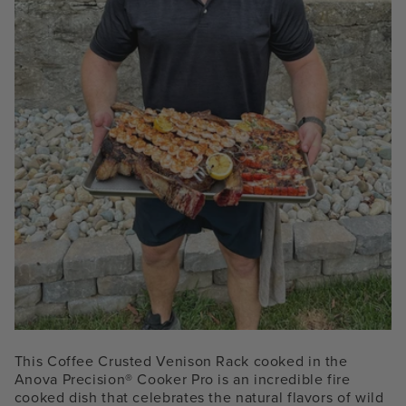
This Coffee Crusted Venison Rack cooked in the
Anova Precision® Cooker
Pro
is an incredible fire
cooked dish that celebrates the natural flavors of wild