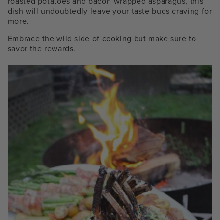
roasted potatoes and bacon-wrapped asparagus, this
dish will undoubtedly leave your taste buds craving for
more.
Embrace the wild side of cooking but make sure to
savor the rewards.