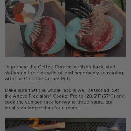
To prepare the Coffee Crusted Venison Rack, start
slathering the rack with oil and generously seasoning
with the Chipotle Coffee Rub.
Make sure that the whole rack is well seasoned. Set
the
Anova Precision® Cooker
Pro to 128.5°F (57°C) and
cook the venison rack for two to three hours, but
ideally no longer than four hours.