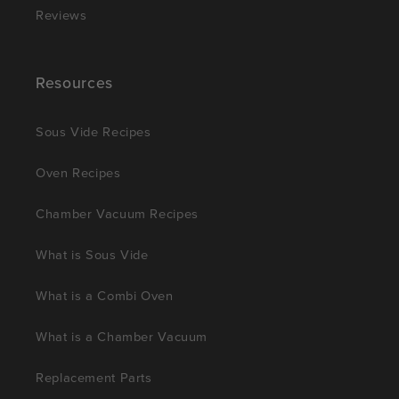
Reviews
Resources
Sous Vide Recipes
Oven Recipes
Chamber Vacuum Recipes
What is Sous Vide
What is a Combi Oven
What is a Chamber Vacuum
Replacement Parts