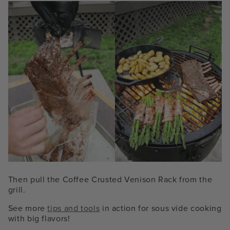
Then pull the Coffee Crusted Venison Rack from the
grill.
See more
tips and tools
in action for sous vide cooking
with big flavors!