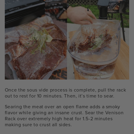
Once the sous vide process is complete, pull the rack
out to rest for 10 minutes. Then, it’s time to sear.
Searing the meat over an open flame adds a smoky
flavor while giving an insane crust. Sear the Venison
Rack over extremely high heat for 1.5-2 minutes
making sure to crust all sides.