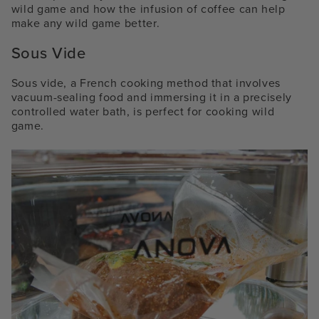
wild game and how the infusion of coffee can help
make any wild game better.
Sous Vide
Sous vide, a French cooking method that involves
vacuum-sealing food and immersing it in a precisely
controlled water bath, is perfect for cooking wild
game.