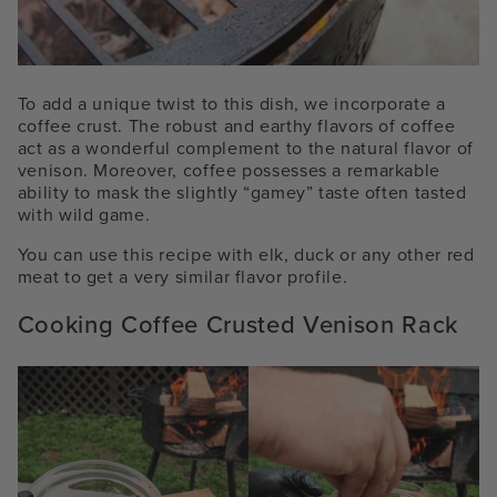
To add a unique twist to this dish, we incorporate a
coffee crust. The robust and earthy flavors of coffee
act as a wonderful complement to the natural flavor of
venison. Moreover, coffee possesses a remarkable
ability to mask the slightly “gamey” taste often tasted
with wild game.
You can use this recipe with elk, duck or any other red
meat to get a very similar flavor profile.
Cooking Coffee Crusted Venison Rack