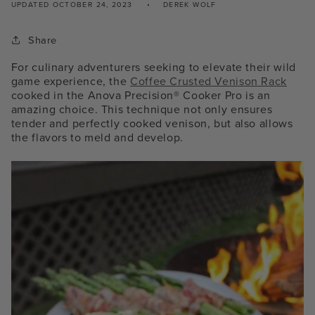
UPDATED
OCTOBER 24, 2023
DEREK WOLF
Share
For culinary adventurers seeking to elevate their wild
game experience, the
Coffee Crusted Venison Rack
cooked in the
Anova Precision® Cooker
Pro
is an
amazing choice. This technique not only ensures
tender and perfectly cooked venison, but also allows
the flavors to meld and develop.