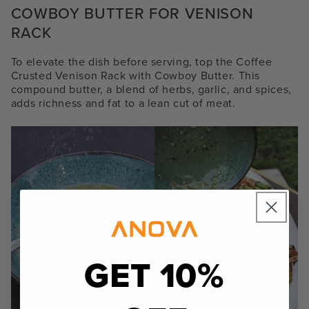
COWBOY BUTTER FOR VENISON
RACK
To elevate the dish before serving, top the Coffee
Crusted Venison Rack with Cowboy Butter. This
compound butter, a blend of herbs, garlic, and spices,
adds richness and fat to a lean cut of meat.
GET 10%