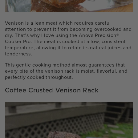
Venison is a lean meat which requires careful
attention to prevent it from becoming overcooked and
dry. That’s why I love using the
Anova Precision®
Cooker
Pro
. The meat is cooked at a low, consistent
temperature, allowing it to retain its natural juices and
tenderness.
This gentle cooking method almost guarantees that
every bite of the venison rack is moist, flavorful, and
perfectly cooked throughout.
Coffee Crusted Venison Rack