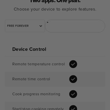
Two apps.
One plan.
Choose your device to explore features.
FREE FOREVER
Sous Vide
Oven
Device Control
Remote temperature control
Remote time control
Cook progress monitoring
Start/stop cooking remotely