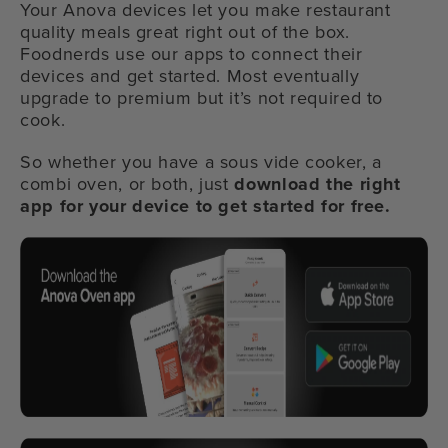
Your Anova devices let you make restaurant
quality meals great right out of the box.
Foodnerds use our apps to connect their
devices and get started. Most eventually
upgrade to premium but it’s not required to
cook.
So whether you have a sous vide cooker, a
combi oven, or both, just
download the right
app for your device to get started for free.