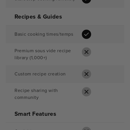
Recipes & Guides
Basic cooking times/temps
Premium sous vide recipe
library (1,000+)
Custom recipe creation
Recipe sharing with
community
Smart Features