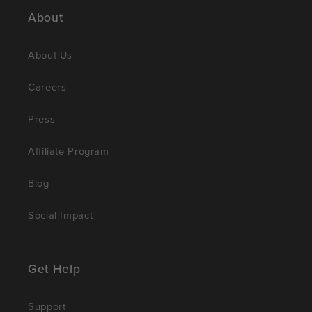
About
About Us
Careers
Press
Affiliate Program
Blog
Social Impact
Get Help
Support