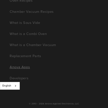
Oven Recipes
Chamber Vacuum Recipes
What is Sous Vide
What is a Combi Oven
What is a Chamber Vacuum
Replacement Parts
Anova Apps
Developers
English
© 2013 - 2026
Anova Applied Electronics, LLC