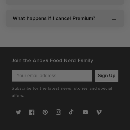
What happens if I cancel Premium?
Join the Anova Food Nerd Family
Sign Up
Subscribe for the latest news, stories and special
offers.
Twitter
Facebook
Pinterest
Instagram
TikTok
YouTube
Vimeo