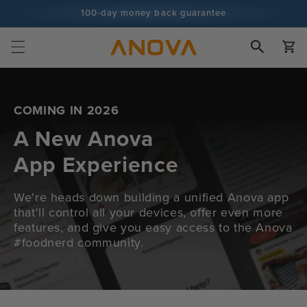
Skip to
100-day money back guarantee
content
100+ million cooks and counting
Cart
COMING IN 2026
A New Anova
App Experience
We're heads down building a unified Anova app
that'll control all your devices, offer even more
features, and give you easy access to the Anova
#foodnerd community.