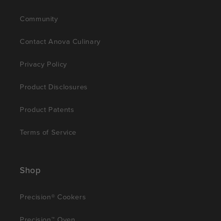
Community
Contact Anova Culinary
Privacy Policy
Product Disclosures
Product Patents
Terms of Service
Shop
Precision® Cookers
Precision™ Oven