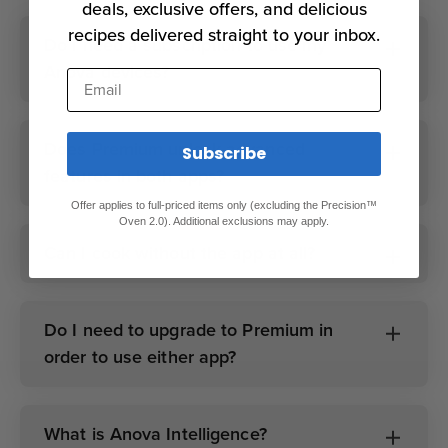
deals, exclusive offers, and delicious
recipes delivered straight to your inbox.
Do I need a subscription to use my
Anova devices?
Email
Does Premium unlock advanced
Subscribe
features in both apps?
Offer applies to full-priced items only (excluding the Precision™
Oven 2.0). Additional exclusions may apply.
Can I cook without the app at all?
Do I need to upgrade to Premium in
order to use either app?
What is Anova Intelligence?