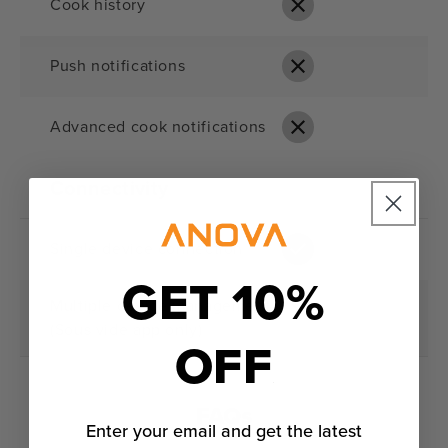
Cook history
Push notifications
Advanced cook notifications
Connectivity
Single device connection
GET 10%
Multiple device management
(Sous vide app only)
OFF
FAQs
Enter your email and get the latest