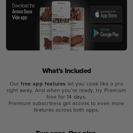
What's Included
Our
free app features
let you cook like a pro
right away. And when you’re ready, try Premium
free for 14 days.
Premium subscribers get access to even more
features across both apps.