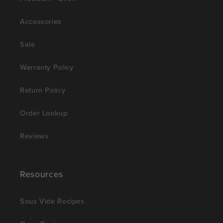
Accessories
Sale
Warranty Policy
Return Policy
Order Lookup
Reviews
Resources
Sous Vide Recipes