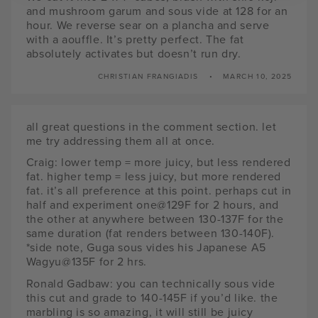
and mushroom garum and sous vide at 128 for an
hour. We reverse sear on a plancha and serve
with a aouffle. It’s pretty perfect. The fat
absolutely activates but doesn’t run dry.
CHRISTIAN FRANGIADIS
MARCH 10, 2025
all great questions in the comment section. let
me try addressing them all at once.
Craig: lower temp = more juicy, but less rendered
fat. higher temp = less juicy, but more rendered
fat. it’s all preference at this point. perhaps cut in
half and experiment one@129F for 2 hours, and
the other at anywhere between 130-137F for the
same duration (fat renders between 130-140F).
*side note, Guga sous vides his Japanese A5
Wagyu@135F for 2 hrs.
Ronald Gadbaw: you can technically sous vide
this cut and grade to 140-145F if you’d like. the
marbling is so amazing, it will still be juicy