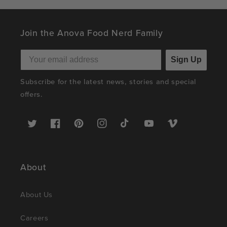
Join the Anova Food Nerd Family
Sign Up
Subscribe for the latest news, stories and special
offers.
Twitter
Facebook
Pinterest
Instagram
TikTok
YouTube
Vimeo
About
About Us
Careers