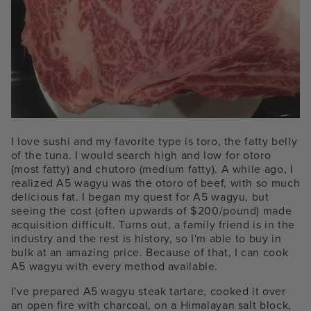
I love sushi and my favorite type is toro, the fatty belly
of the tuna. I would search high and low for otoro
(most fatty) and chutoro (medium fatty). A while ago, I
realized A5 wagyu was the otoro of beef, with so much
delicious fat. I began my quest for A5 wagyu, but
seeing the cost (often upwards of $200/pound) made
acquisition difficult. Turns out, a family friend is in the
industry and the rest is history, so I'm able to buy in
bulk at an amazing price. Because of that, I can cook
A5 wagyu with every method available.
I've prepared A5 wagyu steak tartare, cooked it over
an open fire with charcoal, on a Himalayan salt block,