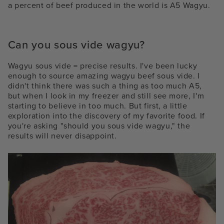
a percent of beef produced in the world is A5 Wagyu.
Can you sous vide wagyu?
Wagyu sous vide = precise results. I've been lucky
enough to source amazing
wagyu beef sous vide. I
didn't think there was such a thing as too much A5,
but when I look in my freezer and still see more, I'm
starting to believe in too much. But first, a little
exploration into the discovery of my favorite food. If
you're asking "should you sous vide wagyu," the
results will never disappoint.