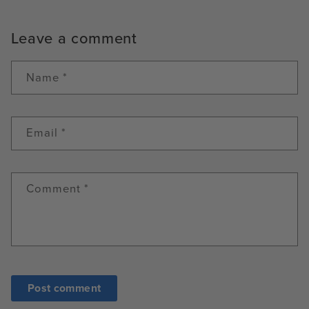
Leave a comment
Name
*
Email
*
Comment
*