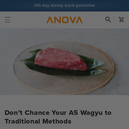
Skip to
100-day money back guarantee
content
100+ million cooks and counting
Cart
Don’t Chance Your A5 Wagyu to
Traditional Methods