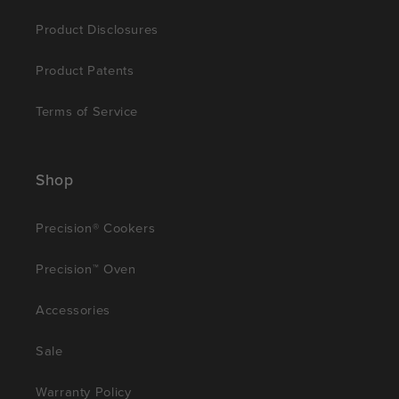
Product Disclosures
Product Patents
Terms of Service
Shop
Precision® Cookers
Precision™ Oven
Accessories
Sale
Warranty Policy