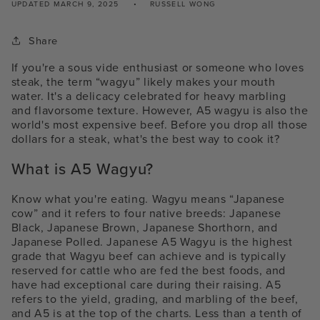
UPDATED
MARCH 9, 2025
RUSSELL WONG
Share
If you're a sous vide enthusiast or someone who loves
steak, the term “wagyu” likely makes your mouth
water. It's a delicacy celebrated for heavy marbling
and flavorsome texture. However, A
5 wagyu i
s also the
world's most expensive beef. Before you drop all those
dollars for a steak, what's the best way to cook it?
What is A5 Wagyu?
Know what you're eating. Wagyu means “Japanese
cow”
and it refers to four native breeds: Japanese
Black, Japanese Brown, Japanese Shorthorn, and
Japanese Polled
.
Japanese A5 Wagyu is the highest
grade that Wagyu beef can achieve and is typically
reserved for cattle who are fed the best foods, and
have had exceptional care during their raising. A5
refers to the yield, grading, and marbling of the beef,
and A5 is at the top of the charts. Less than a tenth of