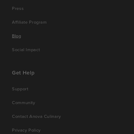
Press
Affiliate Program
Blog
Social Impact
Get Help
Support
Community
Contact Anova Culinary
Privacy Policy