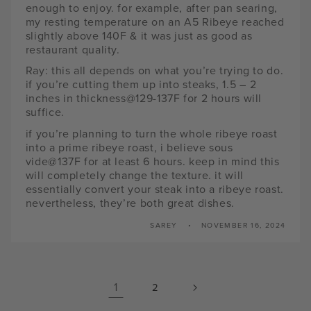
enough to enjoy. for example, after pan searing,
my resting temperature on an A5 Ribeye reached
slightly above 140F & it was just as good as
restaurant quality.
Ray: this all depends on what you’re trying to do.
if you’re cutting them up into steaks, 1.5 – 2
inches in thickness@129-137F for 2 hours will
suffice.
if you’re planning to turn the whole ribeye roast
into a prime ribeye roast, i believe sous
vide@137F for at least 6 hours. keep in mind this
will completely change the texture. it will
essentially convert your steak into a ribeye roast.
nevertheless, they’re both great dishes.
SAREY
NOVEMBER 16, 2024
1
2