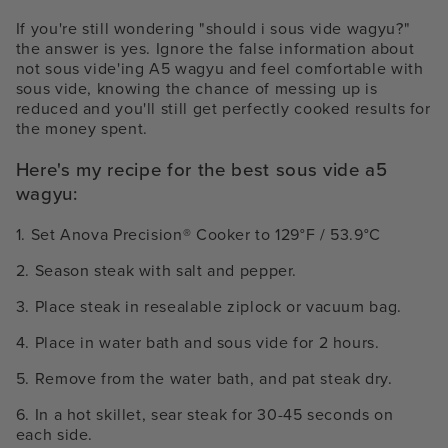
If you're still wondering "should i sous vide wagyu?"
the answer is yes.
Ignore the false information about
not sous vide'ing A5 wagyu and feel comfortable with
sous vide, knowing the chance of messing up is
reduced and you'll still get perfectly cooked results for
the money spent.
Here's my recipe for the best sous vide a5
wagyu:
1. Set Anova Precision
®
Cooker to 129°F / 53.9°C
2. Season steak with salt and pepper.
3. Place steak in resealable ziplock or vacuum bag.
4. Place in water bath and sous vide for 2 hours.
5. Remove from the water bath, and pat steak dry.
6. In a hot skillet, sear steak for 30-45 seconds on
each side.