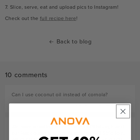
7. Slice, serve, eat and upload pics to Instagram!
Check out the
full recipe here
!
Back to blog
10 comments
Can I use coconut oil instead of cornola?
JIMBO
MARCH 11, 2025
We have a tasting menu place in Pittsburgh and
our last course is a 2oz Australian A-5 Strip loin.
We cut it into 2"x 1" cubes, brush with shio koji