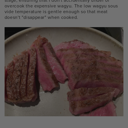
stage, ensuring that I don't accidentally under or
overcook the expensive wagyu. The low
wagyu sous
vide temperature is gentle enough
so that meat
doesn't "disappear" when cooked.