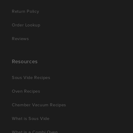
Return Policy
Order Lookup
Reviews
Resources
Sous Vide Recipes
Oven Recipes
Chamber Vacuum Recipes
What is Sous Vide
What is a Combi Oven