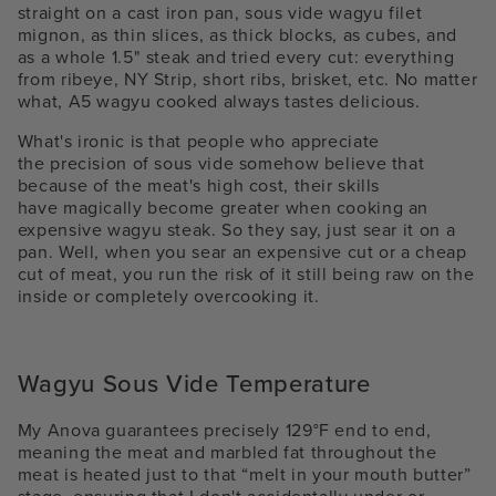
straight on a cast iron pan,
sous vide wagyu filet
mignon
, as thin slices, as thick blocks, as cubes, and
as a whole 1.5" steak and tried every cut: everything
from ribeye, NY Strip, short ribs, brisket, etc. No matter
what, A
5 wagyu cooked always tastes delicious.
What's ironic is that people who appreciate
the precision of sous vide somehow believe that
because of the meat's high cost, their skills
have
magically
become greater when cooking an
expensive
wagyu steak
. So they say, just sear it on a
pan. Well, when you sear an expensive cut or a cheap
cut of meat, you run the risk of it still being raw on the
inside or completely overcooking it.
Wagyu Sous Vide Temperature
My Anova guarantees precisely 129°F end to end,
meaning the meat and marbled fat throughout the
meat is heated just to that “melt in your mouth butter”