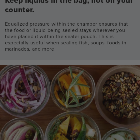
Keep liquids in the bag, not on your
counter.
Equalized pressure within the chamber ensures that
the food or liquid being sealed stays wherever you
have placed it within the sealer pouch. This is
especially useful when sealing fish, soups, foods in
marinades, and more.