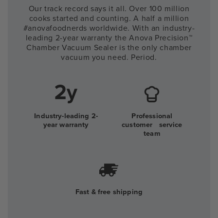
Our track record says it all. Over 100 million
cooks started and counting. A half a million
#anovafoodnerds worldwide. With an industry-
leading 2-year warranty the Anova Precision™
Chamber Vacuum Sealer is the only chamber
vacuum you need. Period.
Industry-leading 2-
Professional
year warranty
customer service
team
Fast & free shipping