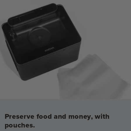
Preserve food and money, with
pouches.