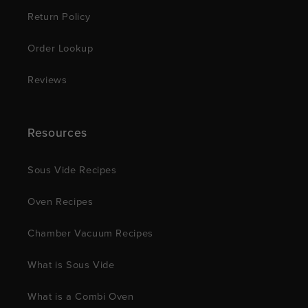
Return Policy
Order Lookup
Reviews
Resources
Sous Vide Recipes
Oven Recipes
Chamber Vacuum Recipes
What is Sous Vide
What is a Combi Oven