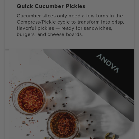
Quick Cucumber Pickles
Cucumber slices only need a few turns in the
Compress/Pickle cycle to transform into crisp,
flavorful pickles — ready for sandwiches,
burgers, and cheese boards.