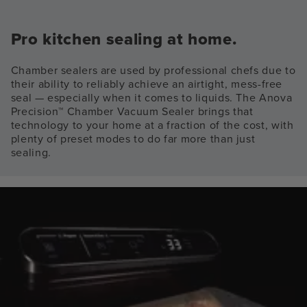
Pro kitchen sealing at home.
Chamber sealers are used by professional chefs due to
their ability to reliably achieve an airtight, mess-free
seal — especially when it comes to liquids. The Anova
Precision™ Chamber Vacuum Sealer brings that
technology to your home at a fraction of the cost, with
plenty of preset modes to do far more than just
sealing.