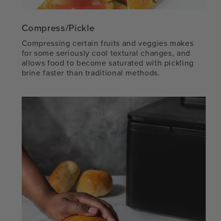
Compress/Pickle
Compressing certain fruits and veggies makes
for some seriously cool textural changes, and
allows food to become saturated with pickling
brine faster than traditional methods.