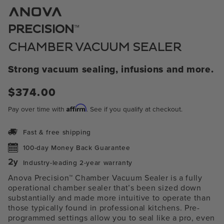
1
in
modal
™
PRECISION
CHAMBER VACUUM SEALER
Strong vacuum sealing, infusions and more.
Regular
$374.00
price
Affirm
Pay over time with
. See if you qualify at checkout.
Fast & free shipping
100-day Money Back Guarantee
Industry-leading 2-year warranty
Anova Precision™ Chamber Vacuum Sealer is a fully
operational chamber sealer that’s been sized down
substantially and made more intuitive to operate than
those typically found in professional kitchens. Pre-
programmed settings allow you to seal like a pro, even