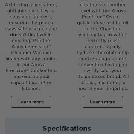
Achieving a mess-free,
creations to another
airtight seal is key to
level with the Anova
sous vide success,
Precision™ Oven —
ensuring the pouch
quick-infuse a chile oil
stays safely sealed and
in the Chamber
doesn't float while
Vacuum to pair with a
cooking. Pair the
perfectly roast
Anova Precision™
chicken, rapidly
Chamber Vacuum
hydrate chocolate chip
Sealer with any cooker
cookie dough before
in our Anova
convection baking, or
Precision® Cooker line
swiftly cool your
and expand your
steam-baked bread. All
capabilities in the
of this, and more, is
kitchen.
now at your fingertips.
Learn more
Learn more
Specifications