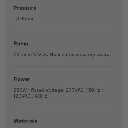
Pressure
'-0.95bar
Pump
70L/min 12VDC No maintenance dry pump
Power
280W | Rated Voltage: 230VAC / 50Hz |
120VAC / 60Hz
Materials