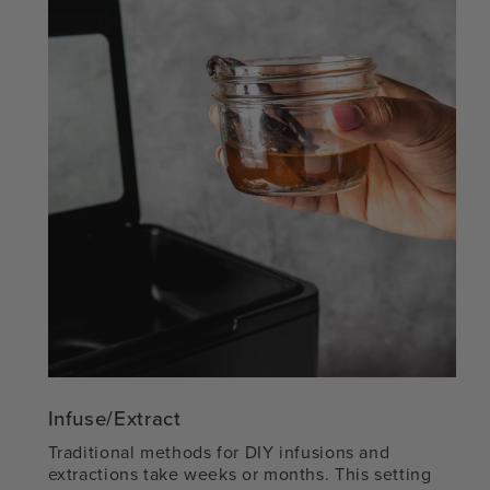
Infuse/Extract
Traditional methods for DIY infusions and
extractions take weeks or months. This setting