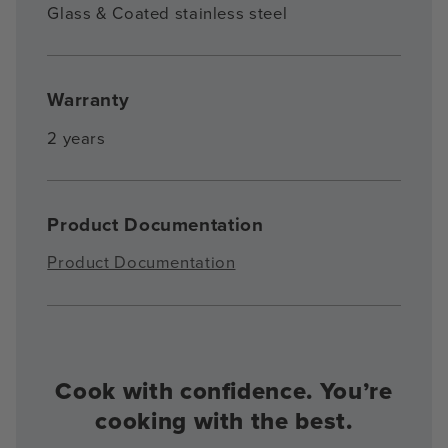
Glass & Coated stainless steel
Warranty
2 years
Product Documentation
Product Documentation
Cook with confidence. You’re
cooking with the best.