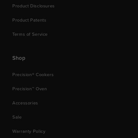
Product Disclosures
Product Patents
Terms of Service
Shop
Precision® Cookers
Precision™ Oven
Accessories
Sale
Warranty Policy