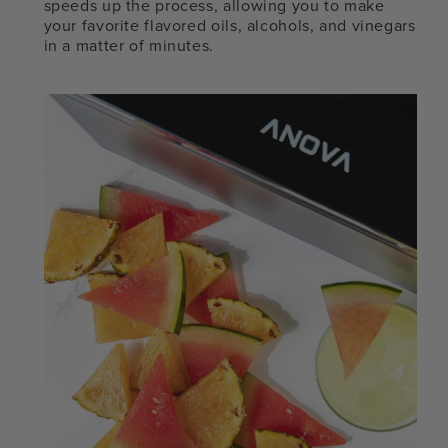
speeds up the process, allowing you to make
your favorite flavored oils, alcohols, and vinegars
in a matter of minutes.