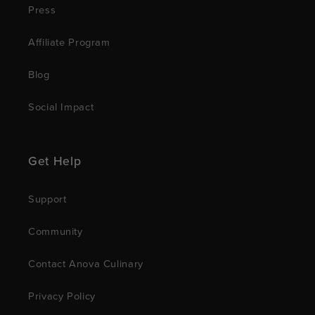
Press
Affiliate Program
Blog
Social Impact
Get Help
Support
Community
Contact Anova Culinary
Privacy Policy