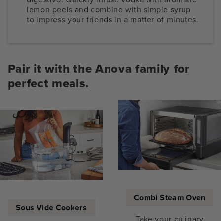
lemon peels and combine with simple syrup
to impress your friends in a matter of minutes.
Pair it with the Anova family for
perfect meals.
Combi Steam Oven
Sous Vide Cookers
Take your culinary