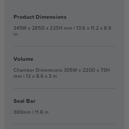
Product Dimensions
345W x 285D x 225H mm | 13.6 x 11.2 x 8.9
in
Volume
Chamber Dimensions 305W x 220D x 75H
mm | 12 x 8.6 x 3 in
Seal Bar
300mm | 11.8 in