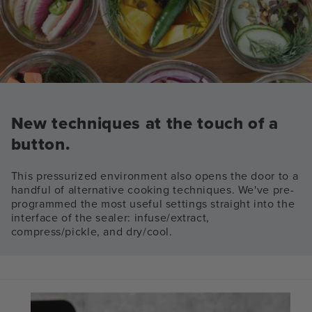
New techniques at the touch of a
button.
This pressurized environment also opens the door to a
handful of alternative cooking techniques. We've pre-
programmed the most useful settings straight into the
interface of the sealer: infuse/extract,
compress/pickle, and dry/cool.