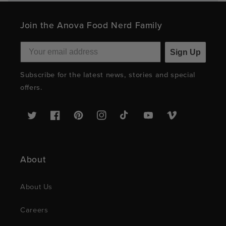
Join the Anova Food Nerd Family
Sign Up
Subscribe for the latest news, stories and special
offers.
Twitter
Facebook
Pinterest
Instagram
TikTok
YouTube
Vimeo
About
About Us
Careers