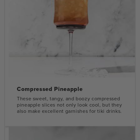
Compressed Pineapple
These sweet, tangy, and boozy compressed
pineapple slices not only look cool, but they
also make excellent garnishes for tiki drinks.