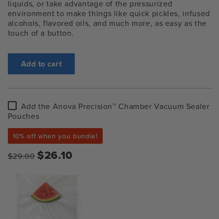
liquids, or take advantage of the pressurized
environment to make things like quick pickles, infused
alcohols, flavored oils, and much more, as easy as the
touch of a button.
Add to cart
Add
Add the Anova Precision™ Chamber Vacuum Sealer
the
Pouches
Anova
Precision™
10% off when you bundle!
Chamber
Vacuum
$26.10
$29.00
Sealer
Pouches