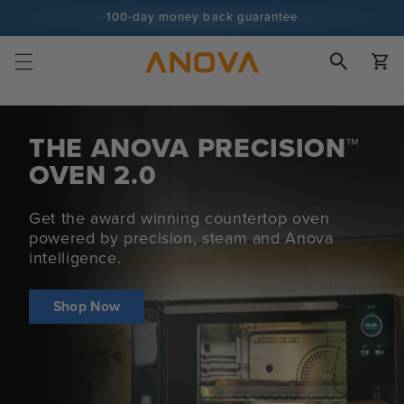
Skip to
100-day money back guarantee
content
100+ million cooks and counting
Cart
THE ANOVA
PRECISION™
OVEN 2.0
Get the award winning countertop oven
powered by precision, steam and Anova
intelligence.
Shop Now