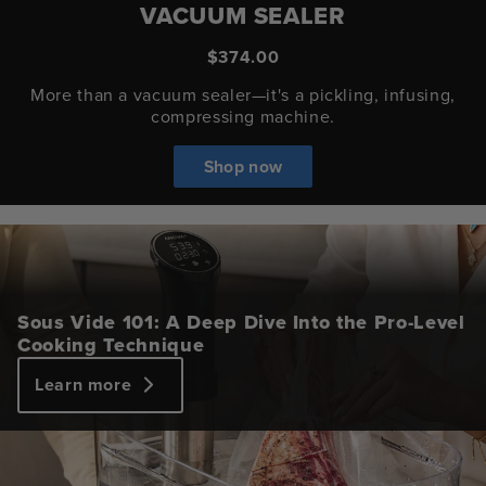
VACUUM SEALER
$374.00
More than a vacuum sealer—it's a pickling, infusing,
compressing machine.
Shop now
Sous Vide 101: A Deep Dive Into the Pro-Level
Cooking Technique
Learn more