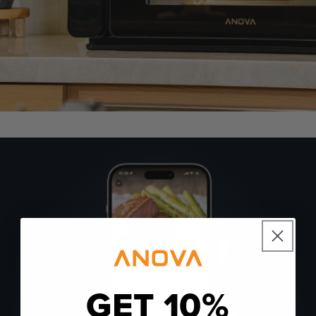
GET 10%