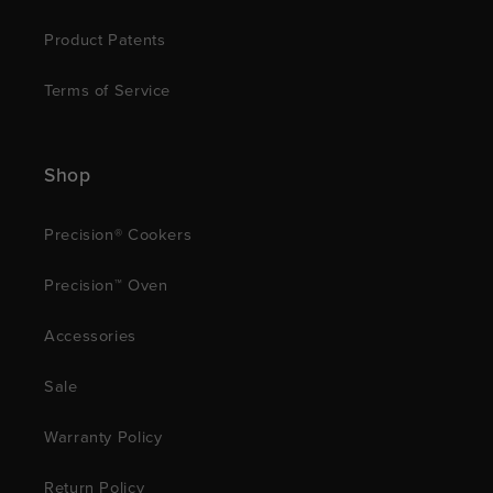
Product Patents
Terms of Service
Shop
Precision® Cookers
Precision™ Oven
Accessories
Sale
Warranty Policy
Return Policy