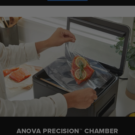
ANOVA PRECISION™ CHAMBER