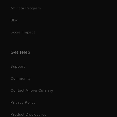
Affiliate Program
Blog
Social Impact
Get Help
Support
Community
Contact Anova Culinary
Privacy Policy
Product Disclosures