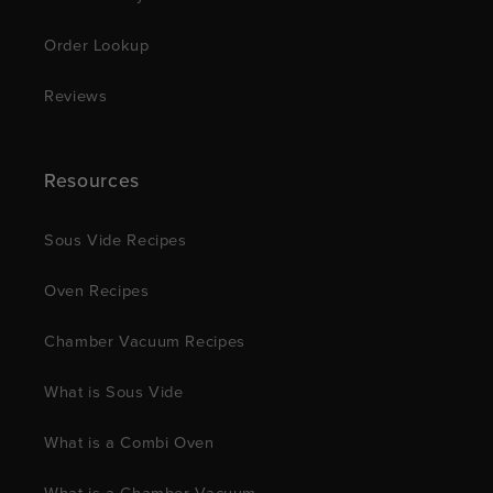
Order Lookup
Reviews
Resources
Sous Vide Recipes
Oven Recipes
Chamber Vacuum Recipes
What is Sous Vide
What is a Combi Oven