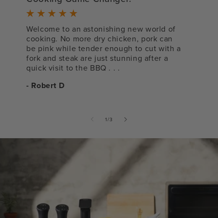
s
Welcome to an astonishing new world of
cooking. No more dry chicken, pork can
V
be pink while tender enough to cut with a
l
fork and steak are just stunning after a
-
quick visit to the BBQ . . .
- Robert D
of
1
/
3