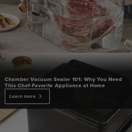
Chamber Vacuum Sealer 101: Why You Need
This Chef-Favorite Appliance at Home
Learn more