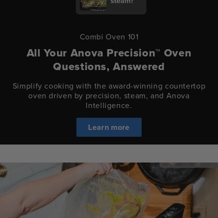
Combi Oven 101
All Your Anova Precision™ Oven
Questions, Answered
Simplify cooking with the award-winning countertop
oven driven by precision, steam, and Anova
Intelligence.
Learn more