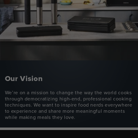
Our Vision
We’re on a mission to change the way the world cooks
through democratizing high-end, professional cooking
techniques. We want to inspire food nerds everywhere
to experience and share more meaningful moments
while making meals they love.