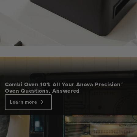
Combi Oven 101: All Your Anova Precision™
Oven Questions, Answered
Learn more