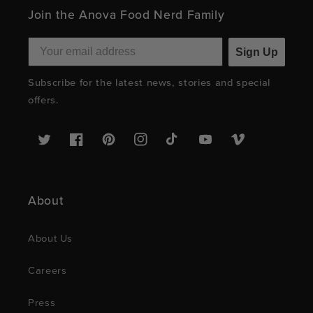
Join the Anova Food Nerd Family
Sign Up
Subscribe for the latest news, stories and special
offers.
Twitter
Facebook
Pinterest
Instagram
TikTok
YouTube
Vimeo
About
About Us
Careers
Press