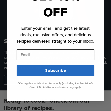
OFF
Enter your email and get the latest
deals, exclusive offers, and delicious
Set it. Forget It.
recipes delivered straight to your inbox.
Email
The Anova app allows you to effortlessly track your
cooking, even when you’re not home. Simply set it, go
on with your day and come back to a perfectly-cooked,
ready-to-serve meal.
Subscribe
Explore Apps
Offer applies to full-priced items only (excluding the Precision™
Oven 2.0). Additional exclusions may apply.
Ready to cook? Check out our
library of recipes.