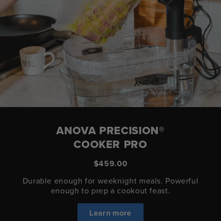
ANOVA PRECISION®
COOKER PRO
$459.00
Durable enough for weeknight meals. Powerful
enough to prep a cookout feast.
Learn more