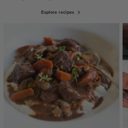
Explore recipes