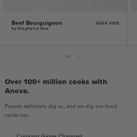
Beef Bourguignon
SOUS VIDE
by Stephanie Hua
of
1
/
4
Over 100+ million cooks with
Anova.
People definitely dig us, and we dig our food
nerds too.
Cooking Game Changer!