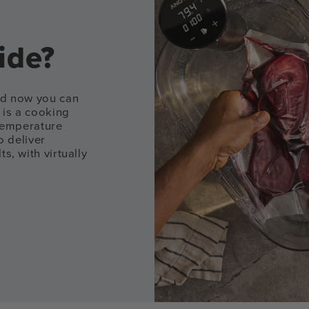
ide?
and now you can
 is a cooking
 temperature
o deliver
s, with virtually