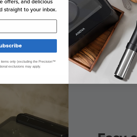
no margin for
e offers, and delicious
rove us to
d straight to your inbox.
ways keep your
rget temp.
ubscribe
ed items only (excluding the Precision™
tional exclusions may apply.