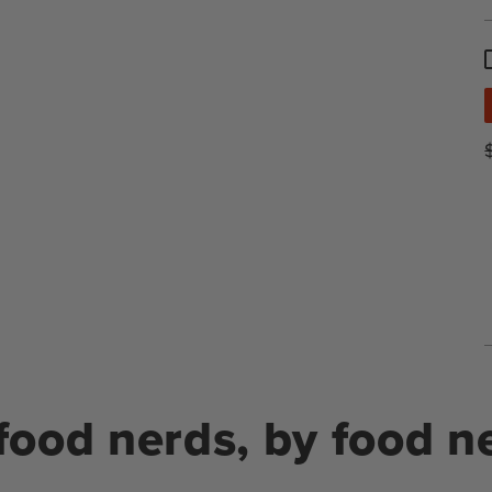
food nerds, by food n