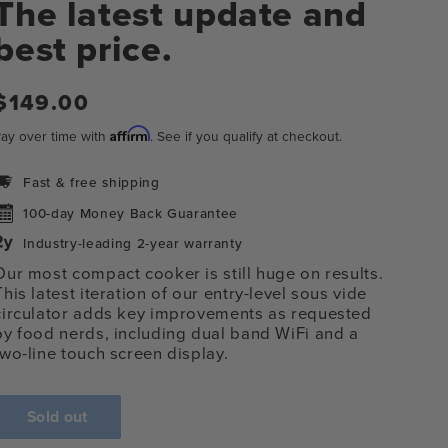
The latest update and
best price.
Regular
$149.00
price
Affirm
ay over time with
. See if you qualify at checkout.
Fast & free shipping
100-day Money Back Guarantee
Industry-leading 2-year warranty
Our most compact cooker is still huge on results.
This latest iteration of our entry-level sous vide
circulator adds key improvements as requested
n
by food nerds, including
dual band WiFi and a
ia
two-line touch screen display.
al
Sold out