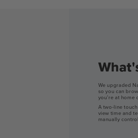
What's
We upgraded Nan
so you can brow
you’re at home 
A two-line touch
view time and t
manually control