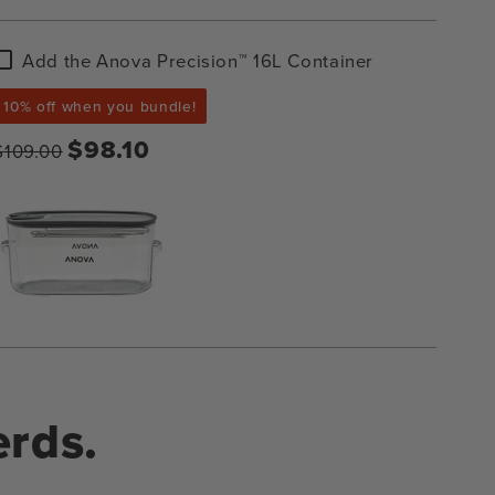
Add
Add the Anova Precision™ 16L Container
the
Anova
10% off when you bundle!
Precision™
16L
$98.10
$109.00
Container
erds.