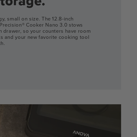
torage.
y, small on size. The 12.8-inch
Precision® Cooker Nano 3.0 stows
en drawer, so your counters have room
ts and your new favorite cooking tool
ch.