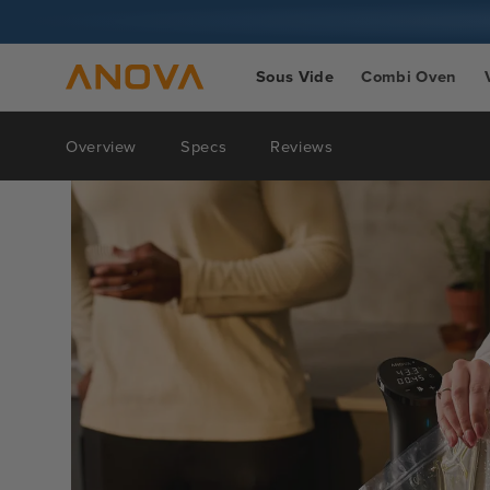
Skip to
content
Sous Vide
Combi Oven
Overview
Specs
Reviews
Skip to
product
information