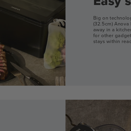
Easy s
Big on technolog
(32.5cm) Anova 
away in a kitch
for other gadge
stays within rea