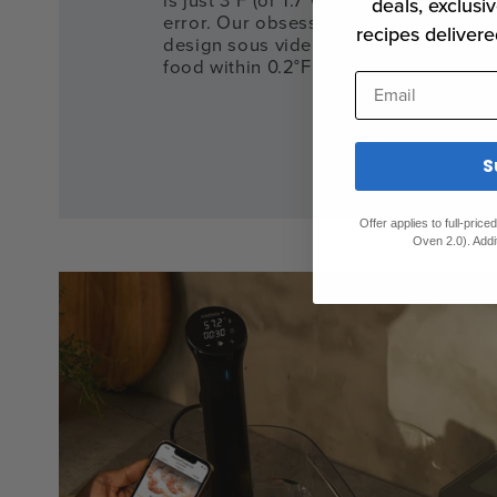
is just 3°F (or 1.7°C) – leaving almost 
deals, exclusiv
error. Our obsession with precision d
recipes delivere
design sous vide cookers that will al
food within 0.2°F (or 0.1°C) of your ta
Email
S
Offer applies to full-pric
Oven 2.0). Addi