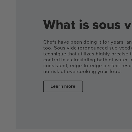
What is sous v
Chefs have been doing it for years, 
too. Sous vide (pronounced sue-veed)
technique that utilizes highly precise
control in a circulating bath of water t
consistent, edge-to-edge perfect result
no risk of overcooking your food.
Learn more