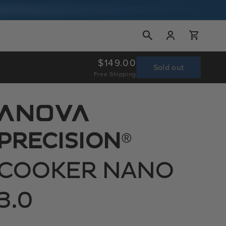
Log
Cart
in
Regular
$149.00
Sold out
Free Shipping
price
®
PRECISION
COOKER NANO
3.0