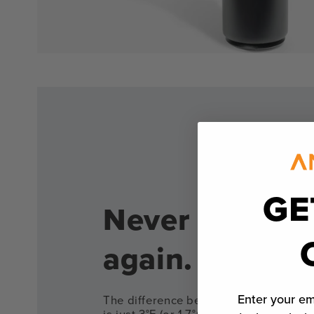
GE
Never overco
again.
Enter your em
The difference between a rare and m