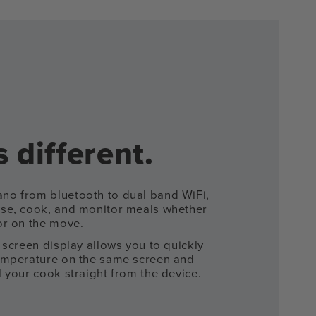
 different.
o from bluetooth to dual band WiFi,
se, cook, and monitor meals whether
or on the move.
 screen display allows you to quickly
emperature on the same screen and
 your cook straight from the device.