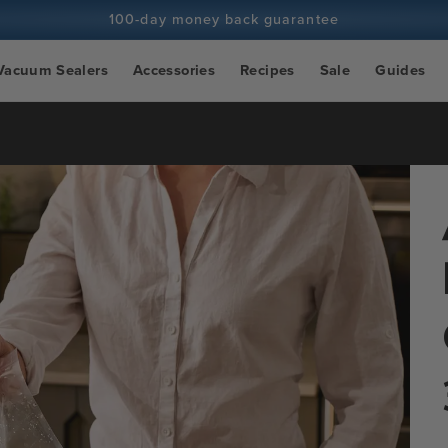
100-day money back guarantee
100+ million cooks and counting
Vacuum Sealers
Accessories
Recipes
Sale
Guides