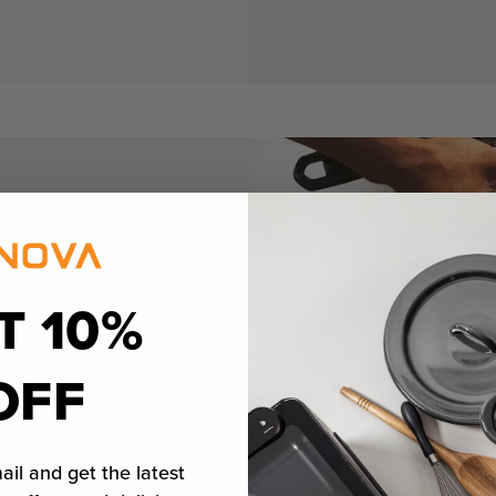
T 10%
ok
OFF
ail and get the latest
edium-rare steak