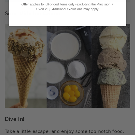
Offer applies to full-priced items only (excluding the Precision™
Oven 2.0). Additional exclusions may apply.
Sous Vide Ice Cream
Dive In!
Take a little escape, and enjoy some top-notch food.