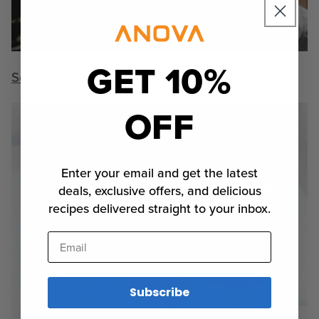
GET 10%
Sous Vide Fried Chicken Two Ways
OFF
Enter your email and get the latest
deals, exclusive offers, and delicious
recipes delivered straight to your inbox.
Email
Subscribe