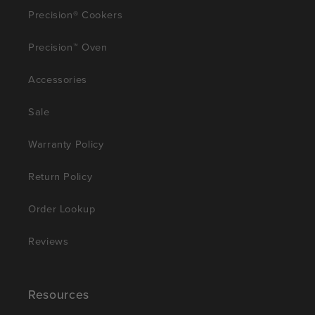
Precision® Cookers
Precision™ Oven
Accessories
Sale
Warranty Policy
Return Policy
Order Lookup
Reviews
Resources