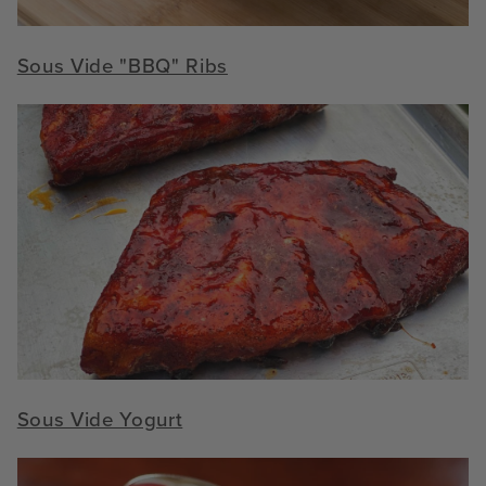
Sous Vide "BBQ" Ribs
Sous Vide Yogurt