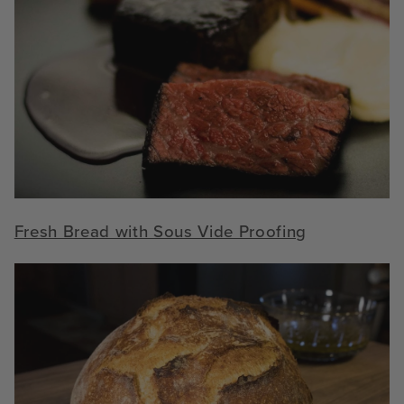
Fresh Bread with Sous Vide Proofing