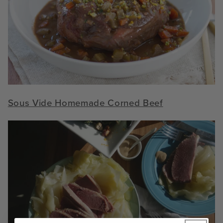
S
ous Vide Homemade Corned Beef