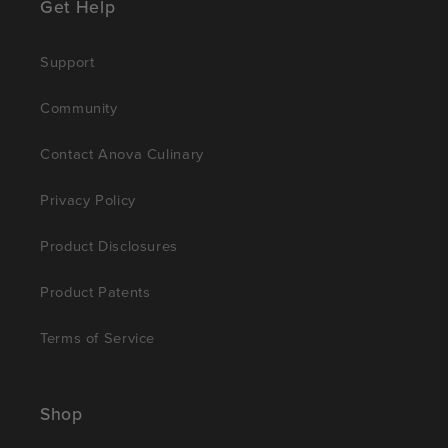
Get Help
Support
Community
Contact Anova Culinary
Privacy Policy
Product Disclosures
Product Patents
Terms of Service
Shop