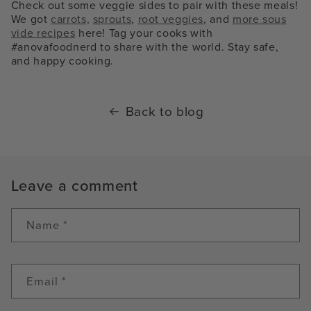
Check out some veggie sides to pair with these meals!
We got
carrots,
sprouts
,
root veggies
, and
more sous
vide recipes
here! Tag your cooks with
#anovafoodnerd to share with the world. Stay safe,
and happy cooking.
Back to blog
Leave a comment
Name
*
Email
*