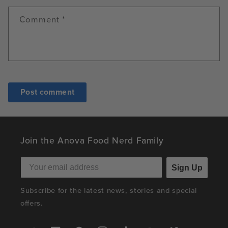
Comment
*
Join the Anova Food Nerd Family
Sign Up
Subscribe for the latest news, stories and special
offers.