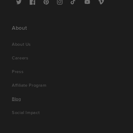
Twitter
Facebook
Pinterest
Instagram
TikTok
YouTube
Vimeo
About
About Us
Careers
Press
Affiliate Program
Blog
Social Impact