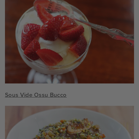
Sous Vide Ossu Bucco