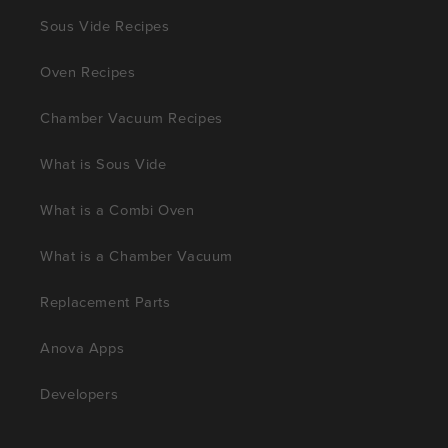
Sous Vide Recipes
Oven Recipes
Chamber Vacuum Recipes
What is Sous Vide
What is a Combi Oven
What is a Chamber Vacuum
Replacement Parts
Anova Apps
Developers