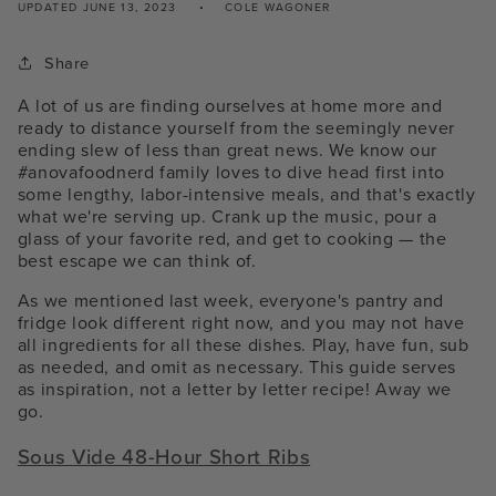
UPDATED
JUNE 13, 2023
COLE WAGONER
Share
A lot of us are finding ourselves at home more and
ready to distance yourself from the seemingly never
ending slew of less than great news. We know our
#anovafoodnerd family loves to dive head first into
some lengthy, labor-intensive meals, and that's exactly
what we're serving up. Crank up the music, pour a
glass of your favorite red, and get to cooking — the
best escape we can think of.
As we mentioned last week, everyone's pantry and
fridge look different right now, and you may not have
all ingredients for all these dishes. Play, have fun, sub
as needed, and omit as necessary. This guide serves
as inspiration, not a letter by letter recipe! Away we
go.
Sous Vide 48-Hour Short Ribs