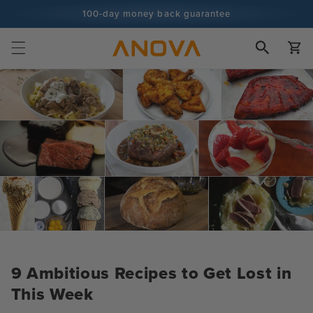
Skip to
100-day money back guarantee
content
100+ million cooks and counting
Cart
9 Ambitious Recipes to Get Lost in
This Week