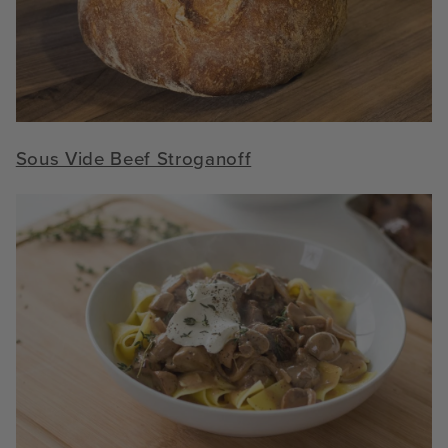
S
ous Vide Beef Stroganoff