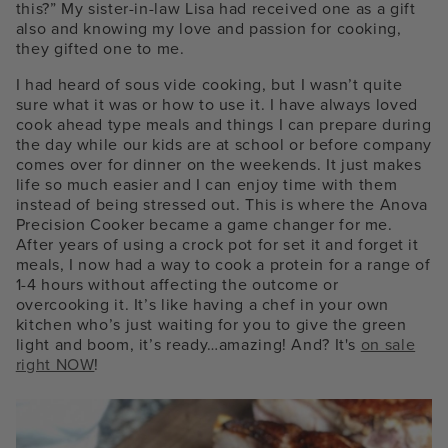
this?” My sister-in-law Lisa had received one as a gift
also and knowing my love and passion for cooking,
they gifted one to me.
I had heard of sous vide cooking, but I wasn’t quite
sure what it was or how to use it. I have always loved
cook ahead type meals and things I can prepare during
the day while our kids are at school or before company
comes over for dinner on the weekends. It just makes
life so much easier and I can enjoy time with them
instead of being stressed out. This is where the Anova
Precision Cooker became a game changer for me.
After years of using a crock pot for set it and forget it
meals, I now had a way to cook a protein for a range of
1-4 hours without affecting the outcome or
overcooking it. It’s like having a chef in your own
kitchen who’s just waiting for you to give the green
light and boom, it’s ready…amazing! And? It's
on sale
right NOW
!