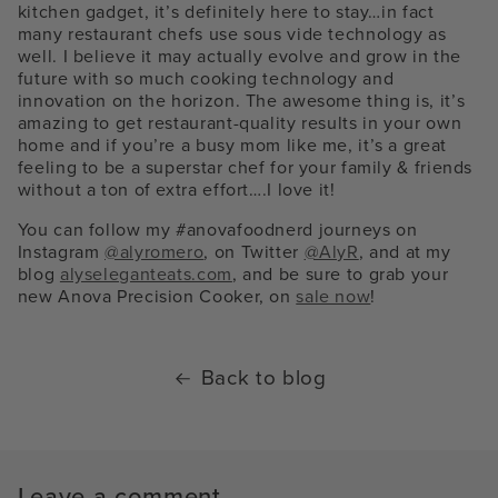
kitchen gadget, it’s definitely here to stay…in fact
many restaurant chefs use sous vide technology as
well. I believe it may actually evolve and grow in the
future with so much cooking technology and
innovation on the horizon. The awesome thing is, it’s
amazing to get restaurant-quality results in your own
home and if you’re a busy mom like me, it’s a great
feeling to be a superstar chef for your family & friends
without a ton of extra effort….I love it!
You can follow my #anovafoodnerd journeys on
Instagram
@alyromero
, on Twitter
@AlyR
, and at my
blog
alyseleganteats.com
, and be sure to grab your
new Anova Precision Cooker, on
sale now
!
Back to blog
Leave a comment