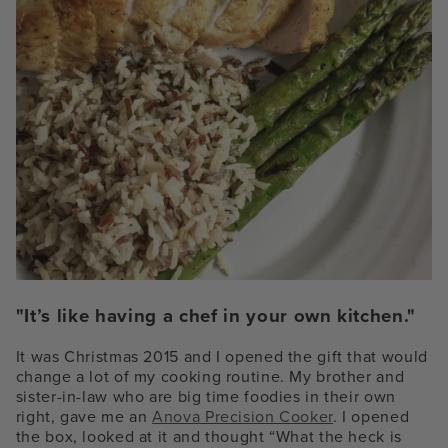
"It’s like having a chef in your own kitchen."
It was Christmas 2015 and I opened the gift that would
change a lot of my cooking routine. My brother and
sister-in-law who are big time foodies in their own
right, gave me an
Anova Precision Cooker
. I opened
the box, looked at it and thought “What the heck is