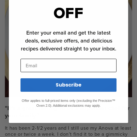
OFF
Enter your email and get the latest
deals, exclusive offers, and delicious
recipes delivered straight to your inbox.
Email
Subscribe
Offer applies to full-priced items only (excluding the Precision™
Oven 2.0). Additional exclusions may apply.
"It’s a great feeling to be a superstar chef for
your family."
It has been 2-1/2 years and I still use my Anova at least
once or twice a week. I don’t find it to be a gimmicky