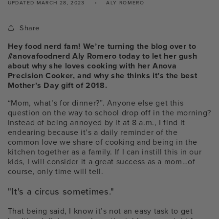
UPDATED
MARCH 28, 2023
ALY ROMERO
Share
Hey food nerd fam! We’re turning the blog over to
#anovafoodnerd Aly Romero today to let her gush
about why she loves cooking with her Anova
Precision Cooker, and why she thinks it’s the best
Mother’s Day gift of 2018.
“Mom, what’s for dinner?”. Anyone else get this
question on the way to school drop off in the morning?
Instead of being annoyed by it at 8 a.m., I find it
endearing because it’s a daily reminder of the
common love we share of cooking and being in the
kitchen together as a family. If I can instill this in our
kids, I will consider it a great success as a mom…of
course, only time will tell.
"It's a circus sometimes."
That being said, I know it’s not an easy task to get