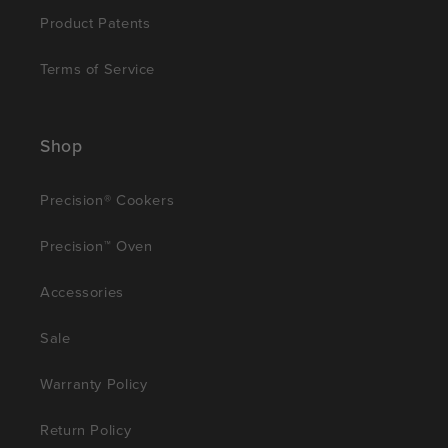
Product Patents
Terms of Service
Shop
Precision® Cookers
Precision™ Oven
Accessories
Sale
Warranty Policy
Return Policy