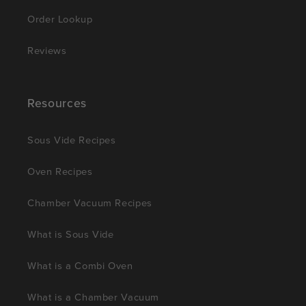
Order Lookup
Reviews
Resources
Sous Vide Recipes
Oven Recipes
Chamber Vacuum Recipes
What is Sous Vide
What is a Combi Oven
What is a Chamber Vacuum