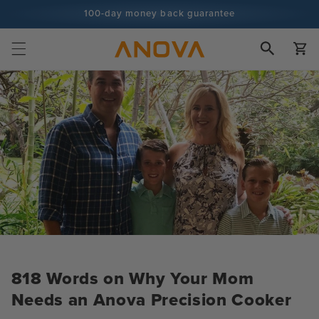
Skip to
100-day money back guarantee
content
100+ million cooks and counting
Cart
818 Words on Why Your Mom
Needs an Anova Precision Cooker