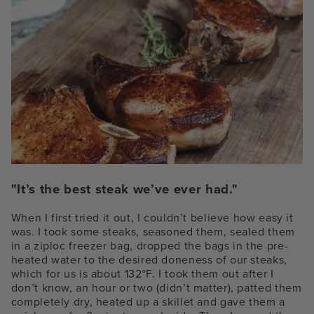
"It’s the best steak we’ve ever had."
When I first tried it out, I couldn’t believe how easy it
was. I took some steaks, seasoned them, sealed them
in a ziploc freezer bag, dropped the bags in the pre-
heated water to the desired doneness of our steaks,
which for us is about 132°F. I took them out after I
don’t know, an hour or two (didn’t matter), patted them
completely dry, heated up a skillet and gave them a