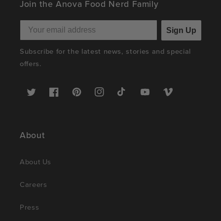
Join the Anova Food Nerd Family
Sign Up
Subscribe for the latest news, stories and special
offers.
Twitter
Facebook
Pinterest
Instagram
TikTok
YouTube
Vimeo
About
About Us
Careers
Press