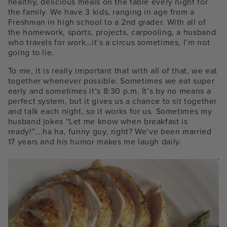
healthy, delicious meals on the table every night for
the family. We have 3 kids, ranging in age from a
Freshman in high school to a 2
nd
grader. With all of
the homework, sports, projects, carpooling, a husband
who travels for work…it’s a circus sometimes, I’m not
going to lie.
To me, it is really important that with all of that, we eat
together whenever possible. Sometimes we eat super
early and sometimes it’s 8:30 p.m. It’s by no means a
perfect system, but it gives us a chance to sit together
and talk each night, so it works for us. Sometimes my
husband jokes “Let me know when breakfast is
ready!”….ha ha, funny guy, right? We’ve been married
17 years and his humor makes me laugh daily.