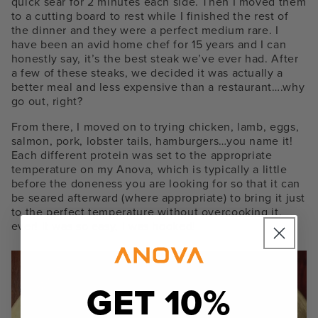
quick sear for 2 minutes each side. Then I moved them
to a cutting board to rest while I finished the rest of
the dinner and they were a perfect medium rare. I
have been an avid home chef for 15 years and I can
honestly say, it’s the best steak we’ve ever had. After
a few of these steaks, we decided it was actually a
better meal and less expensive than a restaurant….why
go out, right?
From there, I moved on to trying chicken, lamb, eggs,
salmon, pork, lobster tails, hamburgers…you name it!
Each different protein was set to the appropriate
temperature on my Anova, which is typically a little
before the doneness you are looking for so that it can
be seared afterward (where appropriate) to bring it just
to the perfect temperature without overcooking it,
ever! It was so easy, I was hooked!
GET 10%