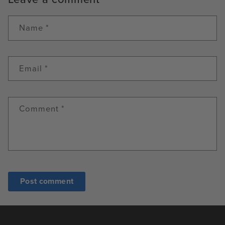
Name
*
Email
*
Comment
*