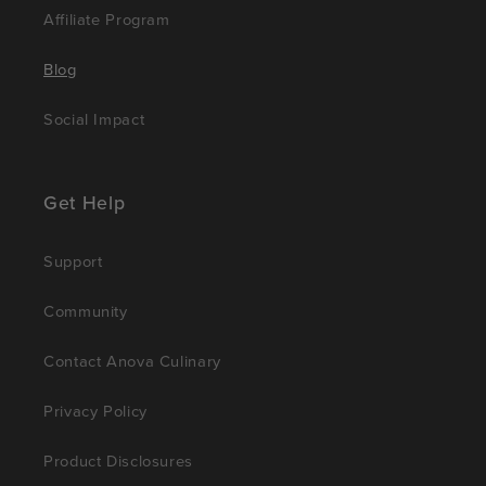
Affiliate Program
Blog
Social Impact
Get Help
Support
Community
Contact Anova Culinary
Privacy Policy
Product Disclosures