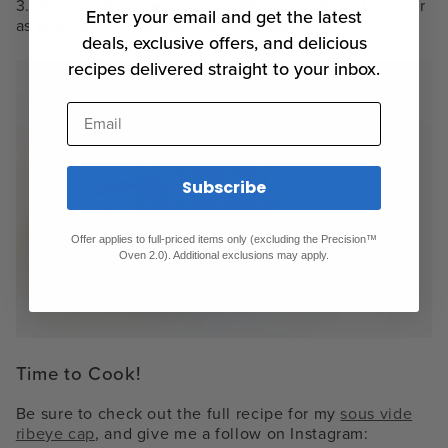
3. Slice steaks, season with additional salt and pepper
Enter your email and get the latest
as desired, or a balsamic drizzle, and serve.
deals, exclusive offers, and delicious
recipes delivered straight to your inbox.
Email
Subscribe
Offer applies to full-priced items only (excluding the Precision™
Oven 2.0). Additional exclusions may apply.
Time to Cook!
Be sure to check out the full recipe for my
sous vide
ribeye cap
, and give me a follow on Instagram: