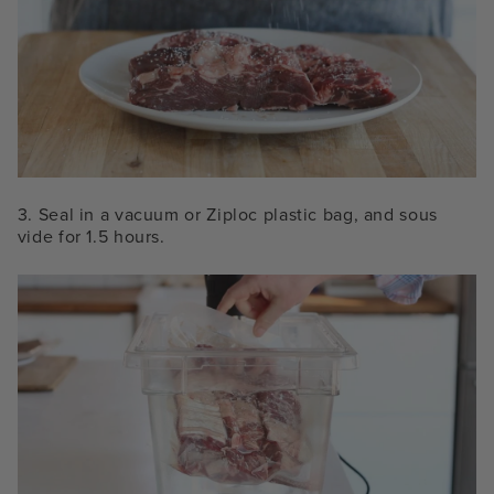
3. Seal in a vacuum or Ziploc plastic bag, and sous
vide for 1.5 hours.