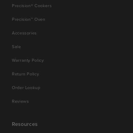
Precision® Cookers
Precision™ Oven
Accessories
Sale
Warranty Policy
Return Policy
Order Lookup
Reviews
Resources