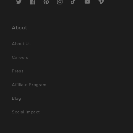
Twitter
Facebook
Pinterest
Instagram
TikTok
YouTube
Vimeo
About
About Us
Careers
Press
Affiliate Program
Blog
Social Impact