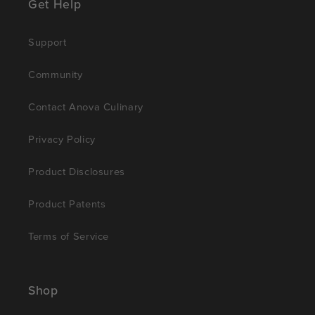
Get Help
Support
Community
Contact Anova Culinary
Privacy Policy
Product Disclosures
Product Patents
Terms of Service
Shop