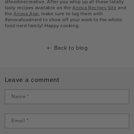
@feedmecreative. After you whip up all these totally
tasty recipes available on the
Anova Recipes Site
and
the
Anova App
, make sure to tag them with
#anovafoodnerd to show off your work to the whole
food nerd family! Happy cooking.
Back to blog
Leave a comment
Name
*
Email
*