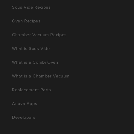
Sous Vide Recipes
Oven Recipes
Chamber Vacuum Recipes
What is Sous Vide
What is a Combi Oven
What is a Chamber Vacuum
Replacement Parts
Anova Apps
Developers