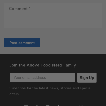
Comment
*
Join the Anova Food Nerd Family
Sign Up
Subscribe for the latest news, stories and special
offers.