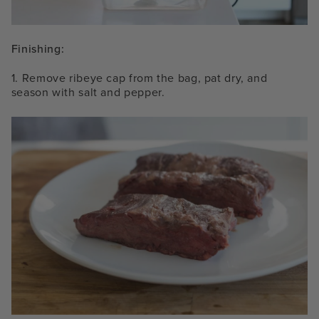
Finishing:
1. Remove ribeye cap from the bag, pat dry, and
season with salt and pepper.