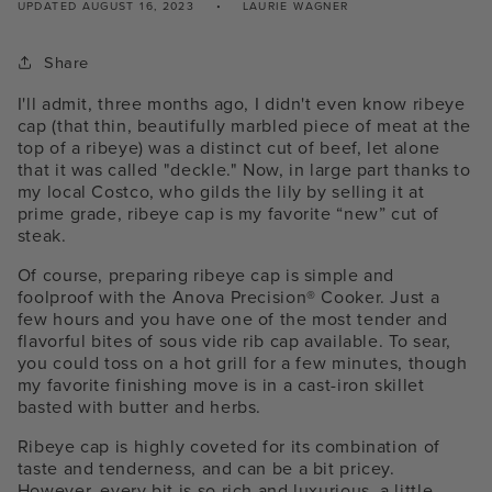
UPDATED
AUGUST 16, 2023
LAURIE WAGNER
Share
I'll admit, three months ago, I didn't even know ribeye
cap (that thin, beautifully marbled piece of meat at the
top of a ribeye) was a distinct cut of beef, let alone
that it was called "deckle." Now, in large part thanks to
my local Costco, who gilds the lily by selling it at
prime grade, ribeye cap is my favorite “new” cut of
steak.
Of course, preparing ribeye cap is simple and
foolproof with the Anova Precision® Cooker. Just a
few hours and you have one of the most tender and
flavorful bites of
sous vide rib cap
available. To sear,
you could toss on a hot grill for a few minutes, though
my favorite finishing move is in a cast-iron skillet
basted with butter and herbs.
Ribeye cap is highly coveted for its combination of
taste and tenderness, and can be a bit pricey.
However, every bit is so rich and luxurious, a little