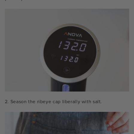
2. Season the ribeye cap liberally with salt.