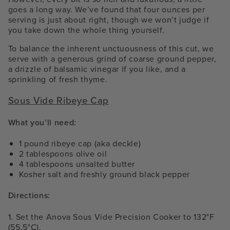
goes a long way. We’ve found that four ounces per
serving is just about right, though we won’t judge if
you take down the whole thing yourself.
To balance the inherent unctuousness of this cut, we
serve with a generous grind of coarse ground pepper,
a drizzle of balsamic vinegar if you like, and a
sprinkling of fresh thyme.
Sous Vide Ribeye Cap
What you’ll need:
1 pound ribeye cap (aka deckle)
2 tablespoons olive oil
4 tablespoons unsalted butter
Kosher salt and freshly ground black pepper
Directions:
1. Set the Anova Sous Vide Precision Cooker to 132°F
(55.5°C).