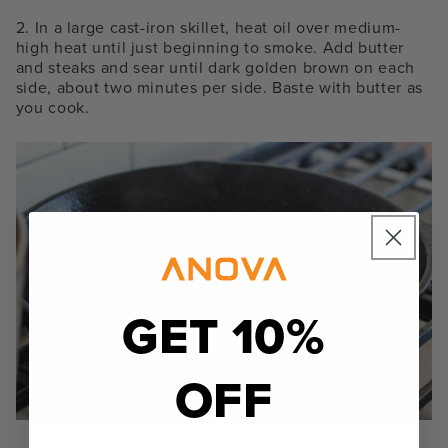
2. In a large cast-iron skillet, heat oil over medium-
high heat until just beginning to smoke. Add butter
and steaks and sear until dark golden brown on each
side, about two minutes per side. Baste with butter as
you cook.
GET 10%
OFF