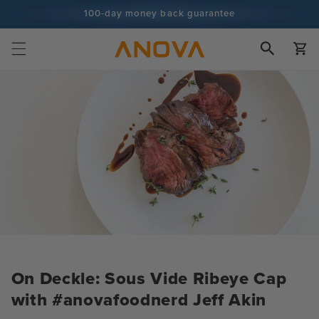
Skip to
100-day money back guarantee
content
100+ million cooks and counting
Cart
On Deckle: Sous Vide Ribeye Cap
with #anovafoodnerd Jeff Akin