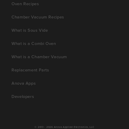
Oven Recipes
Chamber Vacuum Recipes
What is Sous Vide
What is a Combi Oven
What is a Chamber Vacuum
Replacement Parts
Anova Apps
Developers
© 2013 - 2026
Anova Applied Electronics, LLC