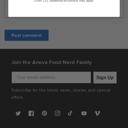
Oven 2.0). Additional exclusions may apply.
Join the Anova Food Nerd Family
Sign Up
Subscribe for the latest news, stories and special
offers.
Twitter
Facebook
Pinterest
Instagram
TikTok
YouTube
Vimeo