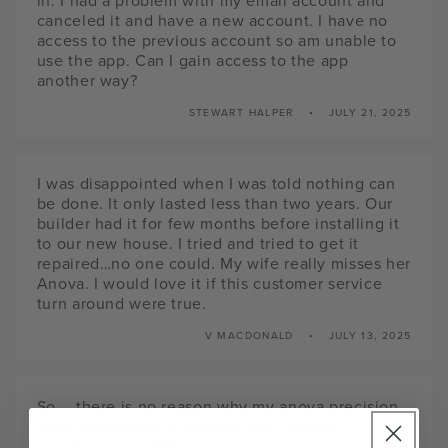
in. I had a problem with my email account and
canceled it and have a new account. I have no
access to the previous account so am unable to
use the app. Can I gain access to the app
another way?
STEWART HALPER
JULY 21, 2025
I was disappointed when I was told nothing can
be done. It only lasted less than two years. Our
builder had it for few months before installing it
to our new house. I tried and tried to get it
repaired…no one could. My wife really misses her
Anova. I would love it if this customer service
turn around were true.
V MACDONALD
JULY 13, 2025
So – there is no reason why my anova precision
does not appear in the app? Am I doing
something wrong?