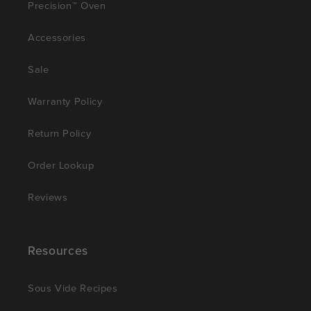
Precision™ Oven
Accessories
Sale
Warranty Policy
Return Policy
Order Lookup
Reviews
Resources
Sous Vide Recipes