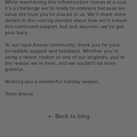
While maintaining this infrastructure comes at a cost,
it’s a challenge we’re ready to embrace because we
value the trust you’ve placed in us. We’ll share more
details in the coming months about how we’ll ensure
this continued support, but rest assured—we’ve got
your back.
To our loyal Anova community: thank you for your
incredible support and feedback. Whether you’re
using a newer cooker or one of our originals, you’re
the reason we’re here, and we couldn’t be more
grateful.
Wishing you a wonderful holiday season,
Team Anova
Back to blog