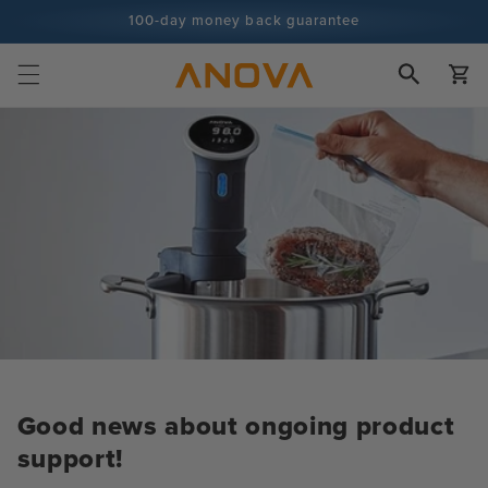
Skip to
100-day money back guarantee
content
100+ million cooks and counting
Cart
Good news about ongoing product
support!