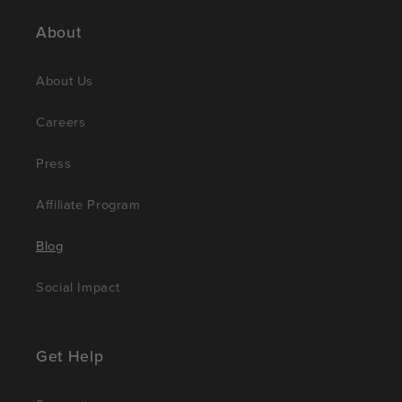
About
About Us
Careers
Press
Affiliate Program
Blog
Social Impact
Get Help