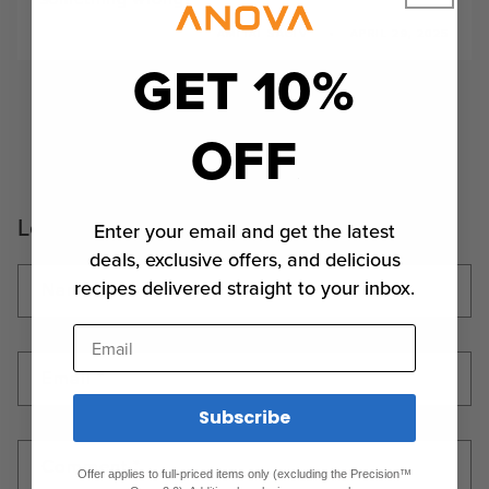
AMITAI SAGIV
APRIL 29, 2025
GET 10%
2
1
3
4
5
OFF
Leave a comment
Enter your email and get the latest
deals, exclusive offers, and delicious
recipes delivered straight to your inbox.
Name
*
Email
Email
*
Subscribe
Comment
*
Offer applies to full-priced items only (excluding the Precision™