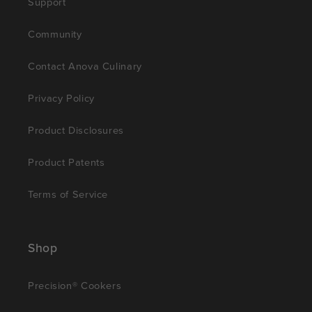
Support
Community
Contact Anova Culinary
Privacy Policy
Product Disclosures
Product Patents
Terms of Service
Shop
Precision® Cookers