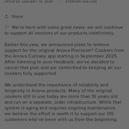
UPDATED
JANUARY 16, 2025
STEPHEN SVAJIAN
Share
🏳️ We’re here with some great news: we will continue
to support all versions of our products indefinitely.
Earlier this year, we announced plans to remove
support for the original Anova Precision® Cookers from
the Anova Culinary app starting in September 2025.
After listening to your feedback, we’ve decided to
cancel that plan and are committed to keeping all our
cookers fully supported.
We understand the importance of reliability and
longevity in Anova products. Many of the original
cookers still in use today are more than 10 years old
and run on a separate, older infrastructure. While that
system is aging and requires ongoing maintenance,
we believe the effort is worth it to support our OG
customers who’ve been with us from the beginning.