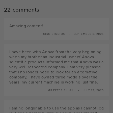
22 comments
Amazing content!
CIRO STUDIOS
SEPTEMBER 8, 2025
I have been with Anova from the very beginning
when my brother an industrial user of Anova
scientific products informed me that Anova was a
very well respected company. I am very pleased
that I no longer need to look for an alternative
company, I have owned three models over the
years, my current machine is working just fine.
MR PETER R HULL
JULY 21, 2025
I am no longer able to use the app as I cannot log