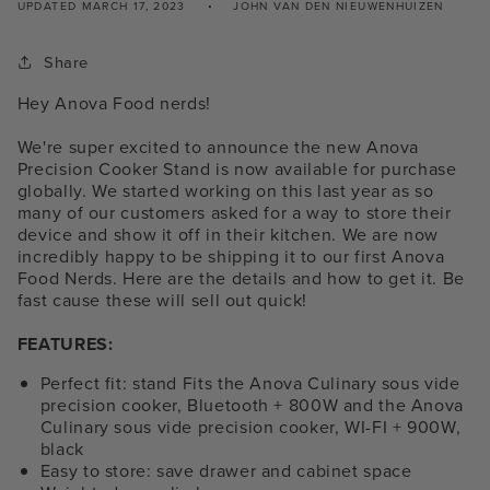
UPDATED
MARCH 17, 2023
JOHN VAN DEN NIEUWENHUIZEN
Share
Hey Anova Food nerds!
We're super excited to announce the new Anova
Precision Cooker Stand is now available for purchase
globally. We started working on this last year as so
many of our customers asked for a way to store their
device and show it off in their kitchen. We are now
incredibly happy to be shipping it to our first Anova
Food Nerds. Here are the details and how to get it. Be
fast cause these will sell out quick!
FEATURES:
Perfect fit: stand Fits the Anova Culinary sous vide
precision cooker, Bluetooth + 800W and the Anova
Culinary sous vide precision cooker, WI-FI + 900W,
black
Easy to store: save drawer and cabinet space