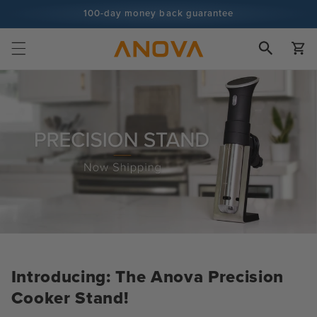
Skip to
100-day money back guarantee
content
100+ million cooks and counting
Cart
Introducing: The Anova Precision
Cooker Stand!