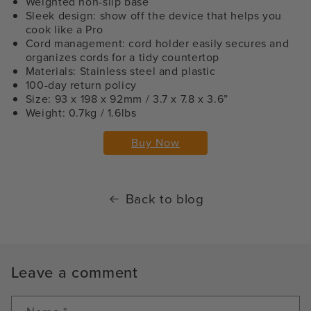
Weighted non-slip base
Sleek design: show off the device that helps you
cook like a Pro
Cord management: cord holder easily secures and
organizes cords for a tidy countertop
Materials: Stainless steel and plastic
100-day return policy
Size: 93 x 198 x 92mm / 3.7 x 7.8 x 3.6”
Weight: 0.7kg / 1.6lbs
Buy Now
Back to blog
Leave a comment