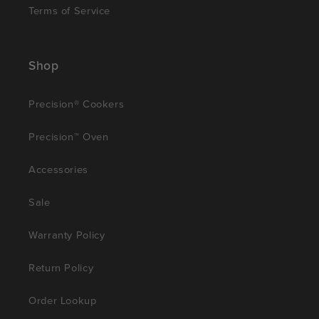
Terms of Service
Shop
Precision® Cookers
Precision™ Oven
Accessories
Sale
Warranty Policy
Return Policy
Order Lookup