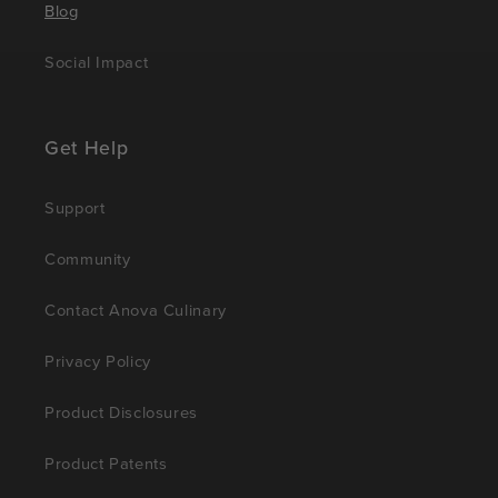
Blog
Social Impact
Get Help
Support
Community
Contact Anova Culinary
Privacy Policy
Product Disclosures
Product Patents