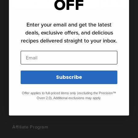
OFF
Sign Up
Subscribe for the latest news, stories and special
offers.
Enter your email and get the latest
deals, exclusive offers, and delicious
recipes delivered straight to your inbox.
Twitter
Facebook
Pinterest
Instagram
TikTok
YouTube
Vimeo
Email
About
Subscribe
About Us
Offer applies to full-priced items only (excluding the Precision™
Careers
Oven 2.0). Additional exclusions may apply.
Press
Affiliate Program