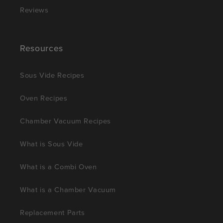
Reviews
Resources
Sous Vide Recipes
Oven Recipes
Chamber Vacuum Recipes
What is Sous Vide
What is a Combi Oven
What is a Chamber Vacuum
Replacement Parts