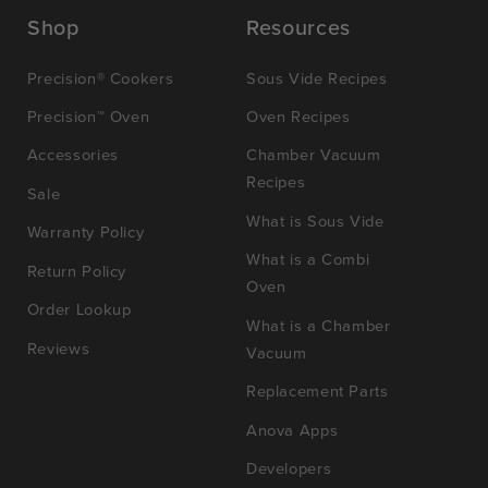
Shop
Resources
Precision® Cookers
Sous Vide Recipes
Precision™ Oven
Oven Recipes
Accessories
Chamber Vacuum
Recipes
Sale
What is Sous Vide
Warranty Policy
What is a Combi
Return Policy
Oven
Order Lookup
What is a Chamber
Reviews
Vacuum
Replacement Parts
Anova Apps
Developers