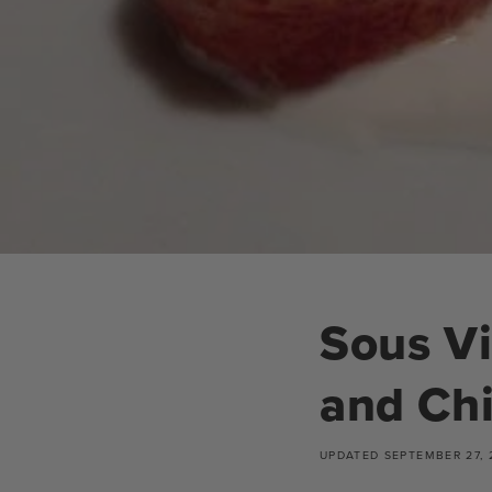
Sous Vi
and Ch
UPDATED
SEPTEMBER 27, 