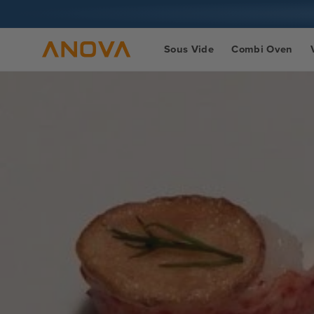
Skip to
content
Sous Vide
Combi Oven