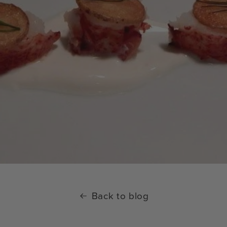
Back to blog