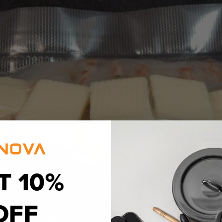
T 10%
OFF