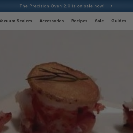
The Precision Oven 2.0 is on sale now!
100-day money back guarantee
Vacuum Sealers
Accessories
Recipes
Sale
Guides
100+ million cooks and counting