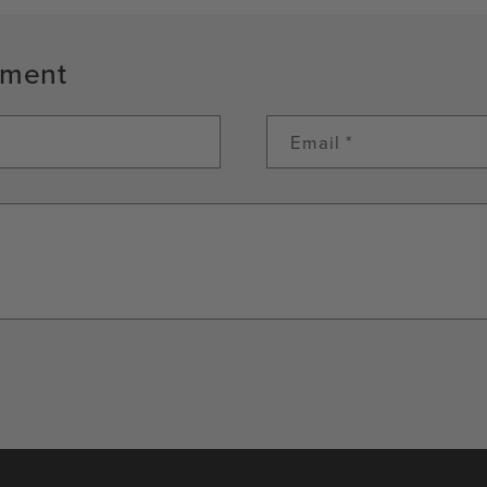
mment
Email
*