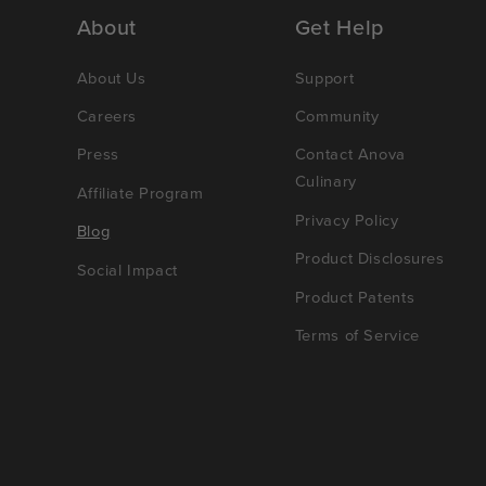
About
Get Help
About Us
Support
Careers
Community
Press
Contact Anova
Culinary
Affiliate Program
Privacy Policy
Blog
Product Disclosures
Social Impact
Product Patents
Terms of Service