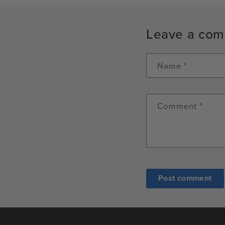
Leave a co
Name
*
Comment
*