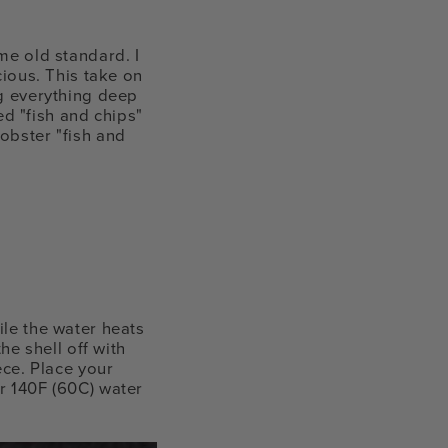
me old standard. I
cious. This take on
ng everything deep
ted "fish and chips"
obster "fish and
ile the water heats
he shell off with
ece. Place your
r 140F (60C) water