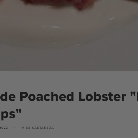
de Poached Lobster "
ips"
2022
MIKE CASTANEDA