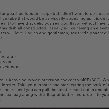
ter poached lobster recipe but I didn't want to do the sa
ive take that would be as visually appealing as it is deli
 meant to have that delicious seafood flavor without havi
his dish all constructed, it really is like having an eleva
ests will love. Ladies and gentlemen, sous vide poached l
:
l
er
g potatoes
 cream
lt vinegar
g your Anova sous vide precision cooker to 140F (60C). Wh
r lobster. Take your lobster and start cutting the back of t
n shears until you can pull the lobster meat out in one pi
um seal bag along with 3 tbsp of butter and drop into you
.