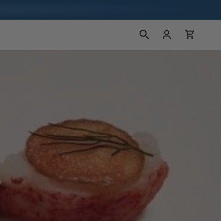
Log
Cart
in