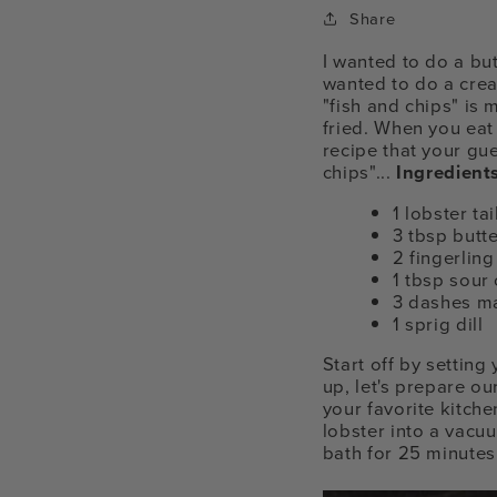
Share
I wanted to do a but
wanted to do a creat
"fish and chips" is
fried. When you eat t
recipe that your gu
chips"...
Ingredients
1 lobster tai
3 tbsp butt
2 fingerlin
1 tbsp sour
3 dashes ma
1 sprig dill
Start off by settin
up, let's prepare ou
your favorite kitche
lobster into a vacu
bath for 25 minutes