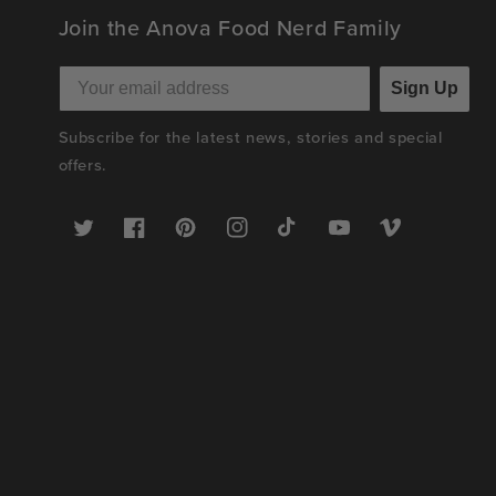
Join the Anova Food Nerd Family
Sign Up
Subscribe for the latest news, stories and special
offers.
Twitter
Facebook
Pinterest
Instagram
TikTok
YouTube
Vimeo