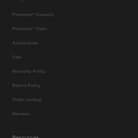
Precision® Cookers
Precision™ Oven
Accessories
Sale
Warranty Policy
Return Policy
Order Lookup
Reviews
Resources