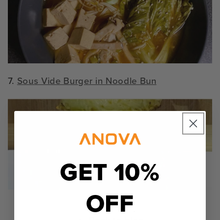
7.
Sous Vide Burger in Noodle Bun
GET 10%
OFF