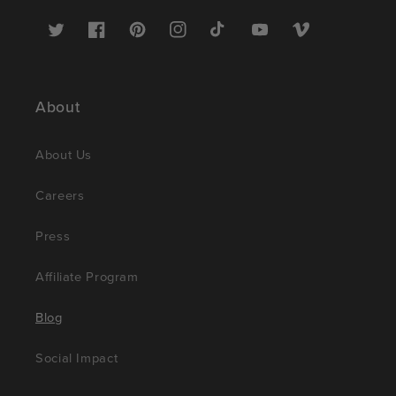
Twitter
Facebook
Pinterest
Instagram
TikTok
YouTube
Vimeo
About
About Us
Careers
Press
Affiliate Program
Blog
Social Impact