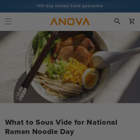
Skip to
100-day money back guarantee
content
100+ million cooks and counting
Cart
What to Sous Vide for National
Ramen Noodle Day