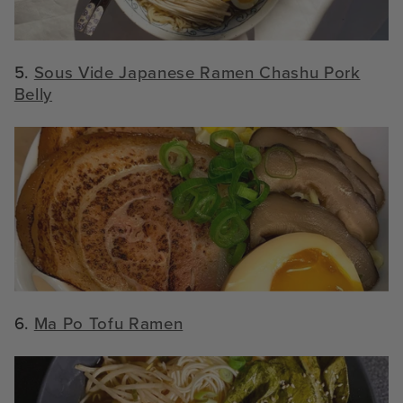
5.
Sous Vide Japanese Ramen Chashu Pork
Belly
6.
Ma Po Tofu Ramen