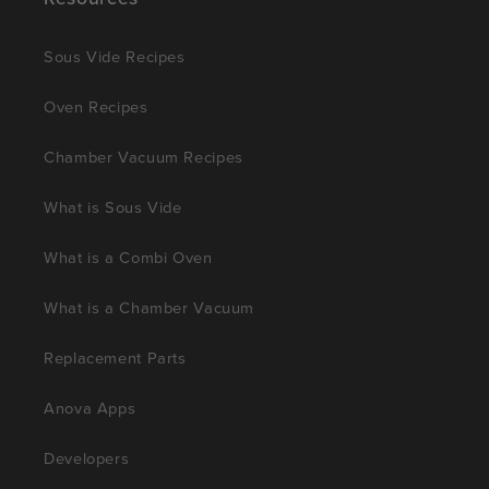
Sous Vide Recipes
Oven Recipes
Chamber Vacuum Recipes
What is Sous Vide
What is a Combi Oven
What is a Chamber Vacuum
Replacement Parts
Anova Apps
Developers