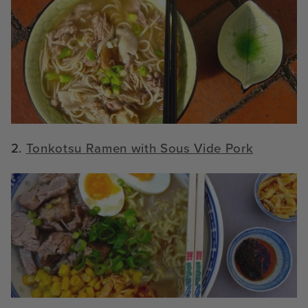
2.
Tonkotsu Ramen with Sous Vide Pork