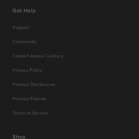
Get Help
Support
Community
Contact Anova Culinary
Privacy Policy
Product Disclosures
Product Patents
Terms of Service
Shop