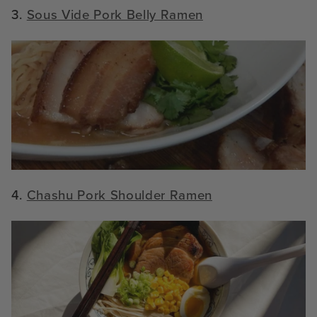
3.
Sous Vide Pork Belly Ramen
4.
Chashu Pork Shoulder Ramen