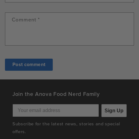
Comment
*
Join the Anova Food Nerd Family
Sign Up
Subscribe for the latest news, stories and special
offers.