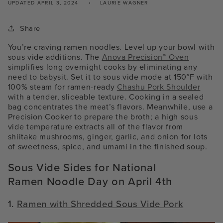
UPDATED
APRIL 3, 2024
LAURIE WAGNER
Share
You’re craving ramen noodles. Level up your bowl with
sous vide additions. The
Anova Precision™ Oven
simplifies long overnight cooks by eliminating any
need to babysit. Set it to sous vide mode at 150°F with
100% steam for ramen-ready
Chashu Pork Shoulder
with a tender, sliceable texture. Cooking in a sealed
bag concentrates the meat’s flavors. Meanwhile, use a
Precision Cooker to prepare the broth; a high sous
vide temperature extracts all of the flavor from
shiitake mushrooms, ginger, garlic, and onion for lots
of sweetness, spice, and umami in the finished soup.
Sous Vide Sides for National
Ramen Noodle Day on April 4th
1.
Ramen with Shredded Sous Vide Pork