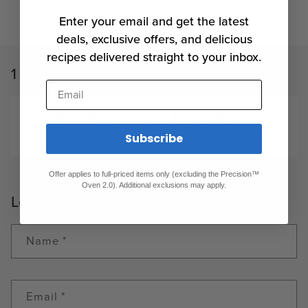
Back to blog
Enter your email and get the latest
deals, exclusive offers, and delicious
recipes delivered straight to your inbox.
1 comment
Email
J’AI UN SOUS VIDE DEPUIS 4OU 5 ANS
Subscribe
GÉRALD PÉRIGNY
APRIL 4, 2024
Offer applies to full-priced items only (excluding the Precision™
Oven 2.0). Additional exclusions may apply.
Leave a comment
Name
*
Email
*