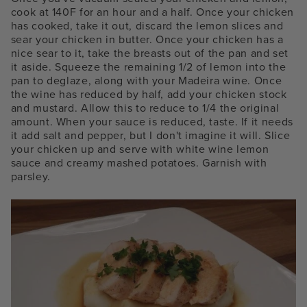
cook at 140F for an hour and a half. Once your chicken
has cooked, take it out, discard the lemon slices and
sear your chicken in butter. Once your chicken has a
nice sear to it, take the breasts out of the pan and set
it aside. Squeeze the remaining 1/2 of lemon into the
pan to deglaze, along with your Madeira wine. Once
the wine has reduced by half, add your chicken stock
and mustard. Allow this to reduce to 1/4 the original
amount. When your sauce is reduced, taste. If it needs
it add salt and pepper, but I don't imagine it will. Slice
your chicken up and serve with white wine lemon
sauce and creamy mashed potatoes. Garnish with
parsley.