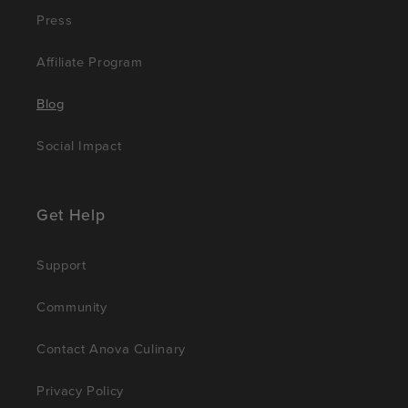
Press
Affiliate Program
Blog
Social Impact
Get Help
Support
Community
Contact Anova Culinary
Privacy Policy