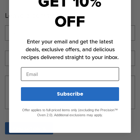
GET 10%
OFF
Leave a comment
Name
*
Enter your email and get the latest
deals, exclusive offers, and delicious
recipes delivered straight to your inbox.
Email
*
Email
Comment
*
Subscribe
Offer applies to full-priced items only (excluding the Precision™
Oven 2.0). Additional exclusions may apply.