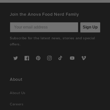
Join the Anova Food Nerd Family
Sign Up
Subscribe for the latest news, stories and special
offers.
Twitter
Facebook
Pinterest
Instagram
TikTok
YouTube
Vimeo
About
About Us
Careers