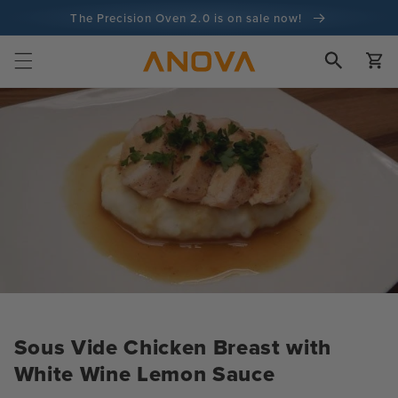
Skip to
The Precision Oven 2.0 is on sale now!
content
100-day money back guarantee
Cart
100+ million cooks and counting
Sous Vide Chicken Breast with
White Wine Lemon Sauce