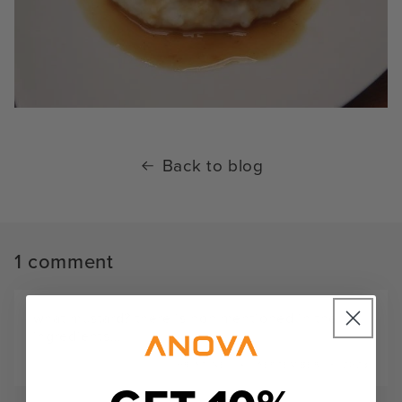
Back to blog
1 comment
what mustard? there is non mentioned in the
ingredients…
CHRISTINE
SEPTEMBER 18, 2023