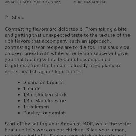
UPDATED
SEPTEMBER 27, 2022
MIKE CASTANEDA
Share
Contrasting flavors are delectable. From taking a bite
and getting that unexpected taste to the texture of the
rich flavors that accompany such an approach,
contrasting flavor recipes are to die for. This sous vide
chicken breast with white wine lemon sauce will give
you that feeling with a beautiful accompanied
brightness from the lemon. I already have plans to
make this dish again!
Ingredients:
2 chicken breasts
1 lemon
1/4 c chicken stock
1/4 c Madeira wine
1 tsp lemon
Parsley for garnish
Start off by setting your Anova at 140F, while the water
heats up let's work on our chicken. Slice your lemon,
reserving half of it. Season your chicken breasts well