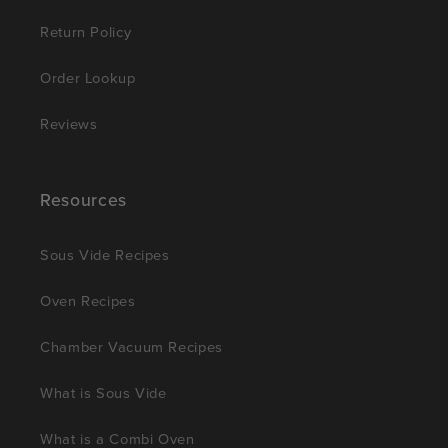
Return Policy
Order Lookup
Reviews
Resources
Sous Vide Recipes
Oven Recipes
Chamber Vacuum Recipes
What is Sous Vide
What is a Combi Oven