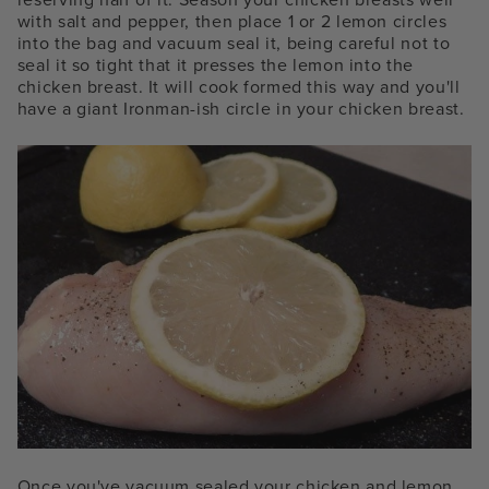
with salt and pepper, then place 1 or 2 lemon circles
into the bag and vacuum seal it, being careful not to
seal it so tight that it presses the lemon into the
chicken breast. It will cook formed this way and you'll
have a giant Ironman-ish circle in your chicken breast.
Once you've vacuum sealed your chicken and lemon,