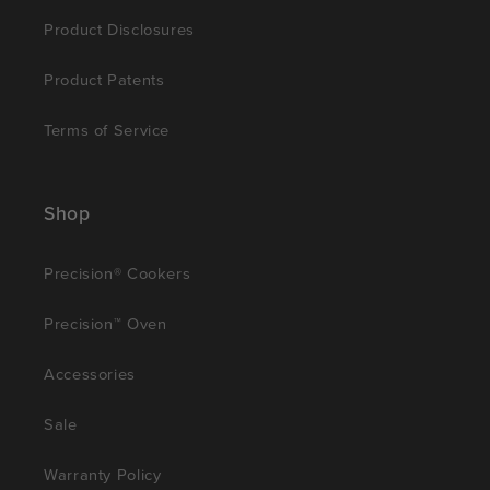
Product Disclosures
Product Patents
Terms of Service
Shop
Precision® Cookers
Precision™ Oven
Accessories
Sale
Warranty Policy