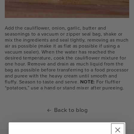
Add the cauliflower, onion, garlic, butter and
seasonings to a vacuum or zipper seal bag, shake or
mix the ingredients and seal tightly, removing as much
air as possible (make it as flat as possible if using a
vacuum sealer). When the water has reached the
desired temperature, cook the cauliflower mixture for
one hour. Remove and drain as much liquid from the
bag as possible before transferring to a food processor
and puree with the heavy cream until smooth and
fluffy. Season to taste and serve.
NOTE:
For fluffier
“potatoes,” use a hand or stand mixer after pureeing.
Back to blog