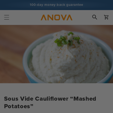
Skip to
100-day money back guarantee
content
100+ million cooks and counting
Cart
Sous Vide Cauliflower “Mashed
Potatoes”