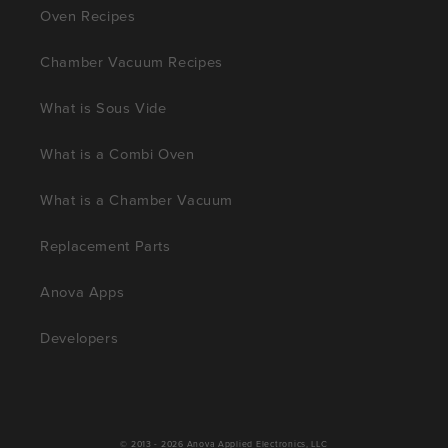
Oven Recipes
Chamber Vacuum Recipes
What is Sous Vide
What is a Combi Oven
What is a Chamber Vacuum
Replacement Parts
Anova Apps
Developers
© 2013 - 2026
Anova Applied Electronics, LLC