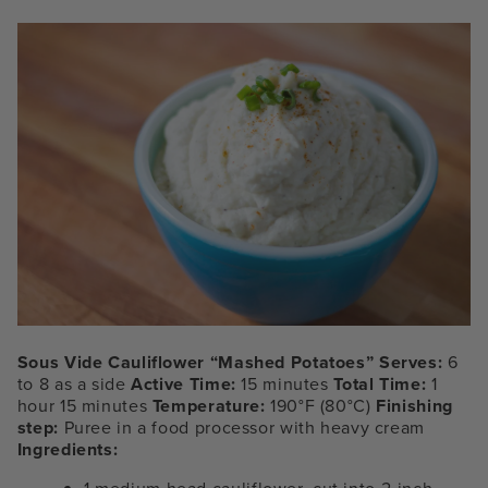
Sous Vide Cauliflower “Mashed Potatoes”
Serves:
6
to 8 as a side
Active Time:
15 minutes
Total Time:
1
hour 15 minutes
Temperature:
190°F (80°C)
Finishing
step:
Puree in a food processor with heavy cream
Ingredients: