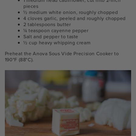
1 medium head cauliflower, cut into 2-inch
pieces
½ medium white onion, roughly chopped
4 cloves garlic, peeled and roughly chopped
2 tablespoons butter
¼ teaspoon cayenne pepper
Salt and pepper to taste
½ cup heavy whipping cream
Preheat the Anova Sous Vide Precision Cooker to
190°F (88°C).