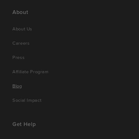
About
About Us
Careers
Press
Affiliate Program
Blog
Social Impact
Get Help