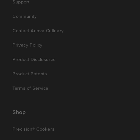
Support
Community
Contact Anova Culinary
Privacy Policy
Product Disclosures
Product Patents
Terms of Service
Shop
Precision® Cookers