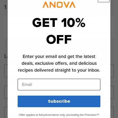
1 comment
GET 10%
Thank you, this was the best recipe ever!!!!
OFF
KAREN ESTERLY
FEBRUARY 22, 2025
Leave a comment
Enter your email and get the latest
deals, exclusive offers, and delicious
recipes delivered straight to your inbox.
Name
*
Email
Email
*
Subscribe
Comment
*
Offer applies to full-priced items only (excluding the Precision™