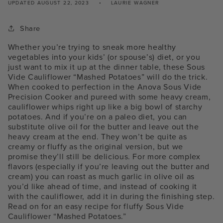
UPDATED
AUGUST 22, 2023
LAURIE WAGNER
Share
Whether you’re trying to sneak more healthy
vegetables into your kids’ (or spouse’s) diet, or you
just want to mix it up at the dinner table, these Sous
Vide Cauliflower “Mashed Potatoes” will do the trick.
When cooked to perfection in the Anova Sous Vide
Precision Cooker and pureed with some heavy cream,
cauliflower whips right up like a big bowl of starchy
potatoes. And if you’re on a paleo diet, you can
substitute olive oil for the butter and leave out the
heavy cream at the end. They won’t be quite as
creamy or fluffy as the original version, but we
promise they’ll still be delicious. For more complex
flavors (especially if you’re leaving out the butter and
cream) you can roast as much garlic in olive oil as
you’d like ahead of time, and instead of cooking it
with the cauliflower, add it in during the finishing step.
Read on for an easy recipe for fluffy Sous Vide
Cauliflower “Mashed Potatoes.”