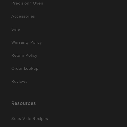
Precision™ Oven
Accessories
Sale
Warranty Policy
Return Policy
Order Lookup
Reviews
Resources
Sous Vide Recipes