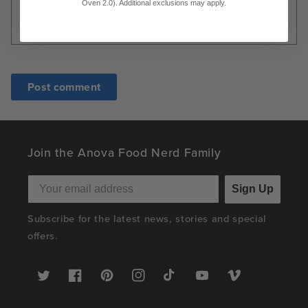
Oven 2.0). Additional exclusions may apply.
Join the Anova Food Nerd Family
Sign Up
Subscribe for the latest news, stories and special
offers.
Twitter
Facebook
Pinterest
Instagram
TikTok
YouTube
Vimeo