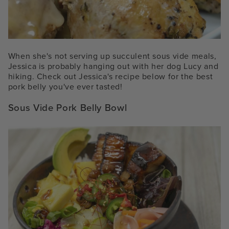
When she's not serving up succulent sous vide meals,
Jessica is probably hanging out with her dog Lucy and
hiking. Check out Jessica's recipe below for the best
pork belly you've ever tasted!
Sous Vide Pork Belly Bowl