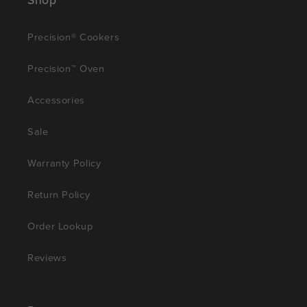
Precision® Cookers
Precision™ Oven
Accessories
Sale
Warranty Policy
Return Policy
Order Lookup
Reviews