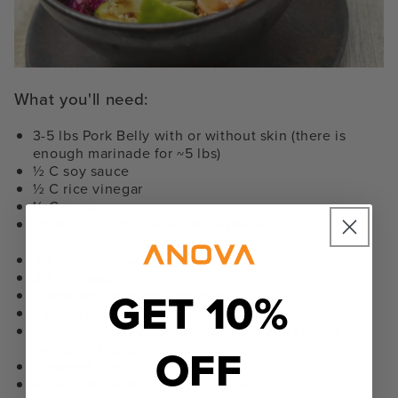
What you'll need:
3-5 lbs Pork Belly with or without skin (there is
enough marinade for ~5 lbs)
½ C soy sauce
½ C rice vinegar
½ C sugar
1/4 to 1/3 C chili garlic sauce (depending on how
spicy you like it)
2 T brown sugar
2 T fish sauce
GET 10%
2 scallions, minced (optional)
4 garlic cloves, minced
Splash orange juice to taste (marinade should be
OFF
sweet and tangy; not too salty
Steamed rice
Pineapple slices