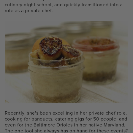
culinary night school, and quickly transitioned into a
role as a private chef.
Recently, she's been excelling in her private chef role,
cooking for banquets, catering gigs for 50 people, and
even for the Baltimore Orioles in her native Maryland.
The one tool she always has on hand for these events?