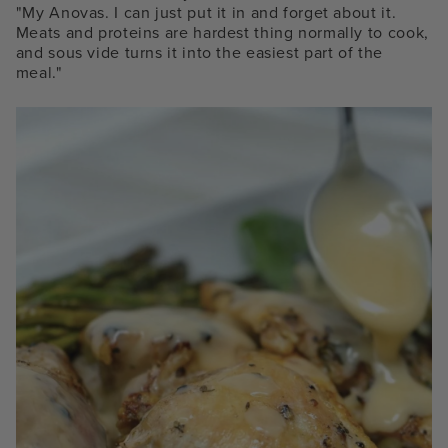
"My Anovas.
I can just put it in and forget about it.
Meats and proteins are hardest thing normally to cook,
and sous vide turns it into the easiest part of the
meal."