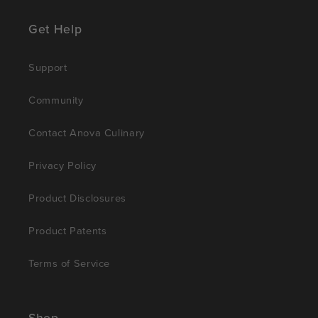
Get Help
Support
Community
Contact Anova Culinary
Privacy Policy
Product Disclosures
Product Patents
Terms of Service
Shop