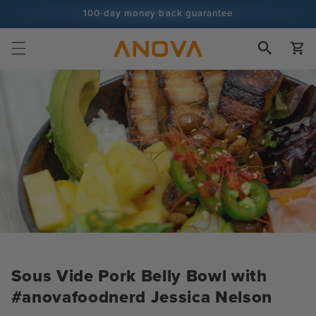
Skip to
100-day money back guarantee
content
100+ million cooks and counting
Cart
Sous Vide Pork Belly Bowl with
#anovafoodnerd Jessica Nelson