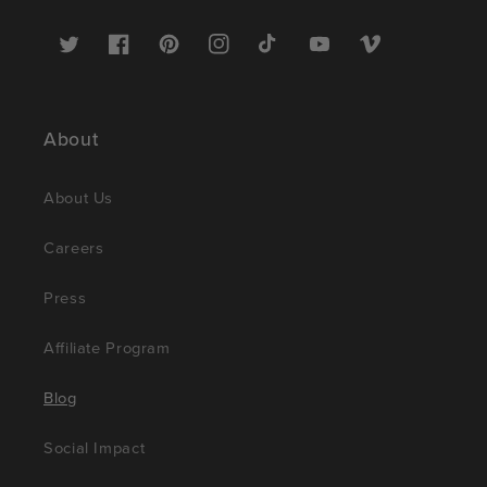
Twitter
Facebook
Pinterest
Instagram
TikTok
YouTube
Vimeo
About
About Us
Careers
Press
Affiliate Program
Blog
Social Impact