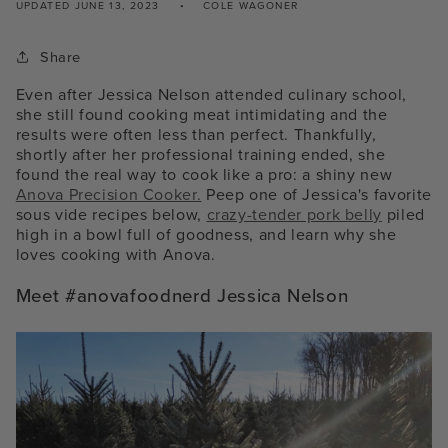
UPDATED
JUNE 13, 2023
COLE WAGONER
Share
Even after Jessica Nelson attended culinary school,
she still found cooking meat intimidating and the
results were often less than perfect. Thankfully,
shortly after her professional training ended, she
found the real way to cook like a pro: a shiny new
Anova Precision Cooker.
Peep one of Jessica's favorite
sous vide recipes below,
crazy-tender pork belly
piled
high in a bowl full of goodness, and learn why she
loves cooking with Anova.
Meet #anovafoodnerd Jessica Nelson