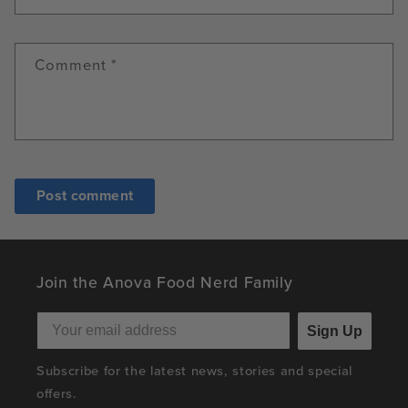
Comment
*
Join the Anova Food Nerd Family
Sign Up
Subscribe for the latest news, stories and special
offers.