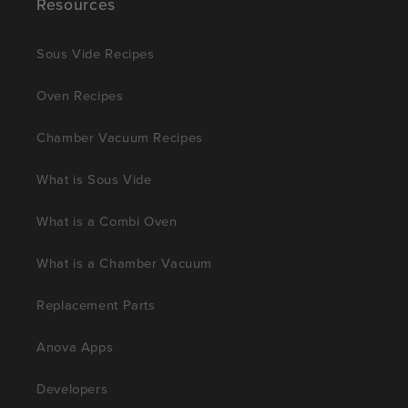
Resources
Sous Vide Recipes
Oven Recipes
Chamber Vacuum Recipes
What is Sous Vide
What is a Combi Oven
What is a Chamber Vacuum
Replacement Parts
Anova Apps
Developers