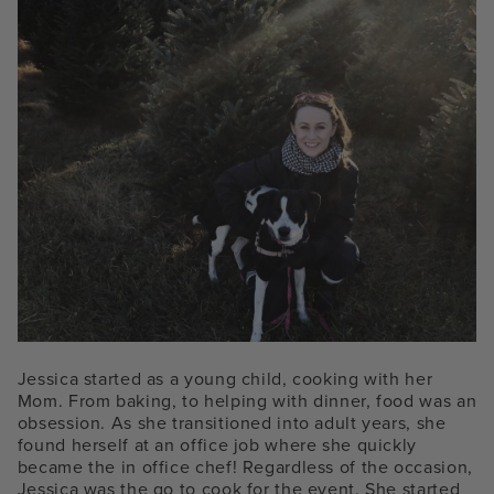
Jessica started as a young child, cooking with her
Mom. From baking, to helping with dinner, food was an
obsession. As she transitioned into adult years, she
found herself at an office job where she quickly
became the in office chef! Regardless of the occasion,
Jessica was the go to cook for the event. She started