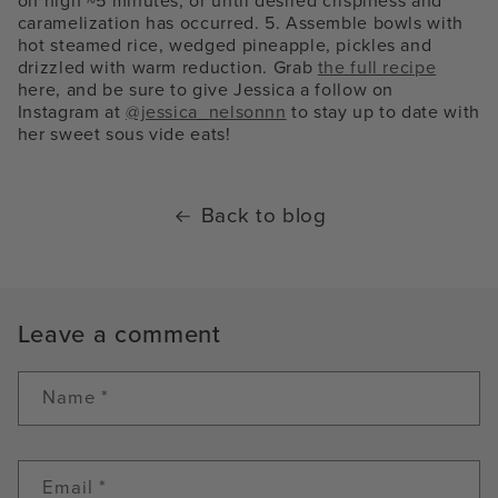
on high ~5 minutes, or until desired crispiness and
caramelization has occurred. 5. Assemble bowls with
hot steamed rice, wedged pineapple, pickles and
drizzled with warm reduction. Grab
the full recipe
here, and be sure to give Jessica a follow on
Instagram at
@jessica_nelsonnn
to stay up to date with
her sweet sous vide eats!
Back to blog
Leave a comment
Name
*
Email
*