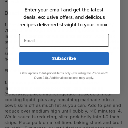
Pickles
Enter your email and get the latest
Directions:
deals, exclusive offers, and delicious
recipes delivered straight to your inbox.
1. Set Anova Sous Vide Precision Cooker to 170°F /
76.7°C 2. Mix together marinade ingredients with an
immersion blender or whisk until smooth. Add pork
Email
and let sit for at least 1 hour up to overnight. 3. Add a
small amount of marinade (I cover the pork) when you
seal in a resealable or ziplock bag. Sous vide for 11
Subscribe
hours.
Finishing Steps:
Offer applies to full-priced items only (excluding the Precision™
Oven 2.0). Additional exclusions may apply.
1. Remove pork from water bath. 2. To serve
immediately; remove pork from bag, set aside
(otherwise, place into refrigerator sealed). 3. Pour
cooking liquid, plus any remaining marinade into a
bowl; skim off as much fat as you can. Add to pan and
reduce over medium high until bubbly, ~10 minutes. 4.
While sauce is reducing, slice pork belly into 1-2 inch
strips. Place pork on a foil lined baking sheet and broil