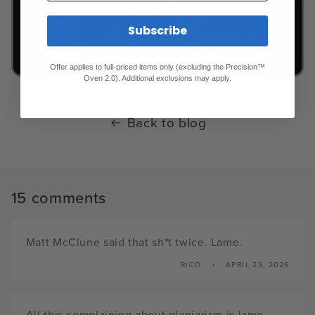
Subscribe
Offer applies to full-priced items only (excluding the Precision™
Oven 2.0). Additional exclusions may apply.
Back to blog
15 comments
Matt McClune said that sh*t twice. Lame.
RICO
APRIL 25, 2026
All this complaining about plagiarism is lame.