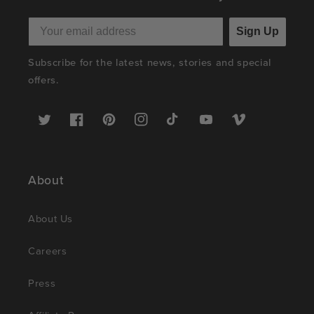
Sign Up
Subscribe for the latest news, stories and special
offers.
Twitter
Facebook
Pinterest
Instagram
TikTok
YouTube
Vimeo
About
About Us
Careers
Press