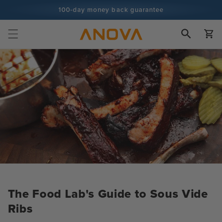
Skip to
100-day money back guarantee
content
100+ million cooks and counting
Cart
The Food Lab's Guide to Sous Vide
Ribs