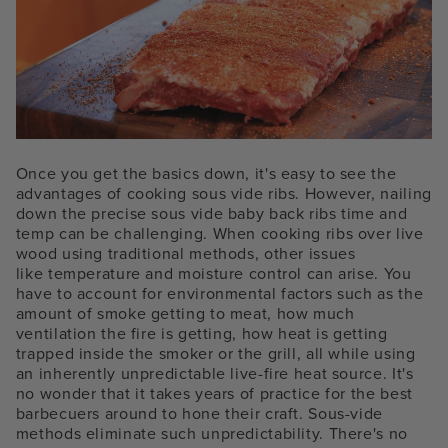
Once you get the basics down, it's easy to see the
advantages of cooking sous vide ribs. However, nailing
down the precise
sous vide baby back ribs time and
temp can be challenging
. W
hen cooking ribs over live
wood using traditional methods, o
ther issues
like
temperature and moisture control can arise. You
have to account for environmental factors such as the
amount of smoke getting to meat, how much
ventilation the fire is getting, how heat is getting
trapped inside the smoker or the grill, all while using
an inherently unpredictable live-fire heat source. It's
no wonder that it takes years of practice for the best
barbecuers around to hone their craft. Sous-vide
methods eliminate such unpredictability. There's no