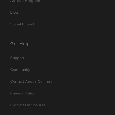
Affiliate Program
Blog
Social Impact
Get Help
Support
Community
Contact Anova Culinary
Privacy Policy
Product Disclosures