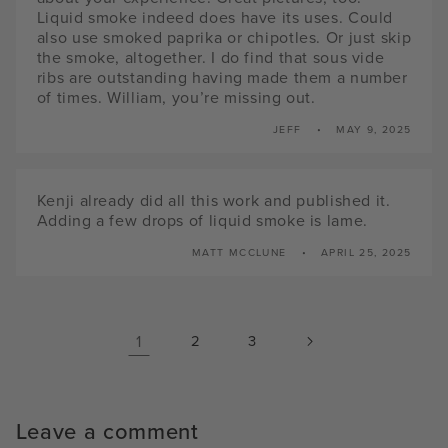
Liquid smoke indeed does have its uses. Could
also use smoked paprika or chipotles. Or just skip
the smoke, altogether. I do find that sous vide
ribs are outstanding having made them a number
of times. William, you’re missing out.
JEFF
MAY 9, 2025
Kenji already did all this work and published it.
Adding a few drops of liquid smoke is lame.
MATT MCCLUNE
APRIL 25, 2025
1
2
3
Leave a comment