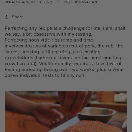
UPDATED
AUGUST 14, 2024
STEPHEN SVAJIAN
Share
Perfecting any recipe is a challenge for me. I am, shall
we say, a bit obsessive with my testing.
Perfecting
sous vide ribs temp and time
involves
dozens of variables (cut of pork, the rub, the
sauce, smoking, grilling, etc.), plus existing
expectations (barbecue-lovers are the most exacting
crowd around). What normally requires a few days of
testing ended up taking over two weeks, plus several
dozen individual tests to finally nail.