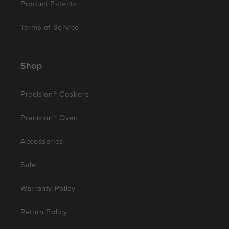
Product Patents
Terms of Service
Shop
Precision® Cookers
Precision™ Oven
Accessories
Sale
Warranty Policy
Return Policy