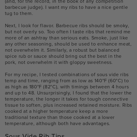
(and, for the record, in the book of any competition
barbecue judge). I want my ribs to have a nice gentle
tug to them.
Next, I look for flavor. Barbecue ribs should be smoky,
but not overly so. Too often I taste ribs that remind me
more of an ashtray than serious eats. Smoke, just like
any other seasoning, should be used to enhance meat,
not overwhelm it. Similarly, a robust but balanced
spice rub or sauce should bring out the best in the
pork, not overwhelm it with gloppy sweetness.
For my recipe, I tested combinations of
sous vide ribs
temp and time,
ranging from as low as 140°F (60°C) to
as high as 180°F (82°C), with timings between 4 hours
and up to 48. Unsurprisingly, I found that the lower the
temperature, the longer it takes for tough connective
tissue to soften, plus increased retained moisture. Ribs
cooked at a higher temperature keep a more
traditional texture than those cooked at a lower
temperature, although both have advantages.
Sous Vide Rib Tips