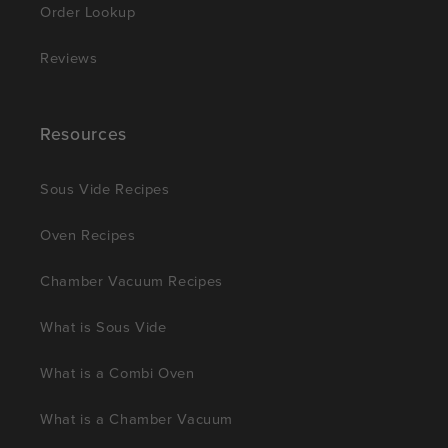
Order Lookup
Reviews
Resources
Sous Vide Recipes
Oven Recipes
Chamber Vacuum Recipes
What is Sous Vide
What is a Combi Oven
What is a Chamber Vacuum