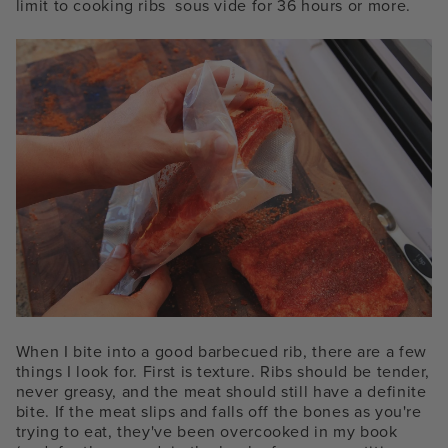
limit to cooking ribs
sous vide for
36 hours or more.
When I bite into a good barbecued rib, there are a few
things I look for. First is texture. Ribs should be tender,
never greasy, and the meat should still have a definite
bite. If the meat slips and falls off the bones as you're
trying to eat, they've been overcooked in my book