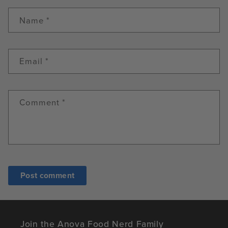
Name
*
Email
*
Comment
*
Join the Anova Food Nerd Family