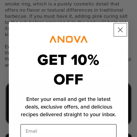
smoke ring, which is a purely cosmetic detail that
offers no flavor or textural differences in traditional
barbecue. If you must have it, adding pink curing salt
to the rub before applying it to the pork will help set
its color. Use about 2 grams of pink salt for every
kilogram of pork (about .03 ounces per pound).
Explore
sous vide ribs 36 hours recipes and more
on
GET 10%
the
Anova recipe page
, plus don't forget to download
the Anova Culinary app for the full guide on ribs. Keep
an eye out for the next collection - coming soon!
OFF
Enter your email and get the latest
deals, exclusive offers, and delicious
recipes delivered straight to your inbox.
Email