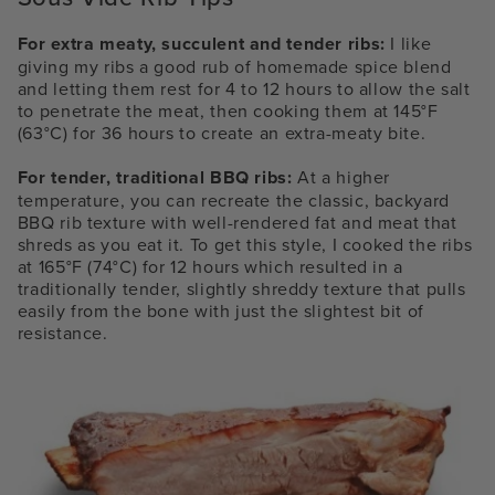
For extra meaty, succulent and tender ribs:
I like
giving my ribs a good rub of homemade spice blend
and letting them rest for 4 to 12 hours to allow the salt
to penetrate the meat, then cooking them at 145°F
(63°C) for 36 hours to create an extra-meaty bite.
For tender, traditional BBQ ribs:
At a higher
temperature, you can recreate the classic, backyard
BBQ rib texture with well-rendered fat and meat that
shreds as you eat it. To get this style, I cooked the ribs
at 165°F (74°C) for 12 hours which resulted in a
traditionally tender, slightly shreddy texture that pulls
easily from the bone with just the slightest bit of
resistance.