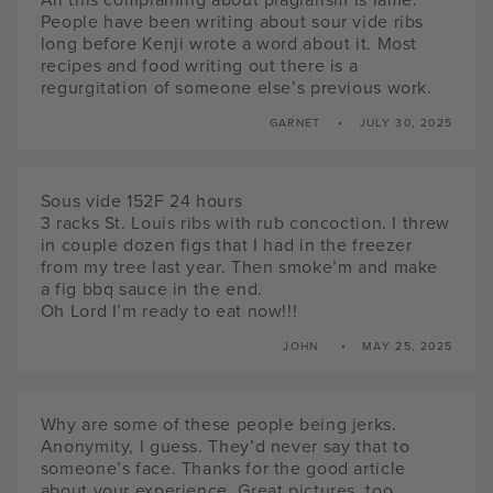
People have been writing about sour vide ribs
long before Kenji wrote a word about it. Most
recipes and food writing out there is a
regurgitation of someone else’s previous work.
GARNET
JULY 30, 2025
Sous vide 152F 24 hours
3 racks St. Louis ribs with rub concoction. I threw
in couple dozen figs that I had in the freezer
from my tree last year. Then smoke’m and make
a fig bbq sauce in the end.
Oh Lord I’m ready to eat now!!!
JOHN
MAY 25, 2025
Why are some of these people being jerks.
Anonymity, I guess. They’d never say that to
someone’s face. Thanks for the good article
about your experience. Great pictures, too.