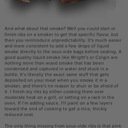
And what about that smoke? Well you
could
start or
finish ribs on a smoker to get that specific flavor, but
then you reintroduce unpredictability. It's much easier
and more consistent to add a few drops of liquid
smoke directly to the sous vide bags before sealing. A
good quality liquid smoke like Wright's or Colgin are
nothing more than wood smoke that has been
condensed and captured in water and stuck in a
bottle. It's literally the exact same stuff that gets
deposited on your meat when you smoke it in a
smoker, and there's no reason to shun or be afraid of
it. I finish my ribs by either cooking them over
moderate heat on a grill, or setting on a rack in the
oven. If I'm adding sauce, I'll paint on a few layers
toward the end of cooking to get a nice, thickly
reduced coat.
The only thing missing from sous-vide ribs is that pink