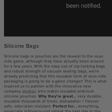
Silicone Bags
Silicone bags or pouches are the newest to the sous
vide game, although they have actually been around
for a few years. With the easy use of zip-locking bags
and robust strength of vacuum sealing bags, we're
already predicting that this reusable form of sous vide
packaging is going to be a game changer! This is what
inspired us to partner with the innovative new
company
stasher
, who makes reusable platinum
silicone pouches.
Why they're great...
very durable,
reusable thousands of times, dishwasher + freezer
safe, odor/stain resistant.
Perfect for...
everything,
especially leftovers–just reheat the next day to the