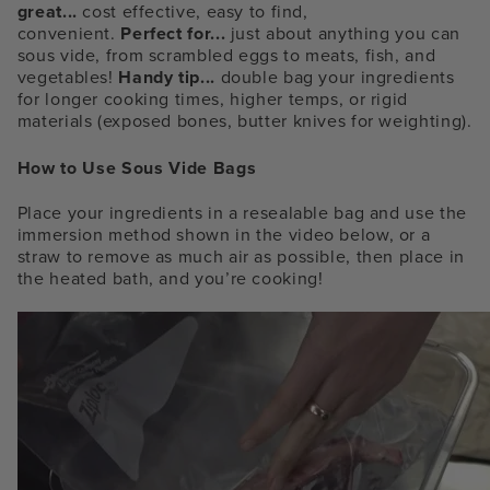
great...
cost effective, easy to find,
convenient.
Perfect for...
just about anything you can
sous vide, from scrambled eggs to meats, fish, and
vegetables!
Handy tip...
double bag your ingredients
for longer cooking times, higher temps, or rigid
materials (exposed bones, butter knives for weighting).
How to Use Sous Vide Bags
Place your ingredients in a resealable bag and use the
immersion method shown in the video below, or a
straw to remove as much air as possible, then place in
the heated bath, and you’re cooking!