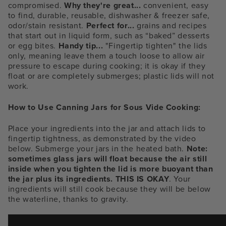
compromised.
Why they're great...
convenient, easy
to find, durable, reusable, dishwasher & freezer safe,
odor/stain resistant.
Perfect for...
grains and recipes
that start out in liquid form, such as “baked” desserts
or egg bites.
Handy tip...
"Fingertip tighten" the lids
only, meaning leave them a touch loose to allow air
pressure to escape during cooking; it is okay if they
float or are completely submerges; plastic lids will not
work.
How to Use Canning Jars for Sous Vide Cooking:
Place your ingredients into the jar and attach lids to
fingertip tightness, as demonstrated by the video
below. Submerge your jars in the heated bath.
Note:
sometimes glass jars will float because the air still
inside when you tighten the lid is more buoyant than
the jar plus its ingredients. THIS IS OKAY
. Your
ingredients will still cook because they will be below
the waterline, thanks to gravity.