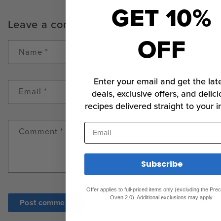
GET 10%
Leave a comment
OFF
Name
*
Enter your email and get the lat
Email
*
deals, exclusive offers, and delici
recipes delivered straight to your i
Email
Comment
*
Subscribe
Offer applies to full-priced items only (excluding the Pr
Oven 2.0). Additional exclusions may apply.