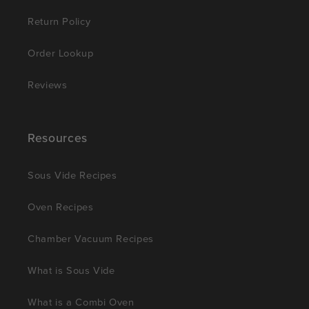
Return Policy
Order Lookup
Reviews
Resources
Sous Vide Recipes
Oven Recipes
Chamber Vacuum Recipes
What is Sous Vide
What is a Combi Oven