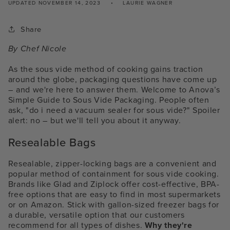
UPDATED
NOVEMBER 14, 2023
LAURIE WAGNER
Share
By Chef Nicole
As the sous vide method of cooking gains traction
around the globe, packaging questions have come up
– and we're here to answer them. Welcome to Anova’s
Simple Guide to Sous Vide Packaging.
People often
ask, "do i need a vacuum sealer for sous vide?"
Spoiler
alert: no – but we'll tell you about it anyway.
Resealable Bags
Resealable, zipper-locking bags are a convenient and
popular method of containment for sous vide cooking.
Brands like Glad and Ziplock offer cost-effective, BPA-
free options that are easy to find in most supermarkets
or on Amazon. Stick with gallon-sized freezer bags for
a durable, versatile option that our customers
recommend for all types of dishes.
Why they're