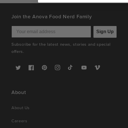
Join the Anova Food Nerd Family
Sign Up
Subscribe for the latest news, stories and special
offers.
Twitter
Facebook
Pinterest
Instagram
TikTok
YouTube
Vimeo
About
About Us
Careers