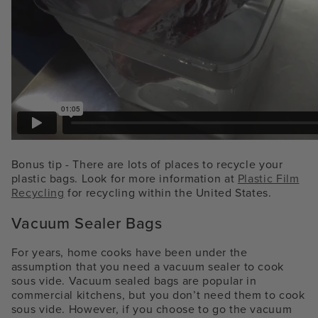
Bonus tip - There are lots of places to recycle your
plastic bags. Look for more information at
Plastic Film
Recycling
for recycling within the United States.
Vacuum Sealer Bags
For years, home cooks have been under the
assumption that you need a vacuum sealer to cook
sous vide. Vacuum sealed bags are popular in
commercial kitchens, but you don’t need them to cook
sous vide. However, if you choose to go the vacuum