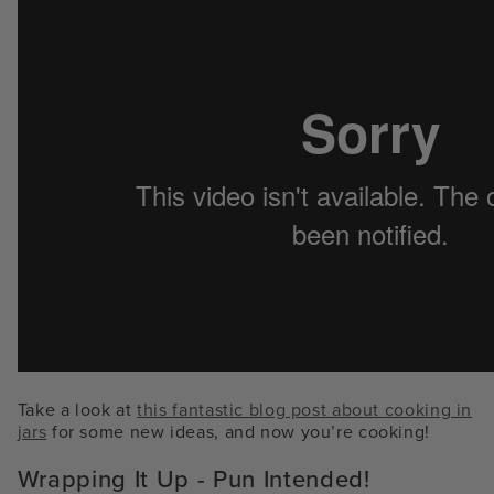
Take a look at
this fantastic blog post about cooking in
jars
for some new ideas, and now you’re cooking!
Wrapping It Up - Pun Intended!