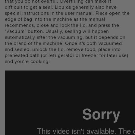
that you do not overfill. Overfilling can make it
difficult to get a seal. Liquids generally also have
special instructions in the user manual. Place open the
edge of bag into the machine as the manual
recommends, close and lock the lid, and press the
“vacuum” button. Usually, sealing will happen
automatically after the vacuuming, but it depends on
the brand of the machine. Once it's both vacuumed
and sealed, unlock the lid, remove food, place into
preheated bath (or refrigerator or freezer for later use)
and you’re cooking!