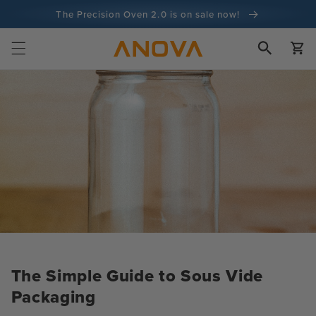
Skip to
The Precision Oven 2.0 is on sale now!
content
100-day money back guarantee
Cart
100+ million cooks and counting
The Simple Guide to Sous Vide
Packaging