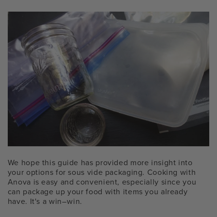
We hope this guide has provided more insight into
your options for sous vide packaging. Cooking with
Anova is easy and convenient, especially since you
can package up your food with items you already
have. It's a win–win.