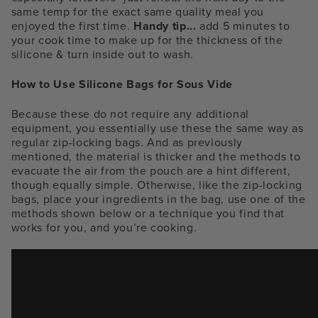
same temp for the exact same quality meal you
enjoyed the first time.
Handy tip...
add 5 minutes to
your cook time to make up for the thickness of the
silicone & turn inside out to wash.
How to Use Silicone Bags for Sous Vide
Because these do not require any additional
equipment, you essentially use these the same way as
regular zip-locking bags. And as previously
mentioned, the material is thicker and the methods to
evacuate the air from the pouch are a hint different,
though equally simple. Otherwise, like the zip-locking
bags, place your ingredients in the bag, use one of the
methods shown below or a technique you find that
works for you, and you’re cooking.