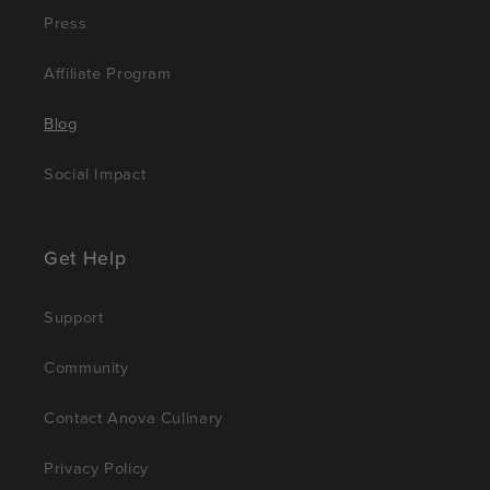
Press
Affiliate Program
Blog
Social Impact
Get Help
Support
Community
Contact Anova Culinary
Privacy Policy