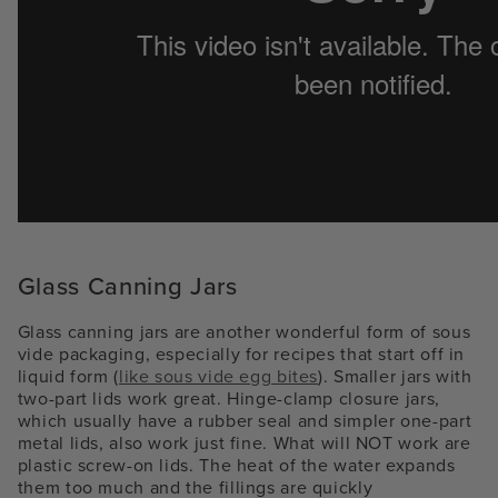
Glass Canning Jars
Glass canning jars are another wonderful form of sous
vide packaging, especially for recipes that start off in
liquid form (
like sous vide egg bites
). Smaller jars with
two-part lids work great. Hinge-clamp closure jars,
which usually have a rubber seal and simpler one-part
metal lids, also work just fine. What will NOT work are
plastic screw-on lids. The heat of the water expands
them too much and the fillings are quickly