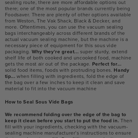
sealing route, there are more affordable options out
there; one of the most popular brands currently being
Foodsaver. There are plenty of other options available
from Weston, The Vak Shack, Black & Decker, and
more. Oftentimes, you can use the vacuum sealing
bags interchangeably across different brands of the
actual vacuum sealing machine, but the machine is a
necessary piece of equipment for this sous vide
packaging.
Why they're great...
super sturdy, extend
shelf life of both cooked and uncooked food, machine
gets the most air out of the package.
Perfect for...
solid food items, foods with protruding bones.
Handy
tip...
when filling with ingredients, fold the edge of
the bag over a few inches to keep it clean and save
material to fit into the vacuum machine
How to Seal Sous Vide Bags
We recommend folding over the edge of the bag to
keep it clean before you start to put the food in.
Then
fill with your ingredients, checking with the vacuum-
sealing machine manufacturer’s instructions to ensure