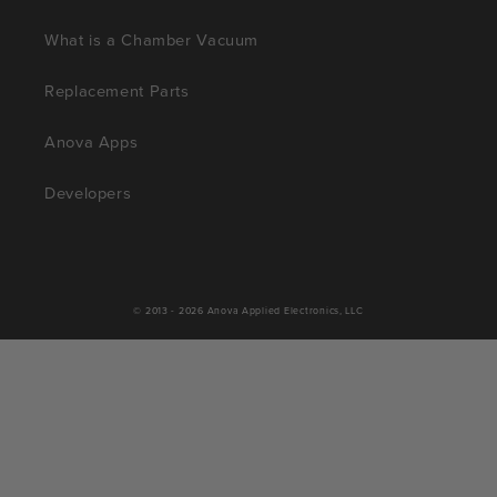
What is a Chamber Vacuum
Replacement Parts
Anova Apps
Developers
© 2013 - 2026
Anova Applied Electronics, LLC