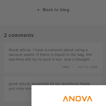
Back to blog
2 comments
Great article. I have a concern about using a
vacuum sealer. If there is liquid in the bag, the
machine will try to suck it out. Just a thought.
FRED
JULY 31, 2026
great article answered all my questions thank
you very much ray
RAY
APRIL 10, 2024