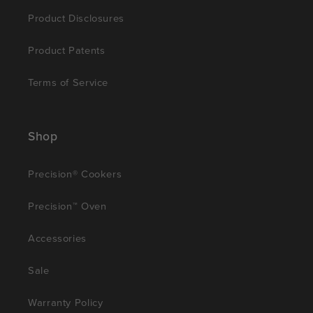
Product Disclosures
Product Patents
Terms of Service
Shop
Precision® Cookers
Precision™ Oven
Accessories
Sale
Warranty Policy