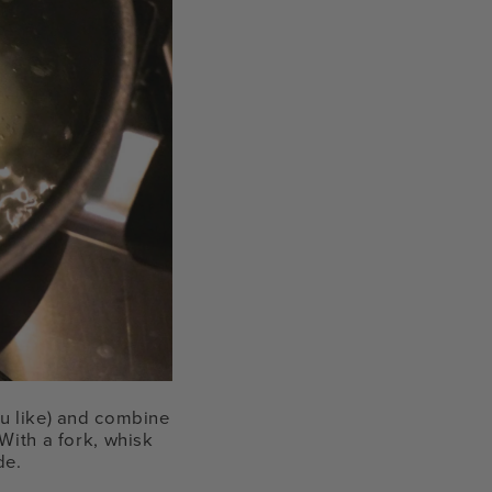
ou like) and combine
With a fork, whisk
de.