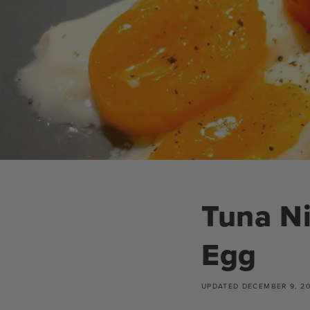
Tuna Ni
Egg
UPDATED
DECEMBER 9, 2