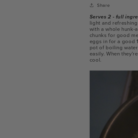
Share
Serves 2 - full ing
light and refreshing
with a whole hunk-a
chunks for good me
eggs in for a good 
pot of boiling water
easily. When they're
cool.