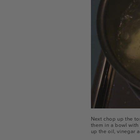
Next chop up the to
them in a bowl with 
up the oil, vinegar