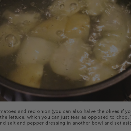
matoes and red onion (you can also halve the olives if y
the lettuce, which you can just tear as opposed to chop. 
 and salt and pepper dressing in another bowl and set asi