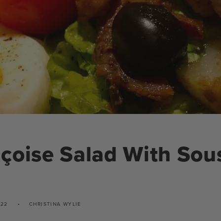
çoise Salad With Sou
022
CHRISTINA WYLIE