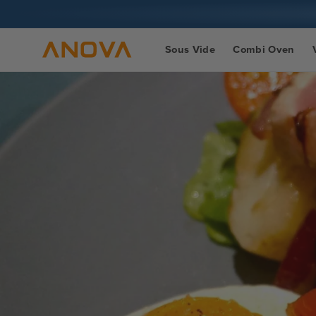
Skip to
content
Sous Vide
Combi Oven