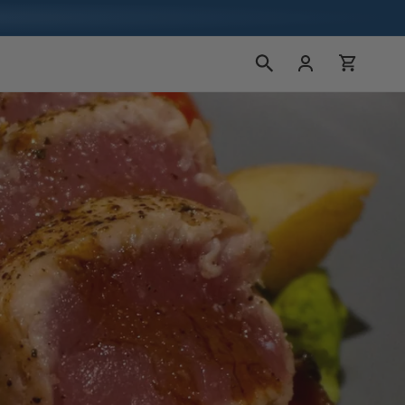
Log
Cart
in