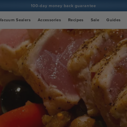
100-day money back guarantee
100+ million cooks and counting
Vacuum Sealers
Accessories
Recipes
Sale
Guides