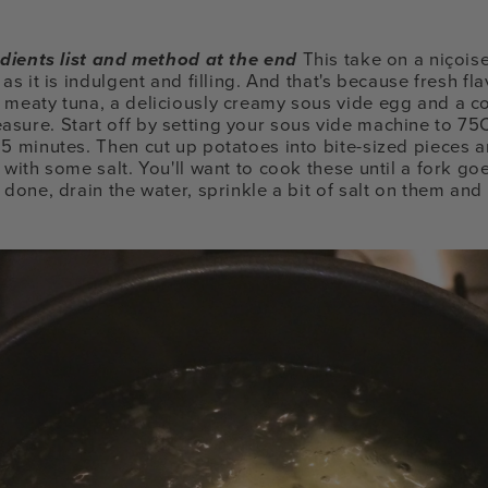
redients list and method at the end
This take on a niçoise
 as it is indulgent and filling. And that's because fresh 
 meaty tuna, a deliciously creamy sous vide egg and a c
asure.
Start off by setting your sous vide machine to 75
15 minutes. Then cut up potatoes into bite-sized pieces a
 with some salt. You'll want to cook these until a fork g
 done, drain the water, sprinkle a bit of salt on them and