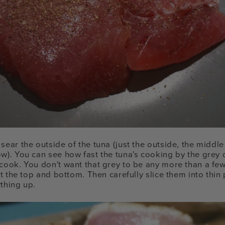
sear the outside of the tuna (just the outside, the middle
ow). You can see how fast the tuna's cooking by the grey
 cook. You don't want that grey to be any more than a few
ust the top and bottom. Then carefully slice them into thin
ything up.