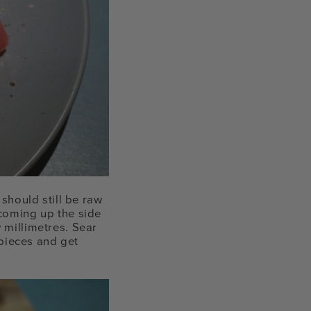
 should still be raw
 coming up the side
 millimetres. Sear
 pieces and get