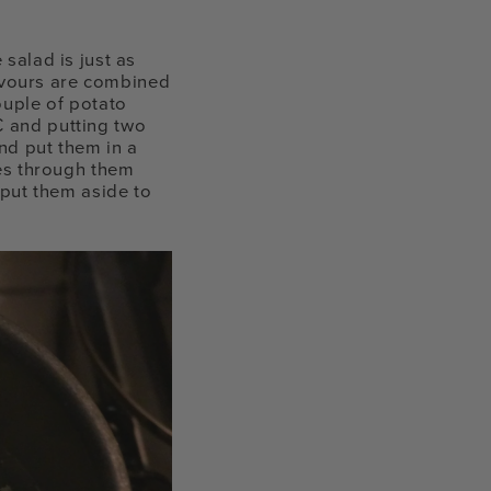
 salad is just as
flavours are combined
ouple of potato
C and putting two
nd put them in a
oes through them
 put them aside to