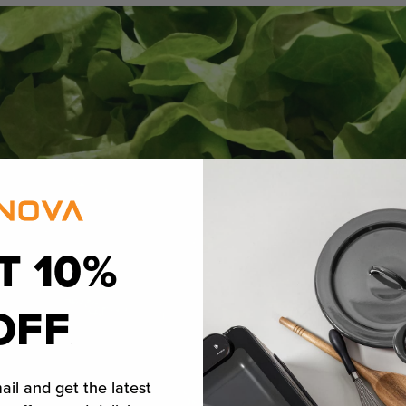
T 10%
OFF
ail and get the latest