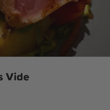
s Vide