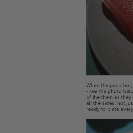
When the pan's hot, 
- see the photo bel
of the them as they
all the sides, not j
ready to plate ever