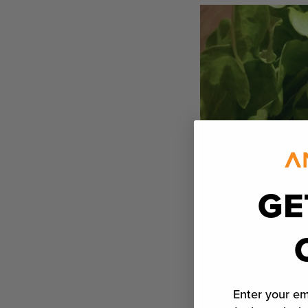
GE
Enter your em