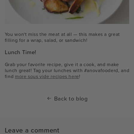
You won't miss the meat at all — this makes a great
filling for a wrap, salad, or sandwich!
Lunch Time!
Grab your favorite recipe, give it a cook, and make
lunch great! Tag your lunches with #anovafooderd, and
find
more sous vide recipes here
!
Back to blog
Leave a comment