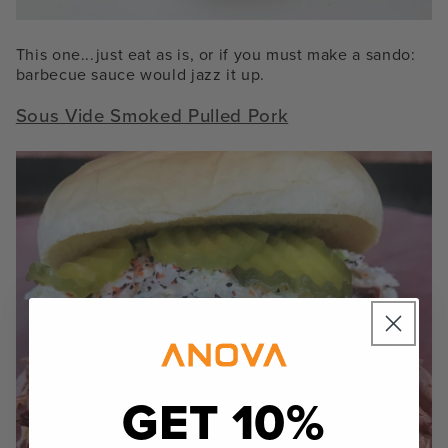
This one...just eat as is, or if you must make a sando:
barbecue sauce would jazz it up.
Sous Vide Smoked Pulled Pork
GET 10%