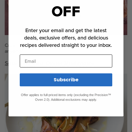
OFF
Enter your email and get the latest
deals, exclusive offers, and delicious
recipes delivered straight to your inbox.
Crush those Tuesday blues: pulled pork nachos
anyone?
Email
Sous Vide King Oyster Mushrooms
Subscribe
Offer applies to full-priced items only (excluding the Precision™
Oven 2.0). Additional exclusions may apply.