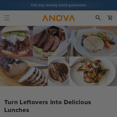
Skip to
100-day money back guarantee
content
100+ million cooks and counting
Cart
Turn Leftovers into Delicious
Lunches