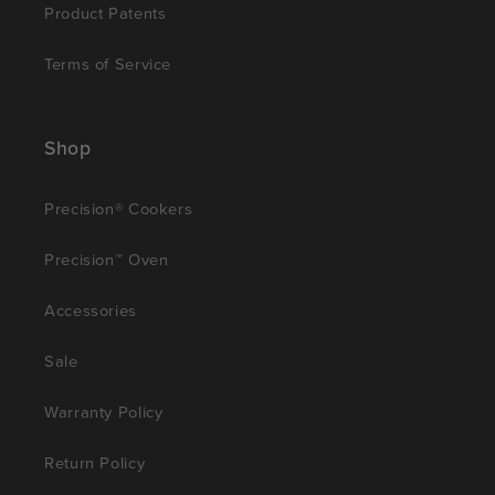
Product Patents
Terms of Service
Shop
Precision® Cookers
Precision™ Oven
Accessories
Sale
Warranty Policy
Return Policy