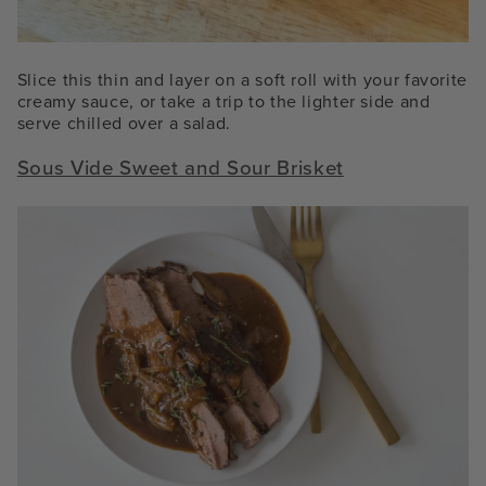
Slice this thin and layer on a soft roll with your favorite
creamy sauce, or take a trip to the lighter side and
serve chilled over a salad.
Sous Vide Sweet and Sour Brisket