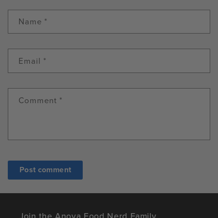
Name
*
Email
*
Comment
*
Join the Anova Food Nerd Family