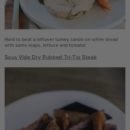
Hard to beat a leftover turkey sando on white bread
with some mayo, lettuce and tomato!
Sous Vide Dry Rubbed Tri-Tip Steak