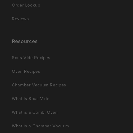
Order Lookup
Reviews
Resources
Sous Vide Recipes
Oven Recipes
Chamber Vacuum Recipes
What is Sous Vide
What is a Combi Oven
What is a Chamber Vacuum