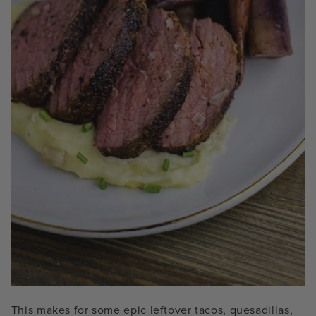
This makes for some epic leftover tacos, quesadillas,