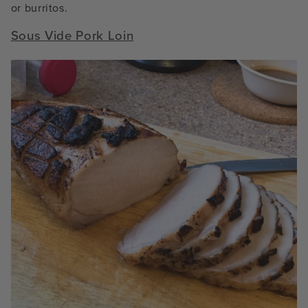
or burritos.
Sous Vide Pork Loin