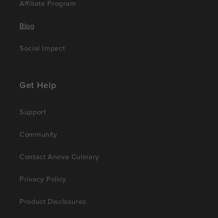
Affiliate Program
Blog
Social Impact
Get Help
Support
Community
Contact Anova Culinary
Privacy Policy
Product Disclosures