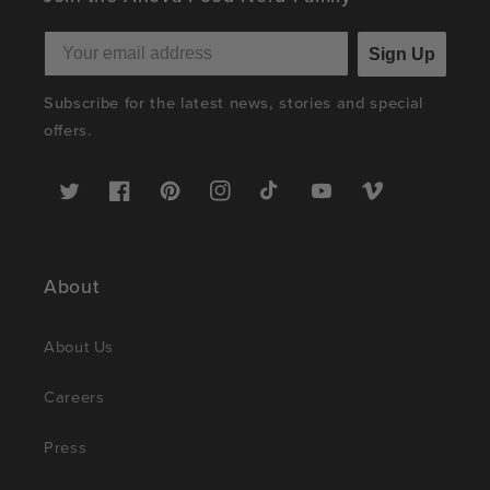
Sign Up
Subscribe for the latest news, stories and special
offers.
Twitter
Facebook
Pinterest
Instagram
TikTok
YouTube
Vimeo
About
About Us
Careers
Press