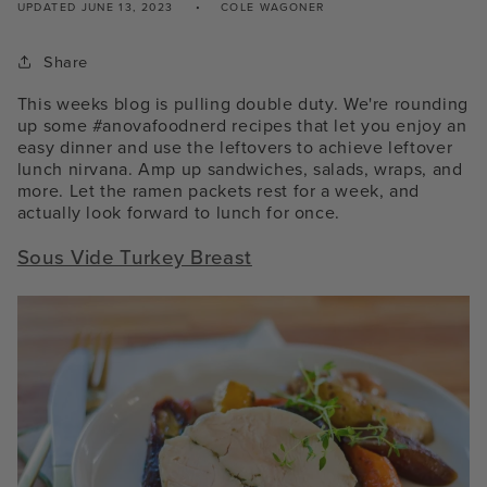
UPDATED
JUNE 13, 2023
COLE WAGONER
Share
This weeks blog is pulling double duty. We're rounding
up some #anovafoodnerd recipes that let you enjoy an
easy dinner and use the leftovers to achieve leftover
lunch nirvana. Amp up sandwiches, salads, wraps, and
more. Let the ramen packets rest for a week, and
actually look forward to lunch for once.
Sous Vide Turkey Breast