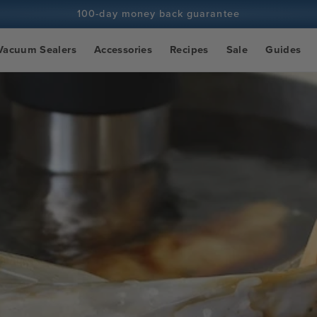
100-day money back guarantee
100+ million cooks and counting
Vacuum Sealers
Accessories
Recipes
Sale
Guides