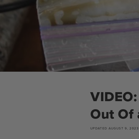
VIDEO: 
Out Of 
UPDATED
AUGUST 9, 2023