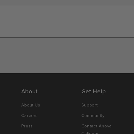
About
Get Help
About Us
Support
Careers
Community
Press
Contact Anova
Culinary