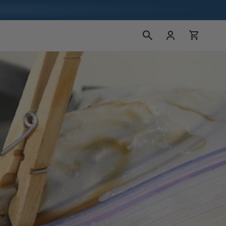
Log
Cart
in