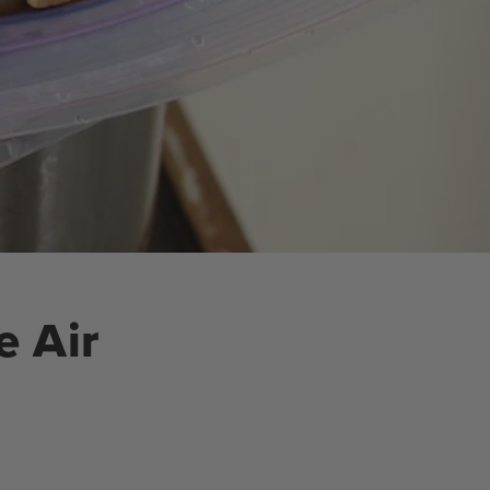
e Air