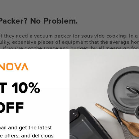
acker? No Problem.
 if they need a vacuum packer for sous vide cooking. In 
ulky, expensive pieces of equipment that the average h
 if you've got the space and budget, by all means go for i
's because you can simply use the water displacement met
ransforms a normal Ziploc-style bag into a vacuum packed
wly lower an open bag into a water bath, forcing the air 
 out do you seal the bag and then clip it to the edge. Ea
ow to get all of the air out of a normal Ziploc bag:
T 10%
OFF
ail and get the latest
e offers, and delicious