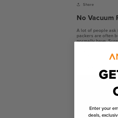
Share
No Vacuum P
A lot of people ask
packers are often b
normally have. Sure,
necessary.
And that
trick essentially t
work? Like this: Slo
air has been pushed
handy video to see h
GE
Enter your em
deals, exclusiv