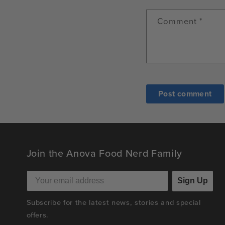
Comment
*
Join the Anova Food Nerd Family
Sign Up
Subscribe for the latest news, stories and special
offers.