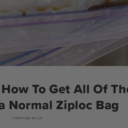
How To Get All Of Th
a Normal Ziploc Bag
CHRISTINA WYLIE