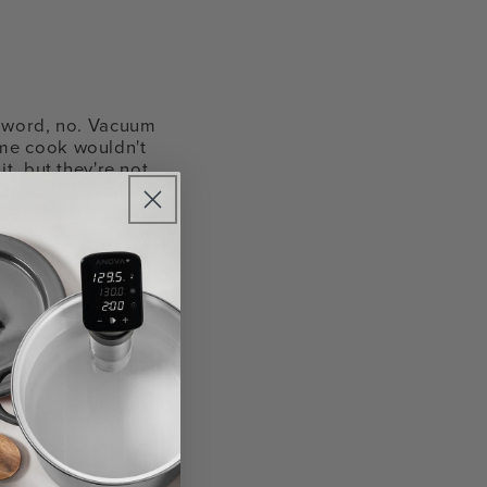
a word, no. Vacuum
ome cook wouldn't
t, but they're not
hod. This little
 bag. How does it
out. Only when the
sy, right? Watch my