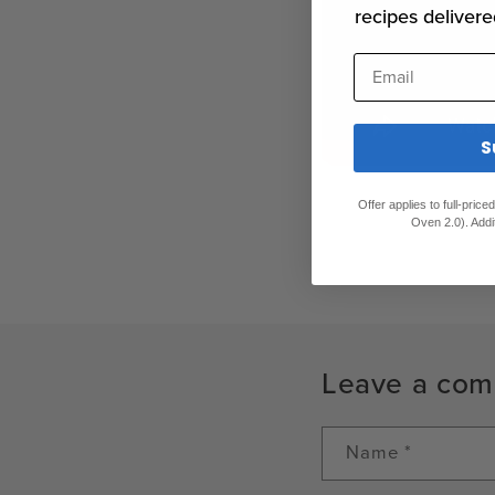
recipes delivere
Email
S
Offer applies to full-pric
Oven 2.0). Addi
Leave a co
Name
*