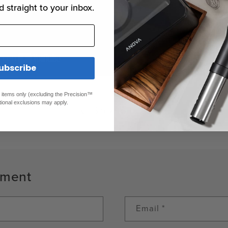
d straight to your inbox.
ubscribe
ed items only (excluding the Precision™
tional exclusions may apply.
Back to blog
mment
Email
*