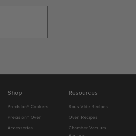
Shop
Resources
Precision® Cookers
Sous Vide Recipes
Precision™ Oven
Oven Recipes
Accessories
Chamber Vacuum
Recipes