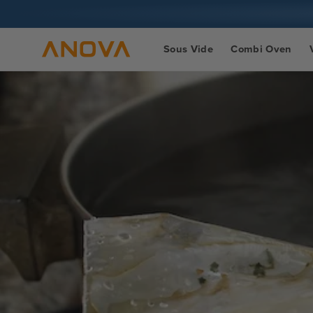
Skip to
content
Sous Vide
Combi Oven