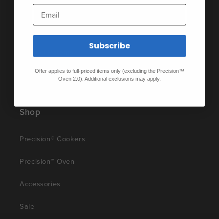
Privacy Policy
Email
Product Disclosures
Subscribe
Product Patents
Offer applies to full-priced items only (excluding the Precision™
Terms of Service
Oven 2.0). Additional exclusions may apply.
Shop
Precision® Cookers
Precision™ Oven
Accessories
Sale