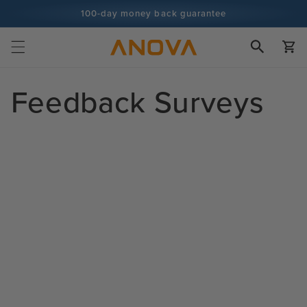
Skip to
100-day money back guarantee
content
100+ million cooks and counting
Cart
Feedback Surveys