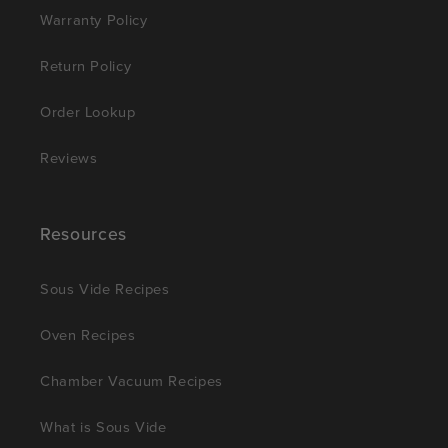
Warranty Policy
Return Policy
Order Lookup
Reviews
Resources
Sous Vide Recipes
Oven Recipes
Chamber Vacuum Recipes
What is Sous Vide