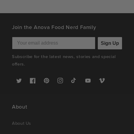
Join the Anova Food Nerd Family
Sign Up
Subscribe for the latest news, stories and special
offers.
Twitter
Facebook
Pinterest
Instagram
TikTok
YouTube
Vimeo
About
About Us