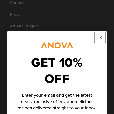
Careers
Press
Affiliate Program
Blog
Social Impact
GET 10%
Get Help
OFF
Support
Community
Enter your email and get the latest
deals, exclusive offers, and delicious
Contact Anova Culinary
recipes delivered straight to your inbox.