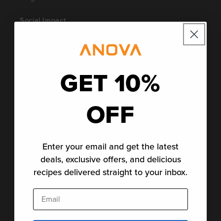
Social Impact
Get Help
GET 10%
Support
OFF
Community
Contact Anova Culinary
Enter your email and get the latest
Privacy Policy
deals, exclusive offers, and delicious
recipes delivered straight to your inbox.
Product Disclosures
Email
Product Patents