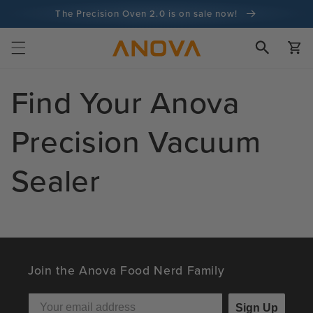
Skip to
The Precision Oven 2.0 is on sale now!
content
100-day money back guarantee
Cart
100+ million cooks and counting
Find Your Anova
Precision Vacuum
Sealer
Join the Anova Food Nerd Family
Sign Up