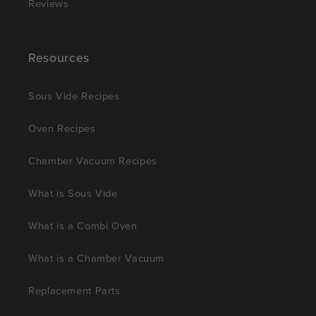
Reviews
Resources
Sous Vide Recipes
Oven Recipes
Chamber Vacuum Recipes
What is Sous Vide
What is a Combi Oven
What is a Chamber Vacuum
Replacement Parts