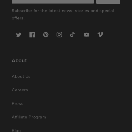
Subscribe for the latest news, stories and special
offers.
Twitter
Facebook
Pinterest
Instagram
TikTok
YouTube
Vimeo
About
About Us
Careers
Press
Affiliate Program
Blog