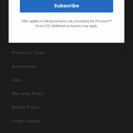
Terms of Service
Subscribe
Shop
Offer applies to full-priced items only (excluding the Precision™
Oven 2.0). Additional exclusions may apply.
Precision® Cookers
Precision™ Oven
Accessories
Sale
Warranty Policy
Return Policy
Order Lookup