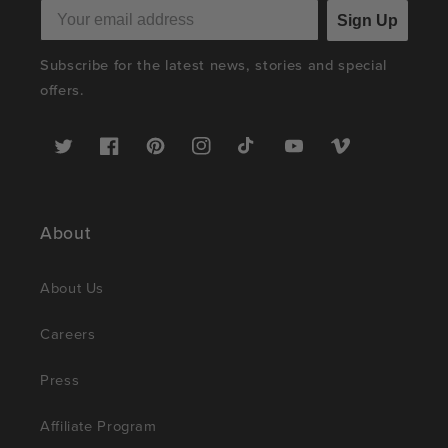
Sign Up
Subscribe for the latest news, stories and special
offers.
Twitter
Facebook
Pinterest
Instagram
TikTok
YouTube
Vimeo
About
About Us
Careers
Press
Affiliate Program