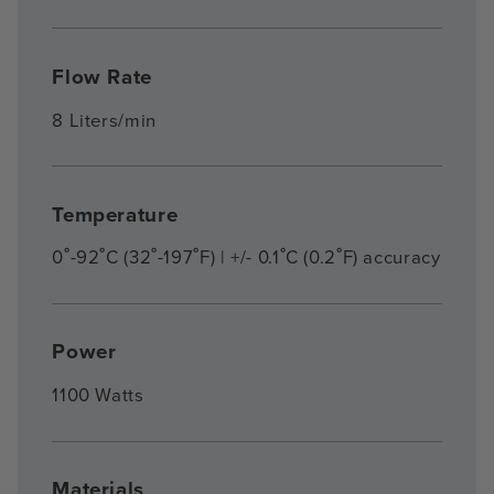
Flow Rate
8 Liters/min
Temperature
0˚-92˚C (32˚-197˚F) | +/- 0.1˚C (0.2˚F) accuracy
Power
1100 Watts
Materials