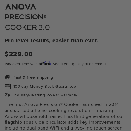
1
in
modal
®
PRECISION
COOKER 3.0
Pro level results, easier than ever.
$229.00
Regular
price
Affirm
Pay over time with
. See if you qualify at checkout.
Fast & free shipping
100-day Money Back Guarantee
Industry-leading 2-year warranty
The first Anova Precision® Cooker launched in 2014
and started a home-cooking revolution — making
Anova a household name. This third generation of our
flagship sous vide circulator adds key improvements
including
dual band WiFi and a two-line touch screen