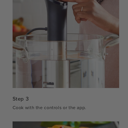
Step 3
Cook with the controls or the app.