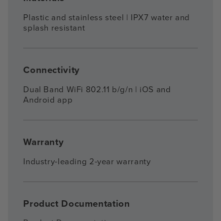
Plastic and stainless steel | IPX7 water and
splash resistant
Connectivity
Dual Band WiFi 802.11 b/g/n | iOS and
Android app
Warranty
Industry-leading 2-year warranty
Product Documentation