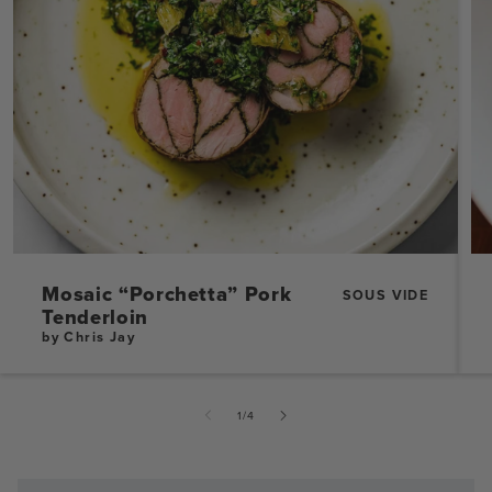
Mosaic “Porchetta” Pork
SOUS VIDE
Tenderloin
by Chris Jay
of
1
/
4