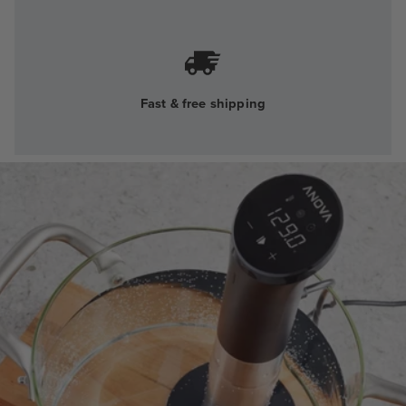
Fast & free shipping