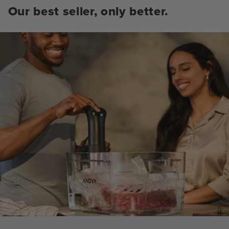
Our best seller, only better.