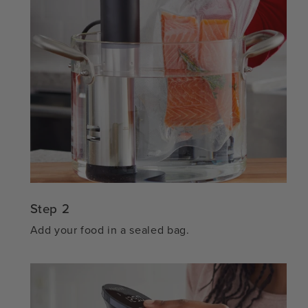
Step 2
Add your food in a sealed bag.