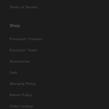
Terms of Service
Shop
Precision® Cookers
Precision™ Oven
Accessories
Sale
Warranty Policy
Return Policy
Order Lookup