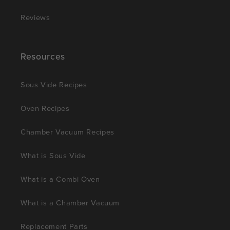
Reviews
Resources
Sous Vide Recipes
Oven Recipes
Chamber Vacuum Recipes
What is Sous Vide
What is a Combi Oven
What is a Chamber Vacuum
Replacement Parts