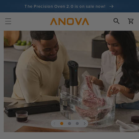
Skip to
The Precision Oven 2.0 is on sale now!
content
100-day money back guarantee
Cart
100+ million cooks and counting
Skip to
product
information
Open
media