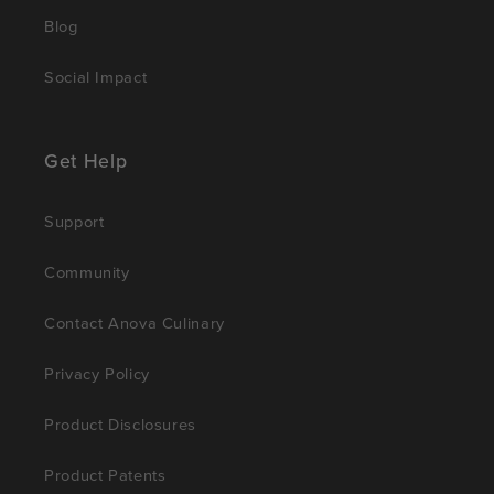
Blog
Social Impact
Get Help
Support
Community
Contact Anova Culinary
Privacy Policy
Product Disclosures
Product Patents