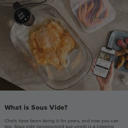
What is Sous Vide?
Chefs have been doing it for years, and now you can
too. Sous vide (pronounced sue-veed) is a cooking