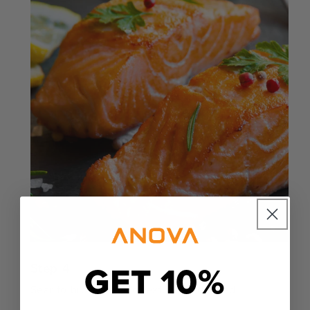
GET 10%
Step 4
Sear to brown or add texture as desired.