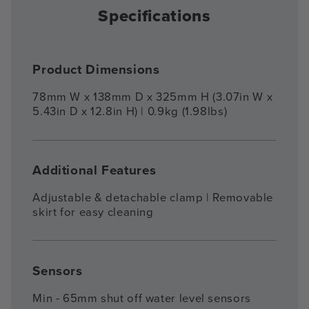
Specifications
Product Dimensions
78mm W x 138mm D x 325mm H (3.07in W x
5.43in D x 12.8in H) | 0.9kg (1.98lbs)
Additional Features
Adjustable & detachable clamp | Removable
skirt for easy cleaning
Sensors
Min - 65mm shut off water level sensors