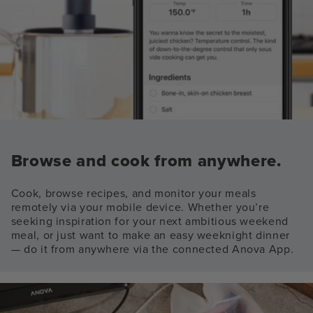
Browse and cook from anywhere.
Cook, browse recipes, and monitor your meals
remotely via your mobile device. Whether you’re
seeking inspiration for your next ambitious weekend
meal, or just want to make an easy weeknight dinner
— do it from anywhere via the connected Anova App.