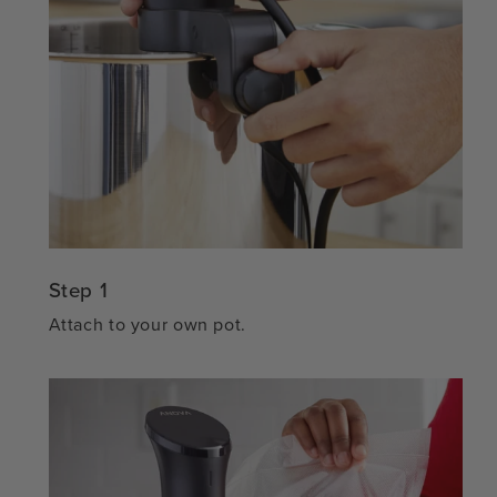
Step 1
Attach to your own pot.