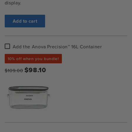
display.
Add to cart
Add
Add the Anova Precision™ 16L Container
the
Anova
10% off when you bundle!
Precision™
16L
$98.10
$109.00
Container