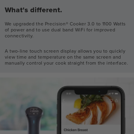
What's different.
We upgraded the Precision® Cooker 3.0 to 1100 Watts
of power and to use dual band WiFi for improved
connectivity.
A two-line touch screen display allows you to quickly
view time and temperature on the same screen and
manually control your cook straight from the interface.