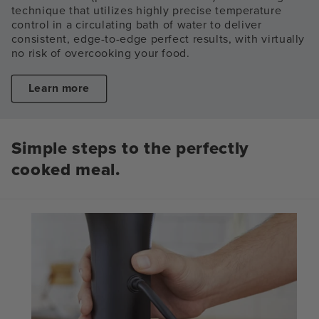
technique that utilizes highly precise temperature
control in a circulating bath of water to deliver
consistent, edge-to-edge perfect results, with virtually
no risk of overcooking your food.
Learn more
Simple steps to the perfectly
cooked meal.