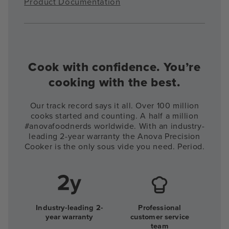
Product Documentation
Cook with confidence. You’re
cooking with the best.
Our track record says it all. Over 100 million
cooks started and counting. A half a million
#anovafoodnerds worldwide. With an industry-
leading 2-year warranty the Anova Precision
Cooker is the only sous vide you need. Period.
Industry-leading 2-
Professional
year warranty
customer service
team