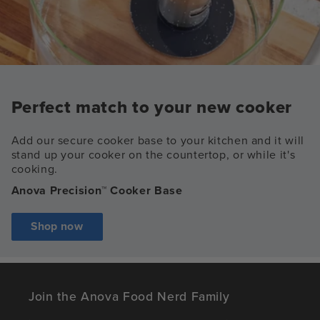
Perfect match to your new cooker
Add our secure cooker base to your kitchen and it will
stand up your cooker on the countertop, or while it's
cooking.
Anova Precision™ Cooker Base
Shop now
Join the Anova Food Nerd Family