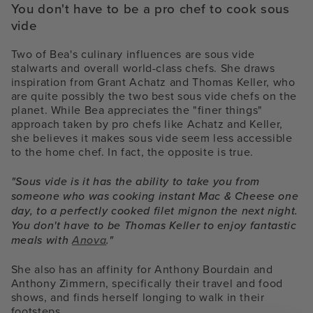
You don't have to be a pro chef to cook sous
vide
Two of Bea's culinary influences are sous vide
stalwarts and overall world-class chefs. She draws
inspiration from Grant Achatz and Thomas Keller, who
are quite possibly the two best sous vide chefs on the
planet. While Bea appreciates the "finer things"
approach taken by pro chefs like Achatz and Keller,
she believes it makes sous vide seem less accessible
to the home chef. In fact, the opposite is true.
"Sous vide is it has the ability to take you from
someone who was cooking instant Mac & Cheese one
day, to a perfectly cooked filet mignon the next night.
You don't have to be Thomas Keller to enjoy fantastic
meals with
Anova
."
She also has an affinity for Anthony Bourdain and
Anthony Zimmern, specifically their travel and food
shows, and finds herself longing to walk in their
footsteps.