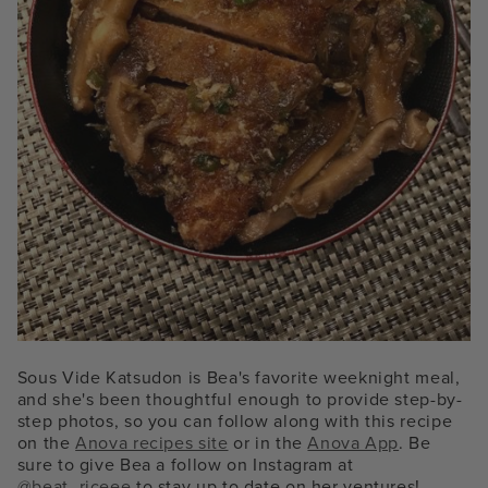
Sous Vide Katsudon is Bea's favorite weeknight meal,
and she's been thoughtful enough to provide step-by-
step photos, so you can follow along with this recipe
on the
Anova recipes site
or in the
Anova App
. Be
sure to give Bea a follow on Instagram at
@beat_riceee
to stay up to date on her ventures!