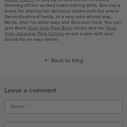
Showing off her wicked video editing skills, Bea has a
knack for sharing her delicious dishes with the whole
#anovafoodnerd family, in a very educational way.
Nerds, time for some easy and delicious food. You can
give Bea's
Sous Vide Pork Belly
recipe and her
Sous
Vide Japanese Pork Cutlets
recipe a spin with your
Anova for an easy dinner.
Back to blog
Leave a comment
Name
*