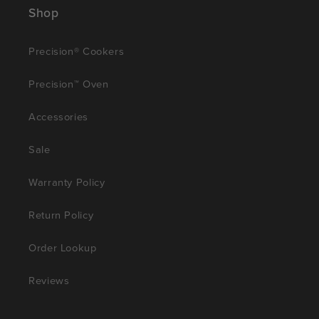
Shop
Precision® Cookers
Precision™ Oven
Accessories
Sale
Warranty Policy
Return Policy
Order Lookup
Reviews