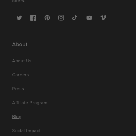
offers.
Twitter
Facebook
Pinterest
Instagram
TikTok
YouTube
Vimeo
About
About Us
Careers
Press
Affiliate Program
Blog
Social Impact