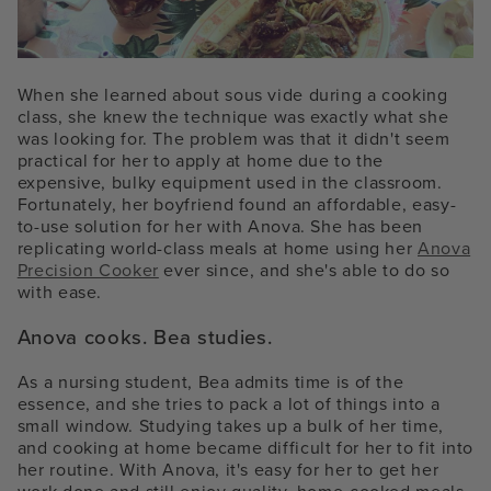
When she learned about sous vide during a cooking
class, she knew the technique was exactly what she
was looking for. The problem was that it didn't seem
practical for her to apply at home due to the
expensive, bulky equipment used in the classroom.
Fortunately, her boyfriend found an affordable, easy-
to-use solution for her with Anova. She has been
replicating world-class meals at home using her
Anova
Precision Cooker
ever since, and she's able to do so
with ease.
Anova cooks. Bea studies.
As a nursing student, Bea admits time is of the
essence, and she tries to pack a lot of things into a
small window. Studying takes up a bulk of her time,
and cooking at home became difficult for her to fit into
her routine. With Anova, it's easy for her to get her