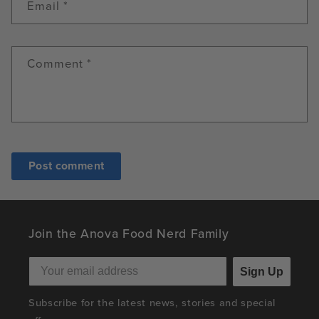
Email
*
Comment
*
Join the Anova Food Nerd Family
Sign Up
Subscribe for the latest news, stories and special