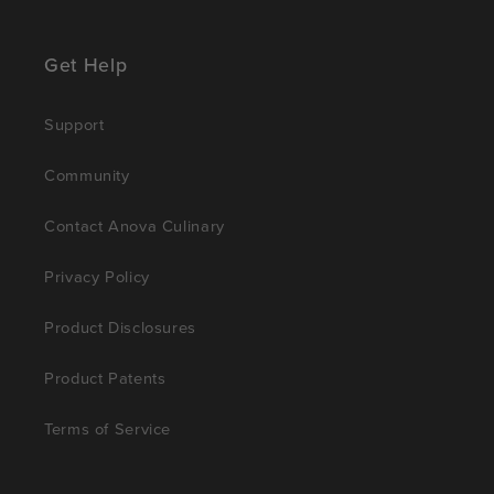
Get Help
Support
Community
Contact Anova Culinary
Privacy Policy
Product Disclosures
Product Patents
Terms of Service