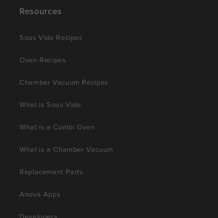
Resources
Sous Vide Recipes
Oven Recipes
Chamber Vacuum Recipes
What is Sous Vide
What is a Combi Oven
What is a Chamber Vacuum
Replacement Parts
Anova Apps
Developers