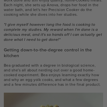
work done and still enjoy quality, home-cooked meals.
Each night, she sets up Anova, drops her food in the
water bath, and let's her Precision Cooker do the
cooking while she dives into her studies.
"I give myself however long the food is cooking to
complete my studies. My reward when I'm done is a
delicious meal, and it's so hands off I can actually get
done what I need to get done!"
Getting down-to-the-degree control in the
kitchen
Bea graduated with a degree in biological science,
and she's all about nerding out over a good home-
cooked experiment. Bea enjoys learning exactly how
and why an egg yolk cooks, and what a few degrees
and a few minutes difference has in the final product.