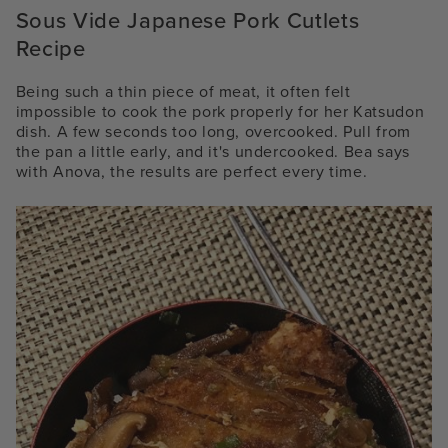
Sous Vide Japanese Pork Cutlets
Recipe
Being such a thin piece of meat, it often felt
impossible to cook the pork properly for her Katsudon
dish. A few seconds too long, overcooked. Pull from
the pan a little early, and it's undercooked. Bea says
with Anova, the results are perfect every time.