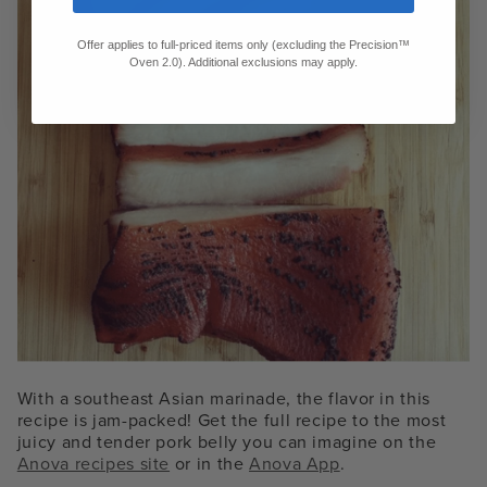
Offer applies to full-priced items only (excluding the Precision™
Oven 2.0). Additional exclusions may apply.
With a southeast Asian marinade, the flavor in this
recipe is jam-packed! Get the full recipe to the most
juicy and tender pork belly you can imagine on the
Anova recipes site
or in the
Anova App
.