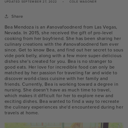
UPDATED
SEPTEMBER 27, 2022
COLE WAGONER
Share
Bea Mendoza is an #anovafoodnerd from Las Vegas,
Nevada. In 2015, she received the gift of pro-level
cooking from her boyfriend. She has been sharing her
culinary creations with the #anovafoodnerd fam ever
since. Get to know Bea, and find out her secret to sous
vide pork belly, along with a few more super-delicious
dishes she's created for you.
Bea is no stranger to
good eats. Her love for incredible food can only be
matched by her passion for traveling far and wide to
discover world-class cuisine with her family and
friends. Currently, Bea is working toward a degree in
nursing. She doesn't have as much time to travel,
which makes it difficult for her to explore new and
exciting dishes. Bea wanted to find a way to recreate
the culinary experiences she'd encountered during her
travels at home.