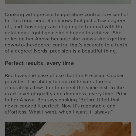
Cooking with precise temperature control is essential
for this food nerd. She knows that just a few degrees
off, and those eggs aren't going to turn out with the
gelatinous liquid gold she'd hoped to achieve. She
relies on her Anova because she knows she's getting
down-to-the-degree control that's accurate to a tenth
of a degree! Nerds, precision is a beautiful thing.
Perfect results, every time
Bea loves the ease of use that the Precision Cooker
provides. The ability to control temperature so
accurately allows her to repeat the same dish to the
exact level of quality and doneness, every time. Prior
to her Anova, Bea says cooking “Before it felt that I
never cooked it perfect. Now it's repeatable and
effortless. What I want, when I want it, always.”