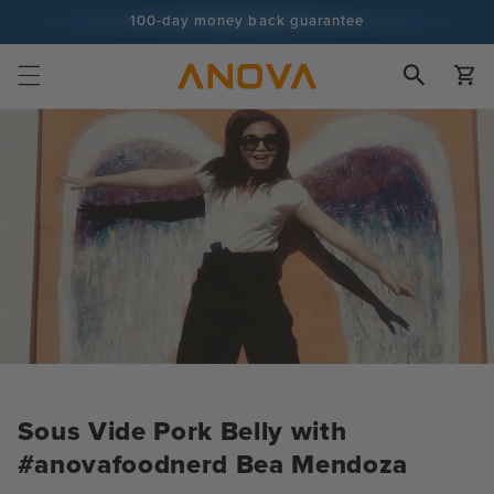
Skip to
100-day money back guarantee
content
100+ million cooks and counting
Cart
Sous Vide Pork Belly with
#anovafoodnerd Bea Mendoza