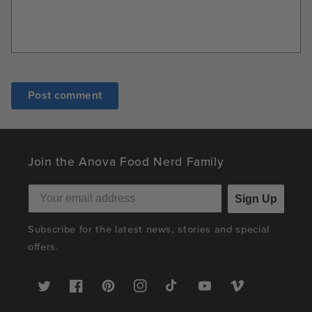
Join the Anova Food Nerd Family
Sign Up
Subscribe for the latest news, stories and special
offers.
Twitter
Facebook
Pinterest
Instagram
TikTok
YouTube
Vimeo