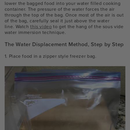
lower the bagged food into your water filled cooking
container. The pressure of the water forces the air
through the top of the bag. Once most of the air is out
of the bag, carefully seal it just above the water
line.
Watch
this video
to get the hang of the
sous vide
water immersion technique
.
The Water Displacement Method, Step by Step
1. Place food in a zipper style freezer bag.