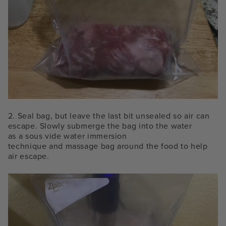
2.
Seal bag, but leave the last bit unsealed so air can
escape. Slowly submerge the bag into the water
as a
sous vide water immersion
technique and
massage bag around the food to help
air escape.