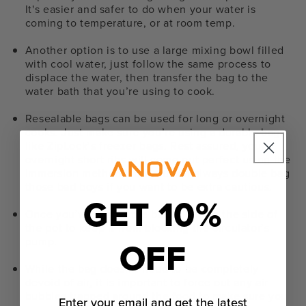
It's easier and safer to do when your water is
coming to temperature, or at room temp.
Another option is to use a large mixing bowl filled
with cool water, just follow the same process to
displace the water, then transfer the bag to the
water bath that you’re using to cook.
Resealable bags can be used for long or overnight
cooks. Just make sure you’re using a durable bag,
like ZipLock’s freezer bags. Rest assured, your
overnight short ribs will come out perfect using the
immersion method, and you can always double bag
those bad boys if you want to be extra cautious.
GET 10%
Once you’ve sealed the bag, clip it to the side of
the pot to keep it from blocking the circulator’s
OFF
pump.
While the bag doesn’t need to be completely
devoid of air, it is important to force out any air
bubbles trapped around the food to make sure you
Enter your email and get the latest