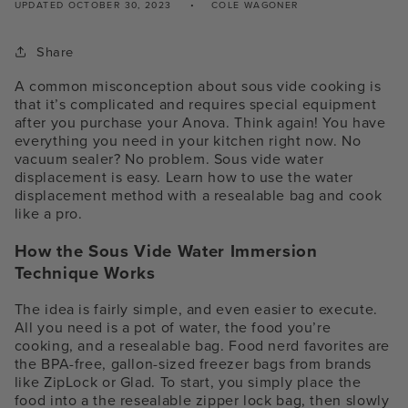
UPDATED
OCTOBER 30, 2023
COLE WAGONER
Share
A common misconception about sous vide cooking is
that it’s complicated and requires special equipment
after you purchase your Anova. Think again! You have
everything you need in your kitchen right now
. No
vacuum sealer? No problem. S
ous vide water
displacement is easy.
Learn how to use the
water
displacement method
with a resealable bag and cook
like a pro.
How the Sous Vide Water Immersion
Technique Works
The idea is fairly simple, and even easier to execute.
All you need is a pot of water, the food you’re
cooking, and a resealable bag. Food nerd favorites are
the BPA-free, gallon-sized freezer bags from brands
like ZipLock or Glad.
To start, you simply place the
food into a the resealable zipper lock bag, then slowly