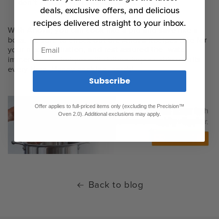
don’t end up with uneven spots.
deals, exclusive offers, and delicious
recipes delivered straight to your inbox.
With Anova, you can cook like a pro and save like a
boss. Be sure to check out the
Anova Recipes Site
for
Email
your next inspiration, and rest assured the
water
immersion technique
will deliver impeccable results
every time. Happy cooking, nerds!
Subscribe
Offer applies to full-priced items only (excluding the Precision™
Oven 2.0). Additional exclusions may apply.
Back to blog