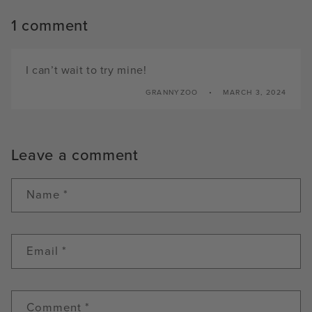
1 comment
I can’t wait to try mine!
GRANNYZOO
MARCH 3, 2024
Leave a comment
Name
*
Email
*
Comment
*