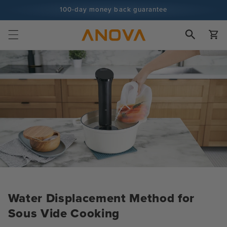
Skip to
100-day money back guarantee
content
100+ million cooks and counting
Cart
Water Displacement Method for
Sous Vide Cooking