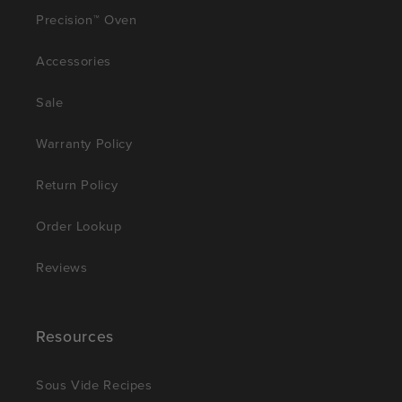
Precision™ Oven
Accessories
Sale
Warranty Policy
Return Policy
Order Lookup
Reviews
Resources
Sous Vide Recipes