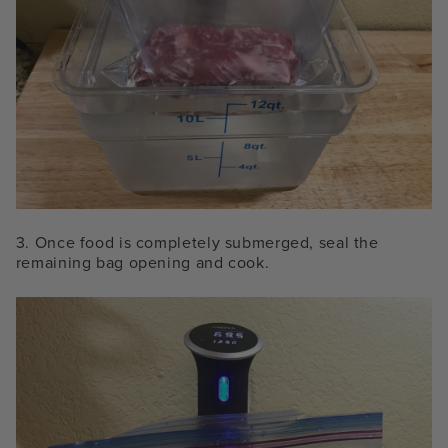
3. Once
food is completely submerged, seal the
remaining bag opening and cook.