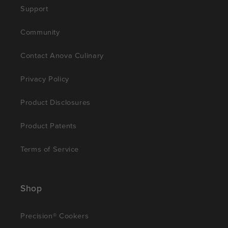
Support
Community
Contact Anova Culinary
Privacy Policy
Product Disclosures
Product Patents
Terms of Service
Shop
Precision® Cookers