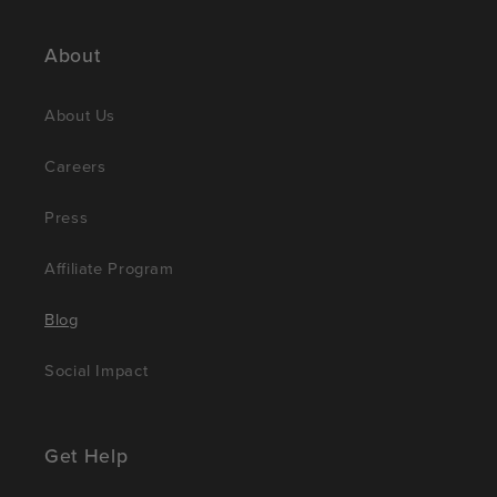
About
About Us
Careers
Press
Affiliate Program
Blog
Social Impact
Get Help