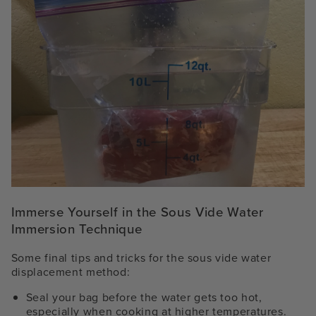
Immerse Yourself in the Sous Vide Water
Immersion Technique
Some final tips and tricks for the
sous vide water
displacement method
:
Seal your bag before the water gets too hot,
especially when cooking at higher temperatures.