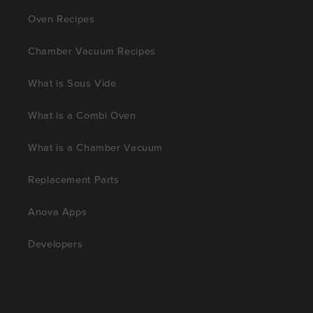
Oven Recipes
Chamber Vacuum Recipes
What is Sous Vide
What is a Combi Oven
What is a Chamber Vacuum
Replacement Parts
Anova Apps
Developers