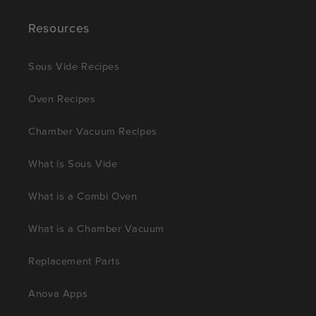
Resources
Sous Vide Recipes
Oven Recipes
Chamber Vacuum Recipes
What is Sous Vide
What is a Combi Oven
What is a Chamber Vacuum
Replacement Parts
Anova Apps