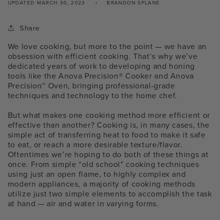
UPDATED
MARCH 30, 2023
BRANDON SPLANE
Share
We love cooking, but more to the point — we have an
obsession with efficient cooking. That’s why we’ve
dedicated years of work to developing and honing
tools like the Anova Precision® Cooker and Anova
Precision™ Oven, bringing professional-grade
techniques and technology to the home chef.
But what makes one cooking method more efficient or
effective than another? Cooking is, in many cases, the
simple act of transferring heat to food to make it safe
to eat, or reach a more desirable texture/flavor.
Oftentimes we’re hoping to do both of these things at
once. From simple “old school” cooking techniques
using just an open flame, to highly complex and
modern appliances, a majority of cooking methods
utilize just two simple elements to accomplish the task
at hand — air and water in varying forms.