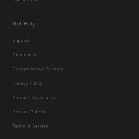
Get Help
Support
Community
Contact Anova Culinary
Privacy Policy
Product Disclosures
Product Patents
Terms of Service