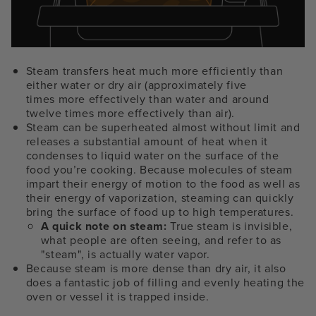
Steam transfers heat much more efficiently than
either water or dry air (approximately five
times more effectively than water and around
twelve times more effectively than air).
Steam can be superheated almost without limit and
releases a substantial amount of heat when it
condenses to liquid water on the surface of the
food you’re cooking. Because molecules of steam
impart their energy of motion to the food as well as
their energy of vaporization, steaming can quickly
bring the surface of food up to high temperatures.
A quick note on steam:
True steam is invisible,
what people are often seeing, and refer to as
"steam", is actually water vapor.
Because steam is more dense than dry air, it also
does a fantastic job of filling and evenly heating the
oven or vessel it is trapped inside.