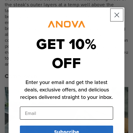
the steak’s outer layers at a temp well above the
target while the inside may remain undercooked or
below your target temp. When cooking sous vide, the
entire steak is slowly brought up to, and never
breaches, your target temperature. Sous vide cooking
also circulates the surrounding water (aka uses
GET 10%
convection) for the most even temperature distribution
possible. The resulting food is cooked completely
evenly to your desired doneness and only requires you
OFF
to finish the outer layer with a nice sear for texture
and browning.
Combi oven:
Enter your email and get the latest
deals, exclusive offers, and delicious
recipes delivered straight to your inbox.
Email
Subscribe