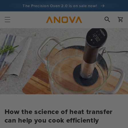
Skip to
The Precision Oven 2.0 is on sale now!
content
100-day money back guarantee
Cart
100+ million cooks and counting
How the science of heat transfer
can help you cook efficiently