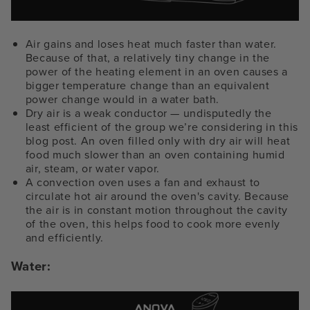
Air gains and loses heat much faster than water.
Because of that, a relatively tiny change in the
power of the heating element in an oven causes a
bigger temperature change than an equivalent
power change would in a water bath.
Dry air is a weak conductor — undisputedly the
least efficient of the group we’re considering in this
blog post. An oven filled only with dry air will heat
food much slower than an oven containing humid
air, steam, or water vapor.
A convection oven uses a fan and exhaust to
circulate hot air around the oven's cavity. Because
the air is in constant motion throughout the cavity
of the oven, this helps food to cook more evenly
and efficiently.
Water: