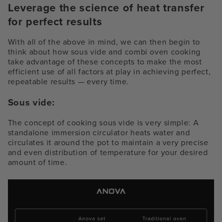
Leverage the science of heat transfer
for perfect results
With all of the above in mind, we can then begin to
think about how sous vide and combi oven cooking
take advantage of these concepts to make the most
efficient use of all factors at play in achieving perfect,
repeatable results — every time.
Sous vide:
The concept of cooking sous vide is very simple: A
standalone immersion circulator heats water and
circulates it around the pot to maintain a very precise
and even distribution of temperature for your desired
amount of time.