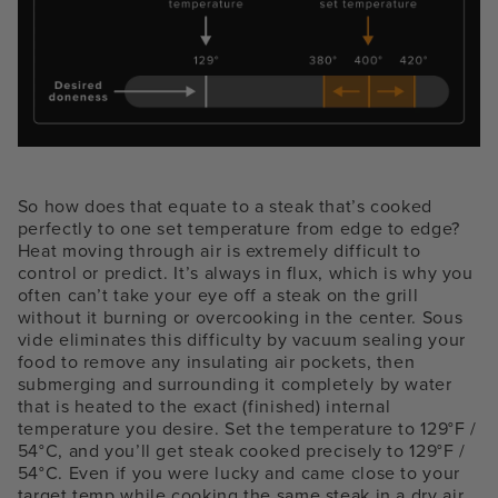
So how does that equate to a steak that’s cooked
perfectly to one set temperature from edge to edge?
Heat moving through air is extremely difficult to
control or predict. It’s always in flux, which is why you
often can’t take your eye off a steak on the grill
without it burning or overcooking in the center. Sous
vide eliminates this difficulty by vacuum sealing your
food to remove any insulating air pockets, then
submerging and surrounding it completely by water
that is heated to the exact (finished) internal
temperature you desire. Set the temperature to 129°F /
54°C, and you’ll get steak cooked precisely to 129°F /
54°C. Even if you were lucky and came close to your
target temp while cooking the same steak in a dry air