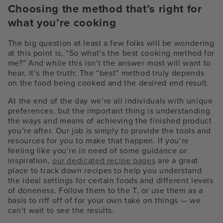
Choosing the method that’s right for
what you’re cooking
The big question at least a few folks will be wondering
at this point is, “So what’s the best cooking method for
me?” And while this isn’t the answer most will want to
hear, it’s the truth: The “best” method truly depends
on the food being cooked and the desired end result.
At the end of the day we’re all individuals with unique
preferences, but the important thing is understanding
the ways and means of achieving the finished product
you’re after. Our job is simply to provide the tools and
resources for you to make that happen. If you’re
feeling like you’re in need of some guidance or
inspiration,
our dedicated recipe pages
are a great
place to track down recipes to help you understand
the ideal settings for certain foods and different levels
of doneness. Follow them to the T, or use them as a
basis to riff off of for your own take on things — we
can’t wait to see the results.