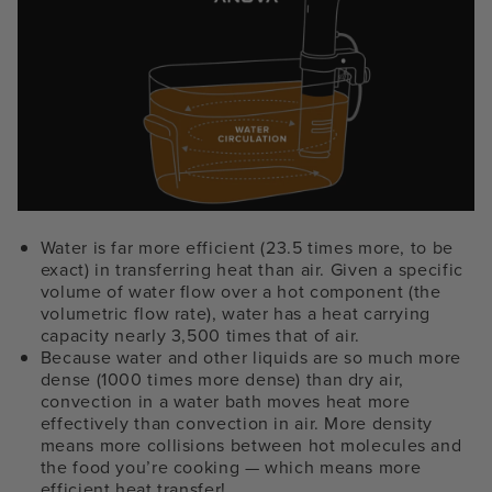
Water is far more efficient (23.5 times more, to be
exact) in transferring heat than air. Given a specific
volume of water flow over a hot component (the
volumetric flow rate), water has a heat carrying
capacity nearly 3,500 times that of air.
Because water and other liquids are so much more
dense (1000 times more dense) than dry air,
convection in a water bath moves heat more
effectively than convection in air. More density
means more collisions between hot molecules and
the food you’re cooking — which means more
efficient heat transfer!