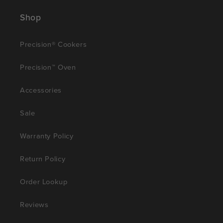
Shop
Precision® Cookers
Precision™ Oven
Accessories
Sale
Warranty Policy
Return Policy
Order Lookup
Reviews