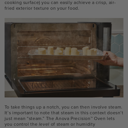
cooking surface) you can easily achieve a crisp, air-
fried exterior texture on your food.
To take things up a notch, you can then involve steam.
It’s important to note that steam in this context doesn’t
just mean “steam.” The Anova Precision™ Oven lets
you control the
level
of steam or humidity