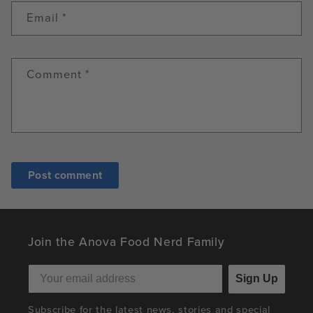
Email
*
Comment
*
Join the Anova Food Nerd Family
Sign Up
Subscribe for the latest news, stories and special