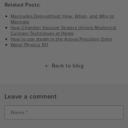
Related Posts:
Marinades Demystified: How, When, and Why to
Marinate
How Chamber Vacuum Sealers Unlock Modernist
Culinary Techniques at Home
How to use steam in the Anova Precision Oven
Water Physics 101
Back to blog
Leave a comment
Name
*