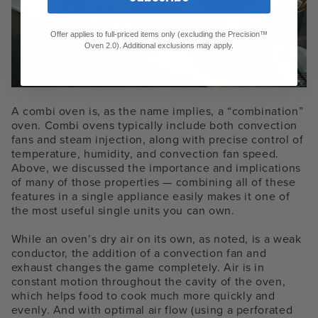
Offer applies to full-priced items only (excluding the Precision™
Oven 2.0). Additional exclusions may apply.
A combi oven is, as the name implies, a “combination”
oven. Combi ovens typically include both convection
fans and steam injection, along with precise control of
temperature, humidity, and convection fan speed.
Above, we discussed the importance and implications
of many of those properties — combining all of these
features in a single appliance easily makes it one of
the most useful single units you can own.
While an oven’s dry air on its own, as noted, is a weak
conductor, the addition of a convection fan and
exhaust changes the game completely. Air is in
constant motion throughout the cavity of the oven,
which helps food to cook much more quickly and
evenly. And with optimal air flow (using a perforated