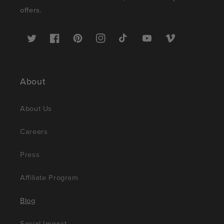
offers.
Twitter
Facebook
Pinterest
Instagram
TikTok
YouTube
Vimeo
About
About Us
Careers
Press
Affiliate Program
Blog
Social Impact