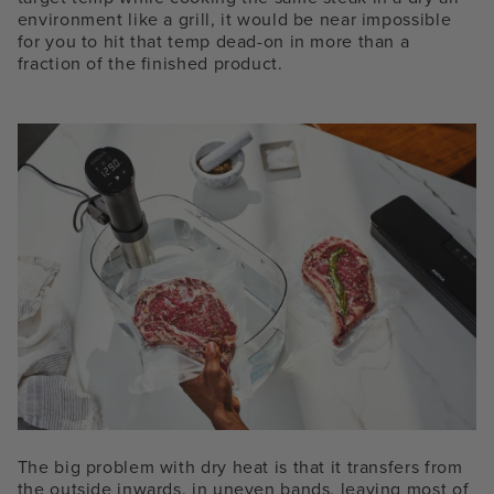
environment like a grill, it would be near impossible
for you to hit that temp dead-on in more than a
fraction of the finished product.
The big problem with dry heat is that it transfers from
the outside inwards, in uneven bands, leaving most of