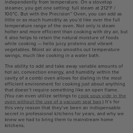
independently from temperature. On a stovetop
steamer, you get one setting: full steam at 212°F /
100°C. But with the Precision™ Oven, you can add as
little or as much humidity as you’d like over the full
temperature range of the oven. Not only is steam
hotter and more efficient than cooking with dry air, but
it also helps to retain the natural moisture of foods
while cooking — hello juicy proteins and vibrant
vegetables. Moist air also smooths out temperature
swings, much like cooking in a water bath.
The ability to add and take away variable amounts of
hot air, convection energy, and humidity within the
cavity of a combi oven allows for dialing in the most
efficient environment for cooking just about anything
that doesn’t require something like an open flame.
(You can even utilize settings to
cook sous vide in the
oven without the use of a vacuum seal bag
.) It’s for
this very reason that they’ve been an indispensable
secret in professional kitchens for years, and why we
knew we had to bring them to mainstream home
kitchens.