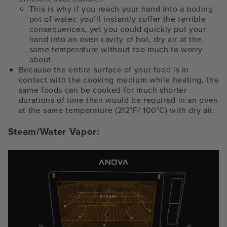
This is why if you reach your hand into a boiling
pot of water, you’ll instantly suffer the terrible
consequences, yet you could quickly put your
hand into an oven cavity of hot, dry air at the
same temperature without too much to worry
about.
Because the entire surface of your food is in
contact with the cooking medium while heating, the
same foods can be cooked for much shorter
durations of time than would be required in an oven
at the same temperature (212°F/ 100°C) with dry air.
Steam/Water Vapor: