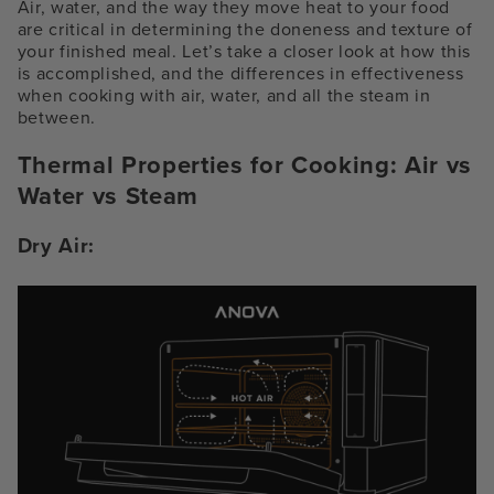
Air, water, and the way they move heat to your food
are critical in determining the doneness and texture of
your finished meal. Let’s take a closer look at how this
is accomplished, and the differences in effectiveness
when cooking with air, water, and all the steam in
between.
Thermal Properties for Cooking:
Air vs
Water vs Steam
Dry Air: