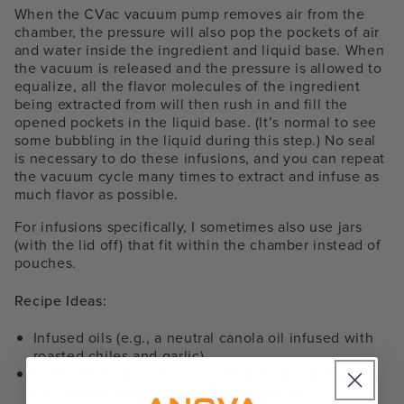
When the CVac vacuum pump removes air from the
chamber, the pressure will also pop the pockets of air
and water inside the ingredient and liquid base. When
the vacuum is released and the pressure is allowed to
equalize, all the flavor molecules of the ingredient
being extracted from will then rush in and fill the
opened pockets in the liquid base. (It’s normal to see
some bubbling in the liquid during this step.) No seal
is necessary to do these infusions, and you can repeat
the vacuum cycle many times to extract and infuse as
much flavor as possible.
For infusions specifically, I sometimes also use jars
(with the lid off) that fit within the chamber instead of
pouches.
Recipe Ideas:
Infused oils (e.g., a neutral canola oil infused with
roasted chiles and garlic)
Flavored extracts (e.g., homemade vanilla extract
with used vanilla bean husk and vodka)