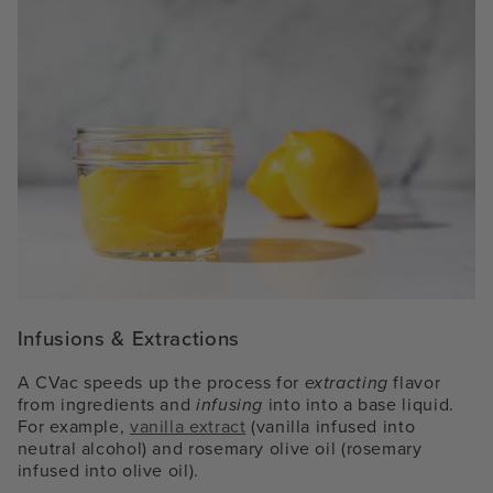
Infusions & Extractions
A CVac speeds up the process for
extracting
flavor
from ingredients and
infusing
into into a base liquid.
For example,
vanilla extract
(vanilla infused into
neutral alcohol) and rosemary olive oil (rosemary
infused into olive oil).