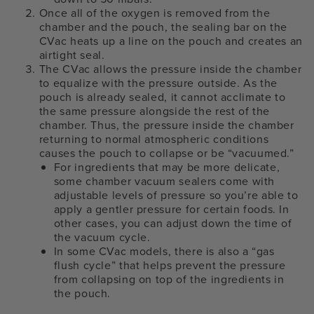
Once all of the oxygen is removed from the
chamber and the pouch, the sealing bar on the
CVac heats up a line on the pouch and creates an
airtight seal.
The CVac allows the pressure inside the chamber
to equalize with the pressure outside. As the
pouch is already sealed, it cannot acclimate to
the same pressure alongside the rest of the
chamber. Thus, the pressure inside the chamber
returning to normal atmospheric conditions
causes the pouch to collapse or be “vacuumed.”
For ingredients that may be more delicate,
some chamber vacuum sealers come with
adjustable levels of pressure so you’re able to
apply a gentler pressure for certain foods. In
other cases, you can adjust down the time of
the vacuum cycle.
In some CVac models, there is also a “gas
flush cycle” that helps prevent the pressure
from collapsing on top of the ingredients in
the pouch.