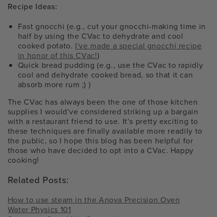
Recipe Ideas:
Fast gnocchi (e.g., cut your gnocchi-making time in
half by using the CVac to dehydrate and cool
cooked potato.
I've made a special gnocchi recipe
in honor of this CVac!
)
Quick bread pudding (e.g., use the CVac to rapidly
cool and dehydrate cooked bread, so that it can
absorb more rum ;) )
The CVac has always been the one of those kitchen
supplies I would’ve considered striking up a bargain
with a restaurant friend to use. It’s pretty exciting to
these techniques are finally available more readily to
the public, so I hope this blog has been helpful for
those who have decided to opt into a CVac. Happy
cooking!
Related Posts:
How to use steam in the Anova Precision Oven
Water Physics 101