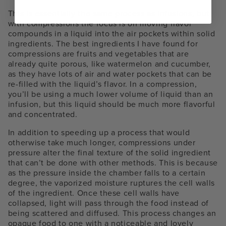
This is essentially the same process as infusions, but
with compressions the focus is on moving flavor
compounds in a liquid into the air pockets within solid
ingredients. The best ingredients I have found for
compressions are fruits and vegetables that are
already quite porous, like watermelon and cucumber,
as they have lots of air and water pockets that can be
re-filled with the liquid’s flavor. In a compression,
you’ll be using a much lower volume of liquid than an
infusion, but this liquid should be much more flavorful
and concentrated.
In addition to speeding up a process that would
otherwise take much longer, compressions under
pressure alter the final texture of the solid ingredient
that can’t be done with other methods. This is because
as the pressure inside the chamber falls to a certain
degree, the vaporized moisture ruptures the cell walls
of the ingredient. Once these cell walls have
collapsed, light will pass through the food instead of
being scattered and diffused. This process changes an
opaque food to one with a noticeable and lovely