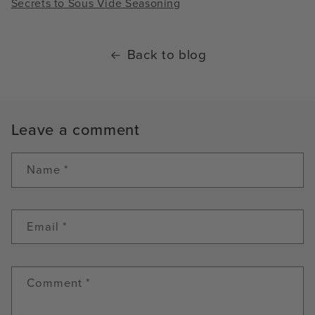
Secrets to Sous Vide Seasoning
Back to blog
Leave a comment
Name
*
Email
*
Comment
*