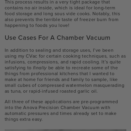
This process results in a very tight package that
contains no air inside, which is ideal for long-term
food storage and long sous vide cooks. Notably, this
also prevents the terrible taste of freezer burn from
happening to foods you love!
Use Cases For A Chamber Vacuum
In addition to sealing and storage uses, I’ve been
using my CVac for certain cooking techniques, such as
infusions, compressions, and rapid cooling. It’s quite
satisfying to
finally
be able to recreate some of the
things from professional kitchens that I wanted to
make at home for friends and family to sample, like
small cubes of compressed watermelon masquerading
as tuna, or rapid-infused roasted garlic oil.
All three of these applications are pre-programmed
into the Anova Precision Chamber Vacuum with
automatic pressures and times already set to make
things extra easy.