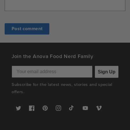
Join the Anova Food Nerd Family
Sign Up
Subscribe for the latest news, stories and special
offers.
Twitter
Facebook
Pinterest
Instagram
TikTok
YouTube
Vimeo