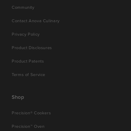
Community
Contact Anova Culinary
Privacy Policy
Product Disclosures
Product Patents
Terms of Service
Shop
Precision® Cookers
Precision™ Oven