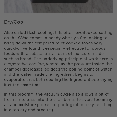
Dry/Cool
Also called flash cooling, this often-overlooked setting
on the CVac comes in handy when you’re looking to
bring down the temperature of cooked foods very
quickly. I've found it especially effective for porous
foods with a substantial amount of moisture inside,
such as bread. The underlying principle at work here is
evaporative cooling
, where, as the pressure inside the
chamber decreases, so does the boiling point of water,
and the water inside the ingredient begins to
evaporate, thus both cooling the ingredient
and
drying
it at the same time.
In this program, the vacuum cycle also allows a bit of
fresh air to pass into the chamber as to avoid too many
air and moisture pockets rupturing (ultimately resulting
in a too-dry end product).