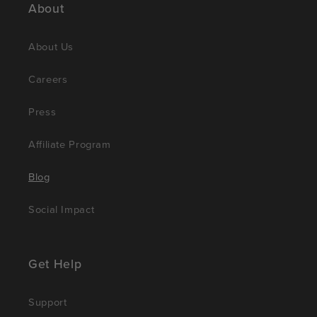
About
About Us
Careers
Press
Affiliate Program
Blog
Social Impact
Get Help
Support