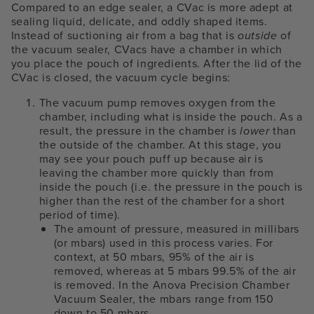
Compared to an edge sealer, a CVac is more adept at
sealing liquid, delicate, and oddly shaped items.
Instead of suctioning air from a bag that is
outside
of
the vacuum sealer, CVacs have a chamber in which
you place the pouch of ingredients. After the lid of the
CVac is closed, the vacuum cycle begins:
The vacuum pump removes oxygen from the
chamber, including what is inside the pouch. As a
result, the pressure in the chamber is
lower
than
the outside of the chamber. At this stage, you
may see your pouch puff up because air is
leaving the chamber more quickly than from
inside the pouch (i.e. the pressure in the pouch is
higher than the rest of the chamber for a short
period of time).
The amount of pressure, measured in millibars
(or mbars) used in this process varies. For
context, at 50 mbars, 95% of the air is
removed, whereas at 5 mbars 99.5% of the air
is removed. In the Anova Precision Chamber
Vacuum Sealer, the mbars range from 150
down to 50 mbars.