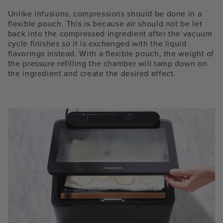
Unlike infusions, compressions should be done in a
flexible pouch. This is because air should not be let
back into the compressed ingredient after the vacuum
cycle finishes so it is exchanged with the liquid
flavorings instead. With a flexible pouch, the weight of
the pressure refilling the chamber will tamp down on
the ingredient and create the desired effect.