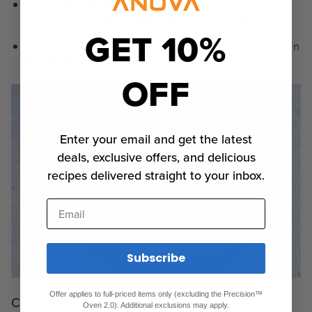
Flavored vinegars (e.g., bubbly and tropical
pineapple vinegar made from pineapple pulp and
GET 10%
rice vinegar)
Infused alcohol (e.g., homemade
limoncello
or even
kumquat-cello)
OFF
Enter your email and get the latest
deals, exclusive offers, and delicious
recipes delivered straight to your inbox.
Email
Subscribe
Offer applies to full-priced items only (excluding the Precision™
Compressions
Oven 2.0). Additional exclusions may apply.