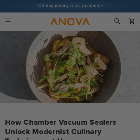
Skip to
100-day money back guarantee
content
100+ million cooks and counting
Cart
How Chamber Vacuum Sealers
Unlock Modernist Culinary