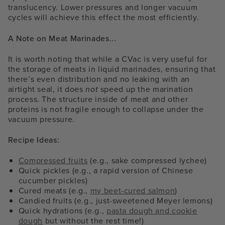
translucency. Lower pressures and longer vacuum
cycles will achieve this effect the most efficiently.
A Note on Meat Marinades...
It is worth noting that while a CVac is very useful for
the storage of meats in liquid marinades, ensuring that
there’s even distribution and no leaking with an
airtight seal, it does
not
speed up the marination
process. The structure inside of meat and other
proteins is not fragile enough to collapse under the
vacuum pressure.
Recipe Ideas:
Compressed fruits
(e.g., sake compressed lychee)
Quick pickles (e.g., a rapid version of Chinese
cucumber pickles)
Cured meats (e.g.,
my beet-cured salmon
)
Candied fruits (e.g., just-sweetened Meyer lemons)
Quick hydrations (e.g.,
pasta dough and cookie
dough
but without the rest time!)