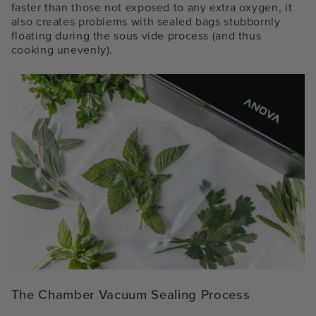
faster than those not exposed to any extra oxygen, it
also creates problems with sealed bags stubbornly
floating during the sous vide process (and thus
cooking unevenly).
The Chamber Vacuum Sealing Process