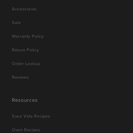
Accessories
Sale
Warranty Policy
Return Policy
Order Lookup
Reviews
Resources
Sous Vide Recipes
Oven Recipes