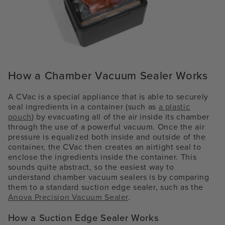
How a Chamber Vacuum Sealer Works
A CVac is a special appliance that is able to securely
seal ingredients in a container (such as
a plastic
pouch
) by evacuating all of the air inside its chamber
through the use of a powerful vacuum. Once the air
pressure is equalized both inside and outside of the
container, the CVac then creates an airtight seal to
enclose the ingredients inside the container. This
sounds quite abstract, so the easiest way to
understand chamber vacuum sealers is by comparing
them to a standard suction edge sealer, such as the
Anova Precision Vacuum Sealer
.
How a Suction Edge Sealer Works