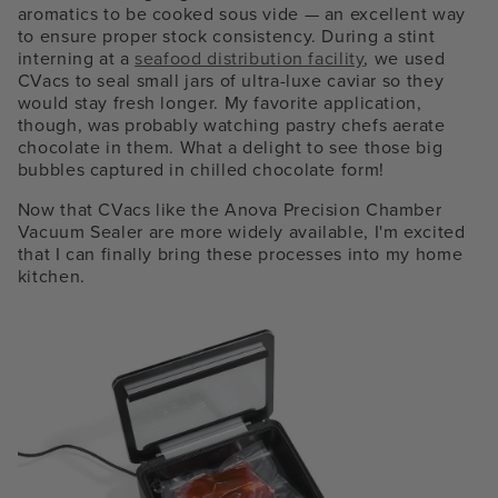
aromatics to be cooked sous vide — an excellent way
to ensure proper stock consistency. During a stint
interning at a
seafood distribution facility
, we used
CVacs to seal small jars of ultra-luxe caviar so they
would stay fresh longer. My favorite application,
though, was probably watching pastry chefs aerate
chocolate in them. What a delight to see those big
bubbles captured in chilled chocolate form!
Now that CVacs like the Anova Precision Chamber
Vacuum Sealer are more widely available, I'm excited
that I can finally bring these processes into my home
kitchen.