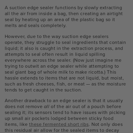
A suction edge sealer functions by slowly extracting
all the air from inside a bag, then creating an airtight
seal by heating up an area of the plastic bag so it
melts and seals completely.
However, due to the way suction edge sealers
operate, they struggle to seal ingredients that contain
liquid; it also is caught in the extraction process, and
attempts to seal often result in liquid spilling
everywhere across the sealer. (Now just imagine me
trying to outwit an edge sealer while attempting to
seal giant bag of whole milk to make ricotta.) This
hassle extends to items that are not liquid, but moist,
such as fresh cheeses, fish, or meat — as the moisture
tends to get caught in the suction.
Another drawback to an edge sealer is that it usually
does not remove
all
of the air out of a pouch before
sealing it; its sensors tend to have issues with picking
up small air pockets lodged between sticky food
items, like
these fermented short ribs
. Not only does
this residual air allow for the sealed items to decay