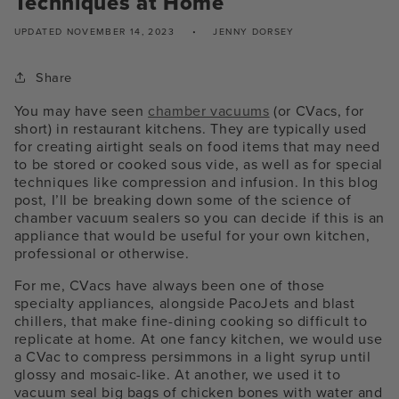
Techniques at Home
UPDATED
NOVEMBER 14, 2023
JENNY DORSEY
Share
You may have seen
chamber vacuums
(or CVacs, for
short) in restaurant kitchens. They are typically used
for creating airtight seals on food items that may need
to be stored or cooked sous vide, as well as for special
techniques like compression and infusion. In this blog
post, I’ll be breaking down some of the science of
chamber vacuum sealers so you can decide if this is an
appliance that would be useful for your own kitchen,
professional or otherwise.
For me, CVacs have always been one of those
specialty appliances, alongside PacoJets and blast
chillers, that make fine-dining cooking so difficult to
replicate at home. At one fancy kitchen, we would use
a CVac to compress persimmons in a light syrup until
glossy and mosaic-like. At another, we used it to
vacuum seal big bags of chicken bones with water and