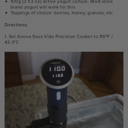
100g (3 1/3 oz) active yogurt culture. Most store
brand yogurt will work for this
Toppings of choice: berries, honey, granola, etc
Directions:
1. Set Anova Sous Vide Precision Cooker to 110°F /
43.3°C