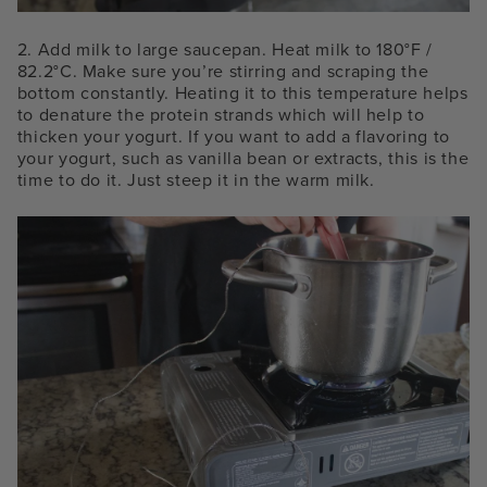
2. Add milk to large saucepan. Heat milk to 180°F /
82.2°C. Make sure you’re stirring and scraping the
bottom constantly. Heating it to this temperature helps
to denature the protein strands which will help to
thicken your yogurt. If you want to add a flavoring to
your yogurt, such as vanilla bean or extracts, this is the
time to do it. Just steep it in the warm milk.