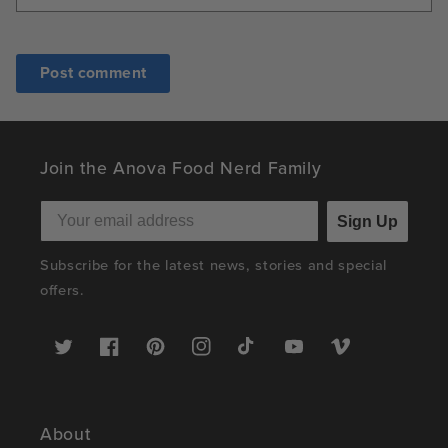
Join the Anova Food Nerd Family
Sign Up
Subscribe for the latest news, stories and special
offers.
Twitter
Facebook
Pinterest
Instagram
TikTok
YouTube
Vimeo
About