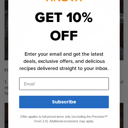
GET 10%
OFF
Enter your email and get the latest
deals, exclusive offers, and delicious
recipes delivered straight to your inbox.
Finishing Steps
Email
1. When your timer goes off, transfer to refrigerator and
rest overnight. When yogurt is chilled, top with your
favorite toppings and enjoy!
Subscribe
Offer applies to full-priced items only (excluding the Precision™
Oven 2.0). Additional exclusions may apply.