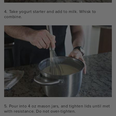
4. Take yogurt starter and add to milk. Whisk to
combine.
5. Pour into 4 oz mason jars, and tighten lids until met
with resistance. Do not over-tighten.