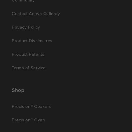
Contact Anova Culinary
Privacy Policy
Product Disclosures
Product Patents
Terms of Service
Shop
Precision® Cookers
Precision™ Oven