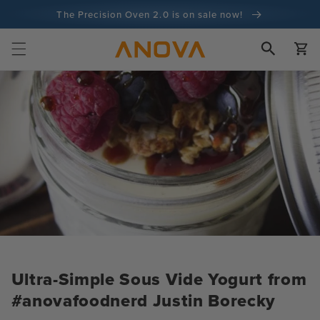
Skip to
The Precision Oven 2.0 is on sale now!
content
100-day money back guarantee
Cart
100+ million cooks and counting
Ultra-Simple Sous Vide Yogurt from
#anovafoodnerd Justin Borecky