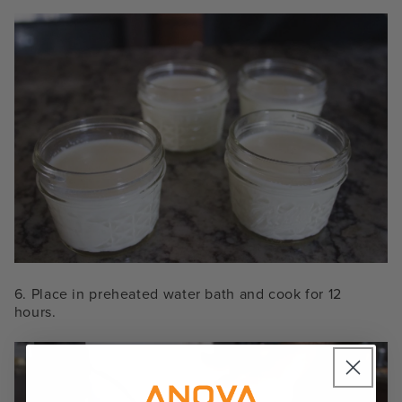
6. Place in preheated water bath and cook for 12
hours.