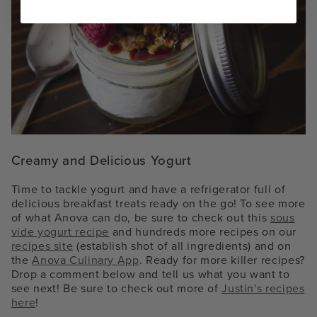
Creamy and Delicious Yogurt
Time to tackle yogurt and have a refrigerator full of
delicious breakfast treats ready on the go! To see more
of what Anova can do, be sure to check out this
sous
vide yogurt recipe
and hundreds more recipes on our
recipes site
(establish shot of all ingredients)
and on
the
Anova Culinary App
. Ready for more killer recipes?
Drop a comment below and tell us what you want to
see next! Be sure to check out more of
Justin's recipes
here
!