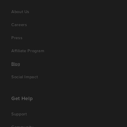
About Us
Careers
Press
Affiliate Program
Blog
Social Impact
Get Help
Support
Community