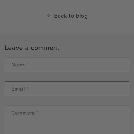
Back to blog
Leave a comment
Name
*
Email
*
Comment
*