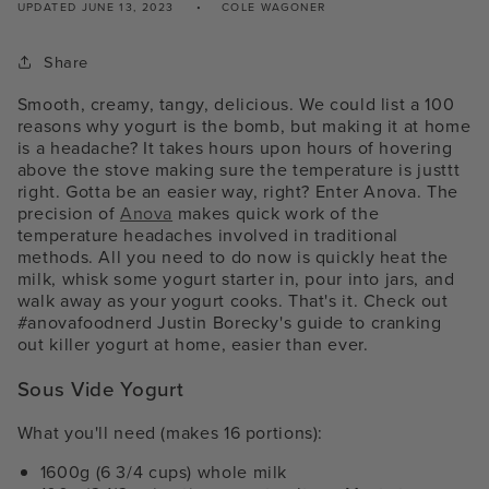
UPDATED
JUNE 13, 2023
COLE WAGONER
Share
Smooth, creamy, tangy, delicious. We could list a 100
reasons why yogurt is the bomb, but making it at home
is a headache? It takes hours upon hours of hovering
above the stove making sure the temperature is justtt
right. Gotta be an easier way, right? Enter Anova. The
precision of
Anova
makes quick work of the
temperature headaches involved in traditional
methods. All you need to do now is quickly heat the
milk, whisk some yogurt starter in, pour into jars, and
walk away as your yogurt cooks. That's it. Check out
#anovafoodnerd Justin Borecky's guide to cranking
out killer yogurt at home, easier than ever.
Sous Vide Yogurt
What you'll need (makes 16 portions):
1600g (6 3/4 cups) whole milk