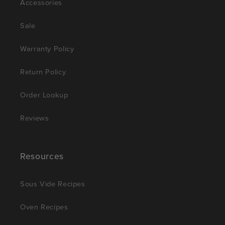
Accessories
Sale
Warranty Policy
Return Policy
Order Lookup
Reviews
Resources
Sous Vide Recipes
Oven Recipes