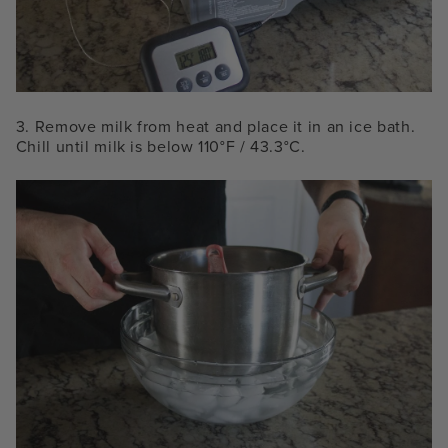
3. Remove milk from heat and place it in an ice bath.
Chill until milk is below 110°F / 43.3°C.