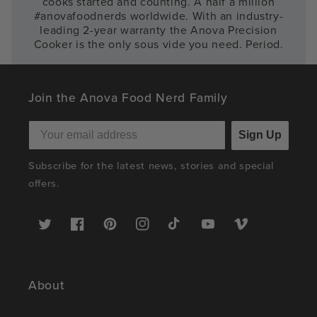
cooks started and counting. A half a million
#anovafoodnerds worldwide. With an industry-
leading 2-year warranty the Anova Precision
Cooker is the only sous vide you need. Period.
Join the Anova Food Nerd Family
Sign Up
Subscribe for the latest news, stories and special
offers.
Twitter
Facebook
Pinterest
Instagram
TikTok
YouTube
Vimeo
About