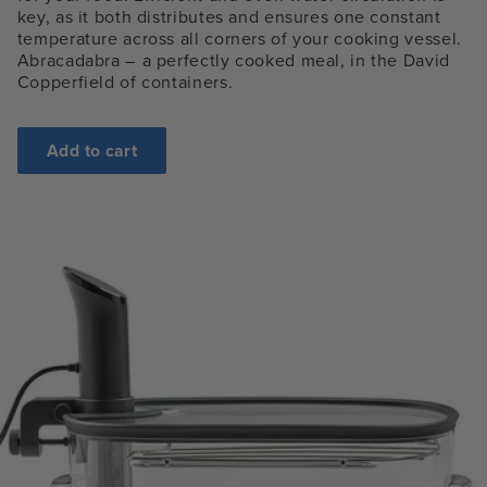
key, as it both distributes and ensures one constant
temperature across all corners of your cooking vessel.
Abracadabra – a perfectly cooked meal, in the David
Copperfield of containers.
Add to cart