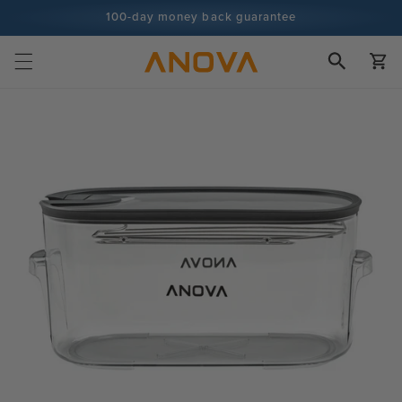
Skip to
100-day money back guarantee
content
100+ million cooks and counting
Cart
Skip to
product
information