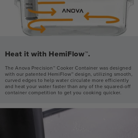
Heat it with HemiFlow™.
The Anova Precision™ Cooker Container was designed
with our patented HemiFlow™ design, utilizing smooth,
curved edges to help water circulate more efficiently
and heat your water faster than any of the squared-off
container competition to get you cooking quicker.