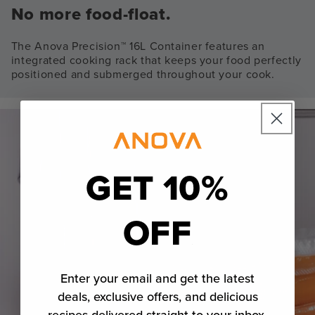
No more food-float.
The Anova Precision™ 16L Container features an
integrated cooking rack that keeps your food perfectly
positioned and submerged throughout your cook.
GET 10%
OFF
Enter your email and get the latest
deals, exclusive offers, and delicious
recipes delivered straight to your inbox.