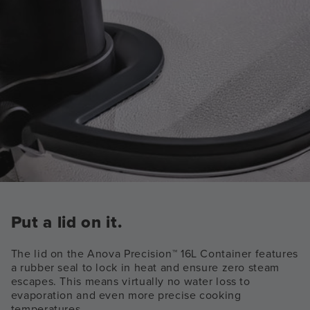
Put a lid on it.
The lid on the Anova Precision™ 16L Container features
a rubber seal to lock in heat and ensure zero steam
escapes. This means virtually no water loss to
evaporation and even more precise cooking
temperatures.