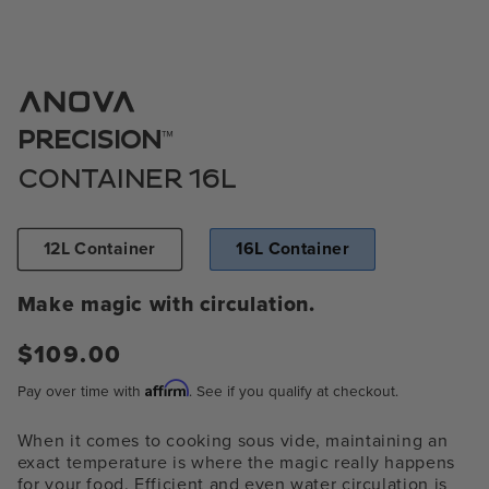
Open
media
1
™
PRECISION
in
modal
CONTAINER 16L
12L Container
16L Container
Make magic with circulation.
Regular
$109.00
price
Affirm
Pay over time with
. See if you qualify at checkout.
When it comes to cooking sous vide, maintaining an
exact temperature is where the magic really happens
for your food. Efficient and even water circulation is