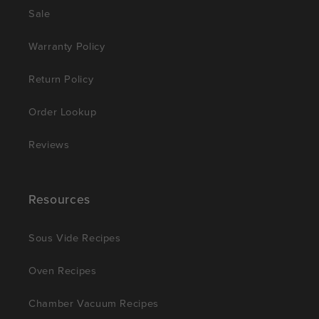
Sale
Warranty Policy
Return Policy
Order Lookup
Reviews
Resources
Sous Vide Recipes
Oven Recipes
Chamber Vacuum Recipes