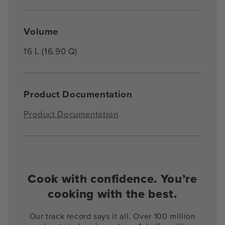
Volume
16 L (16.90 Q)
Product Documentation
Product Documentation
Cook with confidence. You’re
cooking with the best.
Our track record says it all. Over 100 million