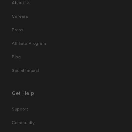
About Us
Careers
Press
Affiliate Program
Blog
Social Impact
Get Help
Support
Community