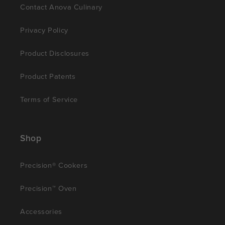
Contact Anova Culinary
Privacy Policy
Product Disclosures
Product Patents
Terms of Service
Shop
Precision® Cookers
Precision™ Oven
Accessories