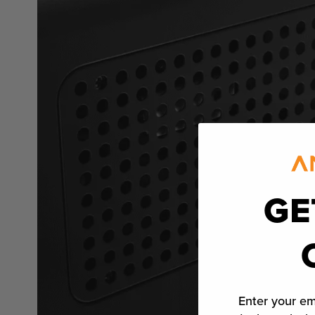
GE
Enter your em