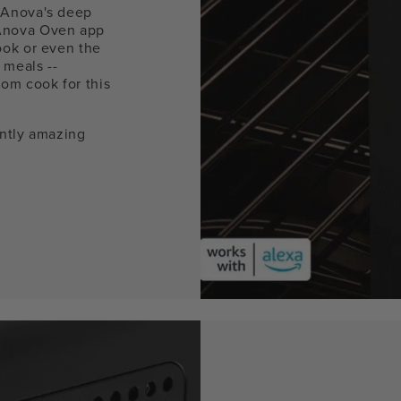
 Anova's deep
Anova Oven app
ook or even the
 meals --
om cook for this
ently amazing