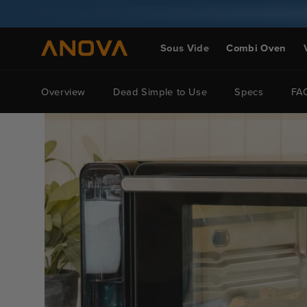
Skip to
content
Sous Vide
Combi Oven
Overview
Dead Simple to Use
Specs
FA
Skip to
product
information