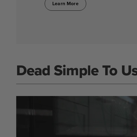
Learn More
Dead Simple To U