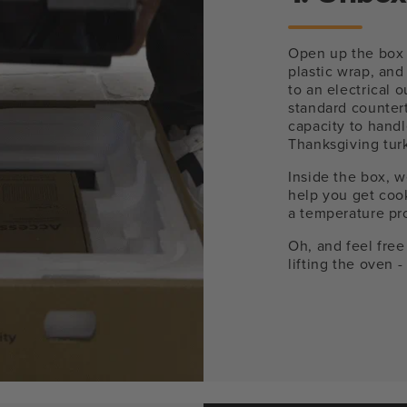
Open up the box 
plastic wrap, and
to an electrical 
standard counter
capacity to handl
Thanksgiving tur
Inside the box, w
help you get cook
a temperature pro
Oh, and feel free
lifting the oven 