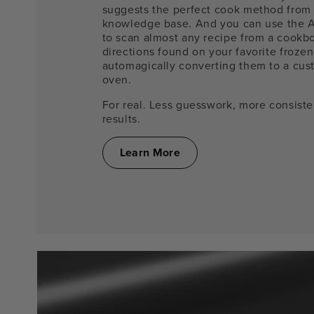
suggests the perfect cook method from
knowledge base. And you can use the 
to scan almost any recipe from a cookb
directions found on your favorite frozen
automagically converting them to a cust
oven.
For real. Less guesswork, more consist
results.
Learn More