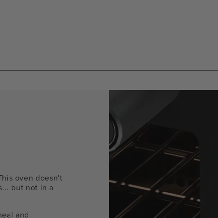
mod
This oven doesn't
... but not in a
meal and