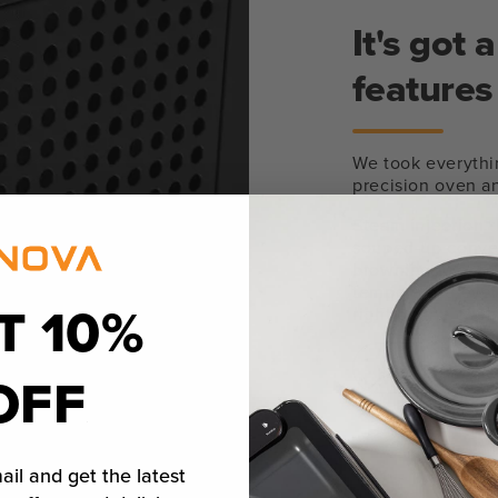
It's got
features
We took everythi
precision oven an
Steam injection 
souped-up convec
browning. Wet bul
temperature ever
T 10%
right on the oven
Learn More
OFF
ail and get the latest