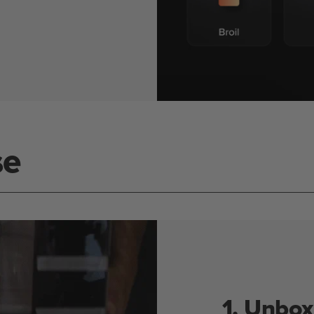
se
1. Unbox 