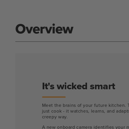
modal
Overview
It's wicked smart
Meet the brains of your future kitchen. 
just cook - it watches, learns, and adapts
creepy way.
A new onboard camera identifies your 