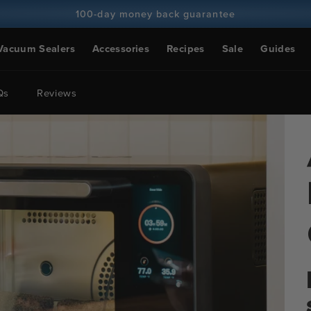
100-day money back guarantee
100+ million cooks and counting
Vacuum Sealers
Accessories
Recipes
Sale
Guides
Qs
Reviews