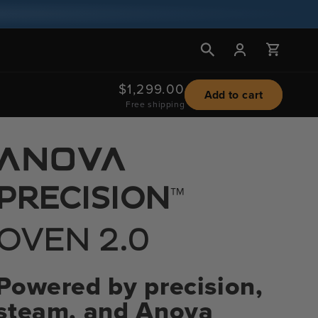
Log
Cart
in
Regular
$1,299.00
Add to cart
Free shipping
price
™
PRECISION
OVEN 2.0
Powered by precision,
steam, and Anova