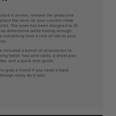
once it arrives, remove the protective
 place the oven on your counter close
outlet. The oven has been designed to fit
top dimensions while having enough
e everything from a rack of ribs to your
key.
e included a bunch of accessories to
ing faster: two wire racks, a sheet pan,
be, and a quick start guide.
 to grab a friend if you need a hand
- though many do it solo.