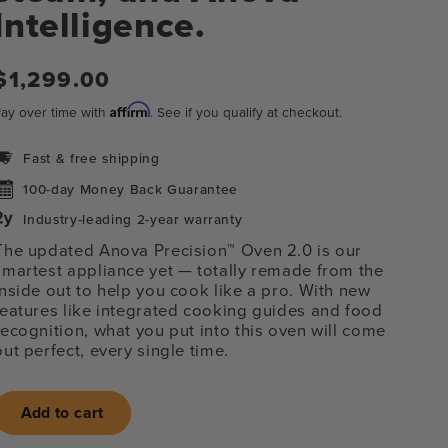
Intelligence.
Regular
$1,299.00
price
Affirm
ay over time with
. See if you qualify at checkout.
Fast & free shipping
100-day Money Back Guarantee
Industry-leading 2-year warranty
The updated Anova Precision™ Oven 2.0 is our
smartest appliance yet
— totally remade from the
inside out to help you cook like a pro. With new
features like integrated cooking guides and food
recognition, what you put into this oven will come
out perfect, every single time.
n
Add to cart
ia