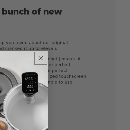
 a bunch of new
ng you loved about our original
d cranked it up to eleven.
that would make a pro chef jealous. A
tion heating system for perfect
b sensors that nail the perfect
y time. Plus a phone-sized touchscreen
 that makes it dead simple to use.