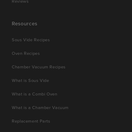
Reviews
Resources
Sous Vide Recipes
Oven Recipes
Chamber Vacuum Recipes
What is Sous Vide
What is a Combi Oven
What is a Chamber Vacuum
Replacement Parts