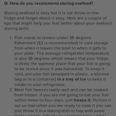
Q: How do you recommend storing seafood?
Storing seafood is easy but it is not throw-in-the-
fridge-and-forget-about-it easy. Here are a couple of
tips that might help you feel better about your seafood
storing skills.
Fish needs to remain under 38 degrees
Fahrenheit (32 is recommended) in cold storage
from when it leaves the boat to when it gets to
your plate. The average refrigerator temperature
is also 38 degrees which means that your fridge
is likely the warmest place that your fish is going
to be stored since it was harvested. To keep it
cold, put your fish (wrapped in plastic, a silicone
bag or in a container)
in a tray of ice
to keep it
colder in your refrigerator.
Most fish freezes really well and can be cooked
from frozen. If you are not going to eat your fish
within three-to-four days, just
freeze it
. Portion it
out so that when you are ready to cook it you can
just throw it in a baking dish or tray with some
butter on top. Adjust your cooking time a bit to