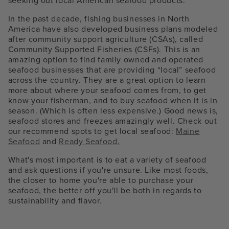
seeking out local American seafood products.
In the past decade, fishing businesses in North
America have also developed business plans modeled
after community support agriculture (CSAs), called
Community Supported Fisheries (CSFs). This is an
amazing option to find family owned and operated
seafood businesses that are providing “local” seafood
across the country. They are a great option to learn
more about where your seafood comes from, to get
know your fisherman, and to buy seafood when it is in
season. (Which is often less expensive.) Good news is,
seafood stores and freezes amazingly well. Check out
our recommend spots to get local seafood:
Maine
Seafood
and
Ready Seafood.
What's most important is to eat a variety of seafood
and ask questions if you're unsure. Like most foods,
the closer to home you're able to purchase your
seafood, the better off you'll be both in regards to
sustainability and flavor.