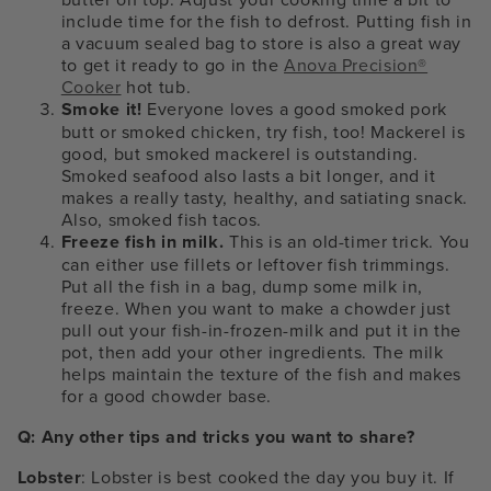
include time for the fish to defrost.
Putting fish in
a vacuum sealed bag to store is also a great way
to get it ready to go in the
Anova Precision®
Cooker
hot tub.
Smoke it!
Everyone loves a good smoked pork
butt or smoked chicken, try fish, too! Mackerel is
good, but smoked mackerel is outstanding.
Smoked seafood also lasts a bit longer, and it
makes a really tasty, healthy, and satiating snack.
Also, smoked fish tacos.
Freeze fish in milk.
This is an old-timer trick. You
can either use fillets or leftover fish trimmings.
Put all the fish in a bag, dump some milk in,
freeze. When you want to make a chowder just
pull out your fish-in-frozen-milk and put it in the
pot, then add your other ingredients. The milk
helps maintain the texture of the fish and makes
for a good chowder base.
Q: Any other tips and tricks you want to share?
Lobster
: Lobster is best cooked the day you buy it. If