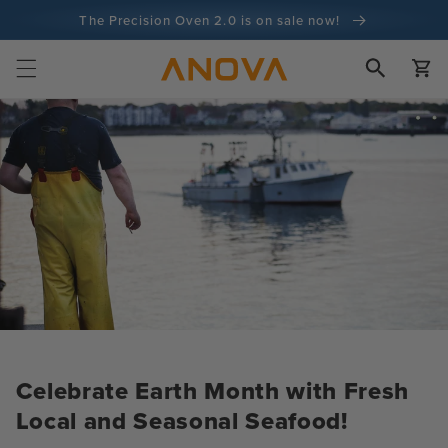
Skip to
The Precision Oven 2.0 is on sale now!
content
100-day money back guarantee
Cart
100+ million cooks and counting
Celebrate Earth Month with Fresh
Local and Seasonal Seafood!