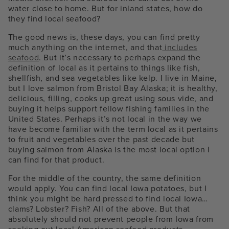
water close to home. But for inland states, how do
they find local seafood?
The good news is, these days, you can find pretty
much anything on the internet, and that
includes
seafood
. But it’s necessary to perhaps expand the
definition of local as it pertains to things like fish,
shellfish, and sea vegetables like kelp. I live in Maine,
but I love salmon from Bristol Bay Alaska; it is healthy,
delicious, filling, cooks up great using sous vide, and
buying it helps support fellow fishing families in the
United States. Perhaps it’s not local in the way we
have become familiar with the term local as it pertains
to fruit and vegetables over the past decade but
buying salmon from Alaska is the most local option I
can find for that product.
For the middle of the country, the same definition
would apply. You can find local Iowa potatoes, but I
think you might be hard pressed to find local Iowa…
clams? Lobster? Fish? All of the above. But that
absolutely should not prevent people from Iowa from