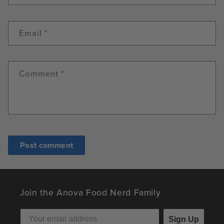
Email
*
Comment
*
Join the Anova Food Nerd Family
Sign Up