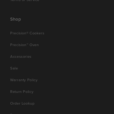
Shop
Precision® Cookers
Precision™ Oven
Accessories
Sale
Warranty Policy
Return Policy
Order Lookup