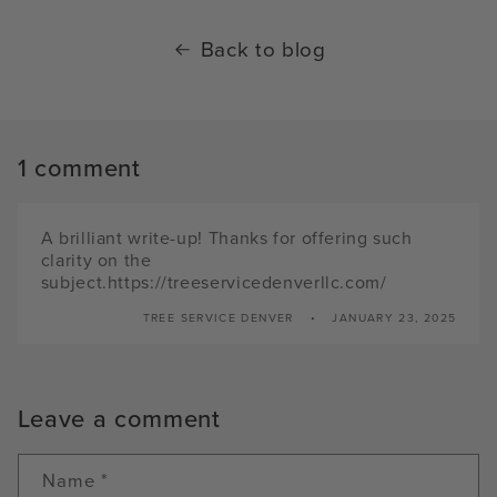
Back to blog
1 comment
A brilliant write-up! Thanks for offering such
clarity on the
subject.https://treeservicedenverllc.com/
TREE SERVICE DENVER
JANUARY 23, 2025
Leave a comment
Name
*