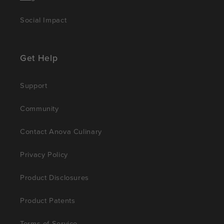
Social Impact
Get Help
Support
Community
Contact Anova Culinary
Privacy Policy
Product Disclosures
Product Patents
Terms of Service