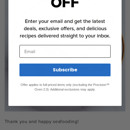
OFF
Enter your email and get the latest
deals, exclusive offers, and delicious
recipes delivered straight to your inbox.
Email
Subscribe
Offer applies to full-priced items only (excluding the Precision™
Oven 2.0). Additional exclusions may apply.
Thank you and happy seafooding!