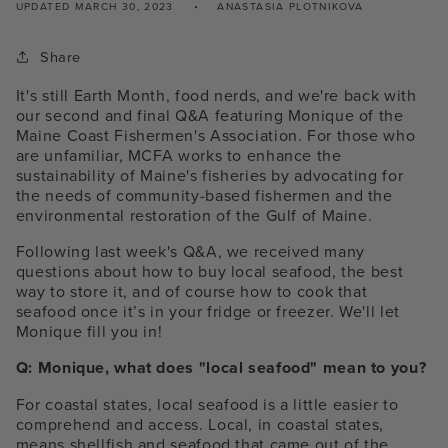
UPDATED
MARCH 30, 2023
ANASTASIA PLOTNIKOVA
Share
It's still Earth Month, food nerds, and we're back with
our second and final Q&A featuring Monique of the
Maine Coast Fishermen's Association. For those who
are unfamiliar, MCFA works to enhance the
sustainability of Maine's fisheries by advocating for
the needs of community-based fishermen and the
environmental restoration of the Gulf of Maine.
Following last week's Q&A, we received many
questions about how to buy local seafood, the best
way to store it, and of course how to cook that
seafood once it’s in your fridge or freezer. We'll let
Monique fill you in!
Q: Monique, what does "local seafood" mean to you?
For coastal states, local seafood is a little easier to
comprehend and access. Local, in coastal states,
means shellfish and seafood that came out of the