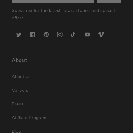
Subscribe for the latest news, stories and special
offers.
Twitter
Facebook
Pinterest
Instagram
TikTok
YouTube
Vimeo
About
About Us
Careers
Press
Affiliate Program
Blog