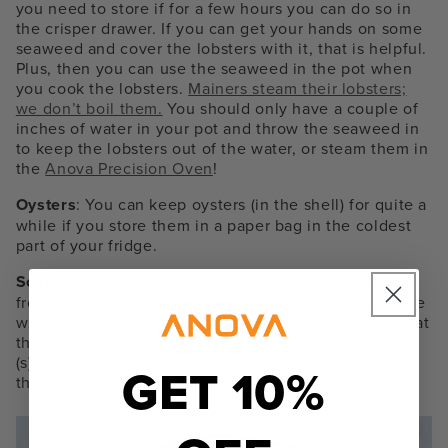
you need to store if for a few hours you can do so in
the crisper drawer. If you can get your hands on some
seaweed and cover the lobsters with it, that is helpful.
Plus, then you can use the seaweed in the pot when
you cook the lobsters.
Mainers steam their lobsters;
we don’t boil them.
You should only have a couple of
inches of water in your pot and throw the seaweed in
to keep the lobsters out of the water, or steam them in
the
Anova Precision Oven
!
Oysters
: You can keep oysters (in the shell) for quite a
while if you store them in a paper bag in the coldest
part of your fridge.
Scallops:
One of my favorite types of seafood to
freeze is
scallops.
They are only available through the
winter in Maine and part of the spring, but I love to eat
them during the summer. I buy scallops by the gallon
(s) and freeze them in 1 lb. packages so I can enjoy
GET 10%
them whenever my little heart desires.