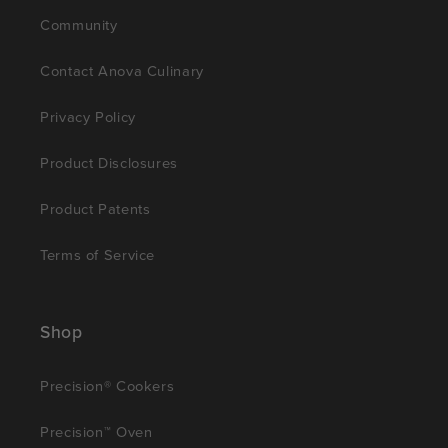
Community
Contact Anova Culinary
Privacy Policy
Product Disclosures
Product Patents
Terms of Service
Shop
Precision® Cookers
Precision™ Oven