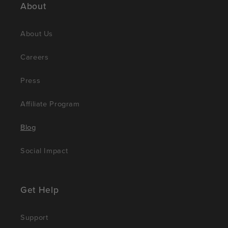
About
About Us
Careers
Press
Affiliate Program
Blog
Social Impact
Get Help
Support