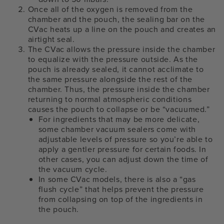
Once all of the oxygen is removed from the
chamber and the pouch, the sealing bar on the
CVac heats up a line on the pouch and creates an
airtight seal.
The CVac allows the pressure inside the chamber
to equalize with the pressure outside. As the
pouch is already sealed, it cannot acclimate to
the same pressure alongside the rest of the
chamber. Thus, the pressure inside the chamber
returning to normal atmospheric conditions
causes the pouch to collapse or be “vacuumed.”
For ingredients that may be more delicate,
some chamber vacuum sealers come with
adjustable levels of pressure so you’re able to
apply a gentler pressure for certain foods. In
other cases, you can adjust down the time of
the vacuum cycle.
In some CVac models, there is also a “gas
flush cycle” that helps prevent the pressure
from collapsing on top of the ingredients in
the pouch.