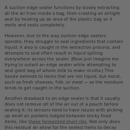
A suction edge sealer functions by slowly extracting
all the air from inside a bag, then creating an airtight
seal by heating up an area of the plastic bag so it
melts and seals completely.
However, due to the way suction edge sealers
operate, they struggle to seal ingredients that contain
liquid; it also is caught in the extraction process, and
attempts to seal often result in liquid spilling
everywhere across the sealer. (Now just imagine me
trying to outwit an edge sealer while attempting to
seal giant bag of whole milk to make ricotta.) This
hassle extends to items that are not liquid, but moist,
such as fresh cheeses, fish, or meat — as the moisture
tends to get caught in the suction.
Another drawback to an edge sealer is that it usually
does not remove
all
of the air out of a pouch before
sealing it; its sensors tend to have issues with picking
up small air pockets lodged between sticky food
items, like
these fermented short ribs
. Not only does
this residual air allow for the sealed items to decay