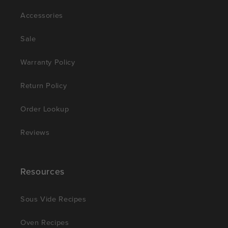
Accessories
Sale
Warranty Policy
Return Policy
Order Lookup
Reviews
Resources
Sous Vide Recipes
Oven Recipes