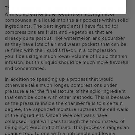
This is essentially the same process as infusions, but
with compressions the focus is on moving flavor
compounds in a liquid into the air pockets within solid
ingredients. The best ingredients I have found for
compressions are fruits and vegetables that are
already quite porous, like watermelon and cucumber,
as they have lots of air and water pockets that can be
re-filled with the liquid’s flavor. In a compression,
you’ll be using a much lower volume of liquid than an
infusion, but this liquid should be much more flavorful
and concentrated.
In addition to speeding up a process that would
otherwise take much longer, compressions under
pressure alter the final texture of the solid ingredient
that can’t be done with other methods. This is because
as the pressure inside the chamber falls to a certain
degree, the vaporized moisture ruptures the cell walls
of the ingredient. Once these cell walls have
collapsed, light will pass through the food instead of
being scattered and diffused. This process changes an
opaque food to one with a noticeable and lovely