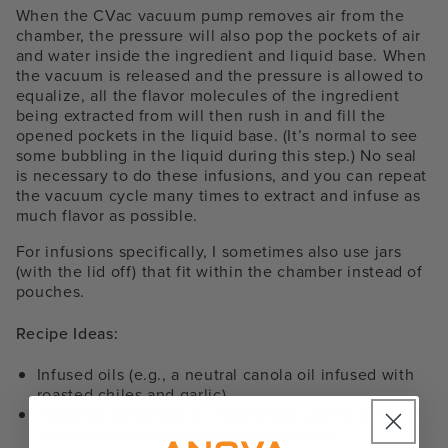
When the CVac vacuum pump removes air from the
chamber, the pressure will also pop the pockets of air
and water inside the ingredient and liquid base. When
the vacuum is released and the pressure is allowed to
equalize, all the flavor molecules of the ingredient
being extracted from will then rush in and fill the
opened pockets in the liquid base. (It’s normal to see
some bubbling in the liquid during this step.) No seal
is necessary to do these infusions, and you can repeat
the vacuum cycle many times to extract and infuse as
much flavor as possible.
For infusions specifically, I sometimes also use jars
(with the lid off) that fit within the chamber instead of
pouches.
Recipe Ideas:
Infused oils (e.g., a neutral canola oil infused with
roasted chiles and garlic)
Flavored extracts (e.g., homemade vanilla extract
with used vanilla bean husk and vodka)