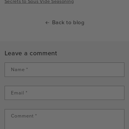
Secrets to Sous Vide Seasoning
Back to blog
Leave a comment
Name
*
Email
*
Comment
*