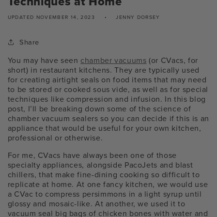
Techniques at Home
UPDATED
NOVEMBER 14, 2023
JENNY DORSEY
Share
You may have seen
chamber vacuums
(or CVacs, for
short) in restaurant kitchens. They are typically used
for creating airtight seals on food items that may need
to be stored or cooked sous vide, as well as for special
techniques like compression and infusion. In this blog
post, I’ll be breaking down some of the science of
chamber vacuum sealers so you can decide if this is an
appliance that would be useful for your own kitchen,
professional or otherwise.
For me, CVacs have always been one of those
specialty appliances, alongside PacoJets and blast
chillers, that make fine-dining cooking so difficult to
replicate at home. At one fancy kitchen, we would use
a CVac to compress persimmons in a light syrup until
glossy and mosaic-like. At another, we used it to
vacuum seal big bags of chicken bones with water and