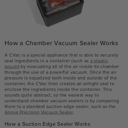
How a Chamber Vacuum Sealer Works
A CVac is a special appliance that is able to securely
seal ingredients in a container (such as
a plastic
pouch
) by evacuating all of the air inside its chamber
through the use of a powerful vacuum. Once the air
pressure is equalized both inside and outside of the
container, the CVac then creates an airtight seal to
enclose the ingredients inside the container. This
sounds quite abstract, so the easiest way to
understand chamber vacuum sealers is by comparing
them to a standard suction edge sealer, such as the
Anova Precision Vacuum Sealer
.
How a Suction Edge Sealer Works