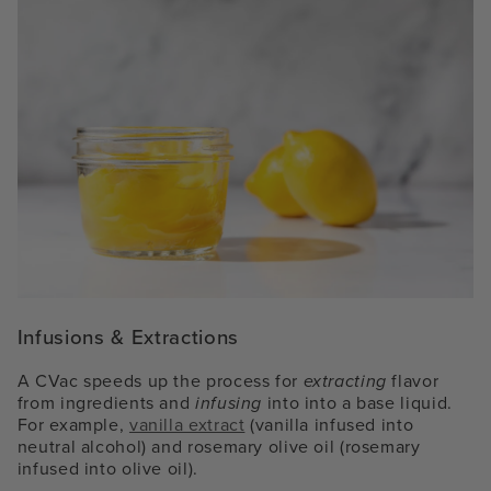
Infusions & Extractions
A CVac speeds up the process for
extracting
flavor
from ingredients and
infusing
into into a base liquid.
For example,
vanilla extract
(vanilla infused into
neutral alcohol) and rosemary olive oil (rosemary
infused into olive oil).