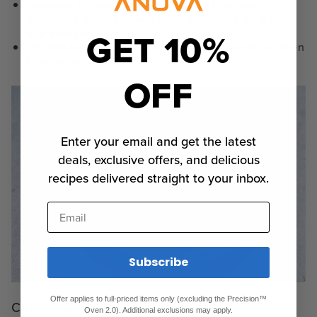
Flavored vinegars (e.g., bubbly and tropical
pineapple vinegar made from pineapple pulp and
GET 10%
rice vinegar)
Infused alcohol (e.g., homemade
limoncello
or even
kumquat-cello)
OFF
Enter your email and get the latest
deals, exclusive offers, and delicious
recipes delivered straight to your inbox.
Email
Subscribe
Offer applies to full-priced items only (excluding the Precision™
Compressions
Oven 2.0). Additional exclusions may apply.