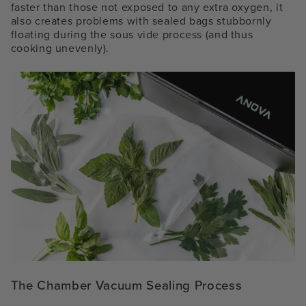
faster than those not exposed to any extra oxygen, it
also creates problems with sealed bags stubbornly
floating during the sous vide process (and thus
cooking unevenly).
The Chamber Vacuum Sealing Process