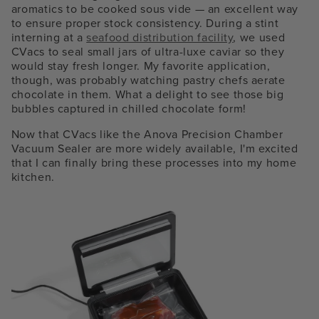
aromatics to be cooked sous vide — an excellent way
to ensure proper stock consistency. During a stint
interning at a
seafood distribution facility
, we used
CVacs to seal small jars of ultra-luxe caviar so they
would stay fresh longer. My favorite application,
though, was probably watching pastry chefs aerate
chocolate in them. What a delight to see those big
bubbles captured in chilled chocolate form!
Now that CVacs like the Anova Precision Chamber
Vacuum Sealer are more widely available, I'm excited
that I can finally bring these processes into my home
kitchen.