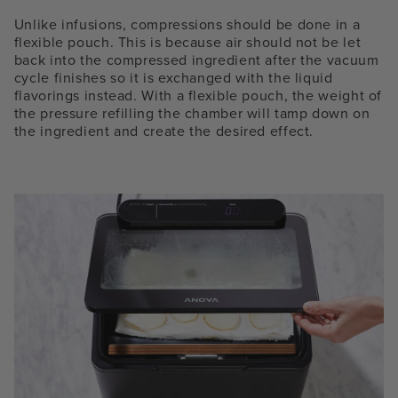
Unlike infusions, compressions should be done in a
flexible pouch. This is because air should not be let
back into the compressed ingredient after the vacuum
cycle finishes so it is exchanged with the liquid
flavorings instead. With a flexible pouch, the weight of
the pressure refilling the chamber will tamp down on
the ingredient and create the desired effect.