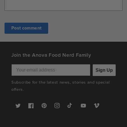
Join the Anova Food Nerd Family
Sign Up
Subscribe for the latest news, stories and special
offers.
Twitter
Facebook
Pinterest
Instagram
TikTok
YouTube
Vimeo