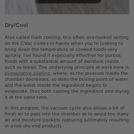
Dry/Cool
Also called flash cooling, this often-overlooked setting
on the CVac comes in handy when you’re looking to
bring down the temperature of cooked foods very
quickly. I've found it especially effective for porous
foods with a substantial amount of moisture inside,
such as bread. The underlying principle at work here is
evaporative cooling
, where, as the pressure inside the
chamber decreases, so does the boiling point of water,
and the water inside the ingredient begins to
evaporate, thus both cooling the ingredient
and
drying
it at the same time.
In this program, the vacuum cycle also allows a bit of
fresh air to pass into the chamber as to avoid too many
air and moisture pockets rupturing (ultimately resulting
in a too-dry end product).