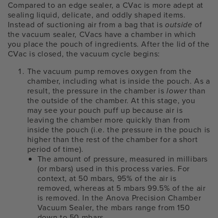
Compared to an edge sealer, a CVac is more adept at
sealing liquid, delicate, and oddly shaped items.
Instead of suctioning air from a bag that is
outside
of
the vacuum sealer, CVacs have a chamber in which
you place the pouch of ingredients. After the lid of the
CVac is closed, the vacuum cycle begins:
The vacuum pump removes oxygen from the
chamber, including what is inside the pouch. As a
result, the pressure in the chamber is
lower
than
the outside of the chamber. At this stage, you
may see your pouch puff up because air is
leaving the chamber more quickly than from
inside the pouch (i.e. the pressure in the pouch is
higher than the rest of the chamber for a short
period of time).
The amount of pressure, measured in millibars
(or mbars) used in this process varies. For
context, at 50 mbars, 95% of the air is
removed, whereas at 5 mbars 99.5% of the air
is removed. In the Anova Precision Chamber
Vacuum Sealer, the mbars range from 150
down to 50 mbars.