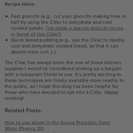
Recipe Ideas:
Fast gnocchi (e.g., cut your gnocchi-making time in
half by using the CVac to dehydrate and cool
cooked potato.
I've made a special gnocchi recipe
in honor of this CVac!
)
Quick bread pudding (e.g., use the CVac to rapidly
cool and dehydrate cooked bread, so that it can
absorb more rum ;) )
The CVac has always been the one of those kitchen
supplies I would’ve considered striking up a bargain
with a restaurant friend to use. It’s pretty exciting to
these techniques are finally available more readily to
the public, so I hope this blog has been helpful for
those who have decided to opt into a CVac. Happy
cooking!
Related Posts:
How to use steam in the Anova Precision Oven
Water Physics 101