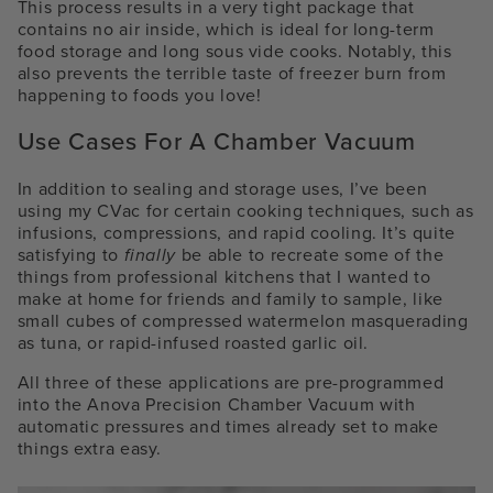
This process results in a very tight package that
contains no air inside, which is ideal for long-term
food storage and long sous vide cooks. Notably, this
also prevents the terrible taste of freezer burn from
happening to foods you love!
Use Cases For A Chamber Vacuum
In addition to sealing and storage uses, I’ve been
using my CVac for certain cooking techniques, such as
infusions, compressions, and rapid cooling. It’s quite
satisfying to
finally
be able to recreate some of the
things from professional kitchens that I wanted to
make at home for friends and family to sample, like
small cubes of compressed watermelon masquerading
as tuna, or rapid-infused roasted garlic oil.
All three of these applications are pre-programmed
into the Anova Precision Chamber Vacuum with
automatic pressures and times already set to make
things extra easy.