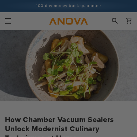
Skip to
100-day money back guarantee
content
100+ million cooks and counting
Cart
How Chamber Vacuum Sealers
Unlock Modernist Culinary