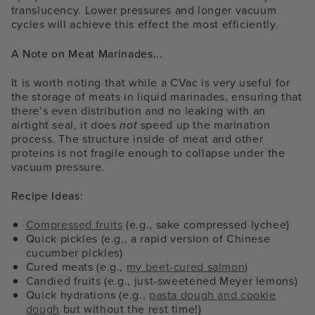
translucency. Lower pressures and longer vacuum
cycles will achieve this effect the most efficiently.
A Note on Meat Marinades...
It is worth noting that while a CVac is very useful for
the storage of meats in liquid marinades, ensuring that
there’s even distribution and no leaking with an
airtight seal, it does
not
speed up the marination
process. The structure inside of meat and other
proteins is not fragile enough to collapse under the
vacuum pressure.
Recipe Ideas:
Compressed fruits
(e.g., sake compressed lychee)
Quick pickles (e.g., a rapid version of Chinese
cucumber pickles)
Cured meats (e.g.,
my beet-cured salmon
)
Candied fruits (e.g., just-sweetened Meyer lemons)
Quick hydrations (e.g.,
pasta dough and cookie
dough
but without the rest time!)