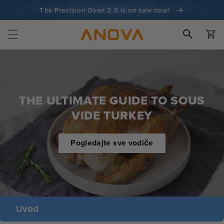
Preskoči
The Precision Oven 2.0 is on sale now!
na sadržaj
100-dnevno jamstvo povrata novca
Kola
100+ milijuna kuhara i broji
THE ULTIMATE GUIDE TO SOUS
VIDE TURKEY
Pogledajte sve vodiče
Uvod