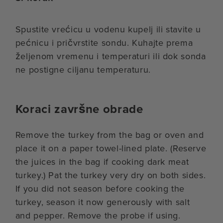
Spustite vrećicu u vodenu kupelj ili stavite u
pećnicu i pričvrstite sondu. Kuhajte prema
željenom vremenu i temperaturi ili dok sonda
ne postigne ciljanu temperaturu.
Koraci završne obrade
Remove the turkey from the bag or oven and
place it on a paper towel-lined plate. (Reserve
the juices in the bag if cooking dark meat
turkey.) Pat the turkey very dry on both sides.
If you did not season before cooking the
turkey, season it now generously with salt
and pepper. Remove the probe if using.