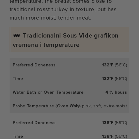
temperature, the breast comes close to
traditional roast turkey in texture, but has
much more moist, tender meat.
Tradicionalni Sous Vide grafikon
vremena i temperature
132°F
(56°C)
132°F
(56°C)
4 ½ hours
Very pink, soft, extra-moist
138°F
(59°C)
138°F
(59°C)