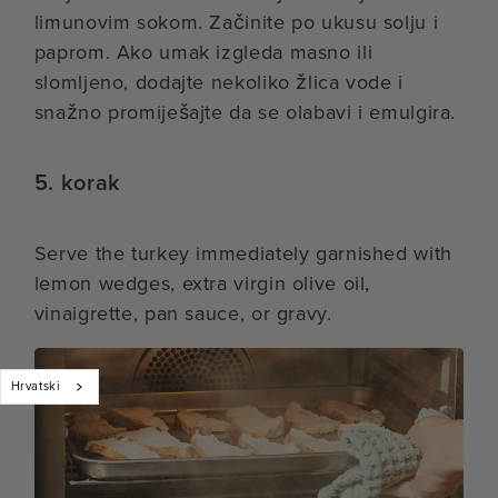
limunovim sokom. Začinite po ukusu solju i
paprom. Ako umak izgleda masno ili
slomljeno, dodajte nekoliko žlica vode i
snažno promiješajte da se olabavi i emulgira.
5. korak
Serve the turkey immediately garnished with
lemon wedges, extra virgin olive oil,
vinaigrette, pan sauce, or gravy.
Hrvatski