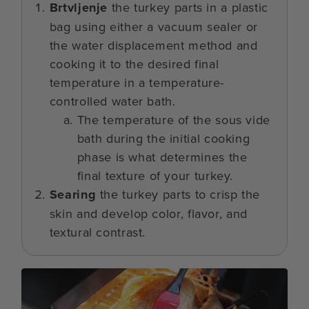
Brtvljenje
the turkey parts in a plastic
bag using either a vacuum sealer or
the water displacement method and
cooking it to the desired final
temperature in a temperature-
controlled water bath.
The temperature of the sous vide
bath during the initial cooking
phase is what determines the
final texture of your turkey.
Searing
the turkey parts to crisp the
skin and develop color, flavor, and
textural contrast.