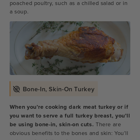
poached poultry, such as a chilled salad or in
a soup.
Bone-In, Skin-On Turkey
When you’re cooking dark meat turkey or if
you want to serve a full turkey breast, you’ll
be using bone-in, skin-on cuts.
There are
obvious benefits to the bones and skin: You’ll