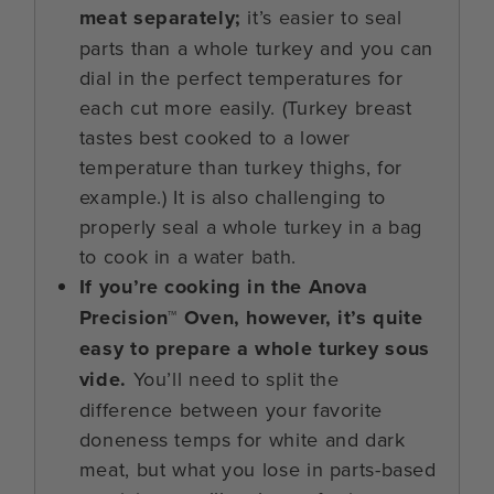
meat separately;
it’s easier to seal
parts than a whole turkey and you can
dial in the perfect temperatures for
each cut more easily. (Turkey breast
tastes best cooked to a lower
temperature than turkey thighs, for
example.) It is also challenging to
properly seal a whole turkey in a bag
to cook in a water bath.
If you’re cooking in the Anova
Precision™ Oven, however, it’s quite
easy to prepare a whole turkey sous
vide.
You’ll need to split the
difference between your favorite
doneness temps for white and dark
meat, but what you lose in parts-based