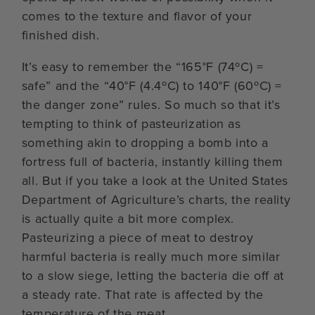
comes to the texture and flavor of your
finished dish.
It’s easy to remember the “165°F (74ºC) =
safe” and the “40°F (4.4ºC) to 140°F (60ºC) =
the danger zone” rules. So much so that it’s
tempting to think of pasteurization as
something akin to dropping a bomb into a
fortress full of bacteria, instantly killing them
all. But if you take a look at the United States
Department of Agriculture’s charts, the reality
is actually quite a bit more complex.
Pasteurizing a piece of meat to destroy
harmful bacteria is really much more similar
to a slow siege, letting the bacteria die off at
a steady rate. That rate is affected by the
temperature of the meat.