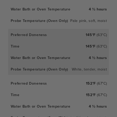
4 ½ hours
Pale pink, soft, moist
145°F
(63°C)
145°F
(63°C)
4 ½ hours
White, tender, moist
152°F
(67°C)
152°F
(67°C)
4 ½ hours