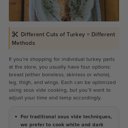
Different Cuts of Turkey = Different
Methods
If you’re shopping for individual turkey parts
at the store, you usually have four options:
breast (either boneless, skinless or whole),
leg, thigh, and wings. Each can be optimized
using sous vide cooking, but you’ll want to
adjust your time and temp accordingly.
For traditional sous vide techniques,
we prefer to cook white and dark