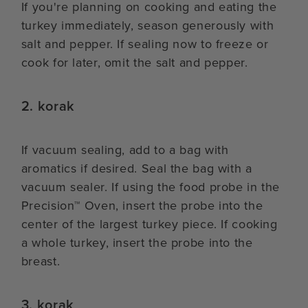
If you're planning on cooking and eating the
turkey immediately, season generously with
salt and pepper. If sealing now to freeze or
cook for later, omit the salt and pepper.
2. korak
If vacuum sealing, add to a bag with
aromatics if desired. Seal the bag with a
vacuum sealer. If using the food probe in the
Precision™ Oven, insert the probe into the
center of the largest turkey piece. If cooking
a whole turkey, insert the probe into the
breast.
3. korak