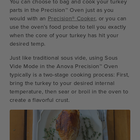
You can choose to bag and cook your turkey
parts in the Precision™ Oven just as you
would with an
Precision® Cooker
, or you can
use the oven’s food probe to tell you exactly
when the core of your turkey has hit your
desired temp.
Just like traditional sous vide, using Sous
Vide Mode in the Anova Precision™ Oven
typically is a two-stage cooking process: First,
bring the turkey to your desired internal
temperature, then sear or broil in the oven to
create a flavorful crust.