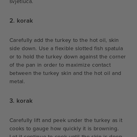
svjetluca.
2. korak
Carefully add the turkey to the hot oil, skin
side down. Use a flexible slotted fish spatula
or to hold the turkey down against the corner
of the pan in order to maximize contact
between the turkey skin and the hot oil and
metal.
3. korak
Carefully lift and peek under the turkey as it
cooks to gauge how quickly it is browning.
Let it continue to cook until the skin is deep