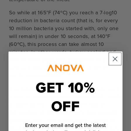
So while at 165°F (74ºC) you reach a 7-log10
reduction in bacteria count (that is, for every
10 million bacteria you started with, only one
will remain) in under 10 seconds, at 140°F
(60ºC), this process can take almost 10
minutes. In other words, turkey cooked and
held at 140°F (60ºC) for 30 minutes is just as
safe as turkey cooked and held at 165°F
(74ºC) for 10 seconds.
GET 10%
In a standard oven, it’s difficult to safely cook
turkey to anything below around 150ºF (66ºC)
OFF
to 145ºF (63ºC) — you just can’t hold its
temperature in that range for a long enough
period of time. With a Precision® Cooker or
Enter your email and get the latest
Precision™ Oven, we can cook as low as we’d