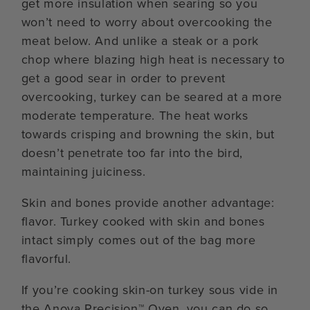
get more insulation when searing so you
won’t need to worry about overcooking the
meat below. And unlike a steak or a pork
chop where blazing high heat is necessary to
get a good sear in order to prevent
overcooking, turkey can be seared at a more
moderate temperature. The heat works
towards crisping and browning the skin, but
doesn’t penetrate too far into the bird,
maintaining juiciness.
Skin and bones provide another advantage:
flavor. Turkey cooked with skin and bones
intact simply comes out of the bag more
flavorful.
If you’re cooking skin-on turkey sous vide in
the Anova Precision™ Oven, you can do so