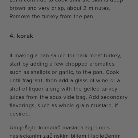
brown and very crisp, about 2 minutes.
Remove the turkey from the pan.
4. korak
If making a pan sauce for dark meat turkey,
start by adding a few chopped aromatics,
such as shallots or garlic, to the pan. Cook
until fragrant, then add a glass of wine or a
shot of liquor along with the gelled turkey
juices from the sous vide bag. Add secondary
flavorings, such as whole grain mustard, if
desired.
Umiješajte komadić maslaca zajedno s
nasjeckanim začinskim biljem i iscijeđenim