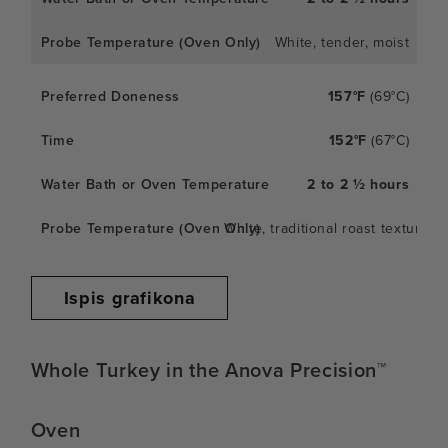
White, tender, moist
157°F
(69°C)
152°F
(67°C)
2 to 2 ½ hours
White, traditional roast texture
Ispis grafikona
Whole Turkey in the Anova Precision™
Oven