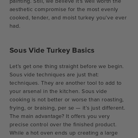
painting. Still, we believe it’s well worth the
aesthetic compromise for the most evenly
cooked, tender, and moist turkey you’ve ever
had.
Sous Vide Turkey Basics
Let’s get one thing straight before we begin.
Sous vide techniques are just that:
techniques. They are another tool to add to
your arsenal in the kitchen. Sous vide
cooking is not better or worse than roasting,
frying, or braising, per se — it’s just different.
The main advantage? It offers you very
precise control over the finished product.
While a hot oven ends up creating a large