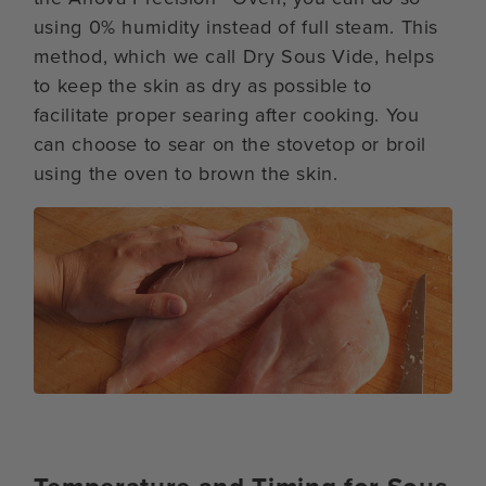
using 0% humidity instead of full steam. This
method, which we call Dry Sous Vide, helps
to keep the skin as dry as possible to
facilitate proper searing after cooking. You
can choose to sear on the stovetop or broil
using the oven to brown the skin.