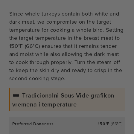
Since whole turkeys contain both white and
dark meat, we compromise on the target
temperature for cooking a whole bird. Setting
the target temperature in the breast meat to
150°F (66°C) ensures that it remains tender
and moist while also allowing the dark meat
to cook through properly. Turn the steam off
to keep the skin dry and ready to crisp in the
second cooking stage.
Tradicionalni Sous Vide grafikon
vremena i temperature
150°F
(66°C)