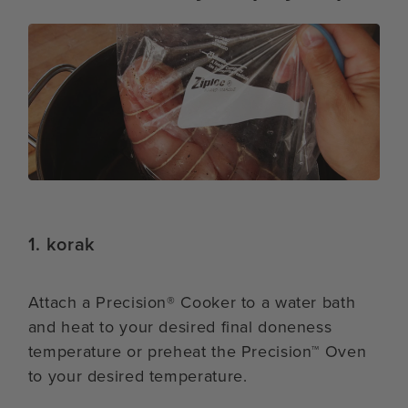
1. korak
Attach a Precision® Cooker to a water bath
and heat to your desired final doneness
temperature or preheat the Precision™ Oven
to your desired temperature.