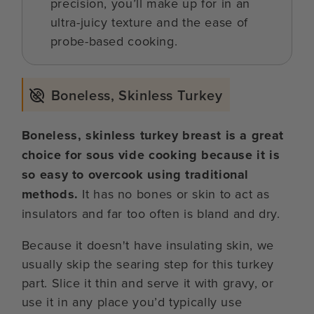
precision, you’ll make up for in an
ultra-juicy texture and the ease of
probe-based cooking.
Boneless, Skinless Turkey
Boneless, skinless turkey breast is a great
choice for sous vide cooking because it is
so easy to overcook using traditional
methods.
It has no bones or skin to act as
insulators and far too often is bland and dry.
Because it doesn't have insulating skin, we
usually skip the searing step for this turkey
part. Slice it thin and serve it with gravy, or
use it in any place you’d typically use