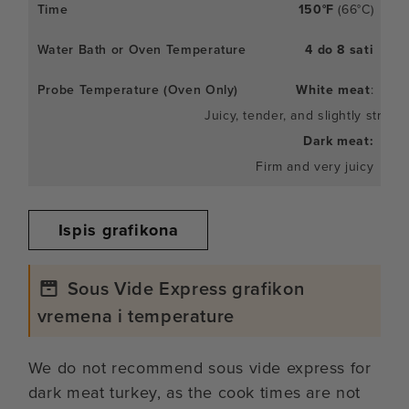
150°F
(66°C)
4 do 8 sati
White meat
:
Juicy, tender, and slightly stringy
Dark meat:
Firm and very juicy
Ispis grafikona
Sous Vide Express grafikon
vremena i temperature
We do not recommend sous vide express for
dark meat turkey, as the cook times are not