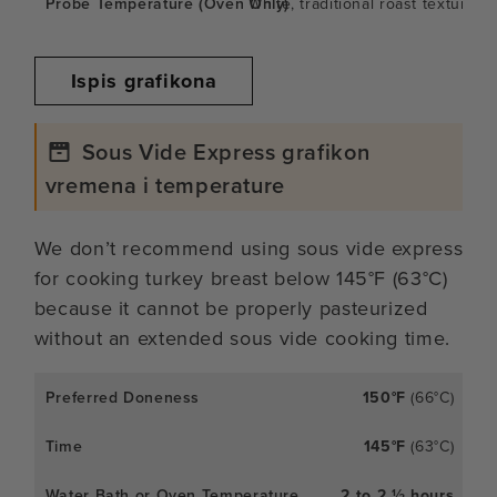
White, traditional roast texture
Ispis grafikona
Sous Vide Express grafikon
vremena i temperature
We don’t recommend using sous vide express
for cooking turkey breast below 145°F (63°C)
because it cannot be properly pasteurized
without an extended sous vide cooking time.
150°F
(66°C)
145°F
(63°C)
2 to 2 ½ hours