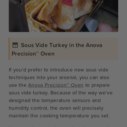
Sous Vide Turkey in the Anova
Precision™ Oven
If you’d prefer to introduce new sous vide
techniques into your arsenal, you can also
use the
Anova Precision™ Oven
to prepare
sous vide turkey. Because of the way we’ve
designed the temperature sensors and
humidity control, the oven will precisely
maintain the cooking temperature you set.