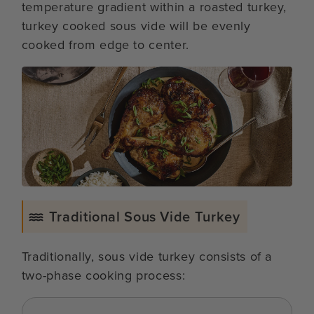
temperature gradient within a roasted turkey,
turkey cooked sous vide will be evenly
cooked from edge to center.
Traditional Sous Vide Turkey
Traditionally, sous vide turkey consists of a
two-phase cooking process: