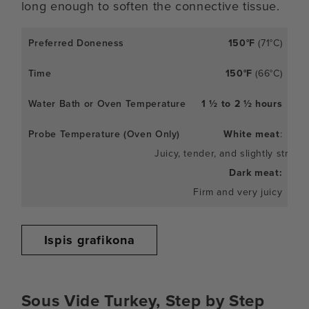
long enough to soften the connective tissue.
150°F
(71°C)
150°F
(66°C)
1 ½ to 2 ½ hours
White meat
:
Juicy, tender, and slightly stringy
Dark meat:
Firm and very juicy
Ispis grafikona
Sous Vide Turkey, Step by Step