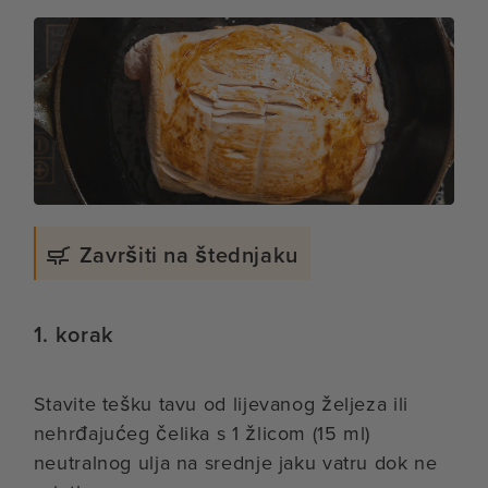
Završiti na štednjaku
1. korak
Stavite tešku tavu od lijevanog željeza ili
nehrđajućeg čelika s 1 žlicom (15 ml)
neutralnog ulja na srednje jaku vatru dok ne