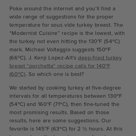
Poke around the internet and you’ll find a
wide range of suggestions for the proper
temperature for sous vide turkey breast. The
“Modernist Cuisine” recipe is the lowest, with
the turkey not even hitting the 130°F (54ºC)
mark. Michael Voltaggio suggests 150ºF
(66ºC). J. Kenji Lopez-Alt’s
deep-fried turkey
breast “porchetta” recipe calls for 140°F
(60ºC)
. So which one is best?
We started by cooking turkey at five-degree
intervals for all temperatures between 130ºF
(54ºC) and 160°F (71ºC), then fine-tuned the
most promising results. Based on those
results, here are some suggestions. Our
favorite is 145°F (63ºC) for 2 ½ hours. At this