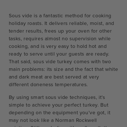
Sous vide is a fantastic method for cooking
holiday roasts. It delivers reliable, moist, and
tender results, frees up your oven for other
tasks, requires almost no supervision while
cooking, and is very easy to hold hot and
ready to serve until your guests are ready.
That said, sous vide turkey comes with two
main problems: its size and the fact that white
and dark meat are best served at very
different doneness temperatures.
By using smart sous vide techniques, it’s
simple to achieve your perfect turkey. But
depending on the equipment you’ve got, it
may not look like a Norman Rockwell