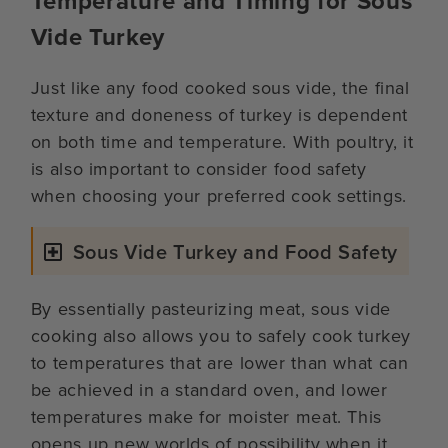
Temperature and Timing for Sous
Vide Turkey
Just like any food cooked sous vide, the final
texture and doneness of turkey is dependent
on both time and temperature. With poultry, it
is also important to consider food safety
when choosing your preferred cook settings.
Sous Vide Turkey and Food Safety
By essentially pasteurizing meat, sous vide
cooking also allows you to safely cook turkey
to temperatures that are lower than what can
be achieved in a standard oven, and lower
temperatures make for moister meat. This
opens up new worlds of possibility when it