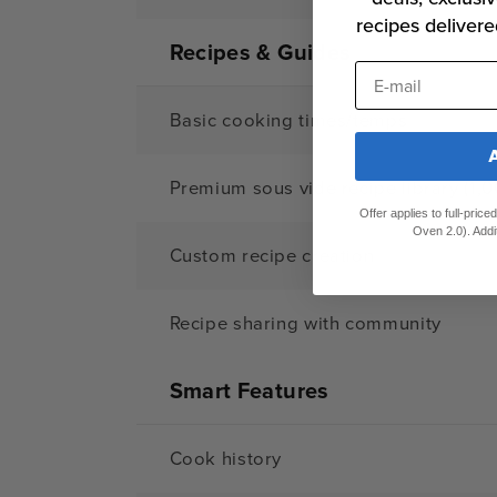
recipes delivere
Recipes & Guides
E-mail
Basic cooking times/temps
Premium sous vide recipe library (1,0
Offer applies to full-pric
Oven 2.0). Addi
Custom recipe creation
Recipe sharing with community
Smart Features
Cook history