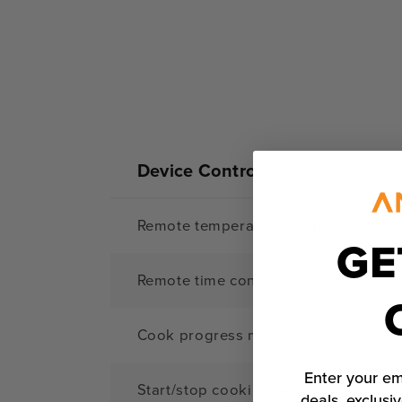
Device Control
Remote temperature control
GE
Remote time control
Cook progress monitoring
Enter your em
Start/stop cooking remotely
deals, exclusiv