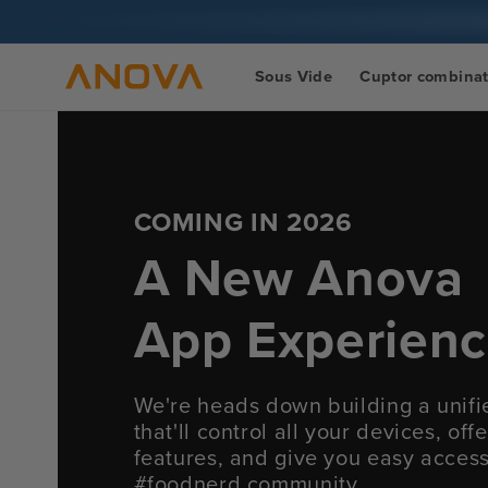
Salt la
conținut
Sous Vide
Cuptor combina
COMING IN 2026
A New Anova
App Experien
We're heads down building a unif
that'll control all your devices, of
features, and give you easy acces
#foodnerd community.