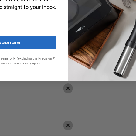
d straight to your inbox.
Abonare
00+)
ed items only (excluding the Precision™
tional exclusions may apply.