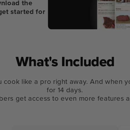
nload the
get started for
What's Included
u cook like a pro right away. And when y
for 14 days.
bers get access to even more features a