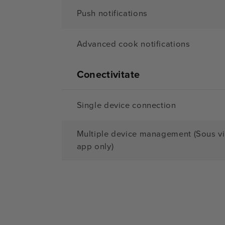
Push notifications
Advanced cook notifications
Conectivitate
Single device connection
Multiple device management (Sous v
app only)