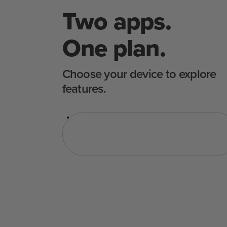
Two apps.
One plan.
Choose your device to explore
features.
Sous Vide
Cuptor