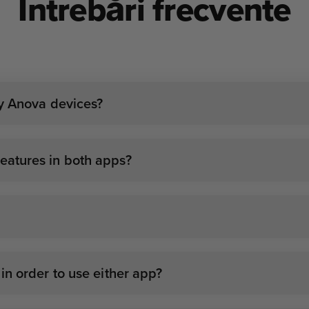
Întrebări frecvente
my Anova devices?
atures in both apps?
n order to use either app?