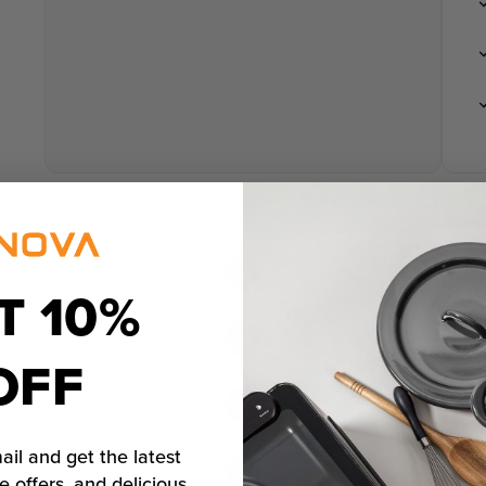
T 10%
OFF
ail and get the latest
e offers, and delicious