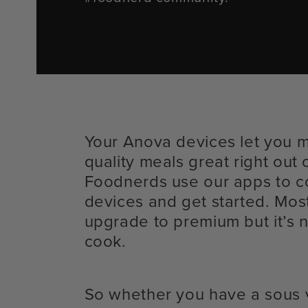
Your Anova devices let you 
quality meals great right out 
Foodnerds use our apps to c
devices and get started. Mos
upgrade to premium but it’s n
cook.
So whether you have a sous 