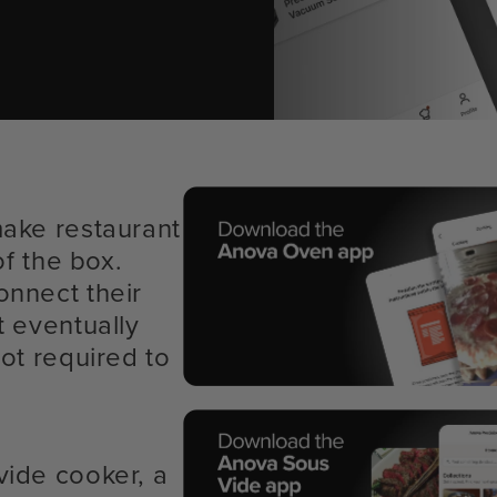
make restaurant
of the box.
onnect their
t eventually
ot required to
vide cooker, a