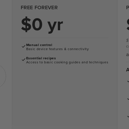
FREE FOREVER
$0 yr
$
Manual control
c
Basic device features & connectivity
a
Essential recipes
Access to basic cooking guides and techniques
A