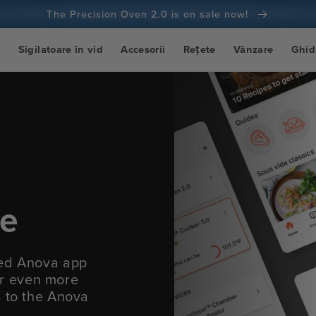
The Precision Oven 2.0 is on sale now!
t
Sigilatoare în vid
Accesorii
Rețete
Vânzare
Ghid
ce
ied Anova app
fer even more
s to the Anova