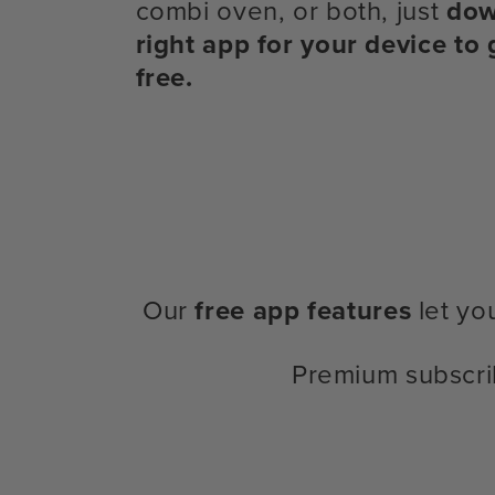
combi oven, or both, just
dow
right app for your device to 
free.
Our
free app features
let yo
Premium subscri