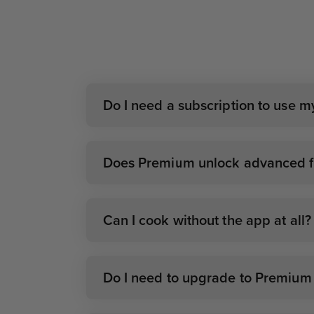
Do I need a subscription to use 
Does Premium unlock advanced fe
Can I cook without the app at all?
Do I need to upgrade to Premium i