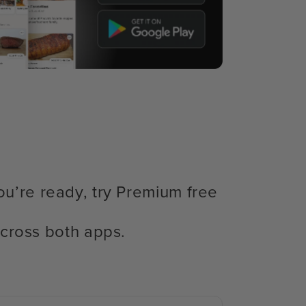
ou’re ready, try Premium free
cross both apps.