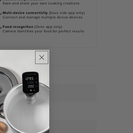
Save and share your own cooking creations
Multi-device connectivity
(Sous vide app only)
Connect and manage multiple Anova devices
Food recognition
(Oven app only)
Camera identifies your food for perfect results