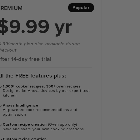
PREMIUM
Popular
$9.99 yr
1.99/month plan also available during
heckout
fter 14-day free trial
ll the FREE features plus:
1,000+ cooker recipes, 350+ oven recipes
Designed for Anova devices by our expert test
kitchen
Anova Intelligence
AI-powered cook recommendations and
optimization
Custom recipe creation
(Oven app only)
Save and share your own cooking creations
Custom recipe creation