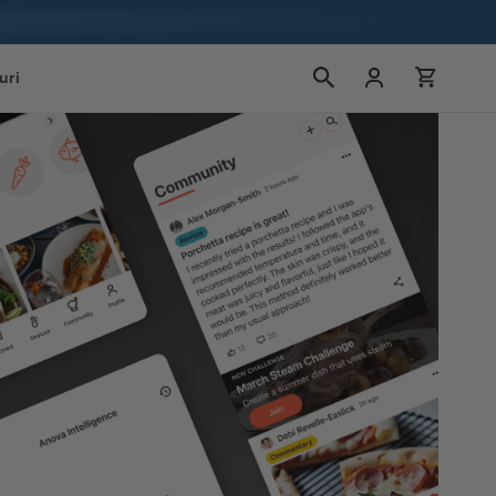
Conectați-
Cart
uri
vă