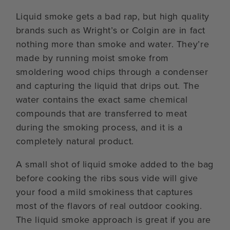
Liquid smoke gets a bad rap, but high quality
brands such as Wright’s or Colgin are in fact
nothing more than smoke and water. They’re
made by running moist smoke from
smoldering wood chips through a condenser
and capturing the liquid that drips out. The
water contains the exact same chemical
compounds that are transferred to meat
during the smoking process, and it is a
completely natural product.
A small shot of liquid smoke added to the bag
before cooking the ribs sous vide will give
your food a mild smokiness that captures
most of the flavors of real outdoor cooking.
The liquid smoke approach is great if you are