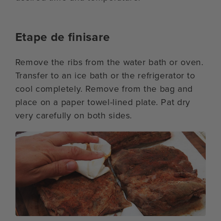
Etape de finisare
Remove the ribs from the water bath or oven.
Transfer to an ice bath or the refrigerator to
cool completely. Remove from the bag and
place on a paper towel-lined plate. Pat dry
very carefully on both sides.