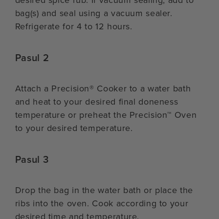
desired spice rub. If vacuum sealing, add to
bag(s) and seal using a vacuum sealer.
Refrigerate for 4 to 12 hours.
Pasul 2
Attach a Precision® Cooker to a water bath
and heat to your desired final doneness
temperature or preheat the Precision™ Oven
to your desired temperature.
Pasul 3
Drop the bag in the water bath or place the
ribs into the oven. Cook according to your
desired time and temperature.