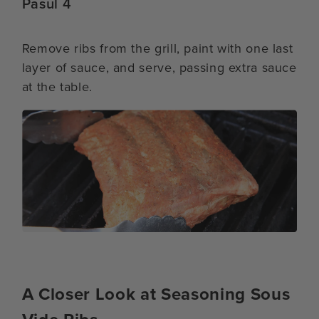
Pasul 4
Remove ribs from the grill, paint with one last
layer of sauce, and serve, passing extra sauce
at the table.
A Closer Look at Seasoning Sous