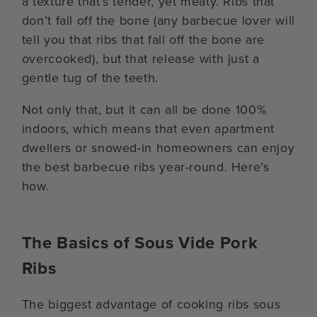
a texture that’s tender, yet meaty. Ribs that
don’t fall off the bone (any barbecue lover will
tell you that ribs that fall off the bone are
overcooked), but that release with just a
gentle tug of the teeth.
Not only that, but it can all be done 100%
indoors, which means that even apartment
dwellers or snowed-in homeowners can enjoy
the best barbecue ribs year-round. Here’s
how.
The Basics of Sous Vide Pork
Ribs
The biggest advantage of cooking ribs sous