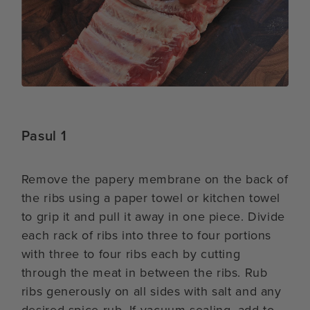
Pasul 1
Remove the papery membrane on the back of
the ribs using a paper towel or kitchen towel
to grip it and pull it away in one piece. Divide
each rack of ribs into three to four portions
with three to four ribs each by cutting
through the meat in between the ribs. Rub
ribs generously on all sides with salt and any