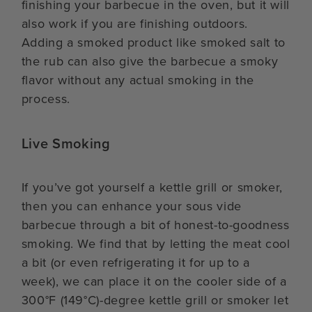
finishing your barbecue in the oven, but it will
also work if you are finishing outdoors.
Adding a smoked product like smoked salt to
the rub can also give the barbecue a smoky
flavor without any actual smoking in the
process.
Live Smoking
If you’ve got yourself a kettle grill or smoker,
then you can enhance your sous vide
barbecue through a bit of honest-to-goodness
smoking. We find that by letting the meat cool
a bit (or even refrigerating it for up to a
week), we can place it on the cooler side of a
300°F (149°C)-degree kettle grill or smoker let