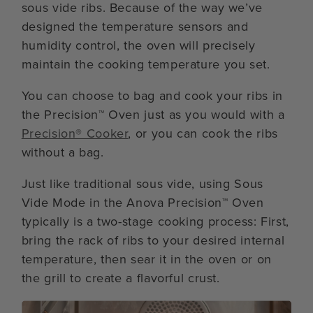
sous vide ribs. Because of the way we’ve
designed the temperature sensors and
humidity control, the oven will precisely
maintain the cooking temperature you set.
You can choose to bag and cook your ribs in
the Precision™ Oven just as you would with a
Precision® Cooker
, or you can cook the ribs
without a bag.
Just like traditional sous vide, using Sous
Vide Mode in the Anova Precision™ Oven
typically is a two-stage cooking process: First,
bring the rack of ribs to your desired internal
temperature, then sear it in the oven or on
the grill to create a flavorful crust.