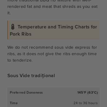
rendered fat and meat that shreds as you eat
it.
Temperature and Timing Charts for
Pork Ribs
We do not recommend sous vide express for
ribs, as it does not give the ribs enough time
to tenderize.
Sous Vide tradițional
145°F (63°C)
24 to 36 hours