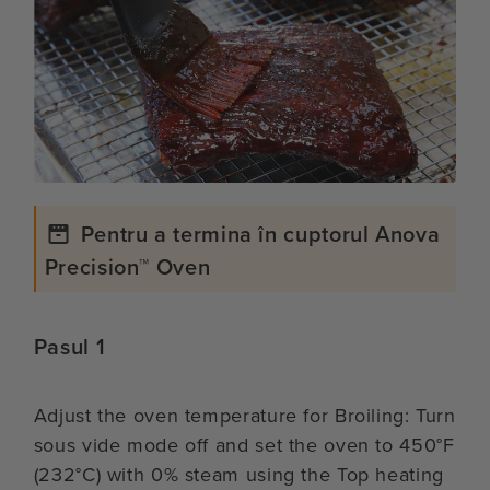
Pentru a termina în cuptorul Anova
Precision™ Oven
Pasul 1
Adjust the oven temperature for Broiling: Turn
sous vide mode off and set the oven to 450°F
(232°C) with 0% steam using the Top heating