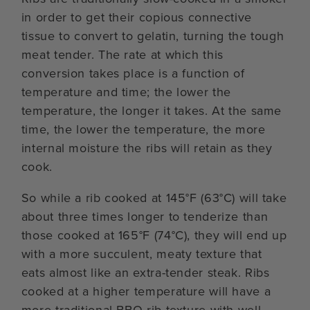
in order to get their copious connective
tissue to convert to gelatin, turning the tough
meat tender. The rate at which this
conversion takes place is a function of
temperature and time; the lower the
temperature, the longer it takes. At the same
time, the lower the temperature, the more
internal moisture the ribs will retain as they
cook.
So while a rib cooked at 145°F (63°C) will take
about three times longer to tenderize than
those cooked at 165°F (74°C), they will end up
with a more succulent, meaty texture that
eats almost like an extra-tender steak. Ribs
cooked at a higher temperature will have a
more traditional BBQ rib texture with well-