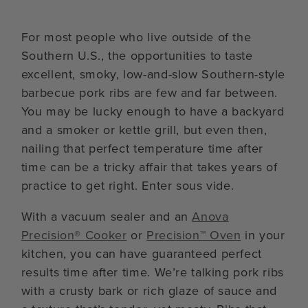
For most people who live outside of the
Southern U.S., the opportunities to taste
excellent, smoky, low-and-slow Southern-style
barbecue pork ribs are few and far between.
You may be lucky enough to have a backyard
and a smoker or kettle grill, but even then,
nailing that perfect temperature time after
time can be a tricky affair that takes years of
practice to get right. Enter sous vide.
With a vacuum sealer and an
Anova
Precision® Cooker
or
Precision™ Oven
in your
kitchen, you can have guaranteed perfect
results time after time. We’re talking pork ribs
with a crusty bark or rich glaze of sauce and