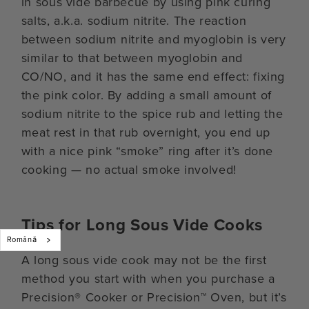
in sous vide barbecue by using pink curing
salts, a.k.a. sodium nitrite. The reaction
between sodium nitrite and myoglobin is very
similar to that between myoglobin and
CO/NO, and it has the same end effect: fixing
the pink color. By adding a small amount of
sodium nitrite to the spice rub and letting the
meat rest in that rub overnight, you end up
with a nice pink “smoke” ring after it’s done
cooking — no actual smoke involved!
Tips for Long Sous Vide Cooks
Română
A long sous vide cook may not be the first
method you start with when you purchase a
Precision® Cooker or Precision™ Oven, but it’s