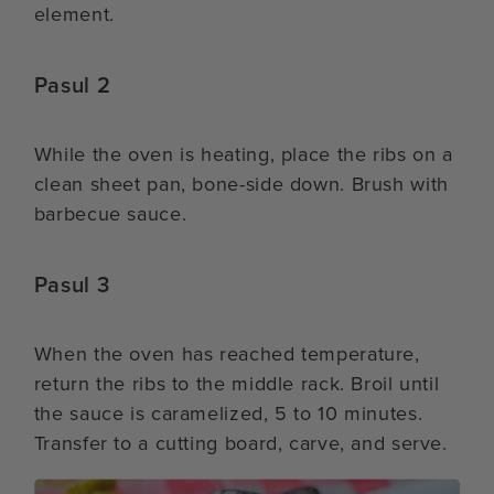
element.
Pasul 2
While the oven is heating, place the ribs on a
clean sheet pan, bone-side down. Brush with
barbecue sauce.
Pasul 3
When the oven has reached temperature,
return the ribs to the middle rack. Broil until
the sauce is caramelized, 5 to 10 minutes.
Transfer to a cutting board, carve, and serve.