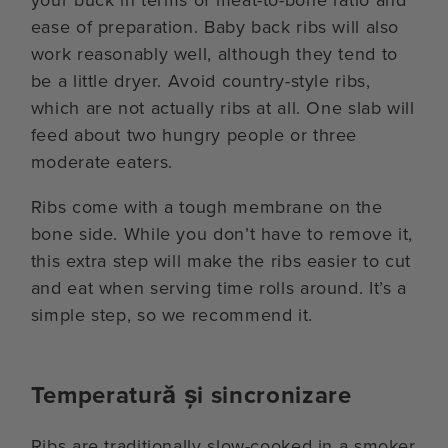
ease of preparation. Baby back ribs will also
work reasonably well, although they tend to
be a little dryer. Avoid country-style ribs,
which are not actually ribs at all. One slab will
feed about two hungry people or three
moderate eaters.
Ribs come with a tough membrane on the
bone side. While you don’t have to remove it,
this extra step will make the ribs easier to cut
and eat when serving time rolls around. It’s a
simple step, so we recommend it.
Temperatură și sincronizare
Ribs are traditionally slow-cooked in a smoker