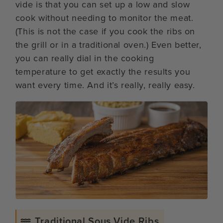
vide is that you can set up a low and slow
cook without needing to monitor the meat.
(This is not the case if you cook the ribs on
the grill or in a traditional oven.) Even better,
you can really dial in the cooking
temperature to get exactly the results you
want every time. And it’s really, really easy.
Traditional Sous Vide Ribs