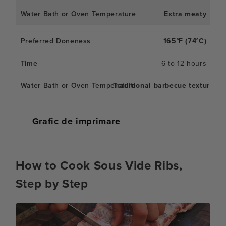
Extra meaty
165°F (74°C)
6 to 12 hours
Traditional barbecue texture
Grafic de imprimare
How to Cook Sous Vide Ribs,
Step by Step