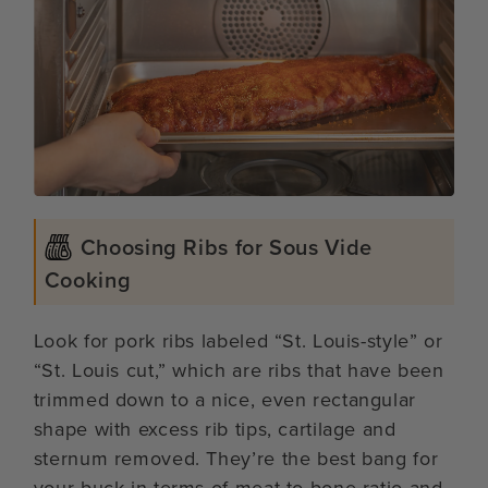
Choosing Ribs for Sous Vide
Cooking
Look for pork ribs labeled “St. Louis-style” or
“St. Louis cut,” which are ribs that have been
trimmed down to a nice, even rectangular
shape with excess rib tips, cartilage and
sternum removed. They’re the best bang for
your buck in terms of meat-to-bone ratio and