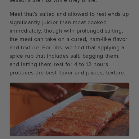
Meat that’s salted and allowed to rest ends up
significantly juicier than meat cooked
immediately, though with prolonged salting,
the meat can take on a cured, ham-like flavor
and texture. For ribs, we find that applying a
spice rub that includes salt, bagging them,
and letting them rest for 4 to 12 hours
produces the best flavor and juiciest texture.