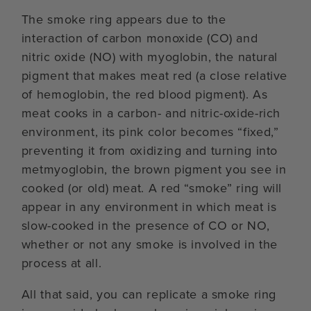
The smoke ring appears due to the
interaction of carbon monoxide (CO) and
nitric oxide (NO) with myoglobin, the natural
pigment that makes meat red (a close relative
of hemoglobin, the red blood pigment). As
meat cooks in a carbon- and nitric-oxide-rich
environment, its pink color becomes “fixed,”
preventing it from oxidizing and turning into
metmyoglobin, the brown pigment you see in
cooked (or old) meat. A red “smoke” ring will
appear in any environment in which meat is
slow-cooked in the presence of CO or NO,
whether or not any smoke is involved in the
process at all.
All that said, you can replicate a smoke ring