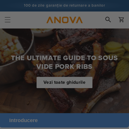
Salt la
100 de zile garanție de returnare a banilor
conținut
100+ milioane de bucătari și numărătoarea continuă
Cart
THE ULTIMATE GUIDE TO SOUS
VIDE PORK RIBS
Vezi toate ghidurile
Introducere