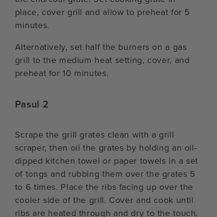
place, cover grill and allow to preheat for 5
minutes.
Alternatively, set half the burners on a gas
grill to the medium heat setting, cover, and
preheat for 10 minutes.
Pasul 2
Scrape the grill grates clean with a grill
scraper, then oil the grates by holding an oil-
dipped kitchen towel or paper towels in a set
of tongs and rubbing them over the grates 5
to 6 times. Place the ribs facing up over the
cooler side of the grill. Cover and cook until
ribs are heated through and dry to the touch,