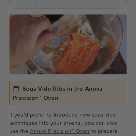
Sous Vide Ribs in the Anova
Precision™ Oven
If you’d prefer to introduce new sous vide
techniques into your arsenal, you can also
use the
Anova Precision™ Oven
to prepare