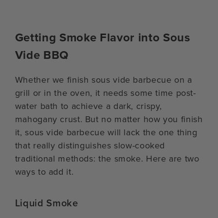
Getting Smoke Flavor into Sous
Vide BBQ
Whether we finish sous vide barbecue on a
grill or in the oven, it needs some time post-
water bath to achieve a dark, crispy,
mahogany crust. But no matter how you finish
it, sous vide barbecue will lack the one thing
that really distinguishes slow-cooked
traditional methods: the smoke. Here are two
ways to add it.
Liquid Smoke