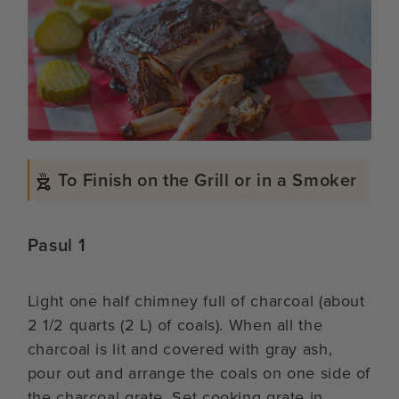
To Finish on the Grill or in a Smoker
Pasul 1
Light one half chimney full of charcoal (about
2 1/2 quarts (2 L) of coals). When all the
charcoal is lit and covered with gray ash,
pour out and arrange the coals on one side of
the charcoal grate. Set cooking grate in