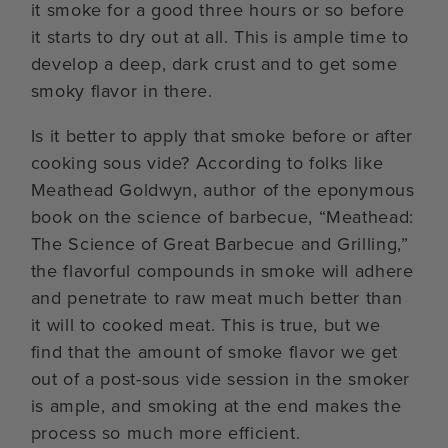
it smoke for a good three hours or so before
it starts to dry out at all. This is ample time to
develop a deep, dark crust and to get some
smoky flavor in there.
Is it better to apply that smoke before or after
cooking sous vide? According to folks like
Meathead Goldwyn, author of the eponymous
book on the science of barbecue, “Meathead:
The Science of Great Barbecue and Grilling,”
the flavorful compounds in smoke will adhere
and penetrate to raw meat much better than
it will to cooked meat. This is true, but we
find that the amount of smoke flavor we get
out of a post-sous vide session in the smoker
is ample, and smoking at the end makes the
process so much more efficient.