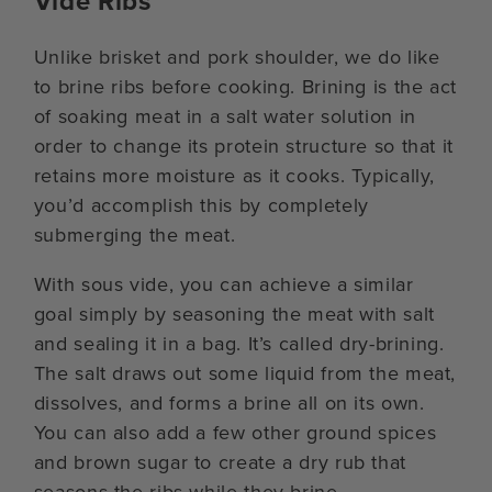
Vide Ribs
Unlike brisket and pork shoulder, we do like
to brine ribs before cooking. Brining is the act
of soaking meat in a salt water solution in
order to change its protein structure so that it
retains more moisture as it cooks. Typically,
you’d accomplish this by completely
submerging the meat.
With sous vide, you can achieve a similar
goal simply by seasoning the meat with salt
and sealing it in a bag. It’s called dry-brining.
The salt draws out some liquid from the meat,
dissolves, and forms a brine all on its own.
You can also add a few other ground spices
and brown sugar to create a dry rub that
seasons the ribs while they brine.