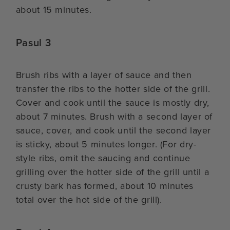
about 15 minutes.
Pasul 3
Brush ribs with a layer of sauce and then
transfer the ribs to the hotter side of the grill.
Cover and cook until the sauce is mostly dry,
about 7 minutes. Brush with a second layer of
sauce, cover, and cook until the second layer
is sticky, about 5 minutes longer. (For dry-
style ribs, omit the saucing and continue
grilling over the hotter side of the grill until a
crusty bark has formed, about 10 minutes
total over the hot side of the grill).