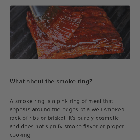
What about the smoke ring?
A smoke ring is a pink ring of meat that
appears around the edges of a well-smoked
rack of ribs or brisket. It’s purely cosmetic
and does not signify smoke flavor or proper
cooking.