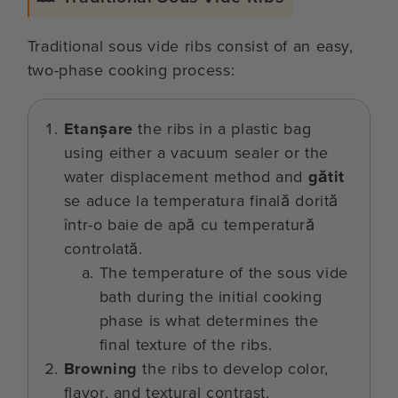
Traditional sous vide ribs consist of an easy,
two-phase cooking process:
Etanșare
the ribs in a plastic bag
using either a vacuum sealer or the
water displacement method and
gătit
se aduce la temperatura finală dorită
într-o baie de apă cu temperatură
controlată.
The temperature of the sous vide
bath during the initial cooking
phase is what determines the
final texture of the ribs.
Browning
the ribs to develop color,
flavor, and textural contrast.