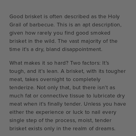
Good brisket is often described as the Holy
Grail of barbecue. This is an apt description,
given how rarely you find good smoked
brisket in the wild. The vast majority of the
time it’s a dry, bland disappointment.
What makes it so hard? Two factors: It’s
tough, and it’s lean. A brisket, with its tougher
meat, takes overnight to completely
tenderize. Not only that, but there isn’t as
much fat or connective tissue to lubricate dry
meat when it’s finally tender. Unless you have
either the experience or luck to nail every
single step of the process, moist, tender
brisket exists only in the realm of dreams.