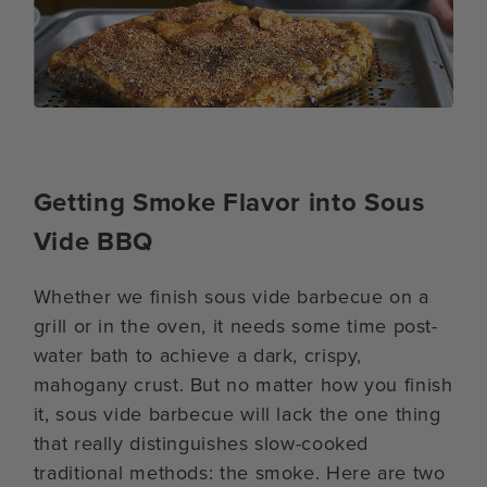
Getting Smoke Flavor into Sous
Vide BBQ
Whether we finish sous vide barbecue on a
grill or in the oven, it needs some time post-
water bath to achieve a dark, crispy,
mahogany crust. But no matter how you finish
it, sous vide barbecue will lack the one thing
that really distinguishes slow-cooked
traditional methods: the smoke. Here are two