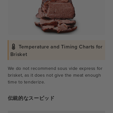
Temperature and Timing Charts for
Brisket
We do not recommend sous vide express for
brisket, as it does not give the meat enough
time to tenderize.
伝統的なスービッド