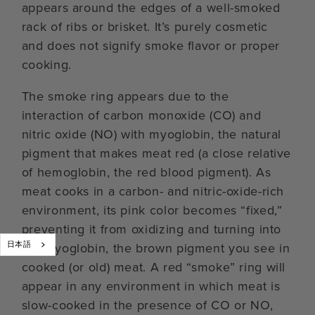
appears around the edges of a well-smoked
rack of ribs or brisket. It’s purely cosmetic
and does not signify smoke flavor or proper
cooking.
The smoke ring appears due to the
interaction of carbon monoxide (CO) and
nitric oxide (NO) with myoglobin, the natural
pigment that makes meat red (a close relative
of hemoglobin, the red blood pigment). As
meat cooks in a carbon- and nitric-oxide-rich
environment, its pink color becomes “fixed,”
preventing it from oxidizing and turning into
日本語
metmyoglobin, the brown pigment you see in
cooked (or old) meat. A red “smoke” ring will
appear in any environment in which meat is
slow-cooked in the presence of CO or NO,