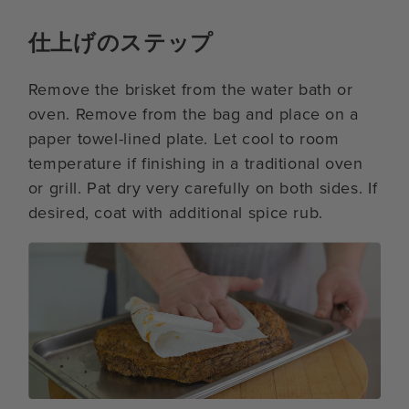
仕上げのステップ
Remove the brisket from the water bath or
oven. Remove from the bag and place on a
paper towel-lined plate. Let cool to room
temperature if finishing in a traditional oven
or grill. Pat dry very carefully on both sides. If
desired, coat with additional spice rub.