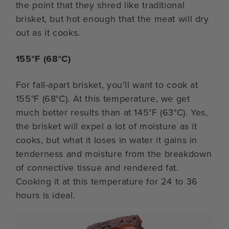
the point that they shred like traditional
brisket, but hot enough that the meat will dry
out as it cooks.
155°F (68°C)
For fall-apart brisket, you’ll want to cook at
155°F (68°C). At this temperature, we get
much better results than at 145°F (63°C). Yes,
the brisket will expel a lot of moisture as it
cooks, but what it loses in water it gains in
tenderness and moisture from the breakdown
of connective tissue and rendered fat.
Cooking it at this temperature for 24 to 36
hours is ideal.