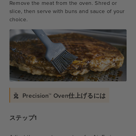
Remove the meat from the oven. Shred or
slice, then serve with buns and sauce of your
choice.
Precision™ Oven仕上げるには
ステップ1