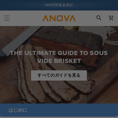
ツへスキ
100日間返金保証
ップ
カ
1億人以上の料理人
ー
ト
THE ULTIMATE GUIDE TO SOUS
VIDE BRISKET
すべてのガイドを見る
はじめに