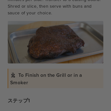
Shred or slice, then serve with buns and
sauce of your choice.
To Finish on the Grill or in a
Smoker
ステップ1