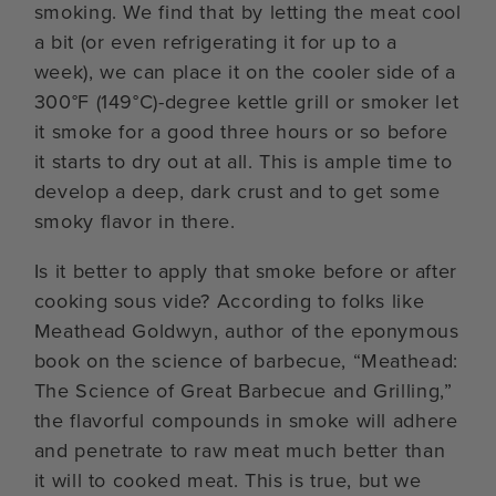
smoking. We find that by letting the meat cool
a bit (or even refrigerating it for up to a
week), we can place it on the cooler side of a
300°F (149°C)-degree kettle grill or smoker let
it smoke for a good three hours or so before
it starts to dry out at all. This is ample time to
develop a deep, dark crust and to get some
smoky flavor in there.
Is it better to apply that smoke before or after
cooking sous vide? According to folks like
Meathead Goldwyn, author of the eponymous
book on the science of barbecue, “Meathead:
The Science of Great Barbecue and Grilling,”
the flavorful compounds in smoke will adhere
and penetrate to raw meat much better than
it will to cooked meat. This is true, but we