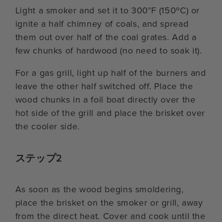
Light a smoker and set it to 300°F (150ºC) or
ignite a half chimney of coals, and spread
them out over half of the coal grates. Add a
few chunks of hardwood (no need to soak it).
For a gas grill, light up half of the burners and
leave the other half switched off. Place the
wood chunks in a foil boat directly over the
hot side of the grill and place the brisket over
the cooler side.
ステップ2
As soon as the wood begins smoldering,
place the brisket on the smoker or grill, away
from the direct heat. Cover and cook until the