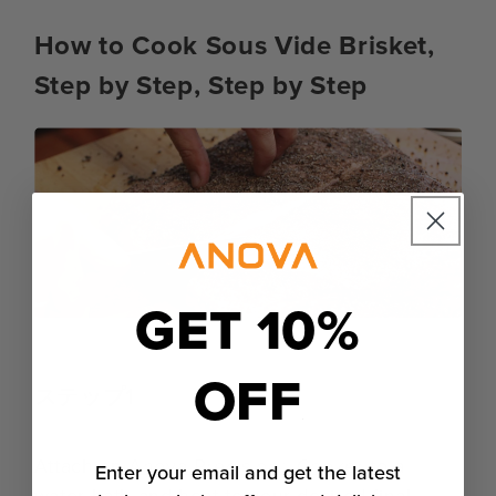
How to Cook Sous Vide Brisket,
Step by Step, Step by Step
GET 10%
OFF
ステップ1
Attach an
Anova Precision® Cooker
to a
Enter your email and get the latest
water bath and heat to your desired final