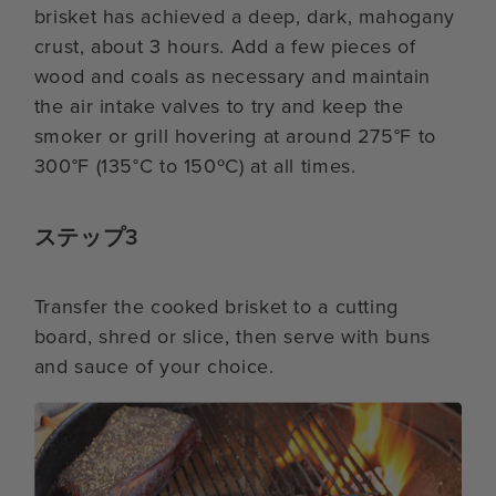
brisket has achieved a deep, dark, mahogany
crust, about 3 hours. Add a few pieces of
wood and coals as necessary and maintain
the air intake valves to try and keep the
smoker or grill hovering at around 275°F to
300°F (135°C to 150ºC) at all times.
ステップ3
Transfer the cooked brisket to a cutting
board, shred or slice, then serve with buns
and sauce of your choice.