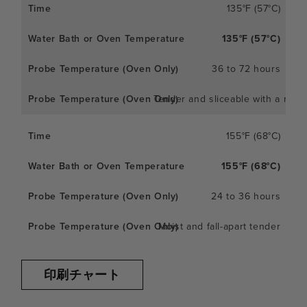
135°F (57°C)
135°F (57°C)
36 to 72 hours
Tender and sliceable with a meaty
155°F (68°C)
155°F (68°C)
24 to 36 hours
Moist and fall-apart tender
印刷チャート