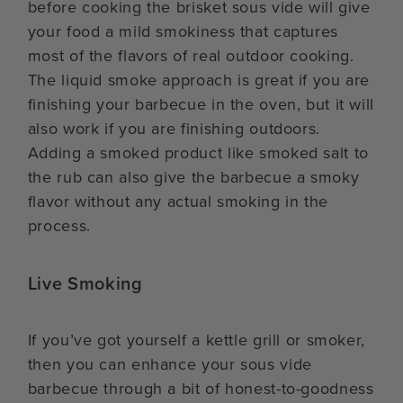
before cooking the brisket sous vide will give
your food a mild smokiness that captures
most of the flavors of real outdoor cooking.
The liquid smoke approach is great if you are
finishing your barbecue in the oven, but it will
also work if you are finishing outdoors.
Adding a smoked product like smoked salt to
the rub can also give the barbecue a smoky
flavor without any actual smoking in the
process.
Live Smoking
If you’ve got yourself a kettle grill or smoker,
then you can enhance your sous vide
barbecue through a bit of honest-to-goodness