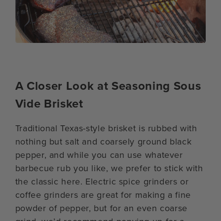
A Closer Look at Seasoning Sous
Vide Brisket
Traditional Texas-style brisket is rubbed with
nothing but salt and coarsely ground black
pepper, and while you can use whatever
barbecue rub you like, we prefer to stick with
the classic here. Electric spice grinders or
coffee grinders are great for making a fine
powder of pepper, but for an even coarse