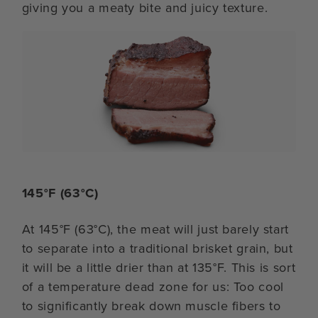
giving you a meaty bite and juicy texture.
145°F (63°C)
At 145°F (63°C), the meat will just barely start
to separate into a traditional brisket grain, but
it will be a little drier than at 135°F. This is sort
of a temperature dead zone for us: Too cool
to significantly break down muscle fibers to