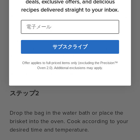
deals, exclusive offers, and delicious
doneness temperature or preheat the
recipes delivered straight to your inbox.
Precision™ Oven to your desired temperature.
電子メール
Season the brisket generously with salt and
pepper on all sides or season with a spice rub
サブスクライブ
of your choice. If needed, slice the brisket
into large pieces that fit in a vacuum-seal bag.
If vacuum sealing, add to a bag and seal the
Offer applies to full-priced items only (excluding the Precision™
Oven 2.0). Additional exclusions may apply.
bag with a vacuum sealer.
ステップ2
Drop the bag in the water bath or place the
brisket into the oven. Cook according to your
desired time and temperature.