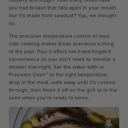
you had brisket that falls apart in your mouth
like it’s made from sawdust? Yup, we thought
so.
The precision temperature control of sous
vide cooking makes those scenarios a thing
of the past. Plus it offers set-it-and-forget-it
convenience so you don’t need to monitor a
smoker overnight. Set the water bath or
Precision Oven™ to the right temperature,
drop in the meat, walk away until it’s cooked
through, then finish it off on the grill or in the
oven when you’re ready to serve.