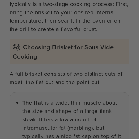
typically is a two-stage cooking process: First,
bring the brisket to your desired internal
temperature, then sear it in the oven or on
the grill to create a flavorful crust.
Choosing Brisket for Sous Vide
Cooking
A full brisket consists of two distinct cuts of
meat, the flat cut and the point cut:
The flat
is a wide, thin muscle about
the size and shape of a large flank
steak. It has a low amount of
intramuscular fat (marbling), but
typically has a nice fat cap on top of it.