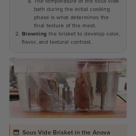
The temperature of the sous vide
bath during the initial cooking
phase is what determines the
final texture of the meat.
Browning
the brisket to develop color,
flavor, and textural contrast.
Sous Vide Brisket in the Anova