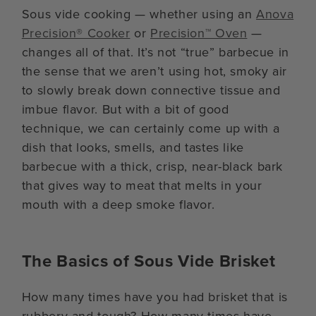
Sous vide cooking — whether using an
Anova
Precision® Cooker
or
Precision™ Oven
—
changes all of that. It’s not “true” barbecue in
the sense that we aren’t using hot, smoky air
to slowly break down connective tissue and
imbue flavor. But with a bit of good
technique, we can certainly come up with a
dish that looks, smells, and tastes like
barbecue with a thick, crisp, near-black bark
that gives way to meat that melts in your
mouth with a deep smoke flavor.
The Basics of Sous Vide Brisket
How many times have you had brisket that is
rubbery and tough? How many times have