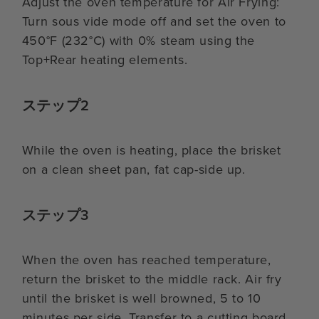
Adjust the oven temperature for Air Frying:
Turn sous vide mode off and set the oven to
450°F (232°C) with 0% steam using the
Top+Rear heating elements.
ステップ2
While the oven is heating, place the brisket
on a clean sheet pan, fat cap-side up.
ステップ3
When the oven has reached temperature,
return the brisket to the middle rack. Air fry
until the brisket is well browned, 5 to 10
minutes per side. Transfer to a cutting board.