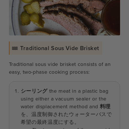
Traditional Sous Vide Brisket
Traditional sous vide brisket consists of an
easy, two-phase cooking process:
シーリング
the meat in a plastic bag
using either a vacuum sealer or the
water displacement method and
料理
を、温度制御されたウォーターバスで
希望の最終温度にする。