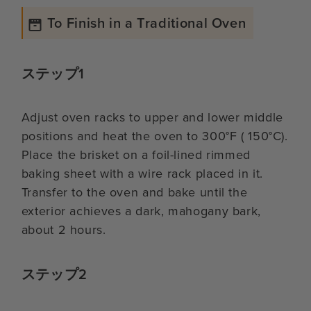
To Finish in a Traditional Oven
ステップ1
Adjust oven racks to upper and lower middle
positions and heat the oven to 300°F ( 150°C).
Place the brisket on a foil-lined rimmed
baking sheet with a wire rack placed in it.
Transfer to the oven and bake until the
exterior achieves a dark, mahogany bark,
about 2 hours.
ステップ2