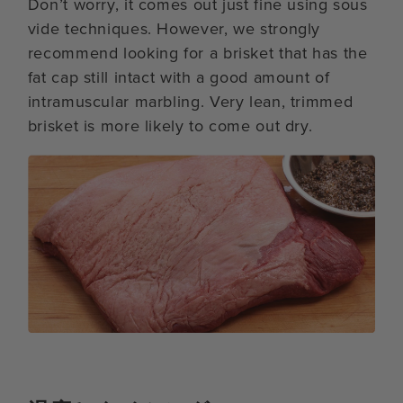
Don’t worry, it comes out just fine using sous
vide techniques. However, we strongly
recommend looking for a brisket that has the
fat cap still intact with a good amount of
intramuscular marbling. Very lean, trimmed
brisket is more likely to come out dry.