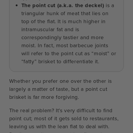
The point cut (a.k.a. the deckel)
is a
triangular hunk of meat that lies on
top of the flat. It is much higher in
intramuscular fat and is
correspondingly tastier and more
moist. In fact, most barbecue joints
will refer to the point cut as “moist” or
“fatty” brisket to differentiate it.
Whether you prefer one over the other is
largely a matter of taste, but a point cut
brisket is far more forgiving.
The real problem? It’s very difficult to find
point cut; most of it gets sold to restaurants,
leaving us with the lean flat to deal with.