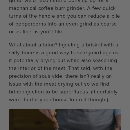
grind, we’d recommend ponying up for a
mechanical coffee burr grinder. A few quick
turns of the handle and you can reduce a pile
of peppercorns into an even grind as coarse
or as fine as you’d like.
What about a brine? Injecting a brisket with a
salty brine is a good way to safeguard against
it potentially drying out while also seasoning
the interior of the meat. That said, with the
precision of sous vide, there isn’t really an
issue with the meat drying out so we find
brine-injection to be superfluous. (It certainly
won’t hurt if you choose to do it though.)