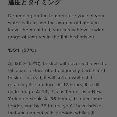
温度とタイミング
Depending on the temperature you set your
water bath to and the amount of time you
leave the meat in it, you can achieve a wide
range of textures in the finished brisket.
135°F (57°C)
At 135°F (57°C), brisket will never achieve the
fall-apart texture of a traditionally barbecued
brisket. Instead, it will soften while still
retaining its structure. At 12 hours, it’s still
quite tough. At 24, it is as tender as a New
York strip steak. At 36 hours, it’s even more
tender, and by 72 hours, you’ll have brisket
that you can cut with a spoon, while still