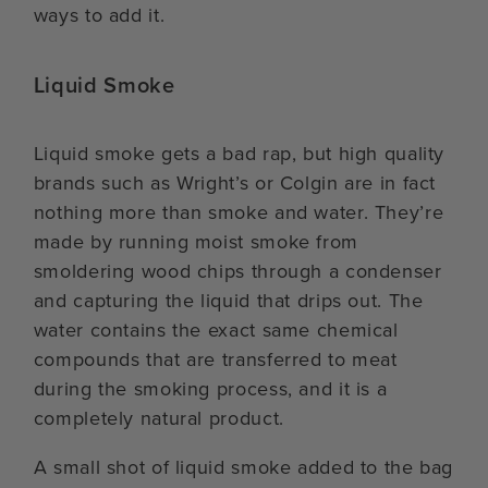
ways to add it.
Liquid Smoke
Liquid smoke gets a bad rap, but high quality
brands such as Wright’s or Colgin are in fact
nothing more than smoke and water. They’re
made by running moist smoke from
smoldering wood chips through a condenser
and capturing the liquid that drips out. The
water contains the exact same chemical
compounds that are transferred to meat
during the smoking process, and it is a
completely natural product.
A small shot of liquid smoke added to the bag