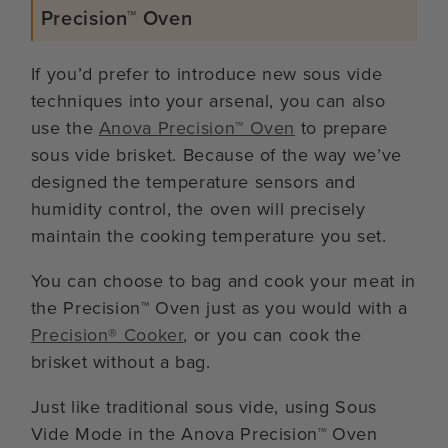
Precision™ Oven
If you’d prefer to introduce new sous vide
techniques into your arsenal, you can also
use the
Anova Precision™ Oven
to prepare
sous vide brisket. Because of the way we’ve
designed the temperature sensors and
humidity control, the oven will precisely
maintain the cooking temperature you set.
You can choose to bag and cook your meat in
the Precision™ Oven just as you would with a
Precision® Cooker
, or you can cook the
brisket without a bag.
Just like traditional sous vide, using Sous
Vide Mode in the Anova Precision™ Oven