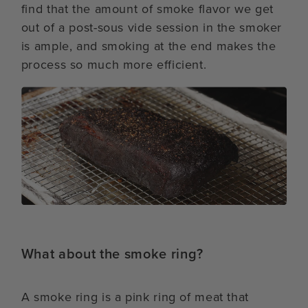
find that the amount of smoke flavor we get
out of a post-sous vide session in the smoker
is ample, and smoking at the end makes the
process so much more efficient.
What about the smoke ring?
A smoke ring is a pink ring of meat that