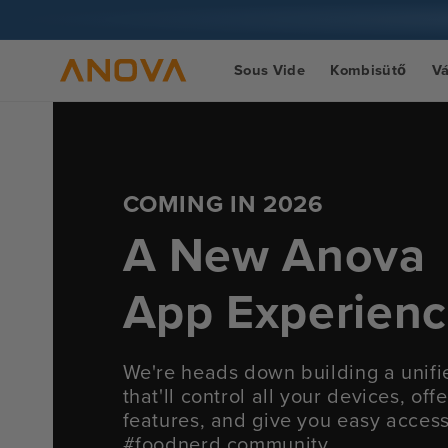
Ugrás a
tartalomra
Sous Vide
Kombisütő
V
COMING IN 2026
A New Anova
App Experien
We're heads down building a unif
that'll control all your devices, of
features, and give you easy acces
#foodnerd community.