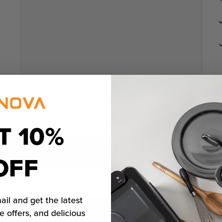
T 10%
OFF
ail and get the latest
e offers, and delicious