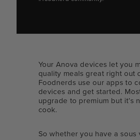
Your Anova devices let you 
quality meals great right out 
Foodnerds use our apps to c
devices and get started. Mos
upgrade to premium but it’s n
cook.
So whether you have a sous 