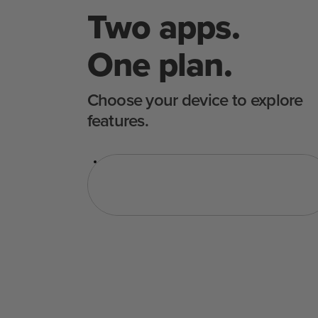
Two apps.
One plan.
Choose your device to explore
features.
Sous Vide
Sütő