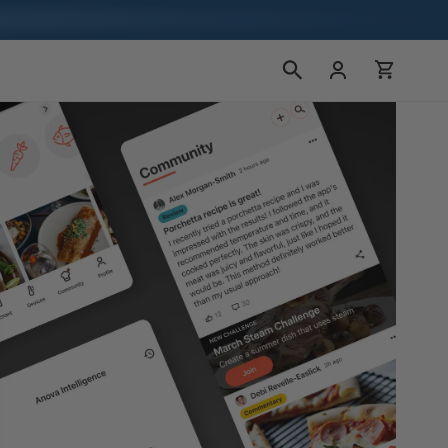
Bejelentkezés
Kosár