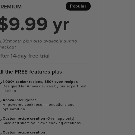
PREMIUM
Popular
$9.99 yr
1.99/month plan also available during
heckout
fter 14-day free trial
ll the FREE features plus:
1,000+ cooker recipes, 350+ oven recipes
Designed for Anova devices by our expert test
kitchen
Anova Intelligence
AI-powered cook recommendations and
optimization
Custom recipe creation
(Oven app only)
Save and share your own cooking creations
Custom recipe creation