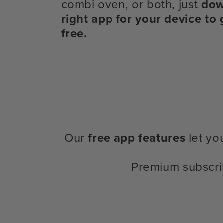
combi oven, or both, just
dow
right app for your device to 
free.
Our
free app features
let yo
Premium subscri