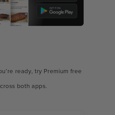
ou’re ready, try Premium free
cross both apps.