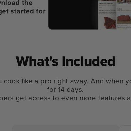
nload the
get started for
What's Included
u cook like a pro right away. And when y
for 14 days.
bers get access to even more features a