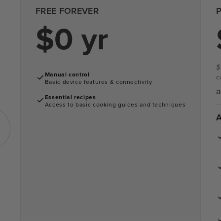
FREE FOREVER
$0 yr
$
Manual control
c
Basic device features & connectivity
a
Essential recipes
Access to basic cooking guides and techniques
A