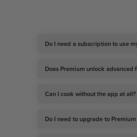
Do I need a subscription to use 
Does Premium unlock advanced fe
Can I cook without the app at all?
Do I need to upgrade to Premium i