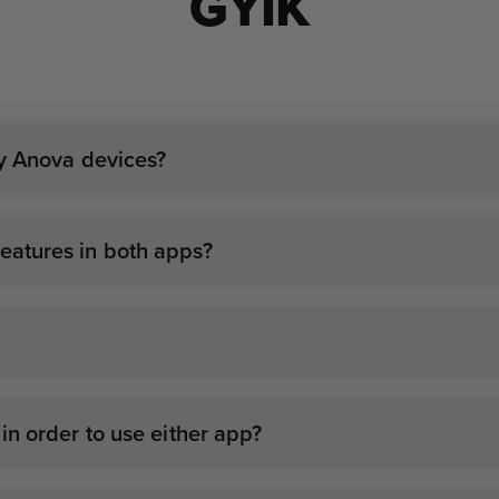
GYIK
my Anova devices?
atures in both apps?
n order to use either app?