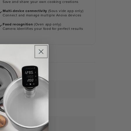
Save and share your own cooking creations
Multi-device connectivity
(Sous vide app only)
Connect and manage multiple Anova devices
Food recognition
(Oven app only)
Camera identifies your food for perfect results