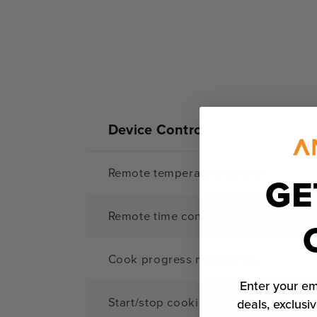
Device Control
Remote temperature control
GE
Remote time control
Cook progress monitoring
Enter your em
Start/stop cooking remotely
deals, exclusiv