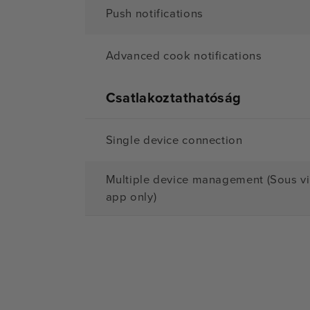
Push notifications
Advanced cook notifications
Csatlakoztathatóság
Single device connection
Multiple device management (Sous v
app only)