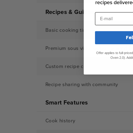
recipes delivere
Recipes & Guides
E-mail
Basic cooking times/temps
Fe
Premium sous vide recipe library (1,0
Offer applies to full-pric
Oven 2.0). Addi
Custom recipe creation
Recipe sharing with community
Smart Features
Cook history