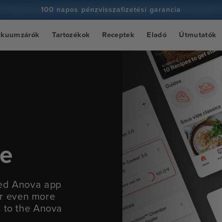
100 napos pénzvisszafizetési garancia
100+ millió szakács és egyre több
ákuumzárók
Tartozékok
Receptek
Eladó
Útmutatók
ce
ied Anova app
fer even more
s to the Anova