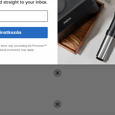
d straight to your inbox.
liratkozás
00+)
ed items only (excluding the Precision™
tional exclusions may apply.