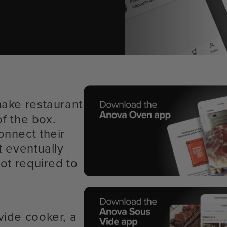
make restaurant
of the box.
onnect their
t eventually
ot required to
vide cooker, a