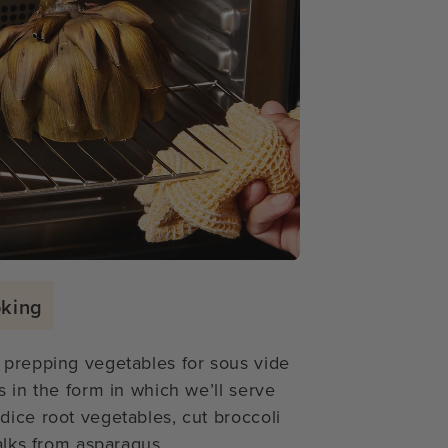
oking
 prepping vegetables for sous vide
s in the form in which we’ll serve
dice root vegetables, cut broccoli
alks from asparagus.