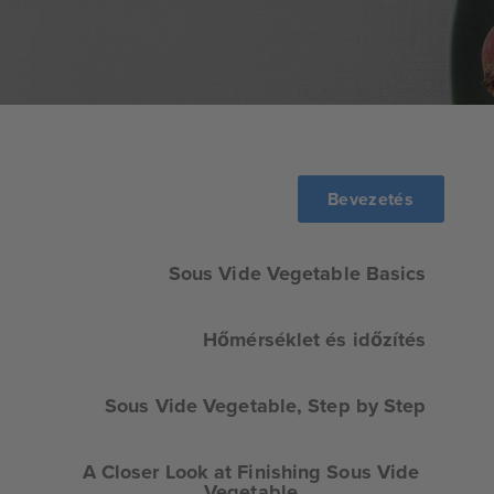
Bevezetés
Sous Vide Vegetable Basics
Hőmérséklet és időzítés
Sous Vide Vegetable, Step by Step
A Closer Look at Finishing Sous Vide
Vegetable