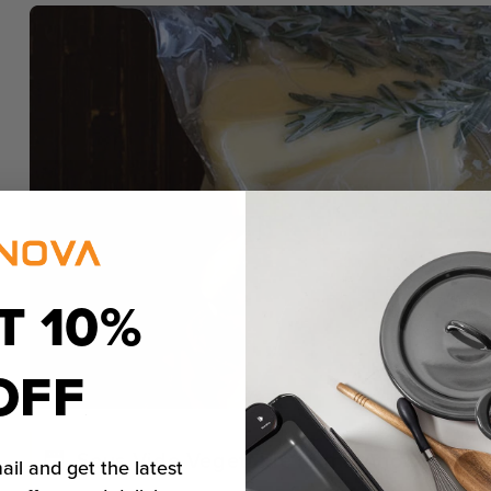
T 10%
OFF
Sous Vide Vegetable in the Anova Preci
ail and get the latest