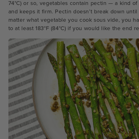
74°C) or so, vegetables contain pectin — a kind of 
and keeps it firm. Pectin doesn’t break down until
matter what vegetable you cook sous vide, you ha
to at least 183°F (84°C) if you would like the end r