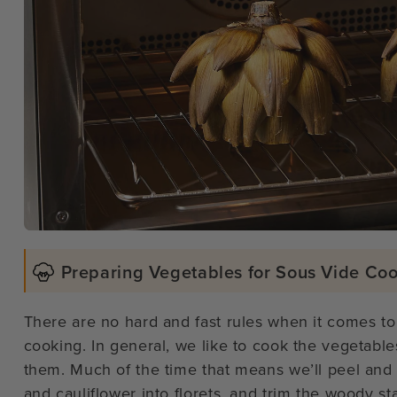
Preparing Vegetables for Sous Vide Co
There are no hard and fast rules when it comes to
cooking. In general, we like to cook the vegetable
them. Much of the time that means we’ll peel and 
and cauliflower into florets, and trim the woody st