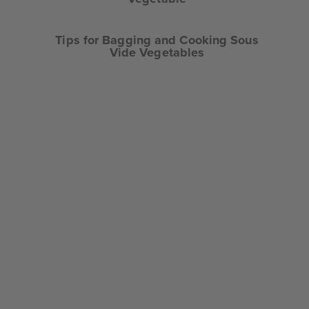
Tips for Bagging and Cooking Sous
Vide Vegetables