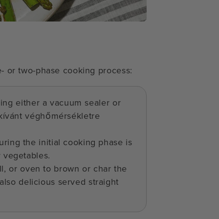
ne- or two-phase cooking process:
sing either a vacuum sealer or
kívánt véghőmérsékletre
ring the initial cooking phase is
r vegetables.
ll, or oven to brown or char the
 also delicious served straight