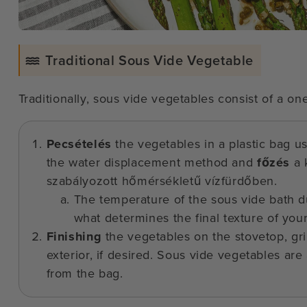
Traditional Sous Vide Vegetable
Traditionally, sous vide vegetables consist of a o
Pecsételés
the vegetables in a plastic bag u
the water displacement method and
főzés
a 
szabályozott hőmérsékletű vízfürdőben.
The temperature of the sous vide bath du
what determines the final texture of you
Finishing
the vegetables on the stovetop, gri
exterior, if desired. Sous vide vegetables are
from the bag.