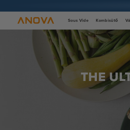
Ugrás a
tartalomra
Sous Vide
Kombisütő
V
THE UL