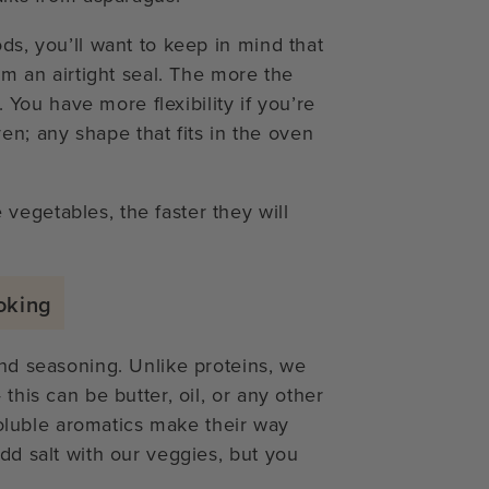
ds, you’ll want to keep in mind that
orm an airtight seal. The more the
r. You have more flexibility if you’re
n; any shape that fits in the oven
vegetables, the faster they will
oking
und seasoning. Unlike proteins, we
this can be butter, oil, or any other
-soluble aromatics make their way
add salt with our veggies, but you