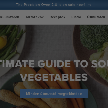
The Precision Oven 2.0 is on sale now!
100 napos pénzvisszafizetési garancia
ákuumzárók
Tartozékok
Receptek
Eladó
Útmutatók
100+ millió szakács és egyre több
TIMATE GUIDE TO SO
VEGETABLES
Minden útmutató megtekintése