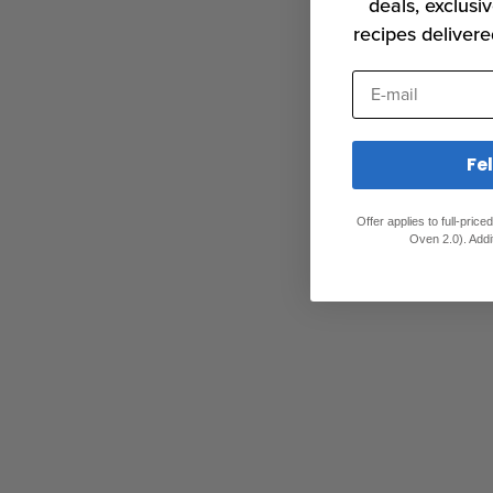
deals, exclusiv
recipes delivere
E-mail
Fe
Offer applies to full-pric
Oven 2.0). Addi