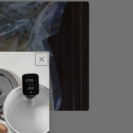
sion™ Oven