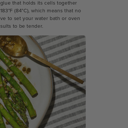
glue that holds its cells together
 183°F (84°C), which means that no
ve to set your water bath or oven
esults to be tender.