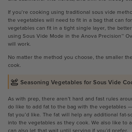
If you’re cooking using traditional sous vide metho
the vegetables will need to fit in a bag that can f
vegetables can fit in a tight single layer, the bette
using Sous Vide Mode in the Anova Precision™ Ove
will work.
No matter the method you choose, the smaller the 
cook.
Seasoning Vegetables for Sous Vide Co
As with prep, there aren’t hard and fast rules aro
do like to add fat to the bag with the vegetables — 
fat you’d like. The fat will help any additional fat
into the vegetables as they cook. We also like to 
can also let that wait until serving if you’d prefer.