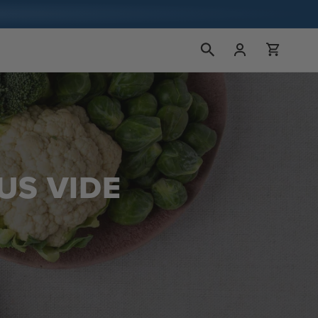
Bejelentkezés
Kosár
US VIDE