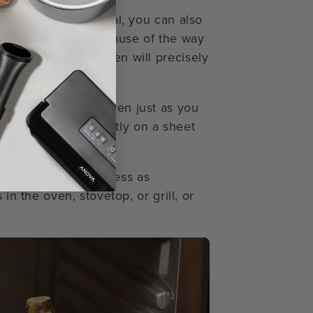
ues into your arsenal, you can also
ide vegetables. Because of the way
ty control, the oven will precisely
n the Precision™ Oven just as you
the vegetables directly on a sheet
lows the same process as
in the oven, stovetop, or grill, or