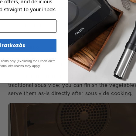
e offers, and delicious
If you’d prefer to introduce new sous vide techniq
d straight to your inbox.
use the
Anova Precision™ Oven
to prepare sous v
we’ve designed the temperature sensors and humidi
maintain the cooking temperature you set.
liratkozás
You can choose to bag and cook your vegetables i
would with a
Precision® Cooker
, or you can cook 
ed items only (excluding the Precision™
pan or oven rack (if the vegetables are large).
tional exclusions may apply.
Sous Vide Mode in the Anova Precision™ Oven fol
traditional sous vide; you can finish the vegetables 
serve them as-is directly after sous vide cooking.