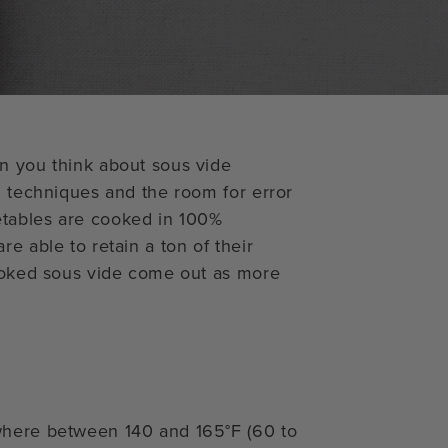
n you think about sous vide
l techniques and the room for error
etables are cooked in 100%
e able to retain a ton of their
cooked sous vide come out as more
where between 140 and 165°F (60 to