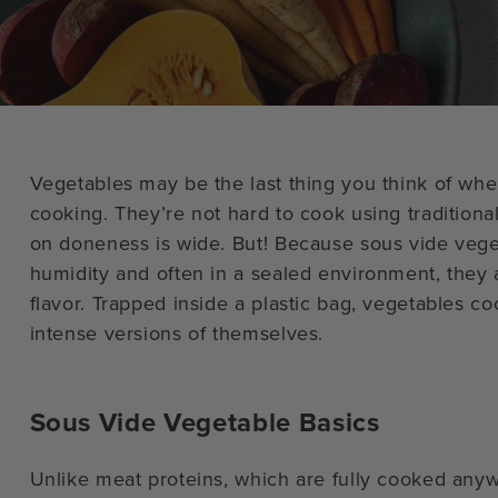
Vegetables may be the last thing you think of whe
cooking. They’re not hard to cook using traditiona
on doneness is wide. But! Because sous vide veg
humidity and often in a sealed environment, they ar
flavor. Trapped inside a plastic bag, vegetables 
intense versions of themselves.
Sous Vide Vegetable Basics
Unlike meat proteins, which are fully cooked any