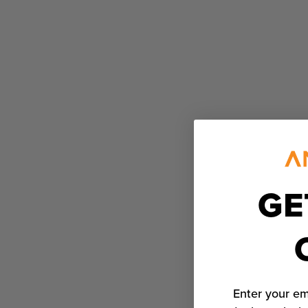
GE
Enter your em