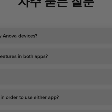
자주 묻는 질문
my Anova devices?
atures in both apps?
n order to use either app?