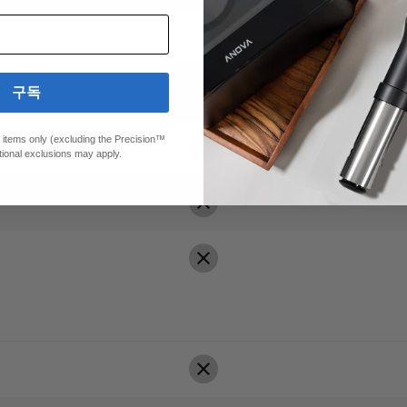
구독
ed items only (excluding the Precision™
00+)
tional exclusions may apply.