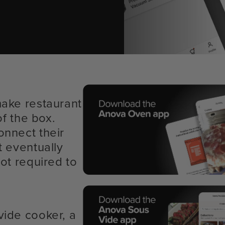
make restaurant
of the box.
onnect their
t eventually
ot required to
vide cooker, a