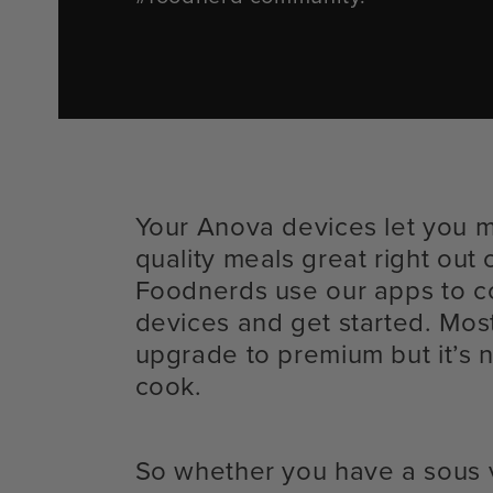
Your Anova devices let you 
quality meals great right out 
Foodnerds use our apps to c
devices and get started. Mos
upgrade to premium but it’s n
cook.
So whether you have a sous 