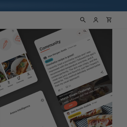
장
로
바
그
구
인
니