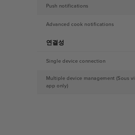
Push notifications
Advanced cook notifications
연결성
Single device connection
Multiple device management (Sous v
app only)