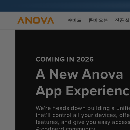
콘텐츠로
건너뛰기
수비드
콤비 오븐
진공 
COMING IN 2026
A New Anova
App Experien
We're heads down building a unif
that'll control all your devices, of
features, and give you easy acces
#foodnerd community.