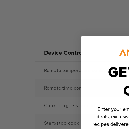
Device Control
GE
Remote temperature control
Remote time control
Cook progress monitoring
Enter your em
deals, exclusiv
Start/stop cooking remotely
recipes delivere