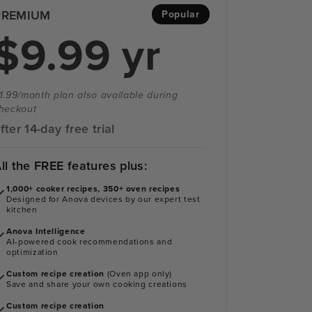
PREMIUM
Popular
$9.99 yr
1.99/month plan also available during
heckout
fter 14-day free trial
ll the FREE features plus:
1,000+ cooker recipes, 350+ oven recipes
Designed for Anova devices by our expert test
kitchen
Anova Intelligence
AI-powered cook recommendations and
optimization
Custom recipe creation
(Oven app only)
Save and share your own cooking creations
Custom recipe creation