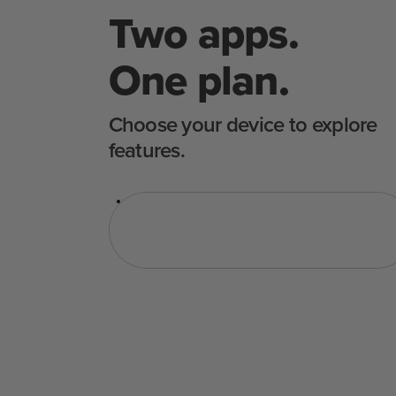
Two apps.
One plan.
Choose your device to explore
features.
수비드
오븐