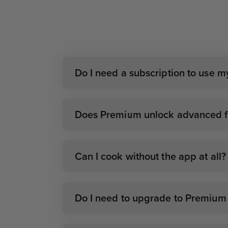
Do I need a subscription to use 
Does Premium unlock advanced fe
Can I cook without the app at all?
Do I need to upgrade to Premium i