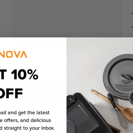
T 10%
OFF
ail and get the latest
e offers, and delicious
d straight to your inbox.