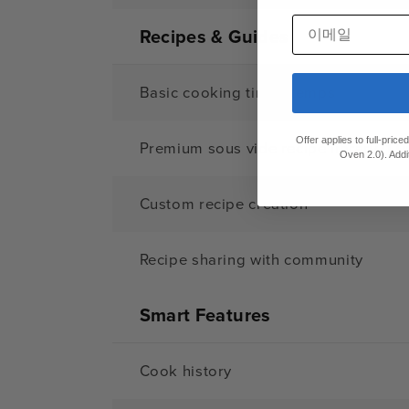
이메일
Recipes & Guides
Basic cooking times/temps
Offer applies to full-pric
Premium sous vide recipe library (1,0
Oven 2.0). Addi
Custom recipe creation
Recipe sharing with community
Smart Features
Cook history