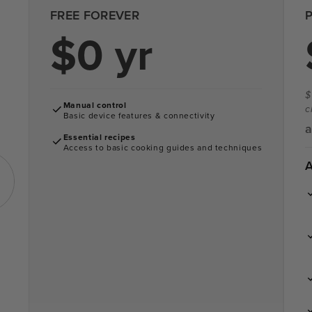
FREE FOREVER
$0 yr
$
Manual control
c
Basic device features & connectivity
a
Essential recipes
Access to basic cooking guides and techniques
A