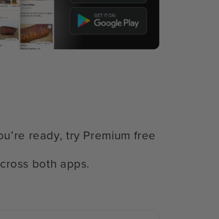
ou’re ready, try Premium free
cross both apps.