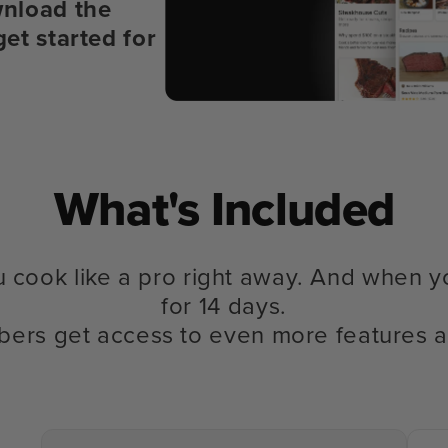
nload the
get started for
What's Included
u cook like a pro right away. And when y
for 14 days.
bers get access to even more features a