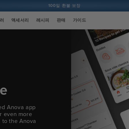
100일 환불 보장
1억 건 이상의 요리 및 계속 증가 중
실러
액세서리
레시피
판매
가이드
ce
ied Anova app
fer even more
s to the Anova