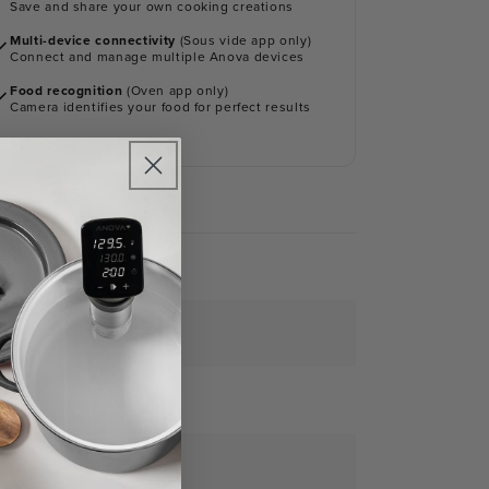
Save and share your own cooking creations
Multi-device connectivity
(Sous vide app only)
Connect and manage multiple Anova devices
Food recognition
(Oven app only)
Camera identifies your food for perfect results