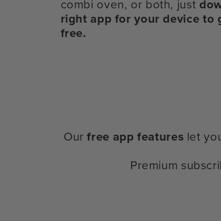
combi oven, or both, just
dow
right app for your device to 
free.
Our
free app features
let yo
Premium subscri