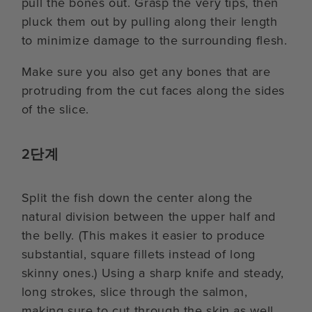
pull the bones out. Grasp the very tips, then
pluck them out by pulling along their length
to minimize damage to the surrounding flesh.
Make sure you also get any bones that are
protruding from the cut faces along the sides
of the slice.
2단계
Split the fish down the center along the
natural division between the upper half and
the belly. (This makes it easier to produce
substantial, square fillets instead of long
skinny ones.) Using a sharp knife and steady,
long strokes, slice through the salmon,
making sure to cut through the skin as well.