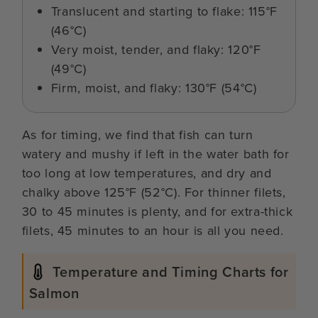
Translucent and starting to flake: 115°F
(46°C)
Very moist, tender, and flaky: 120°F
(49°C)
Firm, moist, and flaky: 130°F (54°C)
As for timing, we find that fish can turn
watery and mushy if left in the water bath for
too long at low temperatures, and dry and
chalky above 125°F (52°C). For thinner filets,
30 to 45 minutes is plenty, and for extra-thick
filets, 45 minutes to an hour is all you need.
Temperature and Timing Charts for
Salmon