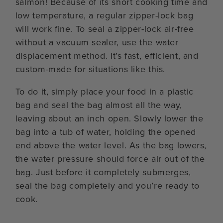
salmon! Because of its short cooking time and
low temperature, a regular zipper-lock bag
will work fine. To seal a zipper-lock air-free
without a vacuum sealer, use the water
displacement method. It’s fast, efficient, and
custom-made for situations like this.
To do it, simply place your food in a plastic
bag and seal the bag almost all the way,
leaving about an inch open. Slowly lower the
bag into a tub of water, holding the opened
end above the water level. As the bag lowers,
the water pressure should force air out of the
bag. Just before it completely submerges,
seal the bag completely and you’re ready to
cook.