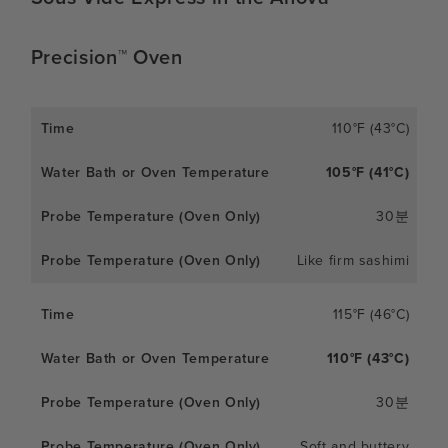
Precision™ Oven
110°F (43°C)
105°F (41°C)
30분
Like firm sashimi
115°F (46°C)
110°F (43°C)
30분
Soft and buttery