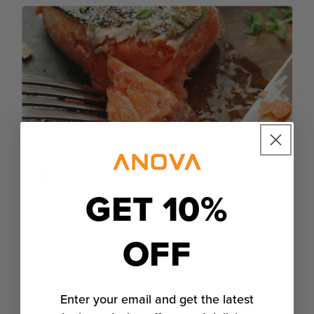
전통 수비드
GET 10%
105°F (41°C)
OFF
105°F (41°C)
30 minutes to 1 hour
Enter your email and get the latest