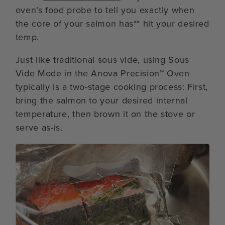
oven’s food probe to tell you exactly when
the core of your salmon has** hit your desired
temp.
Just like traditional sous vide, using Sous
Vide Mode in the Anova Precision™ Oven
typically is a two-stage cooking process: First,
bring the salmon to your desired internal
temperature, then brown it on the stove or
serve as-is.