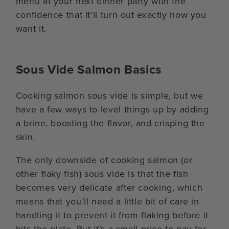
menu at your next dinner party with the
confidence that it’ll turn out exactly how you
want it.
Sous Vide Salmon Basics
Cooking salmon sous vide is simple, but we
have a few ways to level things up by adding
a brine, boosting the flavor, and crisping the
skin.
The only downside of cooking salmon (or
other flaky fish) sous vide is that the fish
becomes very delicate after cooking, which
means that you’ll need a little bit of care in
handling it to prevent it from flaking before it
hits the plate. But it’s a small price to pay for