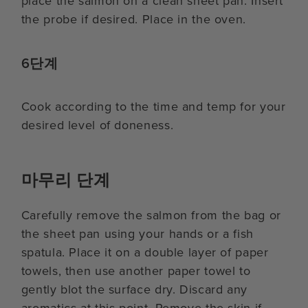
place the salmon on a clean sheet pan. Insert
the probe if desired. Place in the oven.
6단계
Cook according to the time and temp for your
desired level of doneness.
마무리 단계
Carefully remove the salmon from the bag or
the sheet pan using your hands or a fish
spatula. Place it on a double layer of paper
towels, then use another paper towel to
gently blot the surface dry. Discard any