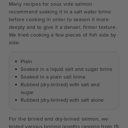
Many recipes for sous vide salmon
recommend soaking it in a salt water brine
before cooking in order to season it more
deeply and to give it a denser, firmer texture.
We tried cooking a few pieces of fish side by
side:
Plain
Soaked in a liquid salt and sugar brine
Soaked in a plain salt brine
Rubbed (dry-brined) with salt and
sugar
Rubbed (dry-brined) with salt alone
For the brined and dry-brined salmon, we
tested various brining lengths ranging from 15