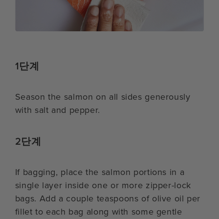
1단계
Season the salmon on all sides generously
with salt and pepper.
2단계
If bagging, place the salmon portions in a
single layer inside one or more zipper-lock
bags. Add a couple teaspoons of olive oil per
fillet to each bag along with some gentle