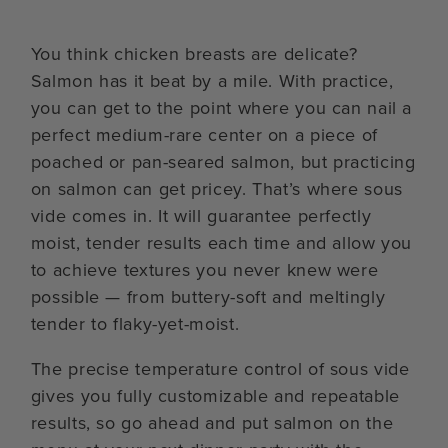
You think chicken breasts are delicate?
Salmon has it beat by a mile. With practice,
you can get to the point where you can nail a
perfect medium-rare center on a piece of
poached or pan-seared salmon, but practicing
on salmon can get pricey. That’s where sous
vide comes in. It will guarantee perfectly
moist, tender results each time and allow you
to achieve textures you never knew were
possible — from buttery-soft and meltingly
tender to flaky-yet-moist.
The precise temperature control of sous vide
gives you fully customizable and repeatable
results, so go ahead and put salmon on the