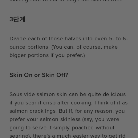
3단계
Divide each of those halves into even 5- to 6-
ounce portions. (You can, of course, make
bigger portions if you prefer.)
Skin On or Skin Off?
Sous vide salmon skin can be quite delicious
if you sear it crisp after cooking. Think of it as
salmon cracklings. But if, for any reason, you
prefer your salmon skinless (say, you were
going to serve it simply poached without
searing), there’s a much easier way to get rid