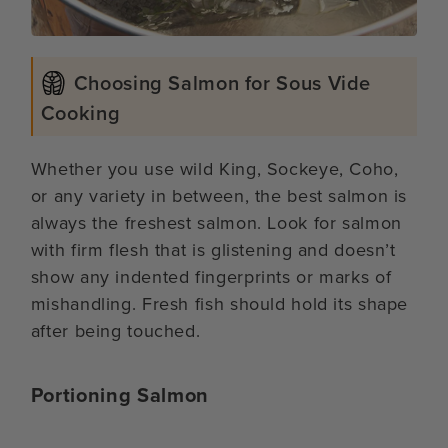
Choosing Salmon for Sous Vide
Cooking
Whether you use wild King, Sockeye, Coho,
or any variety in between, the best salmon is
always the freshest salmon. Look for salmon
with firm flesh that is glistening and doesn’t
show any indented fingerprints or marks of
mishandling. Fresh fish should hold its shape
after being touched.
Portioning Salmon