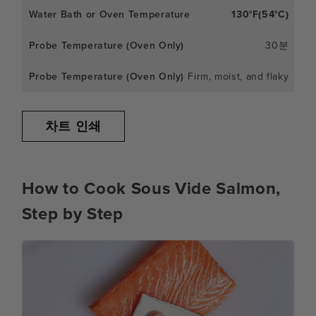
130°F(54°C)
30분
Firm, moist, and flaky
차트 인쇄
How to Cook Sous Vide Salmon,
Step by Step