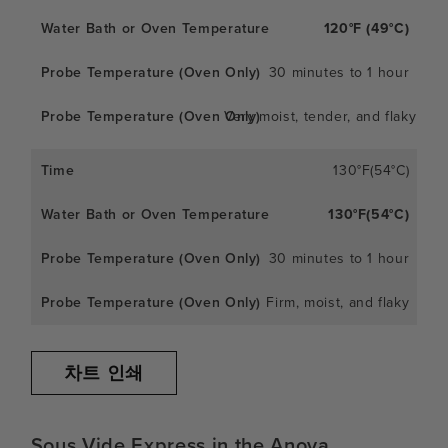
120°F (49°C)
30 minutes to 1 hour
Very moist, tender, and flaky
130°F(54°C)
130°F(54°C)
30 minutes to 1 hour
Firm, moist, and flaky
차트 인쇄
Sous Vide Express in the Anova