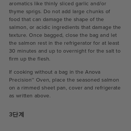
aromatics like thinly sliced garlic and/or
thyme sprigs. Do not add large chunks of
food that can damage the shape of the
salmon, or acidic ingredients that damage the
texture. Once bagged, close the bag and let
the salmon rest in the refrigerator for at least
30 minutes and up to overnight for the salt to
firm up the flesh.
If cooking without a bag in the Anova
Precision™ Oven, place the seasoned salmon
on a rimmed sheet pan, cover and refrigerate
as written above.
3단계