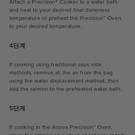
Attach a Precision® Cooker to a water bath
and heat to your desired final doneness
temperature or preheat the Precision™ Oven
to your desired temperature.
4단계
If cooking using traditional sous vide
methods, remove all the air from the bag
using the water displacement method, then
add the salmon to the preheated water bath.
5단계
If cooking in the Anova Precision™ Oven,