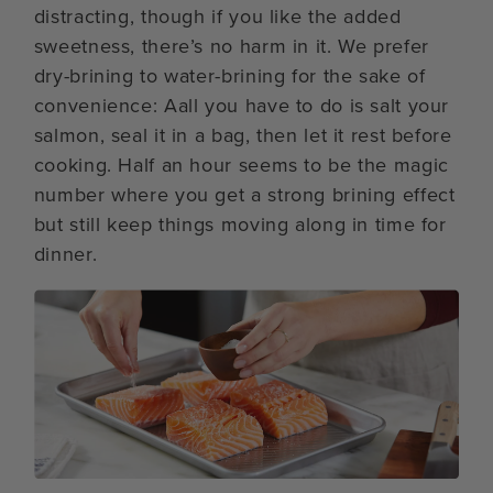
distracting, though if you like the added
sweetness, there’s no harm in it. We prefer
dry-brining to water-brining for the sake of
convenience: Aall you have to do is salt your
salmon, seal it in a bag, then let it rest before
cooking. Half an hour seems to be the magic
number where you get a strong brining effect
but still keep things moving along in time for
dinner.