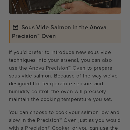
Sous Vide Salmon in the Anova
Precision™ Oven
If you’d prefer to introduce new sous vide
techniques into your arsenal, you can also
use the
Anova Precision™ Oven
to prepare
sous vide salmon. Because of the way we’ve
designed the temperature sensors and
humidity control, the oven will precisely
maintain the cooking temperature you set.
You can choose to cook your salmon low and
slow in the Precision™ Oven just as you would
with a
Precision® Cooker
, or you can use the