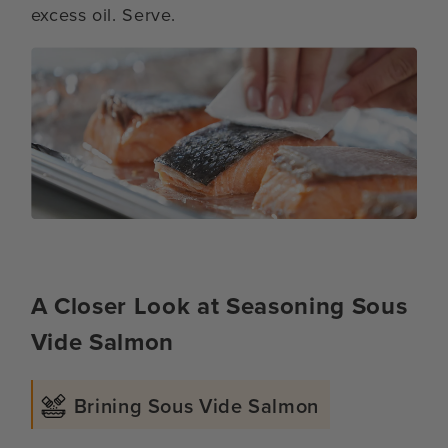
excess oil. Serve.
A Closer Look at Seasoning Sous
Vide Salmon
Brining Sous Vide Salmon