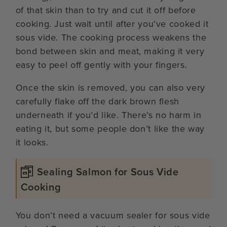
of that skin than to try and cut it off before
cooking. Just wait until after you’ve cooked it
sous vide. The cooking process weakens the
bond between skin and meat, making it very
easy to peel off gently with your fingers.
Once the skin is removed, you can also very
carefully flake off the dark brown flesh
underneath if you’d like. There’s no harm in
eating it, but some people don’t like the way
it looks.
Sealing Salmon for Sous Vide
Cooking
You don’t need a vacuum sealer for sous vide