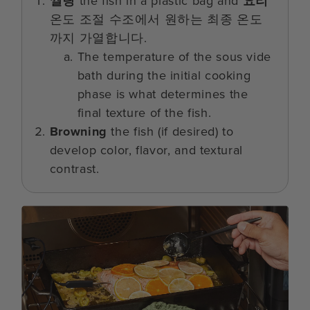
씰링
the fish in a plastic bag and
요리
온도 조절 수조에서 원하는 최종 온도
까지 가열합니다.
The temperature of the sous vide
bath during the initial cooking
phase is what determines the
final texture of the fish.
Browning
the fish (if desired) to
develop color, flavor, and textural
contrast.