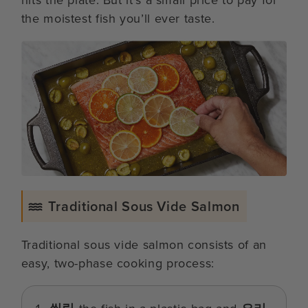
the moistest fish you’ll ever taste.
Traditional Sous Vide Salmon
Traditional sous vide salmon consists of an
easy, two-phase cooking process: