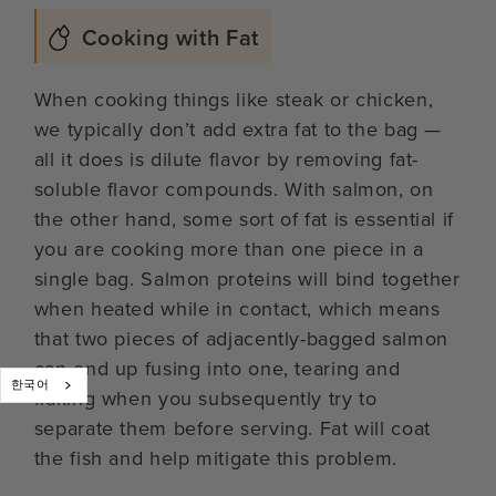
Cooking with Fat
When cooking things like steak or chicken,
we typically don’t add extra fat to the bag —
all it does is dilute flavor by removing fat-
soluble flavor compounds. With salmon, on
the other hand, some sort of fat is essential if
you are cooking more than one piece in a
single bag. Salmon proteins will bind together
when heated while in contact, which means
that two pieces of adjacently-bagged salmon
can end up fusing into one, tearing and
한국어
flaking when you subsequently try to
separate them before serving. Fat will coat
the fish and help mitigate this problem.