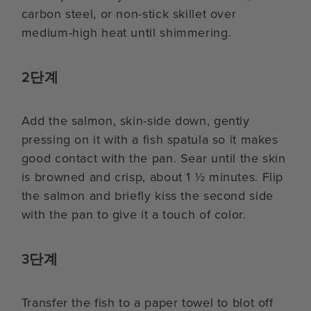
carbon steel, or non-stick skillet over
medium-high heat until shimmering.
2단계
Add the salmon, skin-side down, gently
pressing on it with a fish spatula so it makes
good contact with the pan. Sear until the skin
is browned and crisp, about 1 ½ minutes. Flip
the salmon and briefly kiss the second side
with the pan to give it a touch of color.
3단계
Transfer the fish to a paper towel to blot off