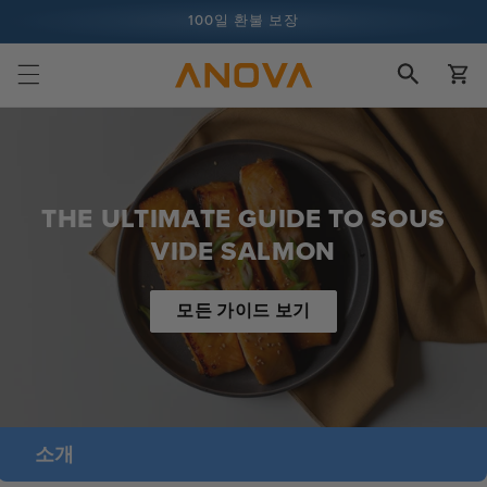
콘텐츠로
100일 환불 보장
건너뛰기
장
1억 건 이상의 요리 및 계속 증가 중
바
구
니
THE ULTIMATE GUIDE TO SOUS
VIDE SALMON
모든 가이드 보기
소개