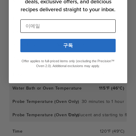
deals, exclusive offers, and delicious
Like firm sashimi
recipes delivered straight to your inbox.
110°F (43°C)
이메일
110°F (43°C)
30 minutes to 1 hour
구독
Soft and buttery
Offer applies to full-priced items only (excluding the Precision™
Oven 2.0). Additional exclusions may apply.
115°F (46°C)
115°F (46°C)
30 minutes to 1 hour
Translucent and starting to flake
120°F (49°C)