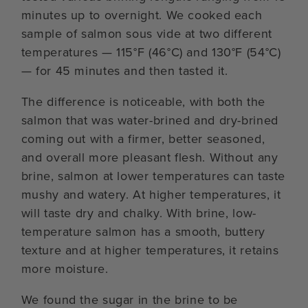
minutes up to overnight. We cooked each
sample of salmon sous vide at two different
temperatures — 115°F (46°C) and 130°F (54°C)
— for 45 minutes and then tasted it.
The difference is noticeable, with both the
salmon that was water-brined and dry-brined
coming out with a firmer, better seasoned,
and overall more pleasant flesh. Without any
brine, salmon at lower temperatures can taste
mushy and watery. At higher temperatures, it
will taste dry and chalky. With brine, low-
temperature salmon has a smooth, buttery
texture and at higher temperatures, it retains
more moisture.
We found the sugar in the brine to be