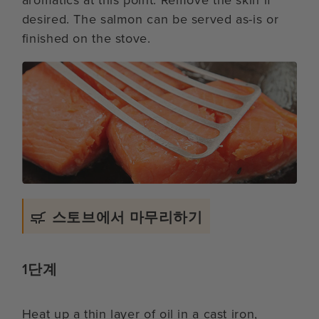
aromatics at this point. Remove the skin if
desired. The salmon can be served as-is or
finished on the stove.
스토브에서 마무리하기
1단계
Heat up a thin layer of oil in a cast iron,