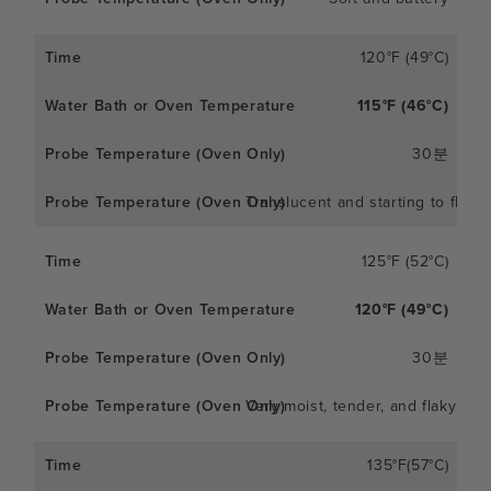
120°F (49°C)
115°F (46°C)
30분
Translucent and starting to flake
125°F (52°C)
120°F (49°C)
30분
Very moist, tender, and flaky
135°F(57°C)