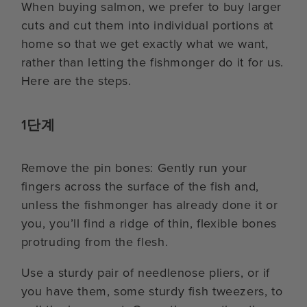
When buying salmon, we prefer to buy larger
cuts and cut them into individual portions at
home so that we get exactly what we want,
rather than letting the fishmonger do it for us.
Here are the steps.
1단계
Remove the pin bones: Gently run your
fingers across the surface of the fish and,
unless the fishmonger has already done it or
you, you’ll find a ridge of thin, flexible bones
protruding from the flesh.
Use a sturdy pair of needlenose pliers, or if
you have them, some sturdy fish tweezers, to