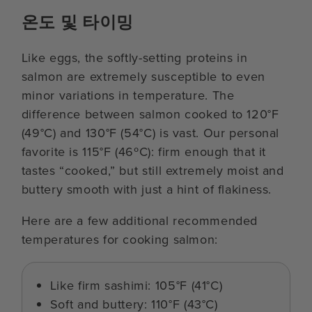
온도 및 타이밍
Like eggs, the softly-setting proteins in
salmon are extremely susceptible to even
minor variations in temperature. The
difference between salmon cooked to 120°F
(49°C) and 130°F (54°C) is vast. Our personal
favorite is 115°F (46ºC): firm enough that it
tastes “cooked,” but still extremely moist and
buttery smooth with just a hint of flakiness.
Here are a few additional recommended
temperatures for cooking salmon:
Like firm sashimi: 105°F (41°C)
Soft and buttery: 110°F (43°C)