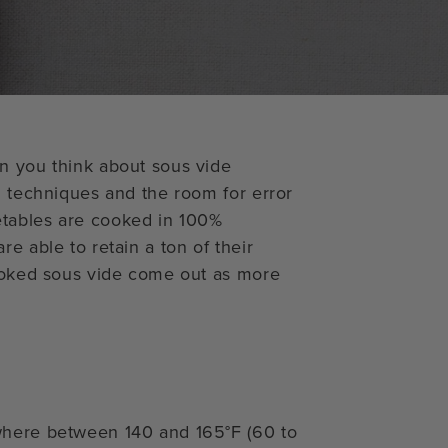
n you think about sous vide
l techniques and the room for error
etables are cooked in 100%
e able to retain a ton of their
cooked sous vide come out as more
where between 140 and 165°F (60 to