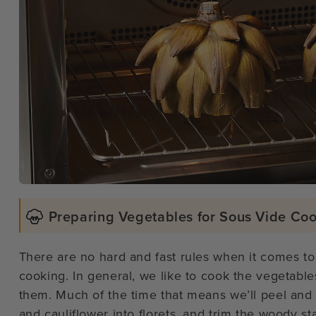
Preparing Vegetables for Sous Vide Co
There are no hard and fast rules when it comes to
cooking. In general, we like to cook the vegetable
them. Much of the time that means we’ll peel and 
and cauliflower into florets, and trim the woody st