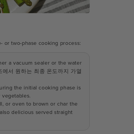
ne- or two-phase cooking process:
ther a vacuum sealer or the water
조에서 원하는 최종 온도까지 가열
ring the initial cooking phase is
r vegetables.
ll, or oven to brown or char the
 also delicious served straight