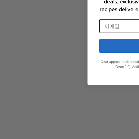
deals, exclusiv
recipes delivere
이메일
Offer applies to full-pric
Oven 2.0). Addi