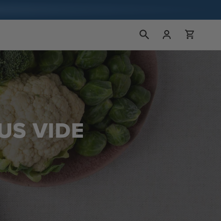
장
로
바
그
구
인
니
US VIDE