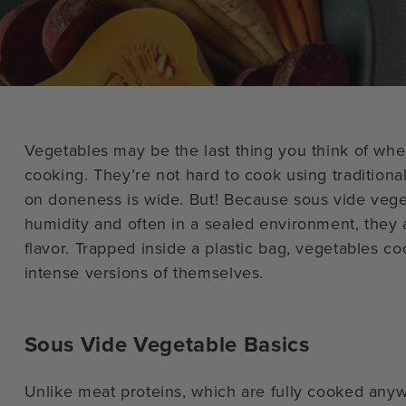
Vegetables may be the last thing you think of whe
cooking. They’re not hard to cook using traditiona
on doneness is wide. But! Because sous vide veg
humidity and often in a sealed environment, they ar
flavor. Trapped inside a plastic bag, vegetables 
intense versions of themselves.
Sous Vide Vegetable Basics
Unlike meat proteins, which are fully cooked any