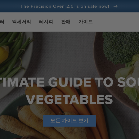
The Precision Oven 2.0 is on sale now!
100일 환불 보장
실러
액세서리
레시피
판매
가이드
1억 건 이상의 요리 및 계속 증가 중
TIMATE GUIDE TO SO
VEGETABLES
모든 가이드 보기