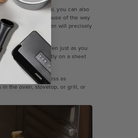
ues into your arsenal, you can also
ide vegetables. Because of the way
ty control, the oven will precisely
n the Precision™ Oven just as you
the vegetables directly on a sheet
lows the same process as
in the oven, stovetop, or grill, or