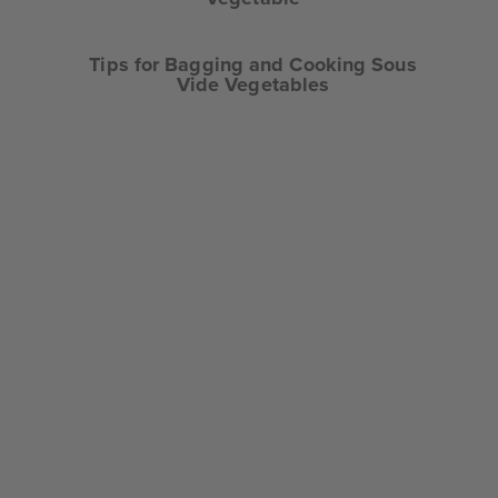
Tips for Bagging and Cooking Sous
Vide Vegetables