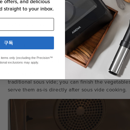
e offers, and delicious
If you’d prefer to introduce new sous vide techniq
d straight to your inbox.
use the
Anova Precision™ Oven
to prepare sous v
we’ve designed the temperature sensors and humidi
maintain the cooking temperature you set.
구독
You can choose to bag and cook your vegetables i
would with a
Precision® Cooker
, or you can cook 
ed items only (excluding the Precision™
pan or oven rack (if the vegetables are large).
tional exclusions may apply.
Sous Vide Mode in the Anova Precision™ Oven fol
traditional sous vide; you can finish the vegetables 
serve them as-is directly after sous vide cooking.