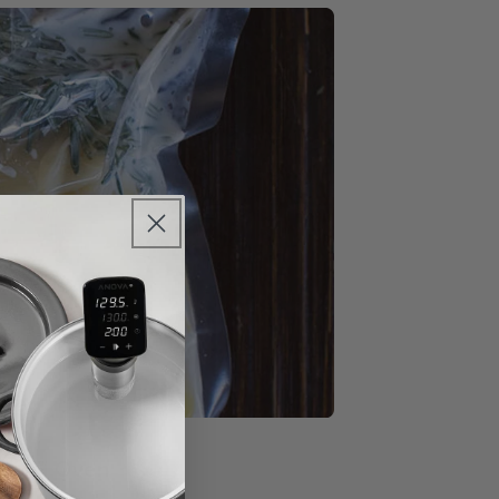
sion™ Oven