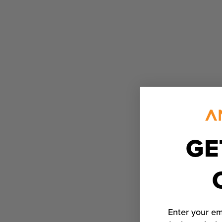
GE
Enter your em