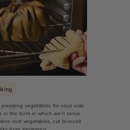
oking
 prepping vegetables for sous vide
s in the form in which we’ll serve
dice root vegetables, cut broccoli
alks from asparagus.