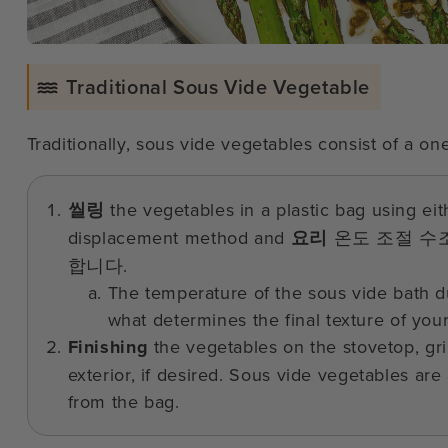
Traditional Sous Vide Vegetable
Traditionally, sous vide vegetables consist of a o
씰링
the vegetables in a plastic bag using ei
displacement method and
요리
온도 조절 수
합니다.
The temperature of the sous vide bath du
what determines the final texture of you
Finishing
the vegetables on the stovetop, gri
exterior, if desired. Sous vide vegetables are
from the bag.