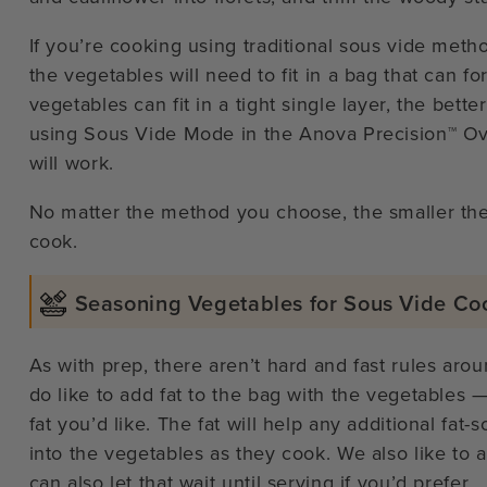
If you’re cooking using traditional sous vide metho
the vegetables will need to fit in a bag that can f
vegetables can fit in a tight single layer, the bette
using Sous Vide Mode in the Anova Precision™ Ove
will work.
No matter the method you choose, the smaller the 
cook.
Seasoning Vegetables for Sous Vide Co
As with prep, there aren’t hard and fast rules aro
do like to add fat to the bag with the vegetables — 
fat you’d like. The fat will help any additional fat
into the vegetables as they cook. We also like to 
can also let that wait until serving if you’d prefer.