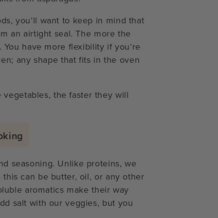
ds, you’ll want to keep in mind that
orm an airtight seal. The more the
r. You have more flexibility if you’re
n; any shape that fits in the oven
vegetables, the faster they will
oking
und seasoning. Unlike proteins, we
this can be butter, oil, or any other
-soluble aromatics make their way
add salt with our veggies, but you