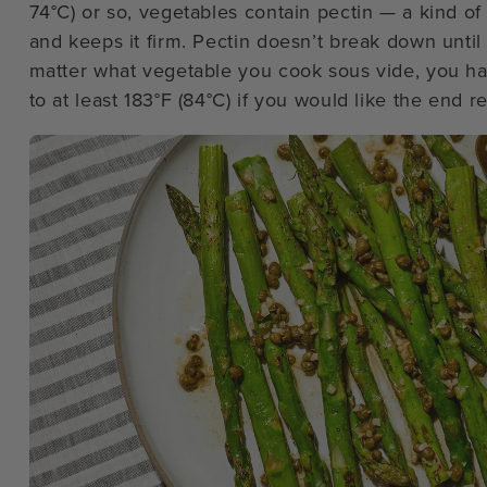
74°C) or so, vegetables contain pectin — a kind of 
and keeps it firm. Pectin doesn’t break down until
matter what vegetable you cook sous vide, you ha
to at least 183°F (84°C) if you would like the end r