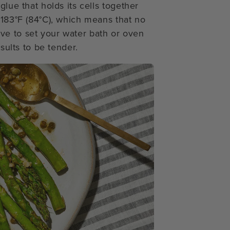
glue that holds its cells together
 183°F (84°C), which means that no
ve to set your water bath or oven
esults to be tender.