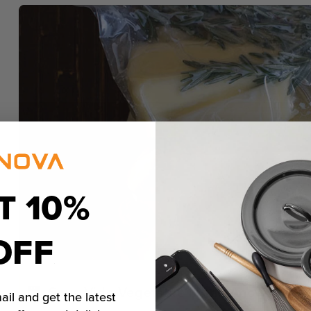
T 10%
OFF
Sous Vide Vegetable in the Anova Preci
ail and get the latest