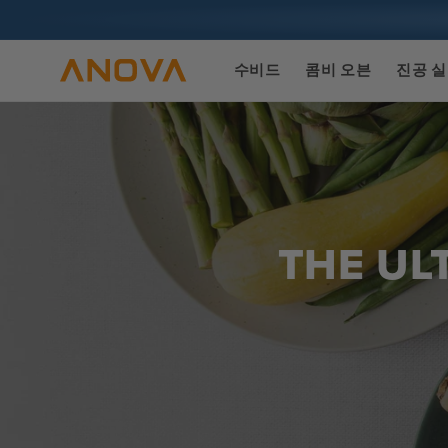
콘텐츠로
건너뛰기
수비드
콤비 오븐
진공 
THE UL