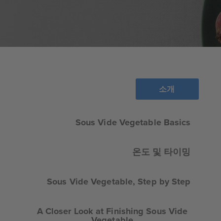
소개
Sous Vide Vegetable Basics
온도 및 타이밍
Sous Vide Vegetable, Step by Step
A Closer Look at Finishing Sous Vide
Vegetable