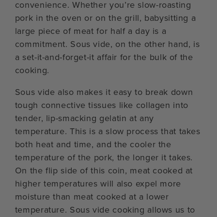
convenience. Whether you’re slow-roasting
pork in the oven or on the grill, babysitting a
large piece of meat for half a day is a
commitment. Sous vide, on the other hand, is
a set-it-and-forget-it affair for the bulk of the
cooking.
Sous vide also makes it easy to break down
tough connective tissues like collagen into
tender, lip-smacking gelatin at any
temperature. This is a slow process that takes
both heat and time, and the cooler the
temperature of the pork, the longer it takes.
On the flip side of this coin, meat cooked at
higher temperatures will also expel more
moisture than meat cooked at a lower
temperature. Sous vide cooking allows us to