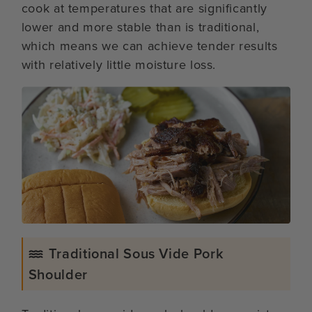
cook at temperatures that are significantly
lower and more stable than is traditional,
which means we can achieve tender results
with relatively little moisture loss.
Traditional Sous Vide Pork
Shoulder