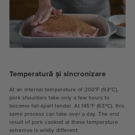
Temperatură și sincronizare
At an internal temperature of 200°F (93ºC),
pork shoulders take only a few hours to
become fall-apart tender. At 145°F (63ºC), this
same process can take over a day. The end
result of pork cooked at these temperature
extremes is wildly different: