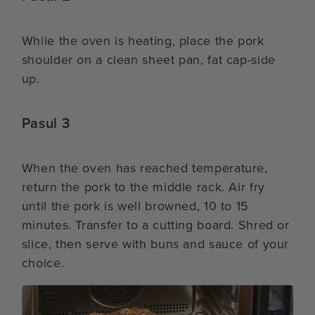
While the oven is heating, place the pork
shoulder on a clean sheet pan, fat cap-side
up.
Pasul 3
When the oven has reached temperature,
return the pork to the middle rack. Air fry
until the pork is well browned, 10 to 15
minutes. Transfer to a cutting board. Shred or
slice, then serve with buns and sauce of your
choice.