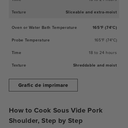
Sliceable and extra-moist
165°F (74°C)
165°F (74°C)
18 to 24 hours
Shreddable and moist
Grafic de imprimare
How to Cook Sous Vide Pork
Shoulder, Step by Step