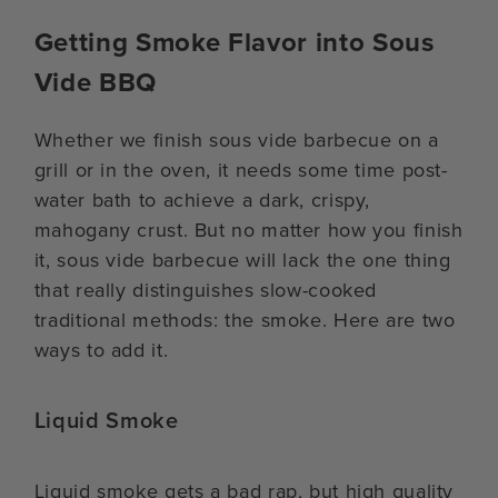
Getting Smoke Flavor into Sous
Vide BBQ
Whether we finish sous vide barbecue on a
grill or in the oven, it needs some time post-
water bath to achieve a dark, crispy,
mahogany crust. But no matter how you finish
it, sous vide barbecue will lack the one thing
that really distinguishes slow-cooked
traditional methods: the smoke. Here are two
ways to add it.
Liquid Smoke
Liquid smoke gets a bad rap, but high quality