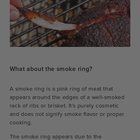
What about the smoke ring?
A smoke ring is a pink ring of meat that
appears around the edges of a well-smoked
rack of ribs or brisket. It’s purely cosmetic
and does not signify smoke flavor or proper
cooking.
The smoke ring appears due to the