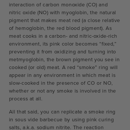
interaction of carbon monoxide (CO) and
nitric oxide (NO) with myoglobin, the natural
pigment that makes meat red (a close relative
of hemoglobin, the red blood pigment). As
meat cooks in a carbon- and nitric-oxide-rich
environment, its pink color becomes “fixed,”
preventing it from oxidizing and turning into
metmyoglobin, the brown pigment you see in
cooked (or old) meat. A red “smoke” ring will
appear in any environment in which meat is
slow-cooked in the presence of CO or NO,
whether or not any smoke is involved in the
process at all.
All that said, you can replicate a smoke ring
in sous vide barbecue by using pink curing
salts, a.k.a. sodium nitrite. The reaction