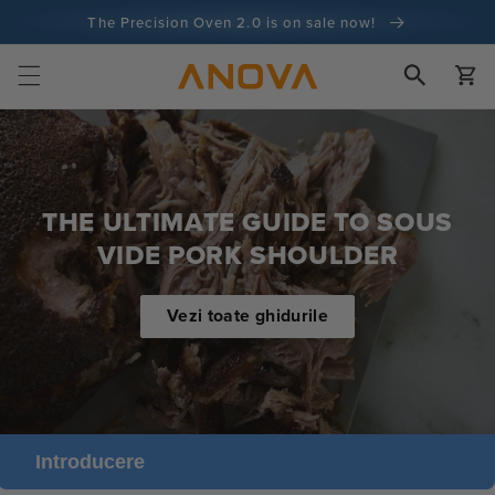
Salt la
The Precision Oven 2.0 is on sale now!
conținut
100 de zile garanție de returnare a banilor
Cart
100+ milioane de bucătari și numărătoarea continuă
THE ULTIMATE GUIDE TO SOUS
VIDE PORK SHOULDER
Vezi toate ghidurile
Introducere