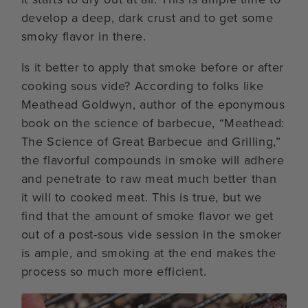
develop a deep, dark crust and to get some
smoky flavor in there.
Is it better to apply that smoke before or after
cooking sous vide? According to folks like
Meathead Goldwyn, author of the eponymous
book on the science of barbecue, “Meathead:
The Science of Great Barbecue and Grilling,”
the flavorful compounds in smoke will adhere
and penetrate to raw meat much better than
it will to cooked meat. This is true, but we
find that the amount of smoke flavor we get
out of a post-sous vide session in the smoker
is ample, and smoking at the end makes the
process so much more efficient.