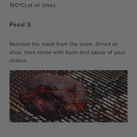
150ºC) at all times.
Pasul 3
Remove the meat from the oven. Shred or
slice, then serve with buns and sauce of your
choice.