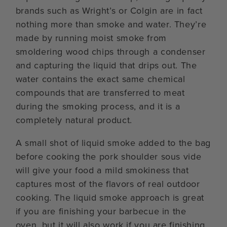
brands such as Wright’s or Colgin are in fact
nothing more than smoke and water. They’re
made by running moist smoke from
smoldering wood chips through a condenser
and capturing the liquid that drips out. The
water contains the exact same chemical
compounds that are transferred to meat
during the smoking process, and it is a
completely natural product.
A small shot of liquid smoke added to the bag
before cooking the pork shoulder sous vide
will give your food a mild smokiness that
captures most of the flavors of real outdoor
cooking. The liquid smoke approach is great
if you are finishing your barbecue in the
oven, but it will also work if you are finishing