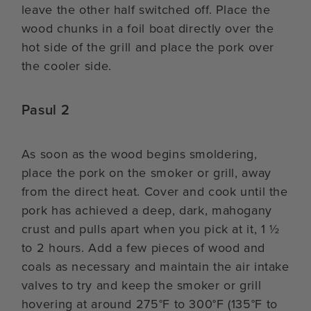
leave the other half switched off. Place the
wood chunks in a foil boat directly over the
hot side of the grill and place the pork over
the cooler side.
Pasul 2
As soon as the wood begins smoldering,
place the pork on the smoker or grill, away
from the direct heat. Cover and cook until the
pork has achieved a deep, dark, mahogany
crust and pulls apart when you pick at it, 1 ½
to 2 hours. Add a few pieces of wood and
coals as necessary and maintain the air intake
valves to try and keep the smoker or grill
hovering at around 275°F to 300°F (135°F to