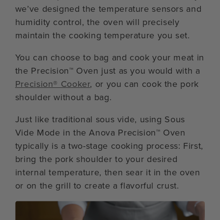
we’ve designed the temperature sensors and
humidity control, the oven will precisely
maintain the cooking temperature you set.
You can choose to bag and cook your meat in
the Precision™ Oven just as you would with a
Precision® Cooker
, or you can cook the pork
shoulder without a bag.
Just like traditional sous vide, using Sous
Vide Mode in the Anova Precision™ Oven
typically is a two-stage cooking process: First,
bring the pork shoulder to your desired
internal temperature, then sear it in the oven
or on the grill to create a flavorful crust.