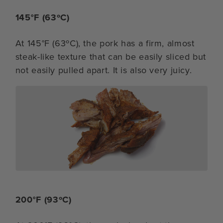
145°F (63ºC)
At 145°F (63ºC), the pork has a firm, almost
steak-like texture that can be easily sliced but
not easily pulled apart. It is also very juicy.
200°F (93ºC)