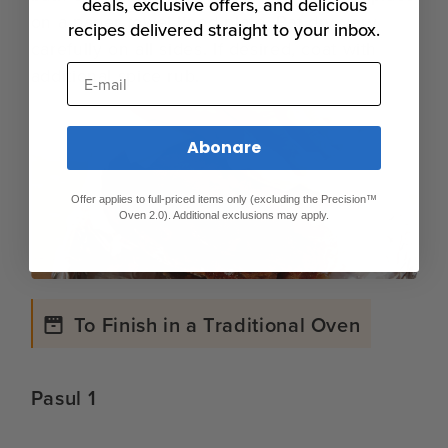
deals, exclusive offers, and delicious
on a paper towel-lined plate. Pat dry very
recipes delivered straight to your inbox.
carefully on all sides. If desired, coat with
E-mail
additional spice rub.
Abonare
Offer applies to full-priced items only (excluding the Precision™
Oven 2.0). Additional exclusions may apply.
To Finish in a Traditional Oven
Pasul 1