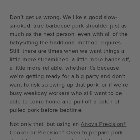
Don’t get us wrong. We like a good slow-
smoked, true barbecue pork shoulder just as
much as the next person, even with all of the
babysitting the traditional method requires.
Still, there are times when we want things a
little more streamlined, a little more hands-off,
a little more reliable, whether it’s because
we’re getting ready for a big party and don’t
want to risk screwing up that pork, or if we’re
busy weekday workers who still want to be
able to come home and pull off a batch of
pulled pork before bedtime.
Not only that, but using an
Anova Precision®
Cooker
or
Precision™ Oven
to prepare pork