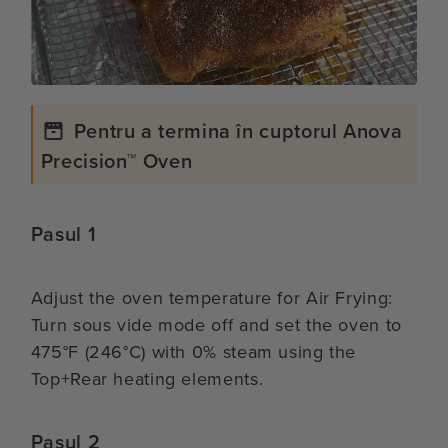
Pentru a termina în cuptorul Anova
Precision™ Oven
Pasul 1
Adjust the oven temperature for Air Frying:
Turn sous vide mode off and set the oven to
475°F (246°C) with 0% steam using the
Top+Rear heating elements.
Pasul 2