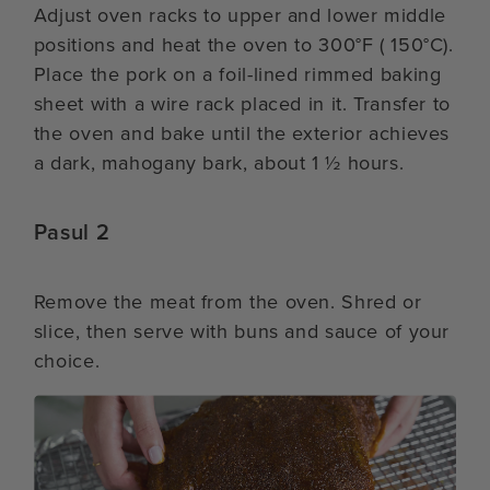
Adjust oven racks to upper and lower middle
positions and heat the oven to 300°F ( 150°C).
Place the pork on a foil-lined rimmed baking
sheet with a wire rack placed in it. Transfer to
the oven and bake until the exterior achieves
a dark, mahogany bark, about 1 ½ hours.
Pasul 2
Remove the meat from the oven. Shred or
slice, then serve with buns and sauce of your
choice.