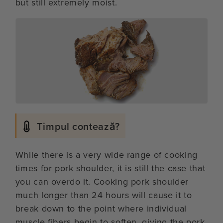
but still extremely moist.
Timpul contează?
While there is a very wide range of cooking
times for pork shoulder, it is still the case that
you can overdo it. Cooking pork shoulder
much longer than 24 hours will cause it to
break down to the point where individual
muscle fibers begin to soften, giving the pork