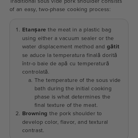
Traditional sous vide pork shoulder consists
of an easy, two-phase cooking process:
Etanșare
the meat in a plastic bag
using either a vacuum sealer or the
water displacement method and
gătit
se aduce la temperatura finală dorită
într-o baie de apă cu temperatură
controlată.
The temperature of the sous vide
bath during the initial cooking
phase is what determines the
final texture of the meat.
Browning
the pork shoulder to
develop color, flavor, and textural
contrast.