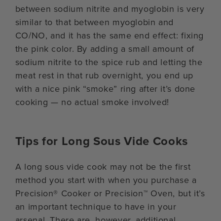
between sodium nitrite and myoglobin is very
similar to that between myoglobin and
CO/NO, and it has the same end effect: fixing
the pink color. By adding a small amount of
sodium nitrite to the spice rub and letting the
meat rest in that rub overnight, you end up
with a nice pink “smoke” ring after it’s done
cooking — no actual smoke involved!
Tips for Long Sous Vide Cooks
A long sous vide cook may not be the first
method you start with when you purchase a
Precision® Cooker or Precision™ Oven, but it’s
an important technique to have in your
arsenal. There are, however, additional