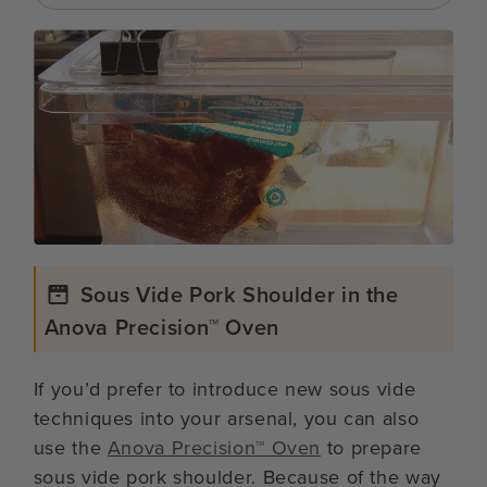
Sous Vide Pork Shoulder in the
Anova Precision™ Oven
If you’d prefer to introduce new sous vide
techniques into your arsenal, you can also
use the
Anova Precision™ Oven
to prepare
sous vide pork shoulder. Because of the way