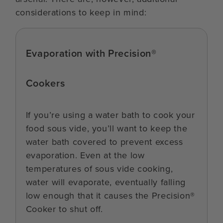
considerations to keep in mind:
Evaporation with Precision®
Cookers
If you’re using a water bath to cook your
food sous vide, you’ll want to keep the
water bath covered to prevent excess
evaporation. Even at the low
temperatures of sous vide cooking,
water will evaporate, eventually falling
low enough that it causes the Precision®
Cooker to shut off.