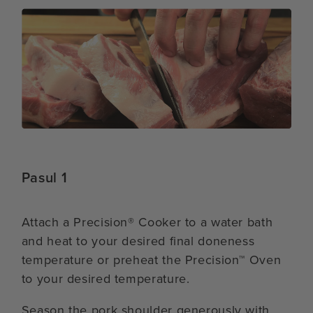
Pasul 1
Attach a Precision® Cooker to a water bath
and heat to your desired final doneness
temperature or preheat the Precision™ Oven
to your desired temperature.
Season the pork shoulder generously with