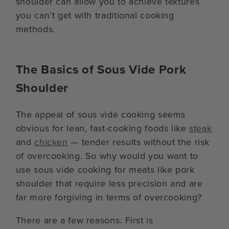
shoulder can allow you to achieve textures
you can’t get with traditional cooking
methods.
The Basics of Sous Vide Pork
Shoulder
The appeal of sous vide cooking seems
obvious for lean, fast-cooking foods like
steak
and
chicken
— tender results without the risk
of overcooking. So why would you want to
use sous vide cooking for meats like pork
shoulder that require less precision and are
far more forgiving in terms of overcooking?
There are a few reasons. First is