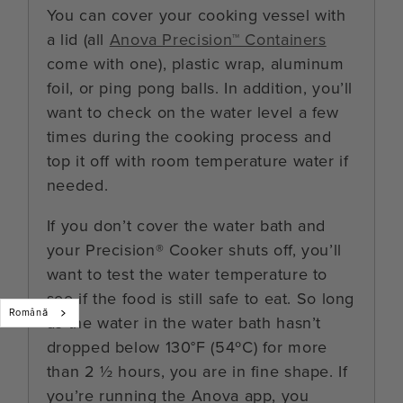
You can cover your cooking vessel with
a lid (all
Anova Precision™ Containers
come with one), plastic wrap, aluminum
foil, or ping pong balls. In addition, you’ll
want to check on the water level a few
times during the cooking process and
top it off with room temperature water if
needed.
If you don’t cover the water bath and
your Precision® Cooker shuts off, you’ll
want to test the water temperature to
see if the food is still safe to eat. So long
Română
as the water in the water bath hasn’t
dropped below 130°F (54ºC) for more
than 2 ½ hours, you are in fine shape. If
you’re running the Anova app, you