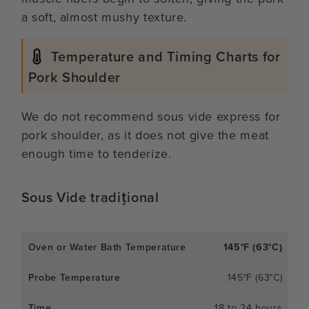
a soft, almost mushy texture.
Temperature and Timing Charts for
Pork Shoulder
We do not recommend sous vide express for
pork shoulder, as it does not give the meat
enough time to tenderize.
Sous Vide tradițional
145°F (63°C)
145°F (63°C)
18 to 24 hours