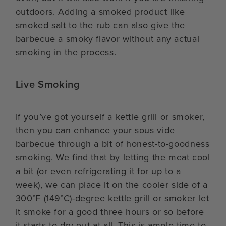
outdoors. Adding a smoked product like
smoked salt to the rub can also give the
barbecue a smoky flavor without any actual
smoking in the process.
Live Smoking
If you’ve got yourself a kettle grill or smoker,
then you can enhance your sous vide
barbecue through a bit of honest-to-goodness
smoking. We find that by letting the meat cool
a bit (or even refrigerating it for up to a
week), we can place it on the cooler side of a
300°F (149°C)-degree kettle grill or smoker let
it smoke for a good three hours or so before
it starts to dry out at all. This is ample time to