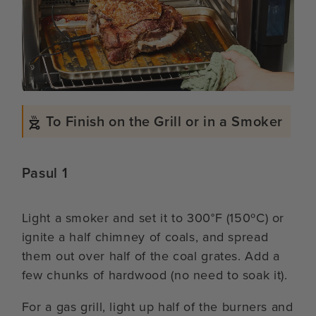
To Finish on the Grill or in a Smoker
Pasul 1
Light a smoker and set it to 300°F (150ºC) or
ignite a half chimney of coals, and spread
them out over half of the coal grates. Add a
few chunks of hardwood (no need to soak it).
For a gas grill, light up half of the burners and