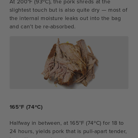
At 200°F (93ºC), the pork shreds at the
slightest touch but is also quite dry — most of
the internal moisture leaks out into the bag
and can’t be re-absorbed.
165°F (74ºC)
Halfway in between, at 165°F (74ºC) for 18 to
24 hours, yields pork that is pull-apart tender,