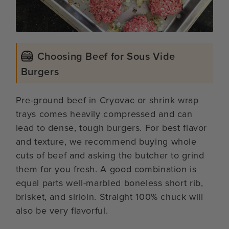
Choosing Beef for Sous Vide
Burgers
Pre-ground beef in Cryovac or shrink wrap
trays comes heavily compressed and can
lead to dense, tough burgers. For best flavor
and texture, we recommend buying whole
cuts of beef and asking the butcher to grind
them for you fresh. A good combination is
equal parts well-marbled boneless short rib,
brisket, and sirloin. Straight 100% chuck will
also be very flavorful.