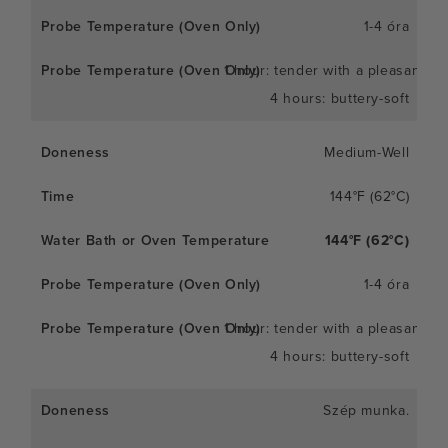
1-4 óra
1 hour: tender with a pleasant c
4 hours: buttery-soft
Medium-Well
144°F (62°C)
144°F (62°C)
1-4 óra
1 hour: tender with a pleasant c
4 hours: buttery-soft
Szép munka.