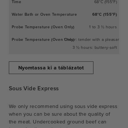
68°C (155°F)
68°C (155°F)
1 to 3 ½ hours
1 hour: tender with a pleasant c
3 ½ hours: buttery-soft
Nyomtassa ki a táblázatot
Sous Vide Express
We only recommend using sous vide express
when you can be sure about the quality of
the meat. Undercooked ground beef can