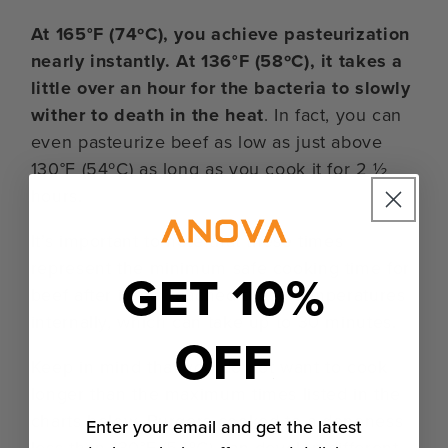
At 165°F (74ºC), you achieve pasteurization
nearly instantly. At 136°F (58ºC), it takes a
little over an hour for the bacteria to slowly
wither to death in the heat
. In fact, you can
even pasteurize beef as low as just above
130°F (54ºC) as long as you cook it for 2 ½
hours.
It’s important to note that these times
represent the minimum safe cooking time for
GET 10%
beef after it has reached those temperatures
internally, which can take up to 30 minutes.
OFF
Keep in mind that you do not want to cook
longer than the maximum times listed in the
charts below. Burgers cooked to a doneness
Enter your email and get the latest
less than 130°F (54ºC) can develop different