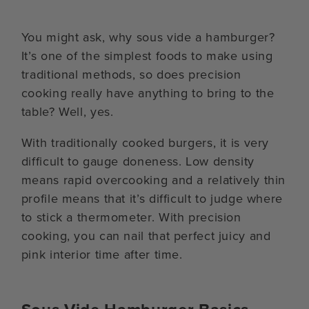
You might ask, why sous vide a hamburger?
It’s one of the simplest foods to make using
traditional methods, so does precision
cooking really have anything to bring to the
table? Well, yes.
With traditionally cooked burgers, it is very
difficult to gauge doneness. Low density
means rapid overcooking and a relatively thin
profile means that it’s difficult to judge where
to stick a thermometer. With precision
cooking, you can nail that perfect juicy and
pink interior time after time.