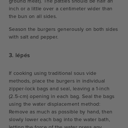
ground meat). The patties should be half an
inch or a little over a centimeter wider than
the bun on all sides.
Season the burgers generously on both sides
with salt and pepper.
3. lépés
If cooking using traditional sous vide
methods, place the burgers in individual
zipper-lock bags and seal, leaving a 1-inch
(2.5-cm) opening in each bag. Seal the bags
using the water displacement method:
Remove as much as possible by hand, then
slowly lower each bag into the water bath,
letting the force of the water press any