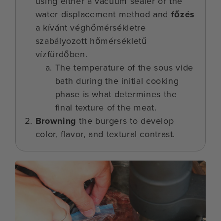
using either a vacuum sealer or the
water displacement method and
főzés
a kívánt véghőmérsékletre
szabályozott hőmérsékletű
vízfürdőben.
The temperature of the sous vide
bath during the initial cooking
phase is what determines the
final texture of the meat.
Browning
the burgers to develop
color, flavor, and textural contrast.