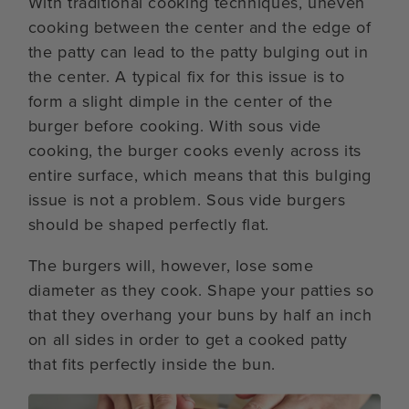
With traditional cooking techniques, uneven
cooking between the center and the edge of
the patty can lead to the patty bulging out in
the center. A typical fix for this issue is to
form a slight dimple in the center of the
burger before cooking. With sous vide
cooking, the burger cooks evenly across its
entire surface, which means that this bulging
issue is not a problem. Sous vide burgers
should be shaped perfectly flat.
The burgers will, however, lose some
diameter as they cook. Shape your patties so
that they overhang your buns by half an inch
on all sides in order to get a cooked patty
that fits perfectly inside the bun.