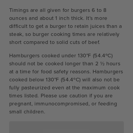
Timings are all given for burgers 6 to 8
ounces and about 1 inch thick. It’s more
difficult to get a burger to retain juices than a
steak, so burger cooking times are relatively
short compared to solid cuts of beef.
Hamburgers cooked under 130°F (54.4ºC)
should not be cooked longer than 2 ½ hours
at a time for food safety reasons. Hamburgers
cooked below 130°F (54.4ºC) will also not be
fully pasteurized even at the maximum cook
times listed. Please use caution if you are
pregnant, immunocompromised, or feeding
small children.