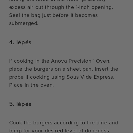
excess air out through the 1-inch opening.
Seal the bag just before it becomes
submerged.
4. lépés
If cooking in the Anova Precision™ Oven,
place the burgers on a sheet pan. Insert the
probe if cooking using Sous Vide Express.
Place in the oven.
5. lépés
Cook the burgers according to the time and
temp for your desired level of doneness.