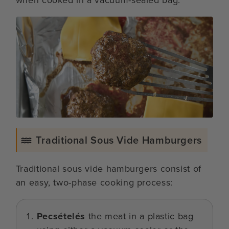
Traditional Sous Vide Hamburgers
Traditional sous vide hamburgers consist of
an easy, two-phase cooking process:
Pecsételés
the meat in a plastic bag