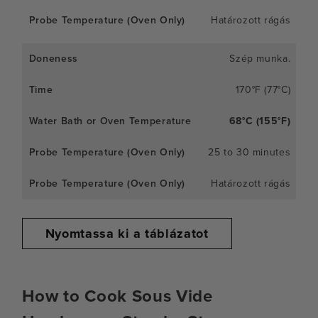
Határozott rágás
Szép munka.
170°F (77°C)
68°C (155°F)
25 to 30 minutes
Határozott rágás
Nyomtassa ki a táblázatot
How to Cook Sous Vide