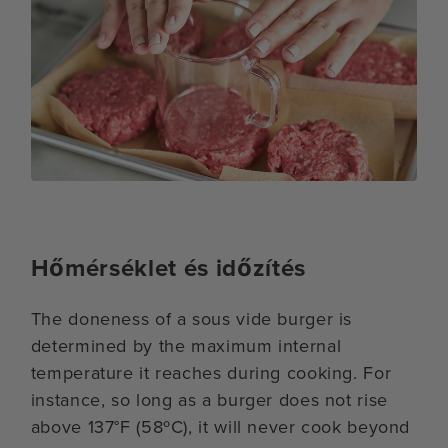
Hőmérséklet és időzítés
The doneness of a sous vide burger is
determined by the maximum internal
temperature it reaches during cooking. For
instance, so long as a burger does not rise
above 137°F (58ºC), it will never cook beyond