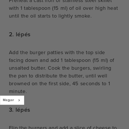
Preheat a cast iron or stainless steel skillet
with 1 tablespoon (15 ml) of oil over high heat
until the oil starts to lightly smoke.
2. lépés
Add the burger patties with the top side
facing down and add 1 tablespoon (15 ml) of
unsalted butter. Cook the burgers, swirling
the pan to distribute the butter, until well
browned on the first side, 45 seconds to 1
minute.
Magyar
3. lépés
Flip the burgers and add a slice of cheese to