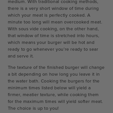
medium. With traditional cooking methods,
there is a very short window of time during
which your meat is perfectly cooked. A
minute too long will mean overcooked meat.
With sous vide cooking, on the other hand,
that window of time is stretched into hours,
which means your burger will be hot and
ready to go whenever you’re ready to sear
and serve it.
The texture of the finished burger will change
a bit depending on how long you leave it in
the water bath. Cooking the burgers for the
minimum times listed below will yield a
firmer, meatier texture, while cooking them
for the maximum times will yield softer meat.
The choice is up to you!