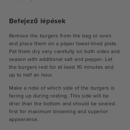
Befejező lépések
Remove the burgers from the bag or oven
and place them on a paper towel-lined plate.
Pat them dry very carefully on both sides and
season with additional salt and pepper. Let
the burgers rest for at least 10 minutes and
up to half an hour.
Make a note of which side of the burgers is
facing up during resting. This side will be
drier than the bottom and should be seared
first for maximum browning and superior
appearance.