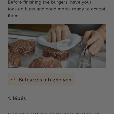
Before finishing the burgers, have your
toasted buns and condiments ready to accept
them.
Befejezés a tűzhelyen
1. lépés