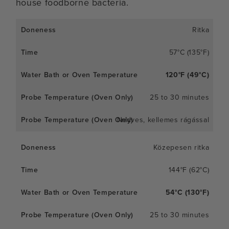
house foodborne bacteria.
Ritka
57°C (135°F)
120°F (49°C)
25 to 30 minutes
Nedves, kellemes rágással
Közepesen ritka
144°F (62°C)
54°C (130°F)
25 to 30 minutes