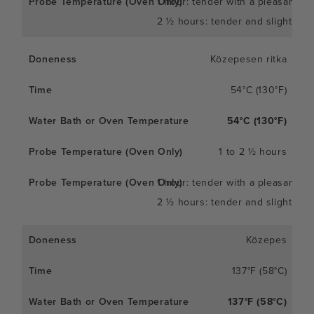
1 hour: tender with a pleasant c
2 ½ hours: tender and slightly so
Közepesen ritka
54°C (130°F)
54°C (130°F)
1 to 2 ½ hours
1 hour: tender with a pleasant c
2 ½ hours: tender and slightly so
Közepes
137°F (58°C)
137°F (58°C)