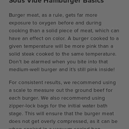
Sous Vide Hamburger Basics
Burger meat, as a rule, gets far more
exposure to oxygen before and during
cooking than a solid piece of meat, which can
have an effect on color. A burger cooked to a
given temperature will be more pink than a
solid steak cooked to the same temperature.
Don’t be alarmed when you bite into that
medium-well burger and it’s still pink inside!
For consistent results, we recommend using
a scale to measure out the ground beef for
each burger. We also recommend using
zipper-lock bags for the initial water bath
stage. This will ensure that the burger meat
does not get overly compressed, as it can be
when cooked in a vacuum-sealed bag.