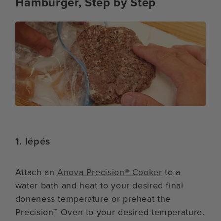
Hamburger, Step by Step
1. lépés
Attach an
Anova Precision® Cooker
to a
water bath and heat to your desired final
doneness temperature or preheat the
Precision™ Oven to your desired temperature.