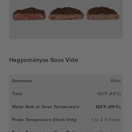
Hagyományos Sous Vide
Ritka
120°F (49°C)
120°F (49°C)
1 to 2 ½ hours