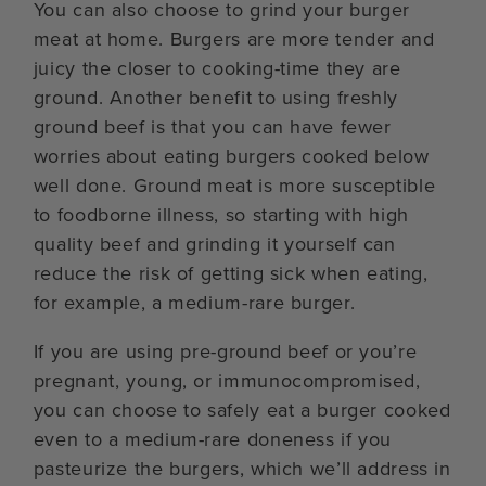
You can also choose to grind your burger
meat at home. Burgers are more tender and
juicy the closer to cooking-time they are
ground. Another benefit to using freshly
ground beef is that you can have fewer
worries about eating burgers cooked below
well done. Ground meat is more susceptible
to foodborne illness, so starting with high
quality beef and grinding it yourself can
reduce the risk of getting sick when eating,
for example, a medium-rare burger.
If you are using pre-ground beef or you’re
pregnant, young, or immunocompromised,
you can choose to safely eat a burger cooked
even to a medium-rare doneness if you
pasteurize the burgers, which we’ll address in