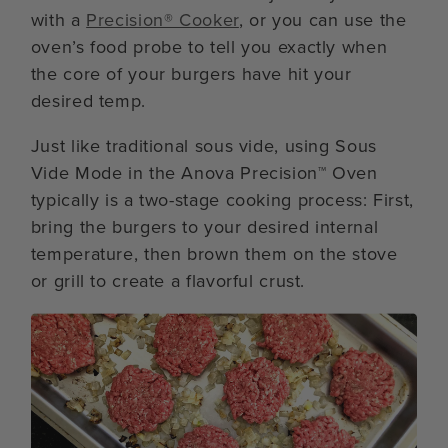
with a
Precision® Cooker
, or you can use the
oven’s food probe to tell you exactly when
the core of your burgers have hit your
desired temp.
Just like traditional sous vide, using Sous
Vide Mode in the Anova Precision™ Oven
typically is a two-stage cooking process: First,
bring the burgers to your desired internal
temperature, then brown them on the stove
or grill to create a flavorful crust.