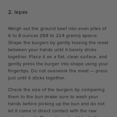
2. lépés
Weigh out the ground beef into even piles of
6 to 8 ounces (168 to 224 grams) apiece.
Shape the burgers by gently tossing the meat
between your hands until it barely sticks
together. Place it on a flat, clean surface, and
gently press the burger into shape using your
fingertips. Do not overwork the meat — press
just until it sticks together.
Check the size of the burgers by comparing
them to the bun (make sure to wash your
hands before picking up the bun and do not
let it come in direct contact with the raw