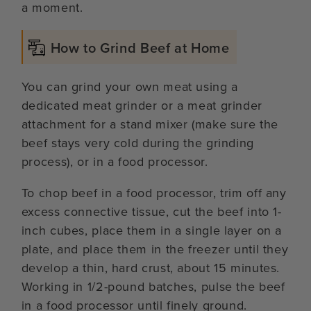
a moment.
How to Grind Beef at Home
You can grind your own meat using a
dedicated meat grinder or a meat grinder
attachment for a stand mixer (make sure the
beef stays very cold during the grinding
process), or in a food processor.
To chop beef in a food processor, trim off any
excess connective tissue, cut the beef into 1-
inch cubes, place them in a single layer on a
plate, and place them in the freezer until they
develop a thin, hard crust, about 15 minutes.
Working in 1/2-pound batches, pulse the beef
in a food processor until finely ground.