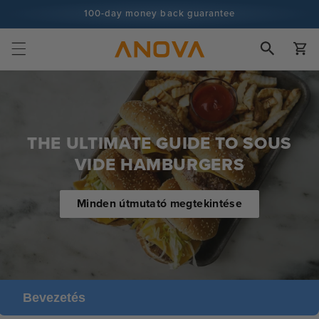
Ugrás a
100-day money back guarantee
tartalomra
100+ millió szakács és egyre több
Kosár
THE ULTIMATE GUIDE TO SOUS
VIDE HAMBURGERS
Minden útmutató megtekintése
Bevezetés