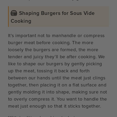
Shaping Burgers for Sous Vide
Cooking
It’s important not to manhandle or compress
burger meat before cooking. The more
loosely the burgers are formed, the more
tender and juicy they’ll be after cooking. We
like to shape our burgers by gently picking
up the meat, tossing it back and forth
between our hands until the meat just clings
together, then placing it on a flat surface and
gently molding it into shape, making sure not
to overly compress it. You want to handle the
meat just enough so that it sticks together.