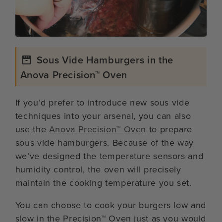
Sous Vide Hamburgers in the
Anova Precision™ Oven
If you’d prefer to introduce new sous vide
techniques into your arsenal, you can also
use the
Anova Precision™ Oven
to prepare
sous vide hamburgers. Because of the way
we’ve designed the temperature sensors and
humidity control, the oven will precisely
maintain the cooking temperature you set.
You can choose to cook your burgers low and
slow in the Precision™ Oven just as you would