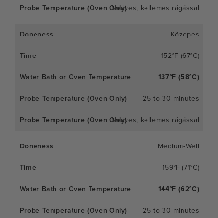
Nedves, kellemes rágással
Közepes
152°F (67°C)
137°F (58°C)
25 to 30 minutes
Nedves, kellemes rágással
Medium-Well
159°F (71°C)
144°F (62°C)
25 to 30 minutes