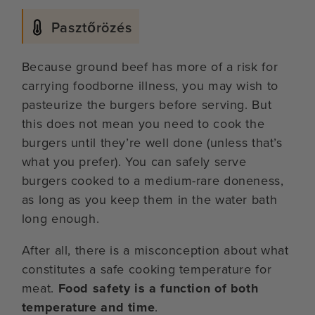
Pasztőrözés
Because ground beef has more of a risk for
carrying foodborne illness, you may wish to
pasteurize the burgers before serving. But
this does not mean you need to cook the
burgers until they’re well done (unless that’s
what you prefer). You can safely serve
burgers cooked to a medium-rare doneness,
as long as you keep them in the water bath
long enough.
After all, there is a misconception about what
constitutes a safe cooking temperature for
meat.
Food safety is a function of both
temperature and time
.