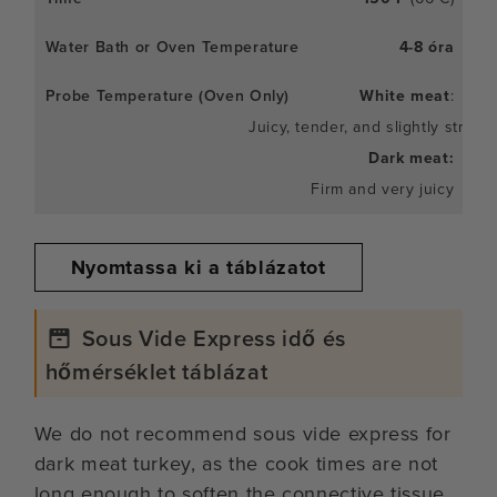
4-8 óra
White meat
:
Juicy, tender, and slightly stringy
Dark meat:
Firm and very juicy
Nyomtassa ki a táblázatot
Sous Vide Express idő és
hőmérséklet táblázat
We do not recommend sous vide express for
dark meat turkey, as the cook times are not
long enough to soften the connective tissue.