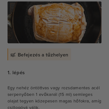
Befejezés a tűzhelyen
1. lépés
Egy nehéz öntöttvas vagy rozsdamentes acél
serpenyőben 1 evőkanál (15 ml) semleges
olajat tegyen közepesen magas hőfokra, amíg
csillogóvá válik.