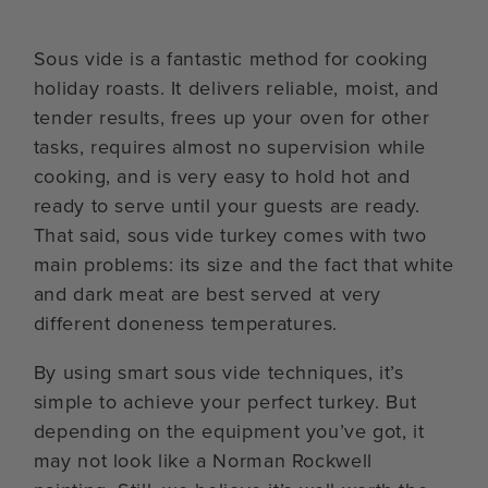
Sous vide is a fantastic method for cooking
holiday roasts. It delivers reliable, moist, and
tender results, frees up your oven for other
tasks, requires almost no supervision while
cooking, and is very easy to hold hot and
ready to serve until your guests are ready.
That said, sous vide turkey comes with two
main problems: its size and the fact that white
and dark meat are best served at very
different doneness temperatures.
By using smart sous vide techniques, it’s
simple to achieve your perfect turkey. But
depending on the equipment you’ve got, it
may not look like a Norman Rockwell