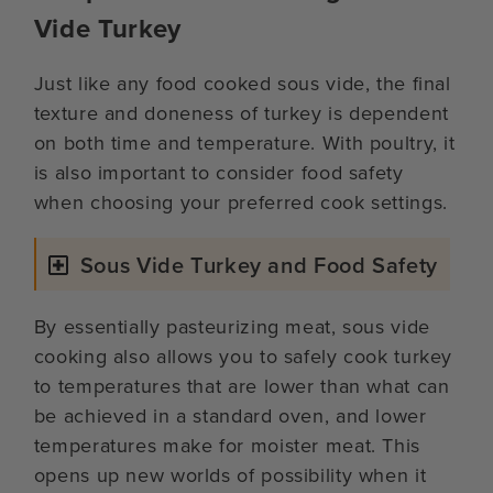
Vide Turkey
Just like any food cooked sous vide, the final
texture and doneness of turkey is dependent
on both time and temperature. With poultry, it
is also important to consider food safety
when choosing your preferred cook settings.
Sous Vide Turkey and Food Safety
By essentially pasteurizing meat, sous vide
cooking also allows you to safely cook turkey
to temperatures that are lower than what can
be achieved in a standard oven, and lower
temperatures make for moister meat. This
opens up new worlds of possibility when it