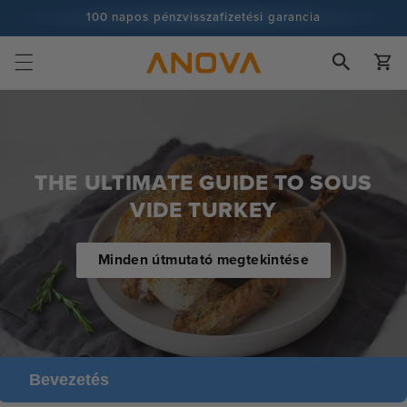
Ugrás a
100 napos pénzvisszafizetési garancia
tartalomra
100+ millió szakács és egyre több
Kosár
THE ULTIMATE GUIDE TO SOUS
VIDE TURKEY
Minden útmutató megtekintése
Bevezetés