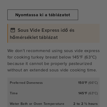
Nyomtassa ki a táblázatot
Sous Vide Express idő és
hőmérséklet táblázat
We don’t recommend using sous vide express
for cooking turkey breast below 145°F (63°C)
because it cannot be properly pasteurized
without an extended sous vide cooking time.
150°F
(66°C)
145°F
(63°C)
2 to 2 ½ hours