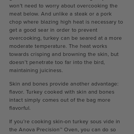
won’t need to worry about overcooking the
meat below. And unlike a steak or a pork
chop where blazing high heat is necessary to
get a good sear in order to prevent
overcooking, turkey can be seared at a more
moderate temperature. The heat works
towards crisping and browning the skin, but
doesn’t penetrate too far into the bird,
maintaining juiciness.
Skin and bones provide another advantage:
flavor. Turkey cooked with skin and bones
intact simply comes out of the bag more
flavorful.
If you’re cooking skin-on turkey sous vide in
the Anova Precision™ Oven, you can do so