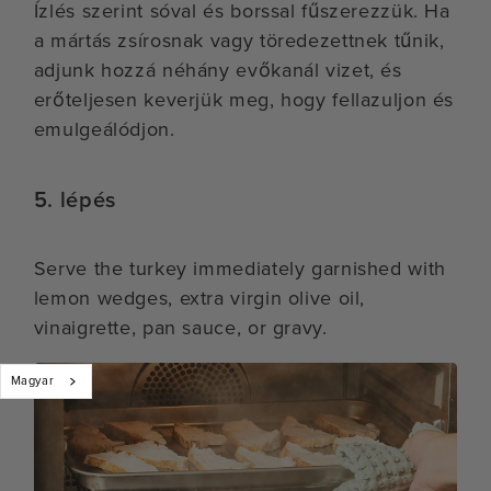
Ízlés szerint sóval és borssal fűszerezzük. Ha
a mártás zsírosnak vagy töredezettnek tűnik,
adjunk hozzá néhány evőkanál vizet, és
erőteljesen keverjük meg, hogy fellazuljon és
emulgeálódjon.
5. lépés
Serve the turkey immediately garnished with
lemon wedges, extra virgin olive oil,
vinaigrette, pan sauce, or gravy.
Magyar