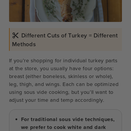
Different Cuts of Turkey = Different
Methods
If you’re shopping for individual turkey parts
at the store, you usually have four options:
breast (either boneless, skinless or whole),
leg, thigh, and wings. Each can be optimized
using sous vide cooking, but you’ll want to
adjust your time and temp accordingly.
For traditional sous vide techniques,
we prefer to cook white and dark