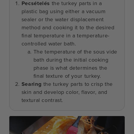
Pecsételés
the turkey parts in a
plastic bag using either a vacuum
sealer or the water displacement
method and cooking it to the desired
final temperature in a temperature-
controlled water bath.
The temperature of the sous vide
bath during the initial cooking
phase is what determines the
final texture of your turkey.
Searing
the turkey parts to crisp the
skin and develop color, flavor, and
textural contrast.