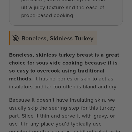
ultra-juicy texture and the ease of
probe-based cooking.
Boneless, Skinless Turkey
Boneless, skinless turkey breast is a great
choice for sous vide cooking because it is
so easy to overcook using traditional
methods.
It has no bones or skin to act as
insulators and far too often is bland and dry.
Because it doesn't have insulating skin, we
usually skip the searing step for this turkey
part. Slice it thin and serve it with gravy, or
use it in any place you’d typically use
poached poultry, such as a chilled salad or in