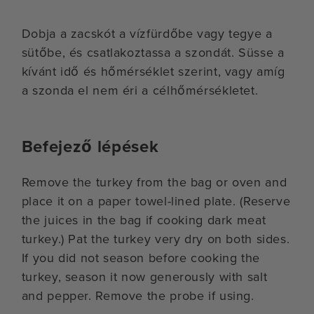
Dobja a zacskót a vízfürdőbe vagy tegye a
sütőbe, és csatlakoztassa a szondát. Süsse a
kívánt idő és hőmérséklet szerint, vagy amíg
a szonda el nem éri a célhőmérsékletet.
Befejező lépések
Remove the turkey from the bag or oven and
place it on a paper towel-lined plate. (Reserve
the juices in the bag if cooking dark meat
turkey.) Pat the turkey very dry on both sides.
If you did not season before cooking the
turkey, season it now generously with salt
and pepper. Remove the probe if using.