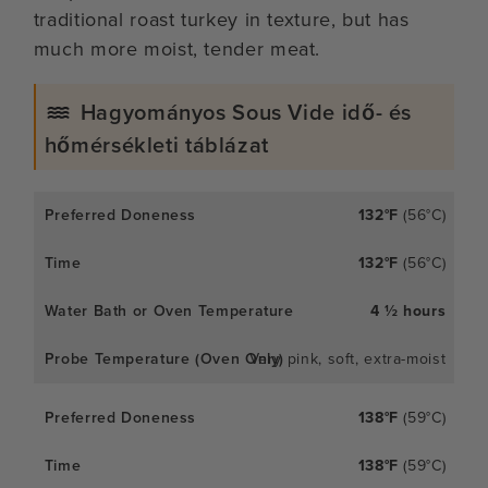
traditional roast turkey in texture, but has
much more moist, tender meat.
Hagyományos Sous Vide idő- és
hőmérsékleti táblázat
132°F
(56°C)
132°F
(56°C)
4 ½ hours
Very pink, soft, extra-moist
138°F
(59°C)
138°F
(59°C)