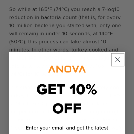
So while at 165°F (74ºC) you reach a 7-log10
reduction in bacteria count (that is, for every
10 million bacteria you started with, only one
will remain) in under 10 seconds, at 140°F
(60ºC), this process can take almost 10
minutes. In other words, turkey cooked and
held at 140°F (60ºC) for 30 minutes is just as
safe as turkey cooked and held at 165°F
(74ºC) for 10 seconds.
GET 10%
In a standard oven, it’s difficult to safely cook
turkey to anything below around 150ºF (66ºC)
OFF
to 145ºF (63ºC) — you just can’t hold its
temperature in that range for a long enough
period of time. With a Precision® Cooker or
Enter your email and get the latest
Precision™ Oven, we can cook as low as we’d