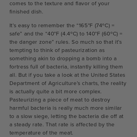
comes to the texture and flavor of your
finished dish.
It’s easy to remember the “165°F (74ºC) =
safe” and the “40°F (4.4ºC) to 140°F (60ºC) =
the danger zone” rules. So much so that it’s
tempting to think of pasteurization as
something akin to dropping a bomb into a
fortress full of bacteria, instantly killing them
all. But if you take a look at the United States
Department of Agriculture’s charts, the reality
is actually quite a bit more complex.
Pasteurizing a piece of meat to destroy
harmful bacteria is really much more similar
to a slow siege, letting the bacteria die off at
a steady rate. That rate is affected by the
temperature of the meat.