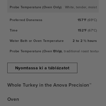
White, tender, moist
157°F
(69°C)
152°F
(67°C)
2 to 2 ½ hours
White, traditional roast texture
Nyomtassa ki a táblázatot
Whole Turkey in the Anova Precision™
Oven