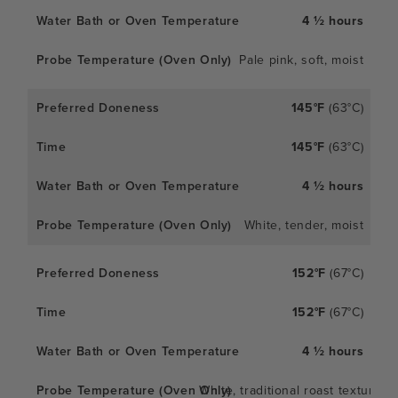
4 ½ hours
Pale pink, soft, moist
145°F
(63°C)
145°F
(63°C)
4 ½ hours
White, tender, moist
152°F
(67°C)
152°F
(67°C)
4 ½ hours
White, traditional roast texture