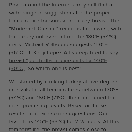
Poke around the internet and you’ll find a
wide range of suggestions for the proper
temperature for sous vide turkey breast. The
“Modernist Cuisine” recipe is the lowest, with
the turkey not even hitting the 130°F (54ºC)
mark. Michael Voltaggio suggests 150ºF
(66ºC). J. Kenji Lopez-Alt’s
deep-fried turkey
breast “porchetta” recipe calls for 140°F
(60ºC)
. So which one is best?
We started by cooking turkey at five-degree
intervals for all temperatures between 130ºF
(54ºC) and 160°F (71ºC), then fine-tuned the
most promising results. Based on those
results, here are some suggestions. Our
favorite is 145°F (63ºC) for 2 ½ hours. At this
temperature, the breast comes close to