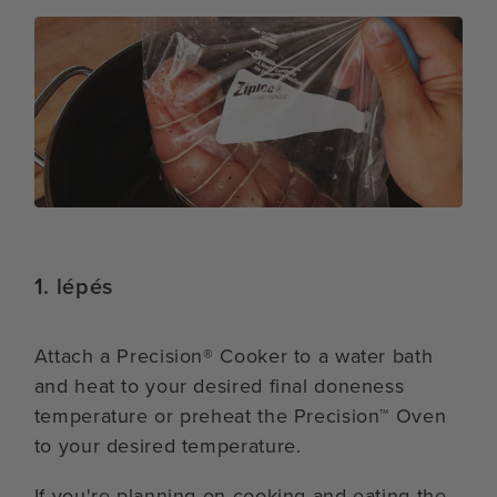
1. lépés
Attach a Precision® Cooker to a water bath
and heat to your desired final doneness
temperature or preheat the Precision™ Oven
to your desired temperature.
If you're planning on cooking and eating the