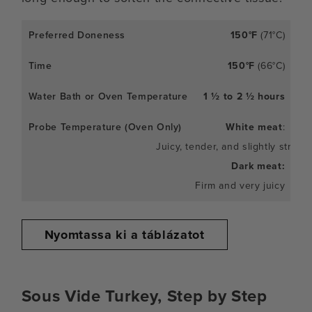
150°F
(71°C)
150°F
(66°C)
1 ½ to 2 ½ hours
White meat
:
Juicy, tender, and slightly stringy
Dark meat:
Firm and very juicy
Nyomtassa ki a táblázatot
Sous Vide Turkey, Step by Step