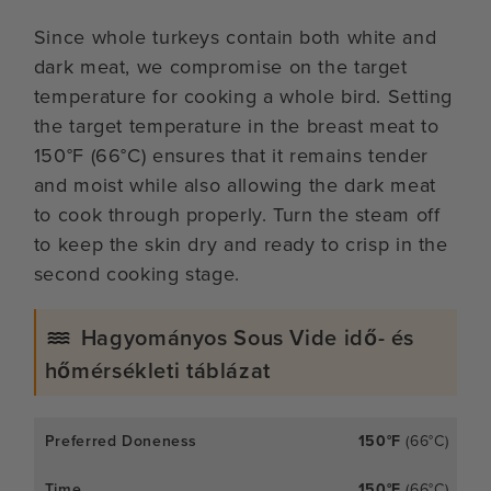
Since whole turkeys contain both white and
dark meat, we compromise on the target
temperature for cooking a whole bird. Setting
the target temperature in the breast meat to
150°F (66°C) ensures that it remains tender
and moist while also allowing the dark meat
to cook through properly. Turn the steam off
to keep the skin dry and ready to crisp in the
second cooking stage.
Hagyományos Sous Vide idő- és
hőmérsékleti táblázat
150°F
(66°C)
150°F
(66°C)