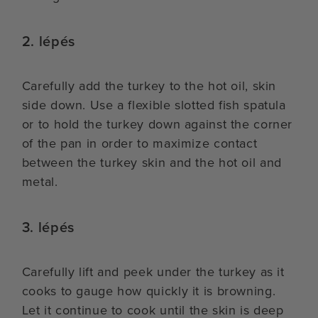
2. lépés
Carefully add the turkey to the hot oil, skin
side down. Use a flexible slotted fish spatula
or to hold the turkey down against the corner
of the pan in order to maximize contact
between the turkey skin and the hot oil and
metal.
3. lépés
Carefully lift and peek under the turkey as it
cooks to gauge how quickly it is browning.
Let it continue to cook until the skin is deep