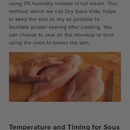
using 0% humidity instead of full steam. This
method, which we call Dry Sous Vide, helps
to keep the skin as dry as possible to
facilitate proper searing after cooking. You
can choose to sear on the stovetop or broil
using the oven to brown the skin.
Temperature and Timing for Sous