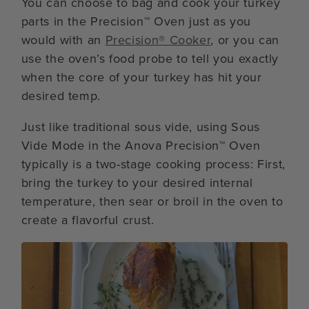
You can choose to bag and cook your turkey
parts in the Precision™ Oven just as you
would with an
Precision® Cooker
, or you can
use the oven’s food probe to tell you exactly
when the core of your turkey has hit your
desired temp.
Just like traditional sous vide, using Sous
Vide Mode in the Anova Precision™ Oven
typically is a two-stage cooking process: First,
bring the turkey to your desired internal
temperature, then sear or broil in the oven to
create a flavorful crust.