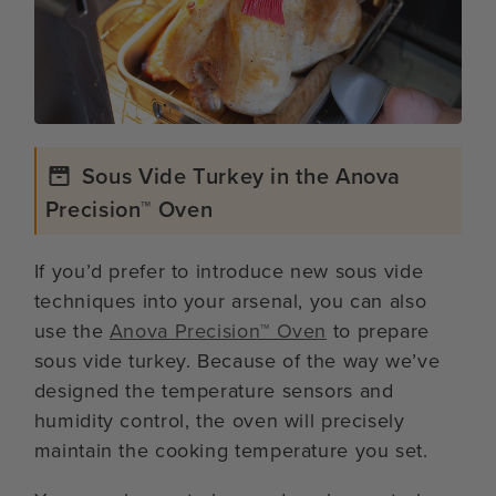
Sous Vide Turkey in the Anova
Precision™ Oven
If you’d prefer to introduce new sous vide
techniques into your arsenal, you can also
use the
Anova Precision™ Oven
to prepare
sous vide turkey. Because of the way we’ve
designed the temperature sensors and
humidity control, the oven will precisely
maintain the cooking temperature you set.