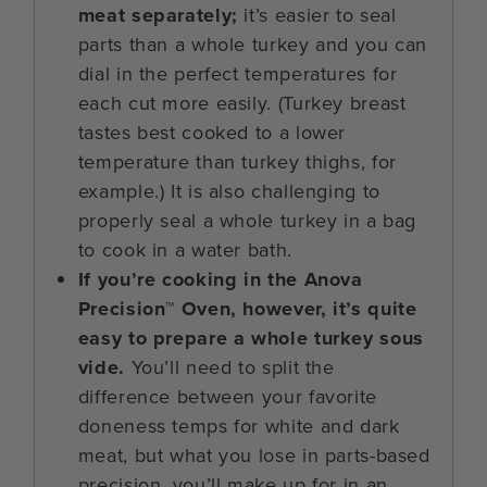
meat separately;
it’s easier to seal
parts than a whole turkey and you can
dial in the perfect temperatures for
each cut more easily. (Turkey breast
tastes best cooked to a lower
temperature than turkey thighs, for
example.) It is also challenging to
properly seal a whole turkey in a bag
to cook in a water bath.
If you’re cooking in the Anova
Precision™ Oven, however, it’s quite
easy to prepare a whole turkey sous
vide.
You’ll need to split the
difference between your favorite
doneness temps for white and dark
meat, but what you lose in parts-based
precision, you’ll make up for in an