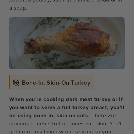
a soup.
Bone-In, Skin-On Turkey
When you’re cooking dark meat turkey or if
you want to serve a full turkey breast, you’ll
be using bone-in, skin-on cuts.
There are
obvious benefits to the bones and skin: You’ll
get more insulation when searing so you