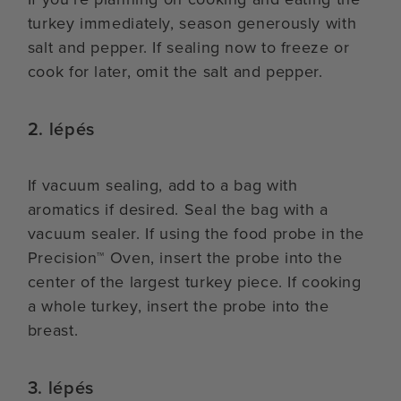
turkey immediately, season generously with
salt and pepper. If sealing now to freeze or
cook for later, omit the salt and pepper.
2. lépés
If vacuum sealing, add to a bag with
aromatics if desired. Seal the bag with a
vacuum sealer. If using the food probe in the
Precision™ Oven, insert the probe into the
center of the largest turkey piece. If cooking
a whole turkey, insert the probe into the
breast.
3. lépés