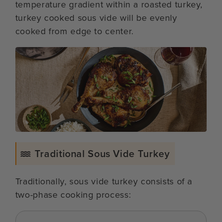
temperature gradient within a roasted turkey,
turkey cooked sous vide will be evenly
cooked from edge to center.
Traditional Sous Vide Turkey
Traditionally, sous vide turkey consists of a
two-phase cooking process: