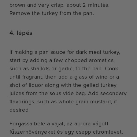
brown and very crisp, about 2 minutes.
Remove the turkey from the pan.
4. lépés
If making a pan sauce for dark meat turkey,
start by adding a few chopped aromatics,
such as shallots or garlic, to the pan. Cook
until fragrant, then add a glass of wine or a
shot of liquor along with the gelled turkey
juices from the sous vide bag. Add secondary
flavorings, such as whole grain mustard, if
desired.
Forgassa bele a vajat, az apróra vágott
fűszernövényeket és egy csepp citromlevet.