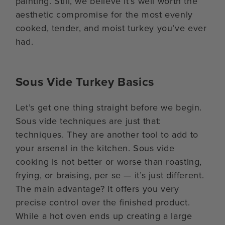
painting. Still, we believe it’s well worth the
aesthetic compromise for the most evenly
cooked, tender, and moist turkey you’ve ever
had.
Sous Vide Turkey Basics
Let’s get one thing straight before we begin.
Sous vide techniques are just that:
techniques. They are another tool to add to
your arsenal in the kitchen. Sous vide
cooking is not better or worse than roasting,
frying, or braising, per se — it’s just different.
The main advantage? It offers you very
precise control over the finished product.
While a hot oven ends up creating a large