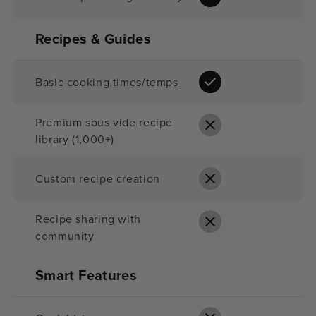
Recipes & Guides
Basic cooking times/temps
Premium sous vide recipe
library (1,000+)
Custom recipe creation
Recipe sharing with
community
Smart Features