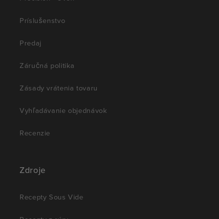
Príslušenstvo
Predaj
Záručná politika
Zásady vrátenia tovaru
Vyhľadávanie objednávok
Recenzie
Zdroje
Recepty Sous Vide