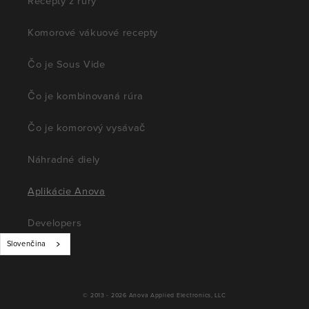
Recepty z rúry
Komorové vákuové recepty
Čo je Sous Vide
Čo je kombinovaná rúra
Čo je komorový vysávač
Náhradné diely
Aplikácie Anova
Developers
Slovenčina
© 2013 - 2026
Anova Applied Electronics, LLC