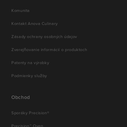
Komunita
Kontakt Anova Culinary
Zásady ochrany osobných údajov
Zverejňovanie informácií o produktoch
Patenty na výrobky
Podmienky služby
Obchod
Sporáky Precision®
Precision™ Oven