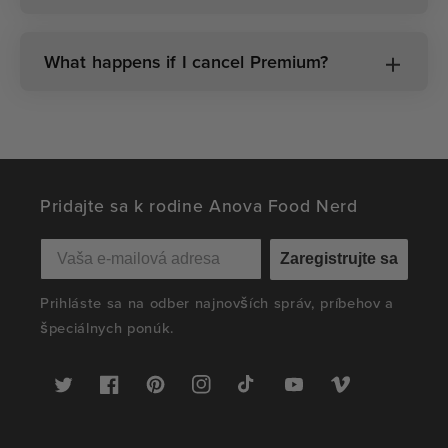
What happens if I cancel Premium?
Pridajte sa k rodine Anova Food Nerd
Zaregistrujte sa
Prihláste sa na odber najnovších správ, príbehov a
špeciálnych ponúk.
Twitter
Facebook
Pinterest
Instagram
TikTok
YouTube
Vimeo