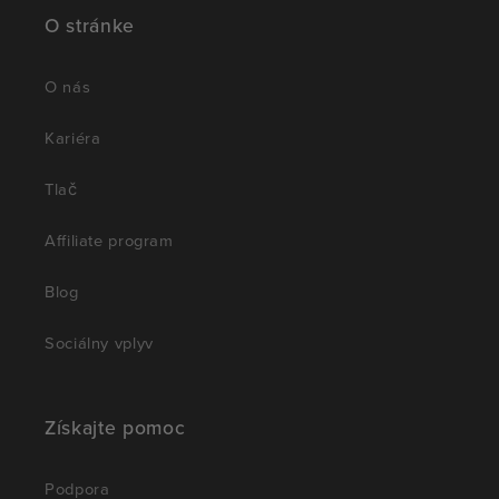
O stránke
O nás
Kariéra
Tlač
Affiliate program
Blog
Sociálny vplyv
Získajte pomoc
Podpora