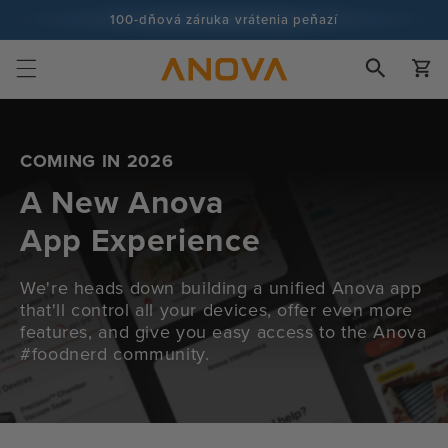
Prejsť na
100-dňová záruka vrátenia peňazí
obsah
Viac ako 100 miliónov kuchárov a stále viac
Košík
COMING IN 2026
A New Anova
App Experience
We're heads down building a unified Anova app
that'll control all your devices, offer even more
features, and give you easy access to the Anova
#foodnerd community.