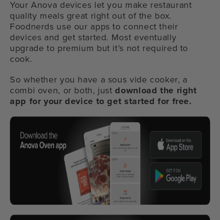
Your Anova devices let you make restaurant
quality meals great right out of the box.
Foodnerds use our apps to connect their
devices and get started. Most eventually
upgrade to premium but it’s not required to
cook.
So whether you have a sous vide cooker, a
combi oven, or both, just
download the right
app for your device to get started for free.