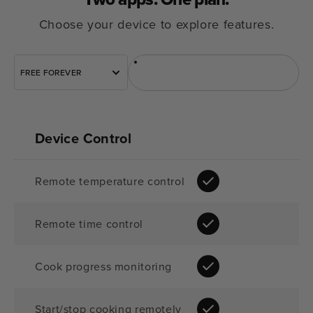
Choose your device to explore features.
Sous Vide
Rúra
FREE FOREVER
Device Control
Remote temperature control
Remote time control
Cook progress monitoring
Start/stop cooking remotely