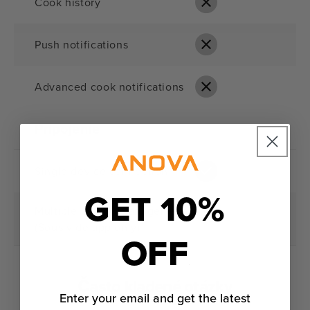
Cook history
Push notifications
Advanced cook notifications
Pripojenie
Single device connection
GET 10%
Multiple device management
(Sous vide app only)
OFF
Často kladené otázky
Enter your email and get the latest