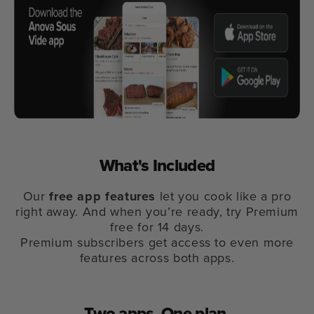
What's Included
Our
free app features
let you cook like a pro
right away. And when you’re ready, try Premium
free for 14 days.
Premium subscribers get access to even more
features across both apps.
Two apps.
One plan.