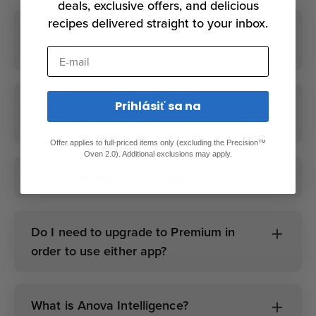
deals, exclusive offers, and delicious
recipes delivered straight to your inbox.
Do I need a subscription to use my
Anova devices?
E-mail
Does Premium unlock advanced
Prihlásiť sa na
features in both apps?
Offer applies to full-priced items only (excluding the Precision™
Oven 2.0). Additional exclusions may apply.
Can I cook without the app at all?
Do I need to upgrade to Premium in
order to use either app?
What is Anova Intelligence?