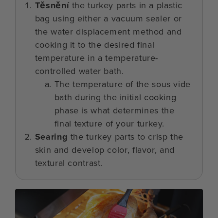
Těsnění
the turkey parts in a plastic
bag using either a vacuum sealer or
the water displacement method and
cooking it to the desired final
temperature in a temperature-
controlled water bath.
The temperature of the sous vide
bath during the initial cooking
phase is what determines the
final texture of your turkey.
Searing
the turkey parts to crisp the
skin and develop color, flavor, and
textural contrast.