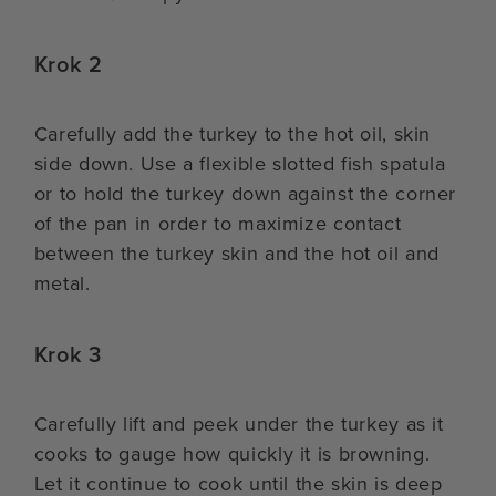
Krok 2
Carefully add the turkey to the hot oil, skin
side down. Use a flexible slotted fish spatula
or to hold the turkey down against the corner
of the pan in order to maximize contact
between the turkey skin and the hot oil and
metal.
Krok 3
Carefully lift and peek under the turkey as it
cooks to gauge how quickly it is browning.
Let it continue to cook until the skin is deep