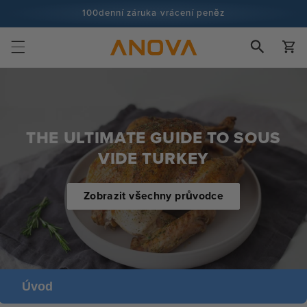
Přeskočit
100denní záruka vrácení peněz
na obsah
Více než 100 milionů kuchařů a stále více
Košík
THE ULTIMATE GUIDE TO SOUS
VIDE TURKEY
Zobrazit všechny průvodce
Úvod