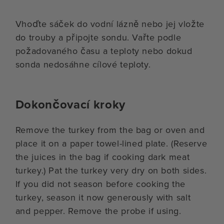
Vhoďte sáček do vodní lázně nebo jej vložte
do trouby a připojte sondu. Vařte podle
požadovaného času a teploty nebo dokud
sonda nedosáhne cílové teploty.
Dokončovací kroky
Remove the turkey from the bag or oven and
place it on a paper towel-lined plate. (Reserve
the juices in the bag if cooking dark meat
turkey.) Pat the turkey very dry on both sides.
If you did not season before cooking the
turkey, season it now generously with salt
and pepper. Remove the probe if using.