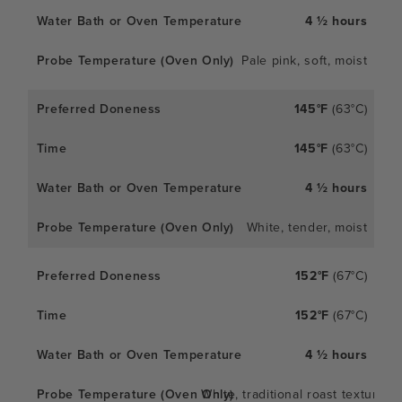
4 ½ hours
Pale pink, soft, moist
145°F
(63°C)
145°F
(63°C)
4 ½ hours
White, tender, moist
152°F
(67°C)
152°F
(67°C)
4 ½ hours
White, traditional roast texture