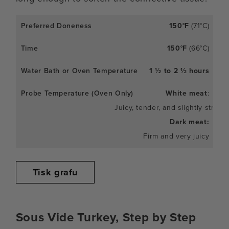
150°F
(71°C)
150°F
(66°C)
1 ½ to 2 ½ hours
White meat
:
Juicy, tender, and slightly stringy
Dark meat:
Firm and very juicy
Tisk grafu
Sous Vide Turkey, Step by Step