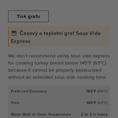
Tisk grafu
Časový a teplotní graf Sous Vide
Express
We don’t recommend using sous vide express
for cooking turkey breast below 145°F (63°C)
because it cannot be properly pasteurized
without an extended sous vide cooking time.
150°F
(66°C)
145°F
(63°C)
2 to 2 ½ hours