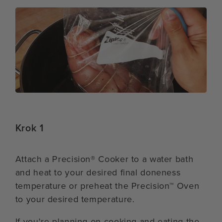
Krok 1
Attach a Precision® Cooker to a water bath
and heat to your desired final doneness
temperature or preheat the Precision™ Oven
to your desired temperature.
If you're planning on cooking and eating the