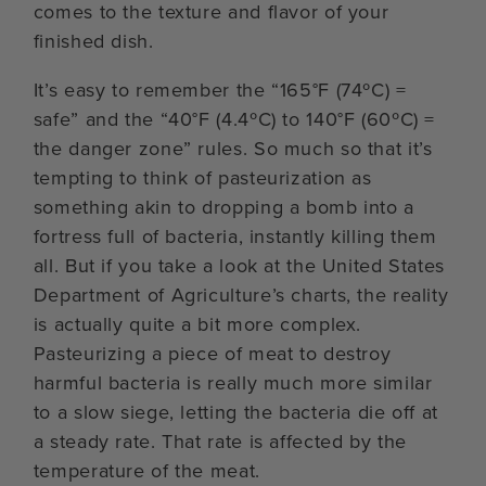
comes to the texture and flavor of your
finished dish.
It’s easy to remember the “165°F (74ºC) =
safe” and the “40°F (4.4ºC) to 140°F (60ºC) =
the danger zone” rules. So much so that it’s
tempting to think of pasteurization as
something akin to dropping a bomb into a
fortress full of bacteria, instantly killing them
all. But if you take a look at the United States
Department of Agriculture’s charts, the reality
is actually quite a bit more complex.
Pasteurizing a piece of meat to destroy
harmful bacteria is really much more similar
to a slow siege, letting the bacteria die off at
a steady rate. That rate is affected by the
temperature of the meat.