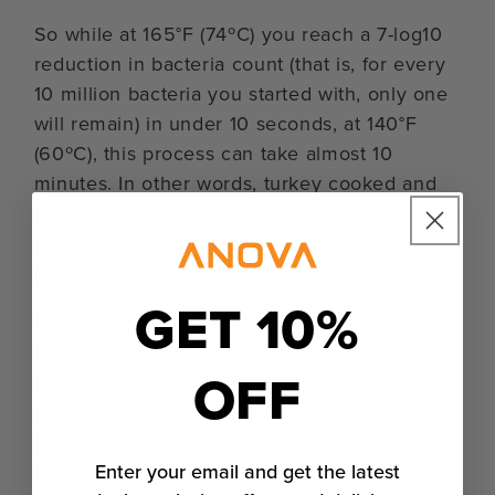
So while at 165°F (74ºC) you reach a 7-log10
reduction in bacteria count (that is, for every
10 million bacteria you started with, only one
will remain) in under 10 seconds, at 140°F
(60ºC), this process can take almost 10
minutes. In other words, turkey cooked and
held at 140°F (60ºC) for 30 minutes is just as
safe as turkey cooked and held at 165°F
(74ºC) for 10 seconds.
GET 10%
In a standard oven, it’s difficult to safely cook
turkey to anything below around 150ºF (66ºC)
OFF
to 145ºF (63ºC) — you just can’t hold its
temperature in that range for a long enough
period of time. With a Precision® Cooker or
Enter your email and get the latest
Precision™ Oven, we can cook as low as we’d