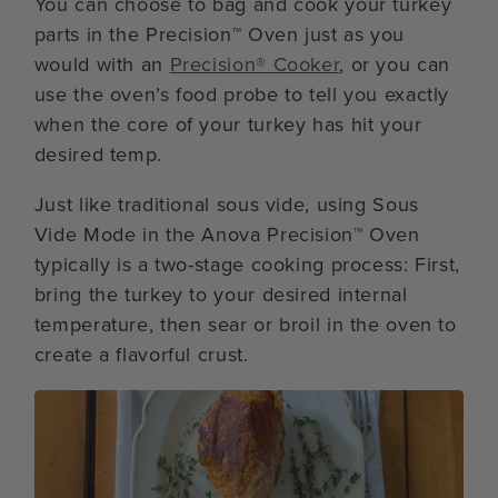
You can choose to bag and cook your turkey
parts in the Precision™ Oven just as you
would with an
Precision® Cooker
, or you can
use the oven’s food probe to tell you exactly
when the core of your turkey has hit your
desired temp.
Just like traditional sous vide, using Sous
Vide Mode in the Anova Precision™ Oven
typically is a two-stage cooking process: First,
bring the turkey to your desired internal
temperature, then sear or broil in the oven to
create a flavorful crust.