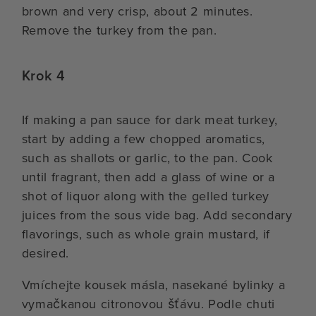
brown and very crisp, about 2 minutes.
Remove the turkey from the pan.
Krok 4
If making a pan sauce for dark meat turkey,
start by adding a few chopped aromatics,
such as shallots or garlic, to the pan. Cook
until fragrant, then add a glass of wine or a
shot of liquor along with the gelled turkey
juices from the sous vide bag. Add secondary
flavorings, such as whole grain mustard, if
desired.
Vmíchejte kousek másla, nasekané bylinky a
vymačkanou citronovou šťávu. Podle chuti