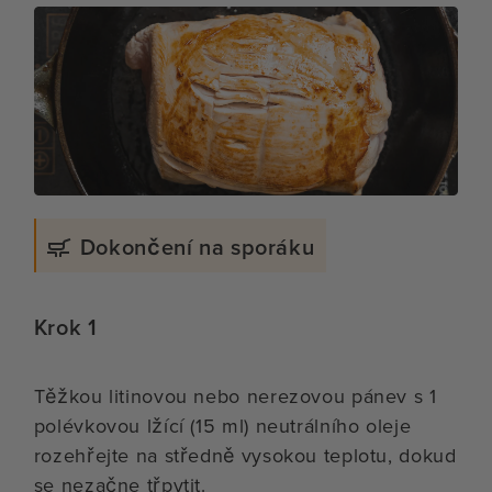
Dokončení na sporáku
Krok 1
Těžkou litinovou nebo nerezovou pánev s 1
polévkovou lžící (15 ml) neutrálního oleje
rozehřejte na středně vysokou teplotu, dokud
se nezačne třpytit.