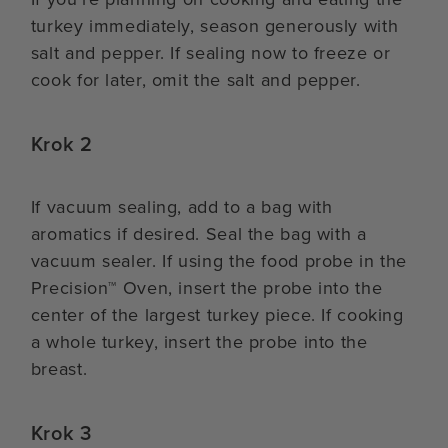
turkey immediately, season generously with
salt and pepper. If sealing now to freeze or
cook for later, omit the salt and pepper.
Krok 2
If vacuum sealing, add to a bag with
aromatics if desired. Seal the bag with a
vacuum sealer. If using the food probe in the
Precision™ Oven, insert the probe into the
center of the largest turkey piece. If cooking
a whole turkey, insert the probe into the
breast.
Krok 3