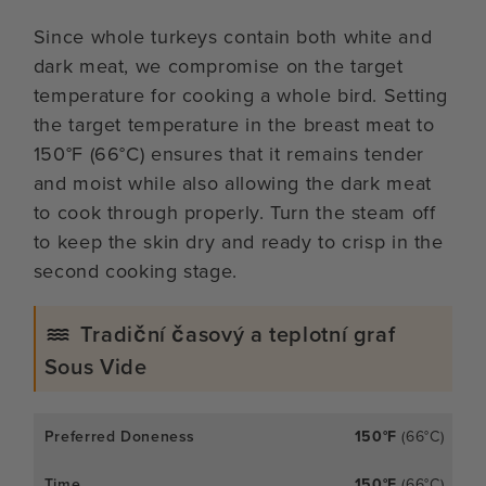
Since whole turkeys contain both white and
dark meat, we compromise on the target
temperature for cooking a whole bird. Setting
the target temperature in the breast meat to
150°F (66°C) ensures that it remains tender
and moist while also allowing the dark meat
to cook through properly. Turn the steam off
to keep the skin dry and ready to crisp in the
second cooking stage.
Tradiční časový a teplotní graf
Sous Vide
150°F
(66°C)
150°F
(66°C)