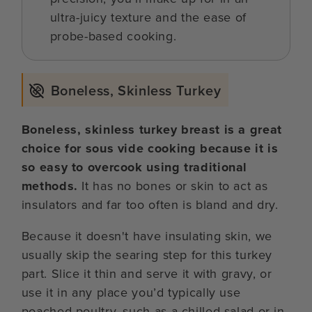
ultra-juicy texture and the ease of
probe-based cooking.
Boneless, Skinless Turkey
Boneless, skinless turkey breast is a great
choice for sous vide cooking because it is
so easy to overcook using traditional
methods.
It has no bones or skin to act as
insulators and far too often is bland and dry.
Because it doesn't have insulating skin, we
usually skip the searing step for this turkey
part. Slice it thin and serve it with gravy, or
use it in any place you’d typically use
poached poultry, such as a chilled salad or in