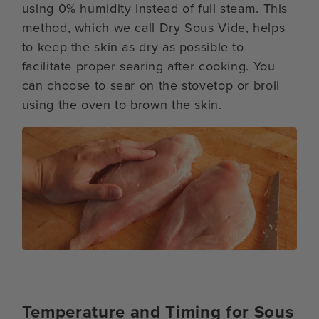
using 0% humidity instead of full steam. This
method, which we call Dry Sous Vide, helps
to keep the skin as dry as possible to
facilitate proper searing after cooking. You
can choose to sear on the stovetop or broil
using the oven to brown the skin.
Temperature and Timing for Sous