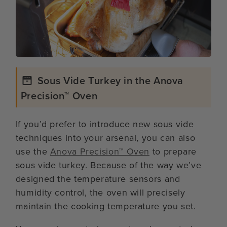
Sous Vide Turkey in the Anova
Precision™ Oven
If you’d prefer to introduce new sous vide
techniques into your arsenal, you can also
use the
Anova Precision™ Oven
to prepare
sous vide turkey. Because of the way we’ve
designed the temperature sensors and
humidity control, the oven will precisely
maintain the cooking temperature you set.