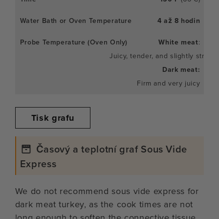
4 až 8 hodin
White meat
:
Juicy, tender, and slightly stringy
Dark meat:
Firm and very juicy
Tisk grafu
Časový a teplotní graf Sous Vide
Express
We do not recommend sous vide express for
dark meat turkey, as the cook times are not
long enough to soften the connective tissue.