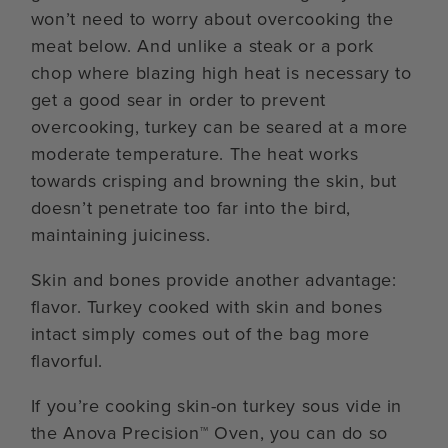
won’t need to worry about overcooking the
meat below. And unlike a steak or a pork
chop where blazing high heat is necessary to
get a good sear in order to prevent
overcooking, turkey can be seared at a more
moderate temperature. The heat works
towards crisping and browning the skin, but
doesn’t penetrate too far into the bird,
maintaining juiciness.
Skin and bones provide another advantage:
flavor. Turkey cooked with skin and bones
intact simply comes out of the bag more
flavorful.
If you’re cooking skin-on turkey sous vide in
the Anova Precision™ Oven, you can do so