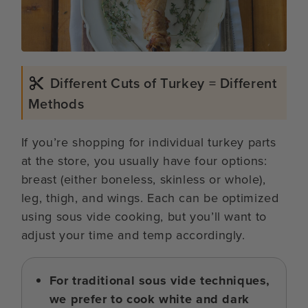
Different Cuts of Turkey = Different
Methods
If you’re shopping for individual turkey parts
at the store, you usually have four options:
breast (either boneless, skinless or whole),
leg, thigh, and wings. Each can be optimized
using sous vide cooking, but you’ll want to
adjust your time and temp accordingly.
For traditional sous vide techniques,
we prefer to cook white and dark