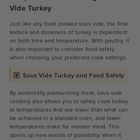
Vide Turkey
Just like any food cooked sous vide, the final
texture and doneness of turkey is dependent
on both time and temperature. With poultry, it
is also important to consider food safety
when choosing your preferred cook settings.
Sous Vide Turkey and Food Safety
By essentially pasteurizing meat, sous vide
cooking also allows you to safely cook turkey
to temperatures that are lower than what can
be achieved in a standard oven, and lower
temperatures make for moister meat. This
opens up new worlds of possibility when it