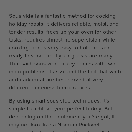
Sous vide is a fantastic method for cooking
holiday roasts. It delivers reliable, moist, and
tender results, frees up your oven for other
tasks, requires almost no supervision while
cooking, and is very easy to hold hot and
ready to serve until your guests are ready.
That said, sous vide turkey comes with two
main problems: its size and the fact that white
and dark meat are best served at very
different doneness temperatures.
By using smart sous vide techniques, it’s
simple to achieve your perfect turkey. But
depending on the equipment you’ve got, it
may not look like a Norman Rockwell