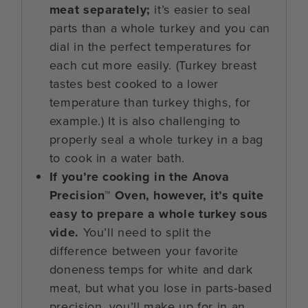
meat separately;
it’s easier to seal
parts than a whole turkey and you can
dial in the perfect temperatures for
each cut more easily. (Turkey breast
tastes best cooked to a lower
temperature than turkey thighs, for
example.) It is also challenging to
properly seal a whole turkey in a bag
to cook in a water bath.
If you’re cooking in the Anova
Precision™ Oven, however, it’s quite
easy to prepare a whole turkey sous
vide.
You’ll need to split the
difference between your favorite
doneness temps for white and dark
meat, but what you lose in parts-based
precision, you’ll make up for in an