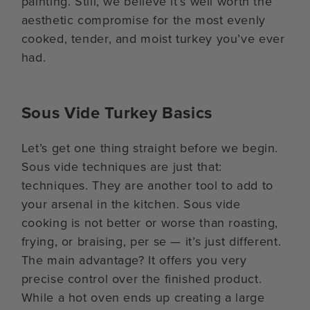
painting. Still, we believe it’s well worth the
aesthetic compromise for the most evenly
cooked, tender, and moist turkey you’ve ever
had.
Sous Vide Turkey Basics
Let’s get one thing straight before we begin.
Sous vide techniques are just that:
techniques. They are another tool to add to
your arsenal in the kitchen. Sous vide
cooking is not better or worse than roasting,
frying, or braising, per se — it’s just different.
The main advantage? It offers you very
precise control over the finished product.
While a hot oven ends up creating a large