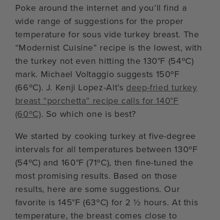
Poke around the internet and you’ll find a
wide range of suggestions for the proper
temperature for sous vide turkey breast. The
“Modernist Cuisine” recipe is the lowest, with
the turkey not even hitting the 130°F (54ºC)
mark. Michael Voltaggio suggests 150ºF
(66ºC). J. Kenji Lopez-Alt’s
deep-fried turkey
breast “porchetta” recipe calls for 140°F
(60ºC)
. So which one is best?
We started by cooking turkey at five-degree
intervals for all temperatures between 130ºF
(54ºC) and 160°F (71ºC), then fine-tuned the
most promising results. Based on those
results, here are some suggestions. Our
favorite is 145°F (63ºC) for 2 ½ hours. At this
temperature, the breast comes close to