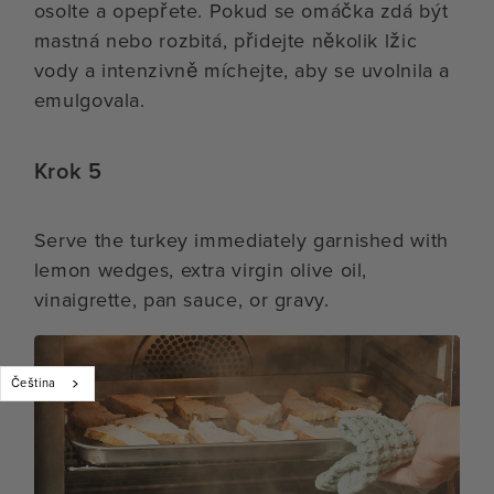
osolte a opepřete. Pokud se omáčka zdá být
mastná nebo rozbitá, přidejte několik lžic
vody a intenzivně míchejte, aby se uvolnila a
emulgovala.
Krok 5
Serve the turkey immediately garnished with
lemon wedges, extra virgin olive oil,
vinaigrette, pan sauce, or gravy.
Čeština