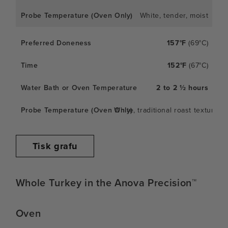
White, tender, moist
157°F
(69°C)
152°F
(67°C)
2 to 2 ½ hours
White, traditional roast texture
Tisk grafu
Whole Turkey in the Anova Precision™
Oven