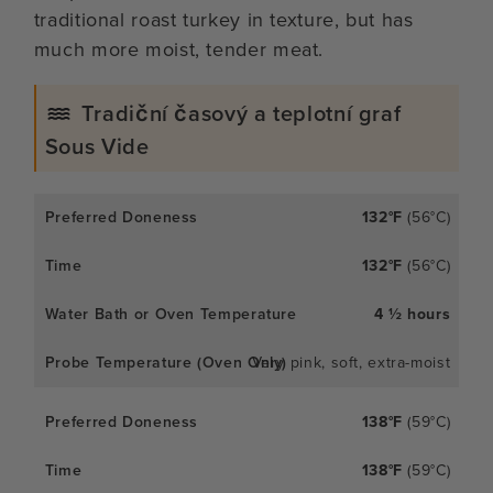
traditional roast turkey in texture, but has
much more moist, tender meat.
Tradiční časový a teplotní graf
Sous Vide
132°F
(56°C)
132°F
(56°C)
4 ½ hours
Very pink, soft, extra-moist
138°F
(59°C)
138°F
(59°C)