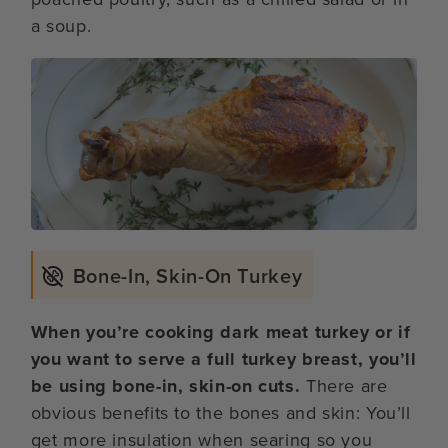
a soup.
Bone-In, Skin-On Turkey
When you’re cooking dark meat turkey or if
you want to serve a full turkey breast, you’ll
be using bone-in, skin-on cuts.
There are
obvious benefits to the bones and skin: You’ll
get more insulation when searing so you