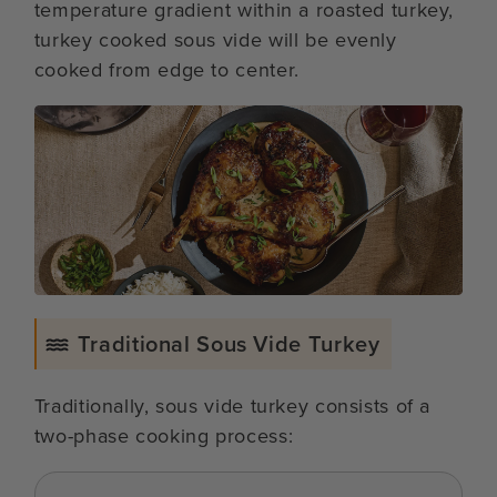
temperature gradient within a roasted turkey,
turkey cooked sous vide will be evenly
cooked from edge to center.
Traditional Sous Vide Turkey
Traditionally, sous vide turkey consists of a
two-phase cooking process: