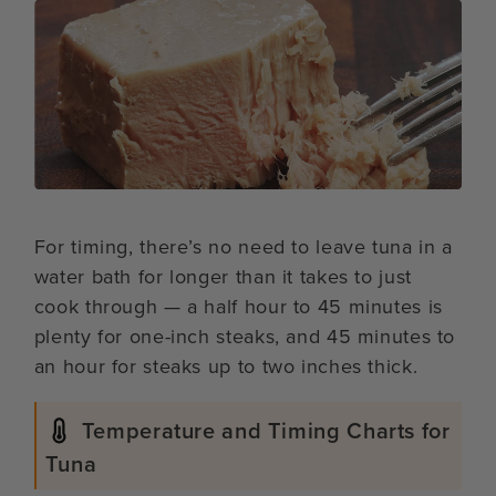
For timing, there’s no need to leave tuna in a
water bath for longer than it takes to just
cook through — a half hour to 45 minutes is
plenty for one-inch steaks, and 45 minutes to
an hour for steaks up to two inches thick.
Temperature and Timing Charts for
Tuna