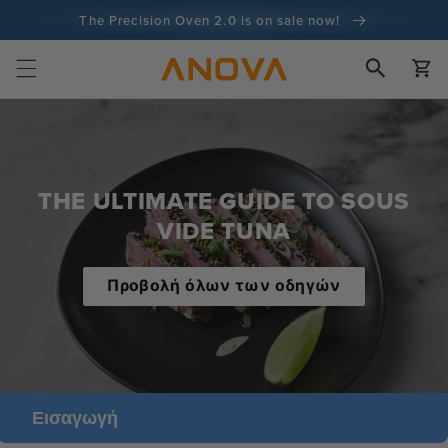
στο
The Precision Oven 2.0 is on sale now!
περιεχόμενο
Εγγύηση επιστροφής χρημάτων 100 ημερών
Καλάθι
100+ εκατομμύρια μάγειρες και συνεχίζει να μετράει
THE ULTIMATE GUIDE TO SOUS
VIDE TUNA
Προβολή όλων των οδηγών
Εισαγωγή