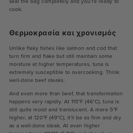
seal the bag completely and you’re ready to
cook.
Θερμοκρασία και χρονισμός
Unlike flaky fishes like salmon and cod that
turn firm and flake but still maintain some
moisture at higher temperatures, tuna is
extremely susceptible to overcooking. Think:
well-done beef steaks.
And even more than beef, that transformation
happens very rapidly. At 115°F (46°C), tuna is
still quite moist and translucent. A mere 5°F
higher, at 120°F (49°C), it’ll be as firm and dry
as a well-done steak. At even higher