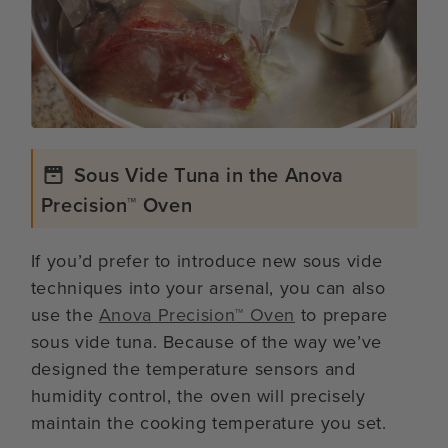
Sous Vide Tuna in the Anova
Precision™ Oven
If you’d prefer to introduce new sous vide
techniques into your arsenal, you can also
use the
Anova Precision™ Oven
to prepare
sous vide tuna. Because of the way we’ve
designed the temperature sensors and
humidity control, the oven will precisely
maintain the cooking temperature you set.