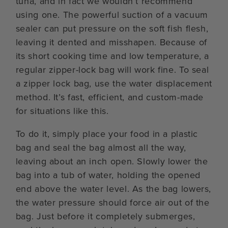
tuna, and in fact we wouldn’t recommend
using one. The powerful suction of a vacuum
sealer can put pressure on the soft fish flesh,
leaving it dented and misshapen. Because of
its short cooking time and low temperature, a
regular zipper-lock bag will work fine. To seal
a zipper lock bag, use the water displacement
method. It’s fast, efficient, and custom-made
for situations like this.
To do it, simply place your food in a plastic
bag and seal the bag almost all the way,
leaving about an inch open. Slowly lower the
bag into a tub of water, holding the opened
end above the water level. As the bag lowers,
the water pressure should force air out of the
bag. Just before it completely submerges,