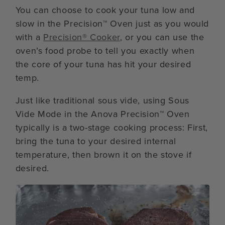
You can choose to cook your tuna low and
slow in the Precision™ Oven just as you would
with a
Precision® Cooker
, or you can use the
oven’s food probe to tell you exactly when
the core of your tuna has hit your desired
temp.
Just like traditional sous vide, using Sous
Vide Mode in the Anova Precision™ Oven
typically is a two-stage cooking process: First,
bring the tuna to your desired internal
temperature, then brown it on the stove if
desired.