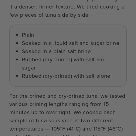
it a denser, firmer texture. We tried cooking a
few pieces of tuna side by side:
Plain
Soaked in a liquid salt and sugar brine
Soaked in a plain salt brine
Rubbed (dry-brined) with salt and
sugar
Rubbed (dry-brined) with salt alone
For the brined and dry-brined tuna, we tested
various brining lengths ranging from 15
minutes up to overnight. We cooked each
sample of tuna sous vide at two different
temperatures — 105°F (41°C) and 115°F (46°C)