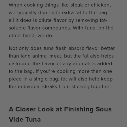
When cooking things like steak or chicken,
we typically don’t add extra fat to the bag —
all it does is dilute flavor by removing fat-
soluble flavor compounds. With tuna, on the
other hand, we do.
Not only does tuna flesh absorb flavor better
than land animal meat, but the fat also helps
distribute the flavor of any aromatics added
to the bag. If you’re cooking more than one
piece in a single bag, fat will also help keep
the individual steaks from sticking together.
A Closer Look at Finishing Sous
Vide Tuna