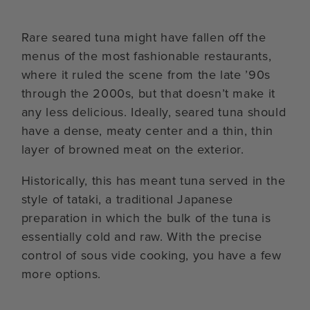
Rare seared tuna might have fallen off the
menus of the most fashionable restaurants,
where it ruled the scene from the late ’90s
through the 2000s, but that doesn’t make it
any less delicious. Ideally, seared tuna should
have a dense, meaty center and a thin, thin
layer of browned meat on the exterior.
Historically, this has meant tuna served in the
style of tataki, a traditional Japanese
preparation in which the bulk of the tuna is
essentially cold and raw. With the precise
control of sous vide cooking, you have a few
more options.