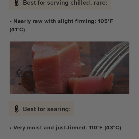
Best for serving chilled, rare:
• Nearly raw with slight firming: 105°F
(41°C)
Best for searing:
• Very moist and just-firmed: 110°F (43°C)