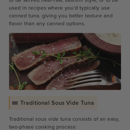
used in recipes where you’d typically use
canned tuna, giving you better texture and
flavor than any canned options.
Traditional Sous Vide Tuna
Traditional sous vide tuna consists of an easy,
two-phase cooking process: