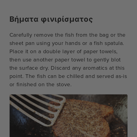
Βήματα φινιρίσματος
Carefully remove the fish from the bag or the
sheet pan using your hands or a fish spatula.
Place it on a double layer of paper towels,
then use another paper towel to gently blot
the surface dry. Discard any aromatics at this
point. The fish can be chilled and served as-is
or finished on the stove.