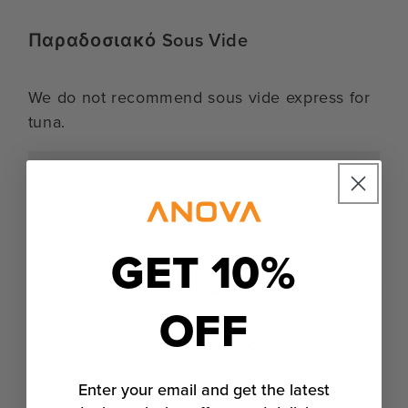
Παραδοσιακό Sous Vide
We do not recommend sous vide express for
tuna.
105°F (41°C)
105°F (41°C)
GET 10%
30 minutes to 1 hour
Nearly raw with slight firming
OFF
Serve chilled
110°F (43°C)
Enter your email and get the latest