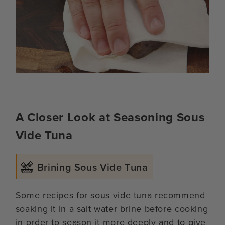
A Closer Look at Seasoning Sous
Vide Tuna
Brining Sous Vide Tuna
Some recipes for sous vide tuna recommend
soaking it in a salt water brine before cooking
in order to season it more deeply and to give