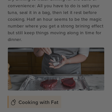
convenience: All you have to do is salt your
tuna, seal it in a bag, then let it rest before
cooking. Half an hour seems to be the magic
number where you get a strong brining effect
but still keep things moving along in time for
dinner.
Cooking with Fat