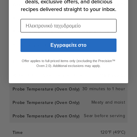
deals, exclusive offers, and delicious
110°F (43°C)
recipes delivered straight to your inbox.
30 minutes to 1 hour
Ηλεκτρονικό ταχυδρομείο
Very moist and just-firmed
Εγγραφείτε στο
Sear before serving
115°F (46°C)
Offer applies to full-priced items only (excluding the Precision™
Oven 2.0). Additional exclusions may apply.
115°F (46°C)
30 minutes to 1 hour
Meaty and moist
Sear before serving
120°F (49°C)