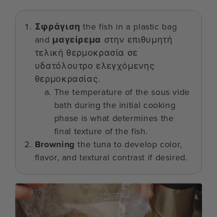
Σφράγιση
the fish in a plastic bag
and
μαγείρεμα
στην επιθυμητή
τελική θερμοκρασία σε
υδατόλουτρο ελεγχόμενης
θερμοκρασίας.
The temperature of the sous vide
bath during the initial cooking
phase is what determines the
final texture of the fish.
Browning
the tuna to develop color,
flavor, and textural contrast if desired.