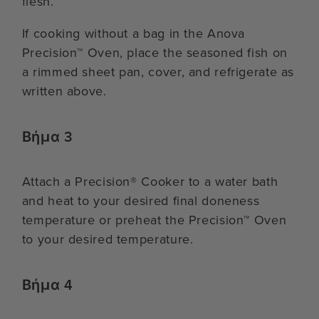
flesh.
If cooking without a bag in the Anova
Precision™ Oven, place the seasoned fish on
a rimmed sheet pan, cover, and refrigerate as
written above.
Βήμα 3
Attach a Precision® Cooker to a water bath
and heat to your desired final doneness
temperature or preheat the Precision™ Oven
to your desired temperature.
Βήμα 4