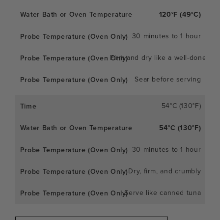
120°F (49°C)
30 minutes to 1 hour
Firm and dry like a well-done ste
Sear before serving
54°C (130°F)
54°C (130°F)
30 minutes to 1 hour
Dry, firm, and crumbly
Serve like canned tuna