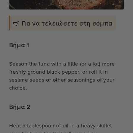
Για να τελειώσετε στη σόμπα
Βήμα 1
Season the tuna with a little (or a lot) more
freshly ground black pepper, or roll it in
sesame seeds or other seasonings of your
choice.
Βήμα 2
Heat a tablespoon of oil in a heavy skillet