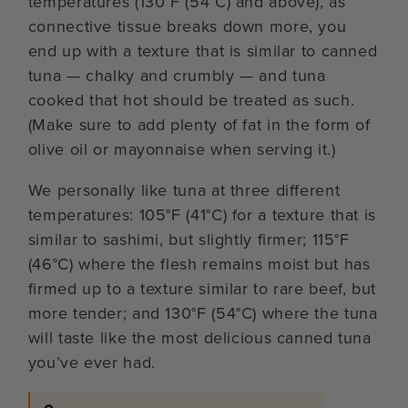
temperatures (130°F (54°C) and above), as
connective tissue breaks down more, you
end up with a texture that is similar to canned
tuna — chalky and crumbly — and tuna
cooked that hot should be treated as such.
(Make sure to add plenty of fat in the form of
olive oil or mayonnaise when serving it.)
We personally like tuna at three different
temperatures: 105°F (41°C) for a texture that is
similar to sashimi, but slightly firmer; 115°F
(46°C) where the flesh remains moist but has
firmed up to a texture similar to rare beef, but
more tender; and 130°F (54°C) where the tuna
will taste like the most delicious canned tuna
you’ve ever had.