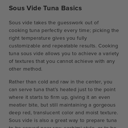
Sous Vide Tuna Basics
Sous vide takes the guesswork out of
cooking tuna perfectly every time; picking the
right temperature gives you fully
customizable and repeatable results. Cooking
tuna sous vide allows you to achieve a variety
of textures that you cannot achieve with any
other method.
Rather than cold and raw in the center, you
can serve tuna that’s heated just to the point
where it starts to firm up, giving it an even
meatier bite, but still maintaining a gorgeous
deep red, translucent color and moist texture.
Sous vide is also a great way to prepare tuna
to be served near-raw, sashimi style, or to be