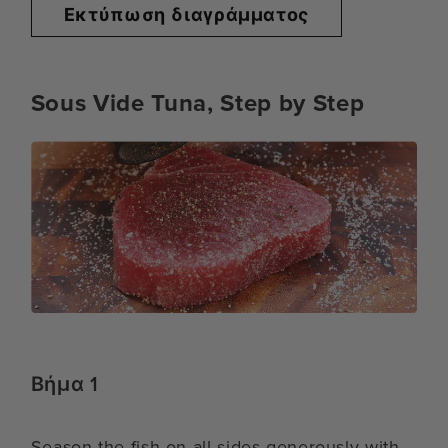
Εκτύπωση διαγράμματος
Sous Vide Tuna, Step by Step
Βήμα 1
Season the fish on all sides generously with