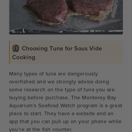
Choosing Tuna for Sous Vide
Cooking
Many types of tuna are dangerously
overfished and we strongly advise doing
some research on the type of tuna you are
buying before purchase. The Monterey Bay
Aquarium’s Seafood Watch program is a great
place to start. They have a website and an
app that you can pull up on your phone while
you’re at the fish counter.