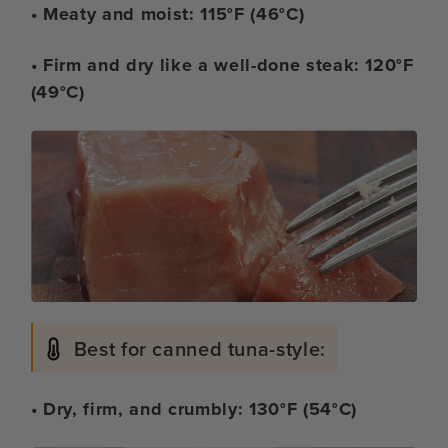
• Meaty and moist: 115°F (46°C)
• Firm and dry like a well-done steak: 120°F
(49°C)
Best for canned tuna-style:
• Dry, firm, and crumbly: 130°F (54°C)