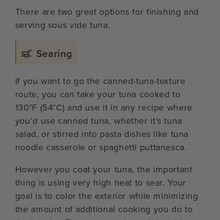
There are two great options for finishing and
serving sous vide tuna.
Searing
If you want to go the canned-tuna-texture
route, you can take your tuna cooked to
130°F (54°C) and use it in any recipe where
you’d use canned tuna, whether it’s tuna
salad, or stirred into pasta dishes like tuna
noodle casserole or spaghetti puttanesca.
However you coat your tuna, the important
thing is using very high heat to sear. Your
goal is to color the exterior while minimizing
the amount of additional cooking you do to