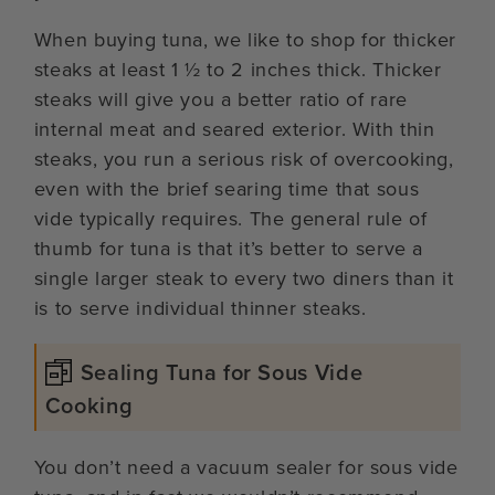
When buying tuna, we like to shop for thicker
steaks at least 1 ½ to 2 inches thick. Thicker
steaks will give you a better ratio of rare
internal meat and seared exterior. With thin
steaks, you run a serious risk of overcooking,
even with the brief searing time that sous
vide typically requires. The general rule of
thumb for tuna is that it’s better to serve a
single larger steak to every two diners than it
is to serve individual thinner steaks.
Sealing Tuna for Sous Vide
Cooking
You don’t need a vacuum sealer for sous vide