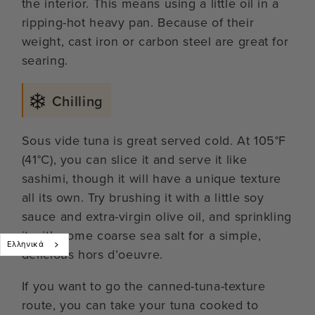
the interior. This means using a little oil in a
ripping-hot heavy pan. Because of their
weight, cast iron or carbon steel are great for
searing.
Chilling
Sous vide tuna is great served cold. At 105°F
(41°C), you can slice it and serve it like
sashimi, though it will have a unique texture
all its own. Try brushing it with a little soy
sauce and extra-virgin olive oil, and sprinkling
it with some coarse sea salt for a simple,
Ελληνικά
delicious hors d’oeuvre.
If you want to go the canned-tuna-texture
route, you can take your tuna cooked to