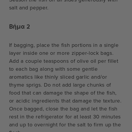
salt and pepper.
Βήμα 2
If bagging, place the fish portions in a single
layer inside one or more zipper-lock bags.
Add a couple teaspoons of olive oil per fillet
to each bag along with some gentle
aromatics like thinly sliced garlic and/or
thyme sprigs. Do not add large chunks of
food that can damage the shape of the fish,
or acidic ingredients that damage the texture.
Once bagged, close the bag and let the fish
rest in the refrigerator for at least 30 minutes
and up to overnight for the salt to firm up the