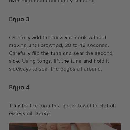
over high heat until lightly smoking.
Βήμα 3
Carefully add the tuna and cook without
moving until browned, 30 to 45 seconds.
Carefully flip the tuna and sear the second
side. Using tongs, lift the tuna and hold it
sideways to sear the edges all around.
Βήμα 4
Transfer the tuna to a paper towel to blot off
excess oil. Serve.