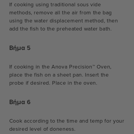
If cooking using traditional sous vide
methods, remove all the air from the bag
using the water displacement method, then
add the fish to the preheated water bath.
Βήμα 5
If cooking in the Anova Precision™ Oven,
place the fish on a sheet pan. Insert the
probe if desired. Place in the oven.
Βήμα 6
Cook according to the time and temp for your
desired level of doneness.