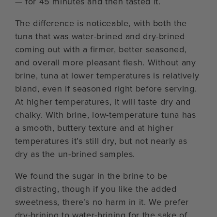
— for 45 minutes and then tasted it.
The difference is noticeable, with both the
tuna that was water-brined and dry-brined
coming out with a firmer, better seasoned,
and overall more pleasant flesh. Without any
brine, tuna at lower temperatures is relatively
bland, even if seasoned right before serving.
At higher temperatures, it will taste dry and
chalky. With brine, low-temperature tuna has
a smooth, buttery texture and at higher
temperatures it’s still dry, but not nearly as
dry as the un-brined samples.
We found the sugar in the brine to be
distracting, though if you like the added
sweetness, there’s no harm in it. We prefer
dry-brining to water-brining for the sake of