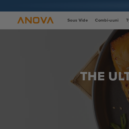
Siirry
sisältöön
Sous Vide
Combi-uuni
T
THE UL