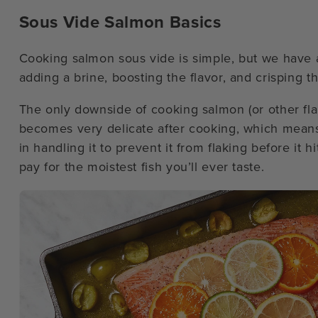
Sous Vide Salmon Basics
Cooking salmon sous vide is simple, but we have a
adding a brine, boosting the flavor, and crisping th
The only downside of cooking salmon (or other flaky
becomes very delicate after cooking, which means th
in handling it to prevent it from flaking before it hit
pay for the moistest fish you’ll ever taste.