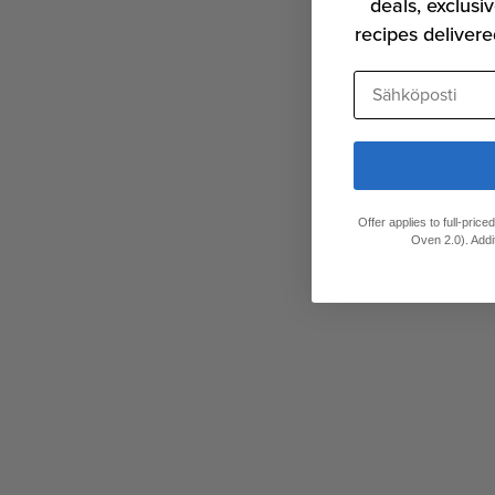
deals, exclusiv
recipes delivere
Sähköposti
Offer applies to full-pric
Oven 2.0). Addi