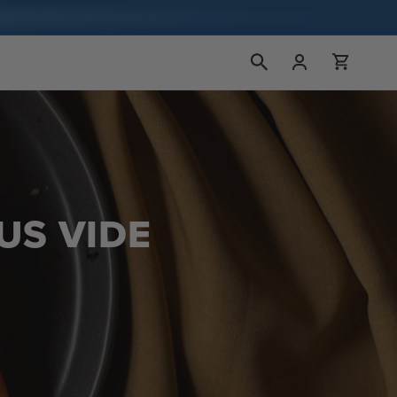
Kirjaudu
Ostoskori
sisään
US VIDE