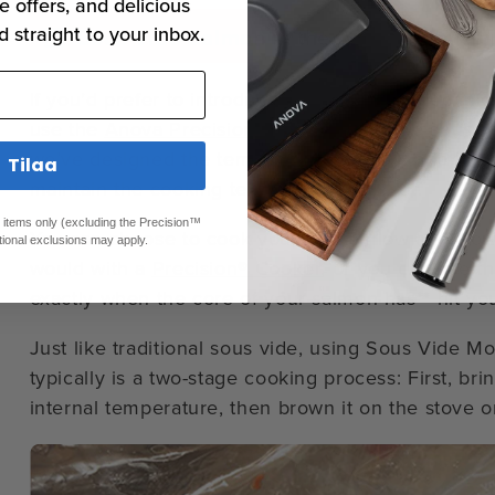
e offers, and delicious
d straight to your inbox.
Sous Vide Salmon in the Anova Precisi
If you’d prefer to introduce new sous vide techniq
use the
Anova Precision™ Oven
to prepare sous v
we’ve designed the temperature sensors and humidi
Tilaa
maintain the cooking temperature you set.
ed items only (excluding the Precision™
You can choose to cook your salmon low and slow 
tional exclusions may apply.
would with a
Precision® Cooker
, or you can use th
exactly when the core of your salmon has** hit yo
Just like traditional sous vide, using Sous Vide 
typically is a two-stage cooking process: First, br
internal temperature, then brown it on the stove or