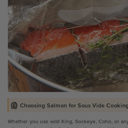
Choosing Salmon for Sous Vide Cookin
Whether you use wild King, Sockeye, Coho, or any