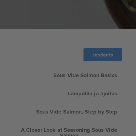
Johdanto
Sous Vide Salmon Basics
Lämpötila ja ajoitus
Sous Vide Salmon, Step by Step
A Closer Look at Seasoning Sous Vide
Salmon