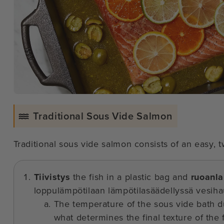
Traditional Sous Vide Salmon
Traditional sous vide salmon consists of an easy,
Tiivistys
the fish in a plastic bag and
ruoanla
loppulämpötilaan lämpötilasäädellyssä vesiha
The temperature of the sous vide bath du
what determines the final texture of the f