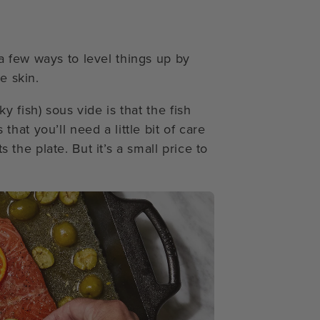
 few ways to level things up by
e skin.
 fish) sous vide is that the fish
at you’ll need a little bit of care
s the plate. But it’s a small price to