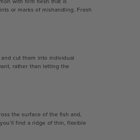
on with firm flesh that is
ints or marks of mishandling. Fresh
and cut them into individual
nt, rather than letting the
oss the surface of the fish and,
u’ll find a ridge of thin, flexible