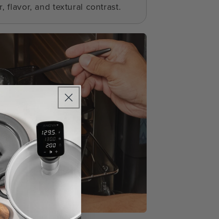
, flavor, and textural contrast.