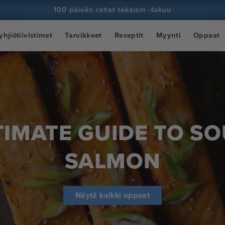
100 päivän rahat takaisin -takuu
100+ miljoonaa kokkia ja yhä enemmän
yhjiötiivistimet
Tarvikkeet
Reseptit
Myynti
Oppaat
TIMATE GUIDE TO SO
SALMON
Näytä kaikki oppaat