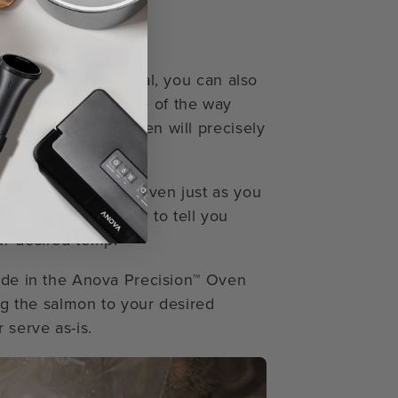
on™ Oven
ues into your arsenal, you can also
ide salmon. Because of the way
ty control, the oven will precisely
in the Precision™ Oven just as you
e oven’s food probe to tell you
ur desired temp.
Mode in the Anova Precision™ Oven
ing the salmon to your desired
 serve as-is.