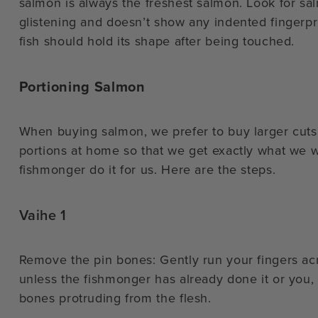
salmon is always the freshest salmon. Look for salm
glistening and doesn’t show any indented fingerpr
fish should hold its shape after being touched.
Portioning Salmon
When buying salmon, we prefer to buy larger cuts 
portions at home so that we get exactly what we wa
fishmonger do it for us. Here are the steps.
Vaihe 1
Remove the pin bones: Gently run your fingers acr
unless the fishmonger has already done it or you, yo
bones protruding from the flesh.