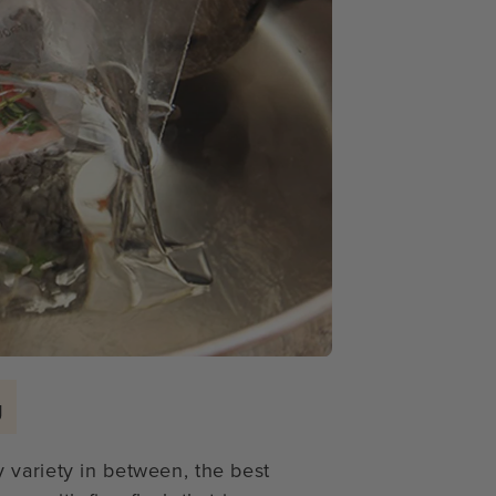
g
 variety in between, the best