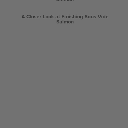
A Closer Look at Finishing Sous Vide
Salmon