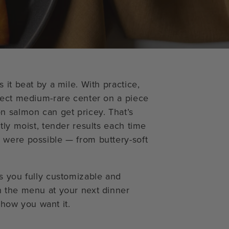
 it beat by a mile. With practice,
fect medium-rare center on a piece
n salmon can get pricey. That’s
tly moist, tender results each time
 were possible — from buttery-soft
s you fully customizable and
n the menu at your next dinner
y how you want it.