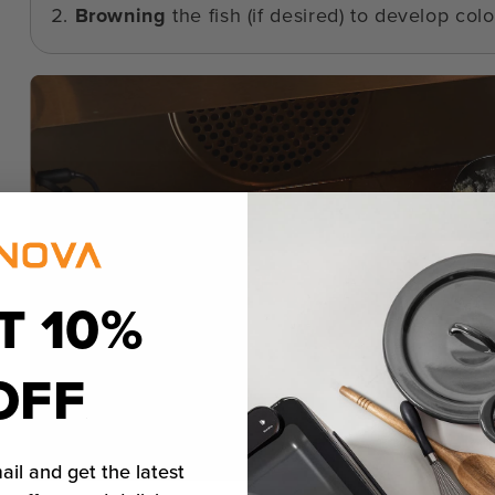
Browning
the fish (if desired) to develop color
T 10%
OFF
ail and get the latest