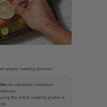
 two-phase cooking process:
itto
se nostetaan haluttuun
uteessa.
ring the initial cooking phase is
ish.