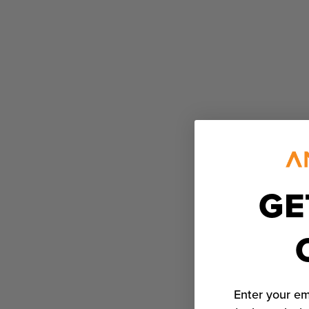
GE
Enter your em