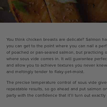
You think chicken breasts are delicate? Salmon has
you can get to the point where you can nail a per
of poached or pan-seared salmon, but practicing o
where sous vide comes in. It will guarantee perfec
and allow you to achieve textures you never knew
and meltingly tender to flaky-yet-moist.
The precise temperature control of sous vide give
repeatable results, so go ahead and put salmon o
party with the confidence that it’ll turn out exactl