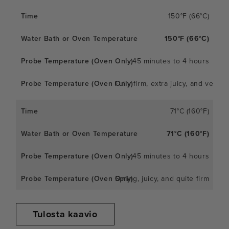
150°F (66°C)
150°F (66°C)
45 minutes to 4 hours
Fully firm, extra juicy, and very
71°C (160°F)
71°C (160°F)
45 minutes to 4 hours
Spring, juicy, and quite firm
Tulosta kaavio