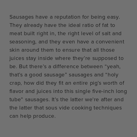
Sausages have a reputation for being easy.
They already have the ideal ratio of fat to
meat built right in, the right level of salt and
seasoning, and they even have a convenient
skin around them to ensure that all those
juices stay inside where they’re supposed to
be. But there’s a difference between “yeah,
that’s a good sausage” sausages and “holy
crap, how did they fit an entire pig’s worth of
flavor and juices into this single five-inch long
tube” sausages. It’s the latter we’re after and
the latter that sous vide cooking techniques
can help produce.