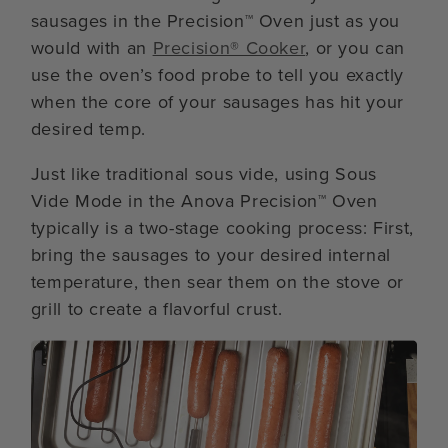
sausages in the Precision™ Oven just as you
would with an
Precision® Cooker
, or you can
use the oven’s food probe to tell you exactly
when the core of your sausages has hit your
desired temp.
Just like traditional sous vide, using Sous
Vide Mode in the Anova Precision™ Oven
typically is a two-stage cooking process: First,
bring the sausages to your desired internal
temperature, then sear them on the stove or
grill to create a flavorful crust.