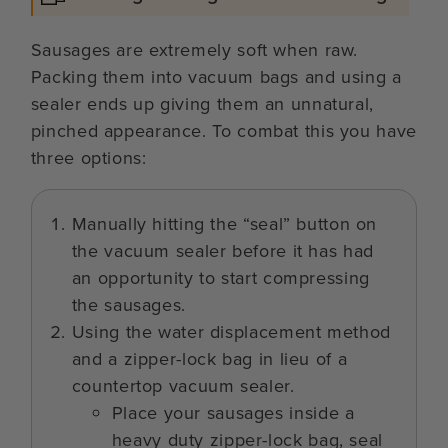
Sausages are extremely soft when raw.
Packing them into vacuum bags and using a
sealer ends up giving them an unnatural,
pinched appearance. To combat this you have
three options:
Manually hitting the “seal” button on
the vacuum sealer before it has had
an opportunity to start compressing
the sausages.
Using the water displacement method
and a zipper-lock bag in lieu of a
countertop vacuum sealer.
Place your sausages inside a
heavy duty zipper-lock bag, seal