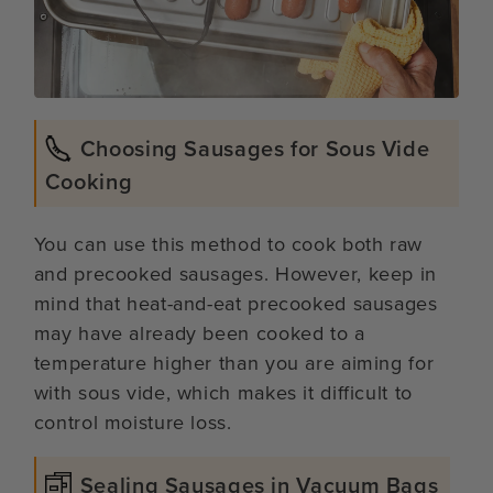
Choosing Sausages for Sous Vide
Cooking
You can use this method to cook both raw
and precooked sausages. However, keep in
mind that heat-and-eat precooked sausages
may have already been cooked to a
temperature higher than you are aiming for
with sous vide, which makes it difficult to
control moisture loss.
Sealing Sausages in Vacuum Bags