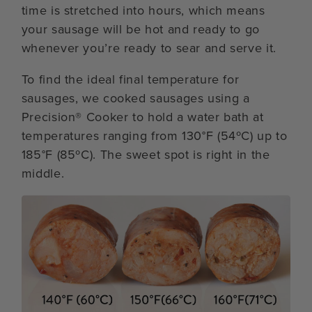
time is stretched into hours, which means
your sausage will be hot and ready to go
whenever you’re ready to sear and serve it.
To find the ideal final temperature for
sausages, we cooked sausages using a
Precision® Cooker to hold a water bath at
temperatures ranging from 130°F (54ºC) up to
185°F (85ºC). The sweet spot is right in the
middle.