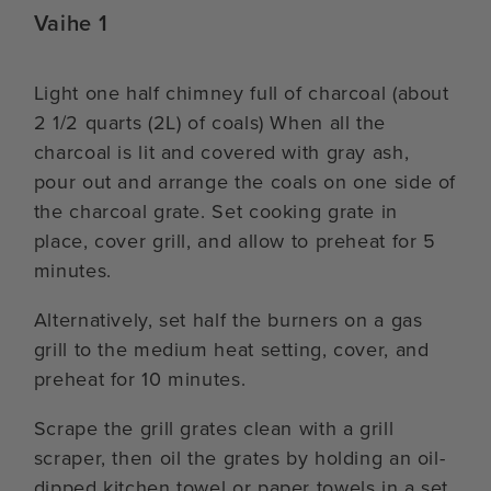
Vaihe 1
Light one half chimney full of charcoal (about
2 1/2 quarts (2L) of coals) When all the
charcoal is lit and covered with gray ash,
pour out and arrange the coals on one side of
the charcoal grate. Set cooking grate in
place, cover grill, and allow to preheat for 5
minutes.
Alternatively, set half the burners on a gas
grill to the medium heat setting, cover, and
preheat for 10 minutes.
Scrape the grill grates clean with a grill
scraper, then oil the grates by holding an oil-
dipped kitchen towel or paper towels in a set