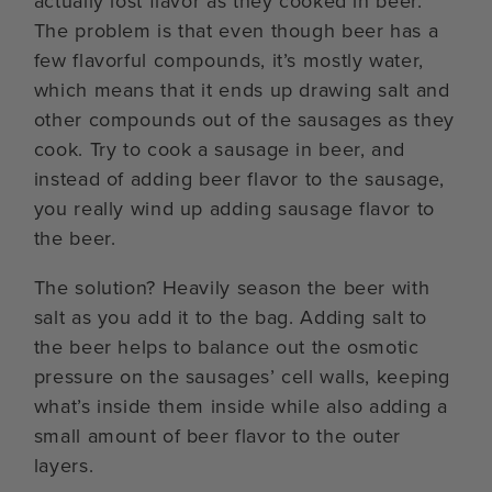
actually lost flavor as they cooked in beer.
The problem is that even though beer has a
few flavorful compounds, it’s mostly water,
which means that it ends up drawing salt and
other compounds out of the sausages as they
cook. Try to cook a sausage in beer, and
instead of adding beer flavor to the sausage,
you really wind up adding sausage flavor to
the beer.
The solution? Heavily season the beer with
salt as you add it to the bag. Adding salt to
the beer helps to balance out the osmotic
pressure on the sausages’ cell walls, keeping
what’s inside them inside while also adding a
small amount of beer flavor to the outer
layers.