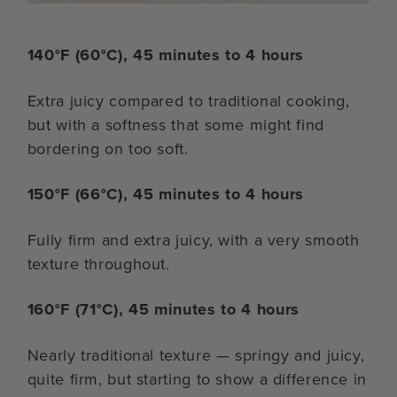
140°F (60°C), 45 minutes to 4 hours
Extra juicy compared to traditional cooking,
but with a softness that some might find
bordering on too soft.
150°F (66°C), 45 minutes to 4 hours
Fully firm and extra juicy, with a very smooth
texture throughout.
160°F (71°C), 45 minutes to 4 hours
Nearly traditional texture — springy and juicy,
quite firm, but starting to show a difference in