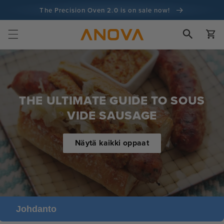
Siirry
The Precision Oven 2.0 is on sale now!
sisältöön
100 päivän rahat takaisin -takuu
Ostoskor
100+ miljoonaa kokkia ja yhä enemmän
THE ULTIMATE GUIDE TO SOUS
VIDE SAUSAGE
Näytä kaikki oppaat
Johdanto