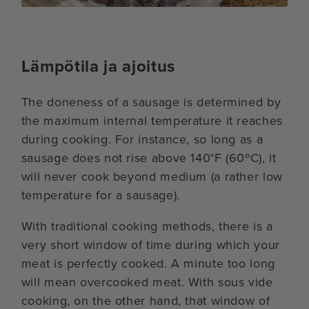
Lämpötila ja ajoitus
The doneness of a sausage is determined by
the maximum internal temperature it reaches
during cooking. For instance, so long as a
sausage does not rise above 140°F (60ºC), it
will never cook beyond medium (a rather low
temperature for a sausage).
With traditional cooking methods, there is a
very short window of time during which your
meat is perfectly cooked. A minute too long
will mean overcooked meat. With sous vide
cooking, on the other hand, that window of