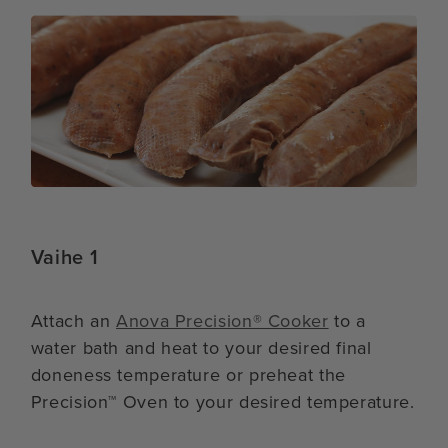
Vaihe 1
Attach an
Anova Precision® Cooker
to a
water bath and heat to your desired final
doneness temperature or preheat the
Precision™ Oven to your desired temperature.