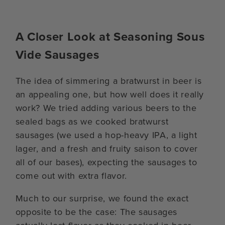
A Closer Look at Seasoning Sous
Vide Sausages
The idea of simmering a bratwurst in beer is
an appealing one, but how well does it really
work? We tried adding various beers to the
sealed bags as we cooked bratwurst
sausages (we used a hop-heavy IPA, a light
lager, and a fresh and fruity saison to cover
all of our bases), expecting the sausages to
come out with extra flavor.
Much to our surprise, we found the exact
opposite to be the case: The sausages