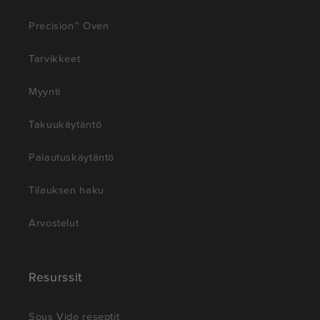
Precision™ Oven
Tarvikkeet
Myynti
Takuukäytäntö
Palautuskäytäntö
Tilauksen haku
Arvostelut
Resurssit
Sous Vide reseptit