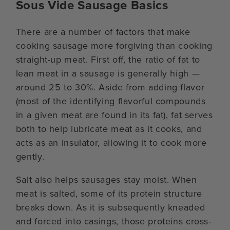
Sous Vide Sausage Basics
There are a number of factors that make
cooking sausage more forgiving than cooking
straight-up meat. First off, the ratio of fat to
lean meat in a sausage is generally high —
around 25 to 30%. Aside from adding flavor
(most of the identifying flavorful compounds
in a given meat are found in its fat), fat serves
both to help lubricate meat as it cooks, and
acts as an insulator, allowing it to cook more
gently.
Salt also helps sausages stay moist. When
meat is salted, some of its protein structure
breaks down. As it is subsequently kneaded
and forced into casings, those proteins cross-