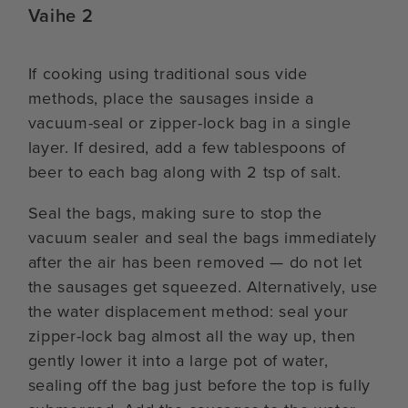
Vaihe 2
If cooking using traditional sous vide
methods, place the sausages inside a
vacuum-seal or zipper-lock bag in a single
layer. If desired, add a few tablespoons of
beer to each bag along with 2 tsp of salt.
Seal the bags, making sure to stop the
vacuum sealer and seal the bags immediately
after the air has been removed — do not let
the sausages get squeezed. Alternatively, use
the water displacement method: seal your
zipper-lock bag almost all the way up, then
gently lower it into a large pot of water,
sealing off the bag just before the top is fully