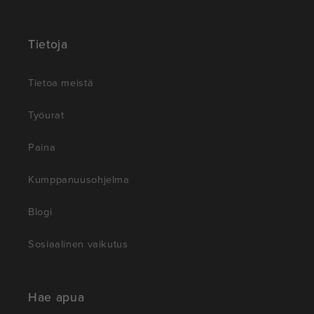
Tietoja
Tietoa meistä
Työurat
Paina
Kumppanuusohjelma
Blogi
Sosiaalinen vaikutus
Hae apua