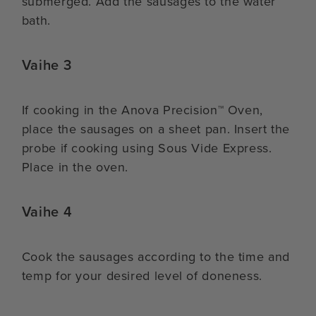
submerged. Add the sausages to the water
bath.
Vaihe 3
If cooking in the Anova Precision™ Oven,
place the sausages on a sheet pan. Insert the
probe if cooking using Sous Vide Express.
Place in the oven.
Vaihe 4
Cook the sausages according to the time and
temp for your desired level of doneness.