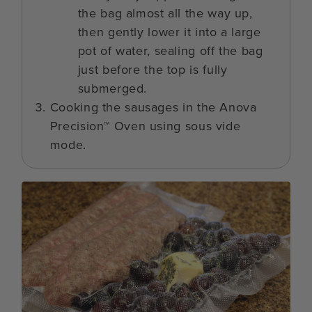
the bag almost all the way up,
then gently lower it into a large
pot of water, sealing off the bag
just before the top is fully
submerged.
Cooking the sausages in the Anova
Precision™ Oven using sous vide
mode.