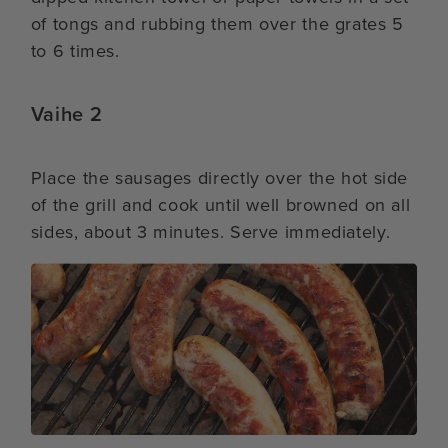
of tongs and rubbing them over the grates 5
to 6 times.
Vaihe 2
Place the sausages directly over the hot side
of the grill and cook until well browned on all
sides, about 3 minutes. Serve immediately.