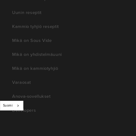
Uunin reseptit
Kammio tyhjiö reseptit
Mikä on Sous Vide
Mikä on yhdistelmäuuni
Mikä on kammiotyhjiö
Varaosat
Anova-sovellukset
Suomi
Developers