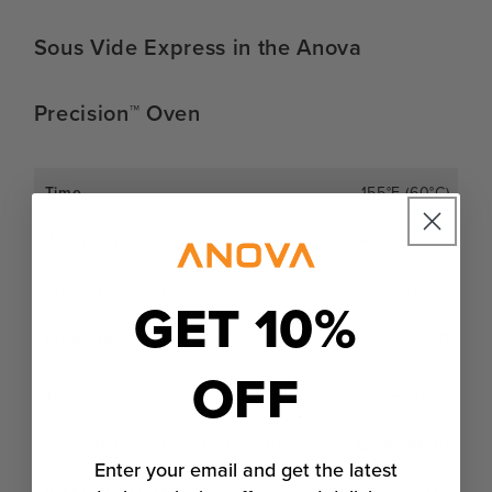
Sous Vide Express in the Anova
Precision™ Oven
155°F (60°C)
140°F (60°C)
20 to 30 minutes
GET 10%
Extra juicy and very soft
OFF
165°F (66°C)
150°F (66°C)
Enter your email and get the latest