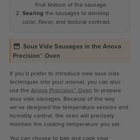
final texture of the sausage.
Searing
the sausages to develop
color, flavor, and textural contrast.
Sous Vide Sausages in the Anova
Precision™ Oven
If you’d prefer to introduce new sous vide
techniques into your arsenal, you can also
use the
Anova Precision™ Oven
to prepare
sous vide sausages. Because of the way
we’ve designed the temperature sensors and
humidity control, the oven will precisely
maintain the cooking temperature you set.
You can choose to bag and cook your