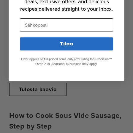
20 to 30 minutes
deals, exclusive offers, and delicious
recipes delivered straight to your inbox.
Fully firm, extra juicy, and very
Sähköposti
175°F (71°C)
71°C (160°F)
Tilaa
20 to 30 minutes
Offer applies to full-priced items only (excluding the Precision™
Oven 2.0). Additional exclusions may apply.
Spring, juicy, and quite firm
Tulosta kaavio
How to Cook Sous Vide Sausage,
Step by Step