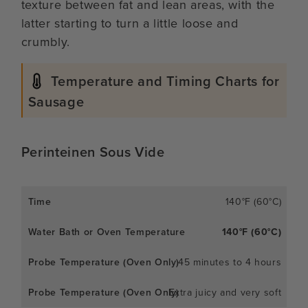
texture between fat and lean areas, with the
latter starting to turn a little loose and
crumbly.
Temperature and Timing Charts for
Sausage
Perinteinen Sous Vide
140°F (60°C)
140°F (60°C)
45 minutes to 4 hours
Extra juicy and very soft