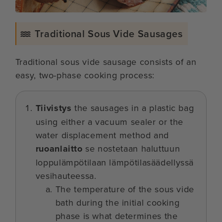
Traditional Sous Vide Sausages
Traditional sous vide sausage consists of an
easy, two-phase cooking process:
Tiivistys
the sausages in a plastic bag
using either a vacuum sealer or the
water displacement method and
ruoanlaitto
se nostetaan haluttuun
loppulämpötilaan lämpötilasäädellyssä
vesihauteessa.
The temperature of the sous vide
bath during the initial cooking
phase is what determines the