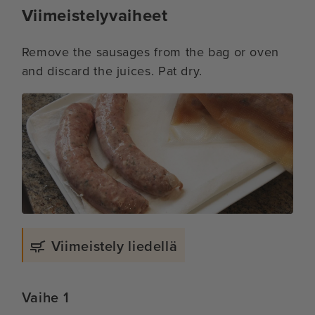
Viimeistelyvaiheet
Remove the sausages from the bag or oven
and discard the juices. Pat dry.
Viimeistely liedellä
Vaihe 1