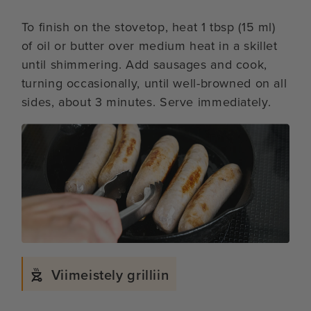
To finish on the stovetop, heat 1 tbsp (15 ml)
of oil or butter over medium heat in a skillet
until shimmering. Add sausages and cook,
turning occasionally, until well-browned on all
sides, about 3 minutes. Serve immediately.
Viimeistely grilliin