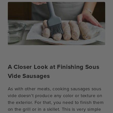
A Closer Look at Finishing Sous
Vide Sausages
As with other meats, cooking sausages sous
vide doesn’t produce any color or texture on
the exterior. For that, you need to finish them
on the grill or in a skillet. This is very simple