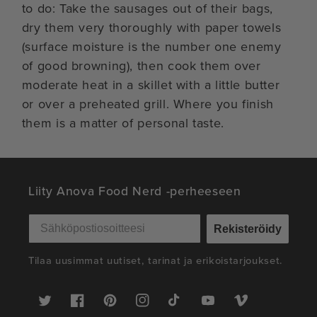
to do: Take the sausages out of their bags,
dry them very thoroughly with paper towels
(surface moisture is the number one enemy
of good browning), then cook them over
moderate heat in a skillet with a little butter
or over a preheated grill. Where you finish
them is a matter of personal taste.
Liity Anova Food Nerd -perheeseen
Rekisteröidy
Tilaa uusimmat uutiset, tarinat ja erikoistarjoukset.
Twitter
Facebook
Pinterest
Instagram
TikTok
YouTube
Vimeo