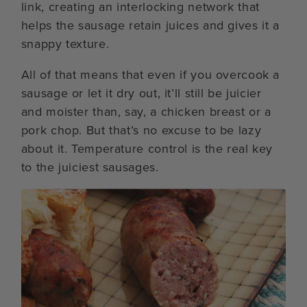
link, creating an interlocking network that
helps the sausage retain juices and gives it a
snappy texture.
All of that means that even if you overcook a
sausage or let it dry out, it’ll still be juicier
and moister than, say, a chicken breast or a
pork chop. But that’s no excuse to be lazy
about it. Temperature control is the real key
to the juiciest sausages.