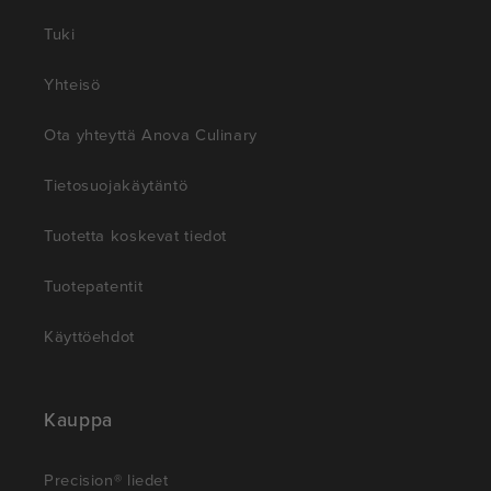
Tuki
Yhteisö
Ota yhteyttä Anova Culinary
Tietosuojakäytäntö
Tuotetta koskevat tiedot
Tuotepatentit
Käyttöehdot
Kauppa
Precision® liedet